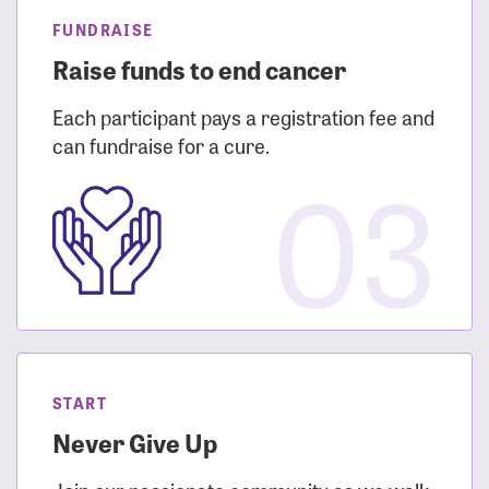
FUNDRAISE
Raise funds to end cancer
Each participant pays a registration fee and
can fundraise for a cure.
03
START
Never Give Up