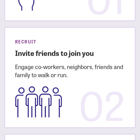
RECRUIT
Invite friends to join you
Engage co-workers, neighbors, friends and
family to walk or run.
02