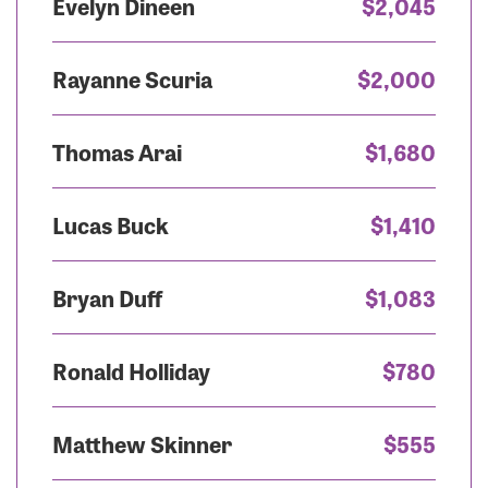
Evelyn Dineen
$2,045
Rayanne Scuria
$2,000
Thomas Arai
$1,680
Lucas Buck
$1,410
Bryan Duff
$1,083
Ronald Holliday
$780
Matthew Skinner
$555