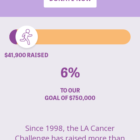
$41,900 RAISED
6%
TO OUR
GOAL OF
$750,000
Since 1998, the LA Cancer
Challenge has raised more than