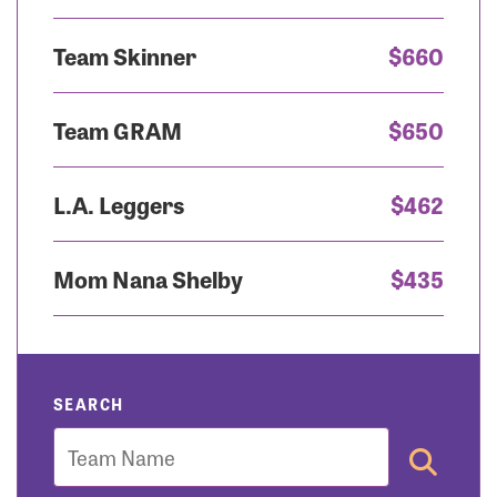
Team Skinner
$660
Team GRAM
$650
L.A. Leggers
$462
Mom Nana Shelby
$435
SEARCH
Team