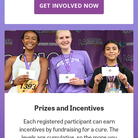
GET INVOLVED NOW
Prizes and Incentives
Each registered participant can earn
incentives by fundraising for a cure. The
levels are cumulative, so the more you