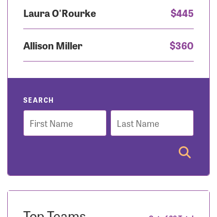
Laura O'Rourke
$445
Allison Miller
$360
SEARCH
First
Last
Name
Name
Top Teams