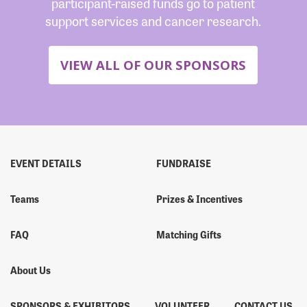
participant-raised funds go to patient
support services and cancer research.
VIEW ALL OF OUR SPONSORS
EVENT DETAILS
FUNDRAISE
Teams
Prizes & Incentives
FAQ
Matching Gifts
About Us
SPONSORS & EXHIBITORS
VOLUNTEER
CONTACT US