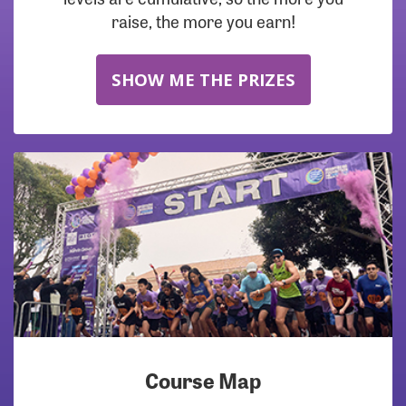
raise, the more you earn!
SHOW ME THE PRIZES
Course Map