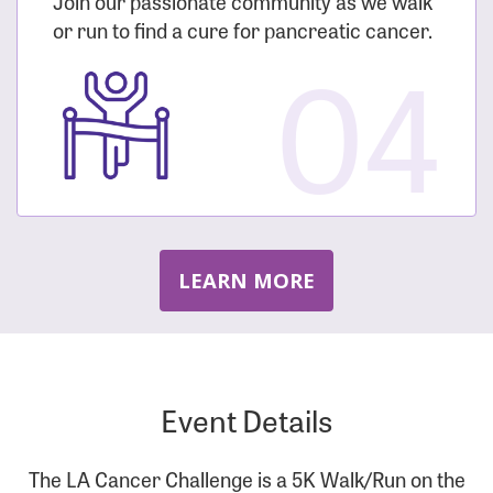
Join our passionate community as we walk
or run to find a cure for pancreatic cancer.
04
LEARN MORE
Event Details
The LA Cancer Challenge is a 5K Walk/Run on the