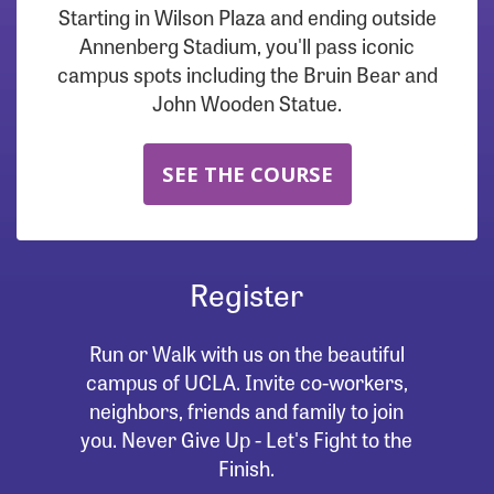
Starting in Wilson Plaza and ending outside
Annenberg Stadium, you'll pass iconic
campus spots including the Bruin Bear and
John Wooden Statue.
SEE THE COURSE
Register
Run or Walk with us on the beautiful
campus of UCLA. Invite co-workers,
neighbors, friends and family to join
you. Never Give Up - Let's Fight to the
Finish.