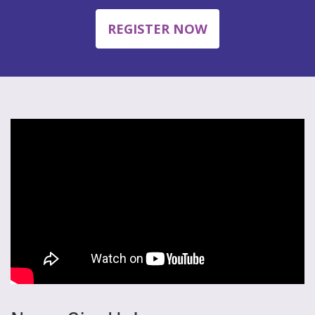
REGISTER NOW