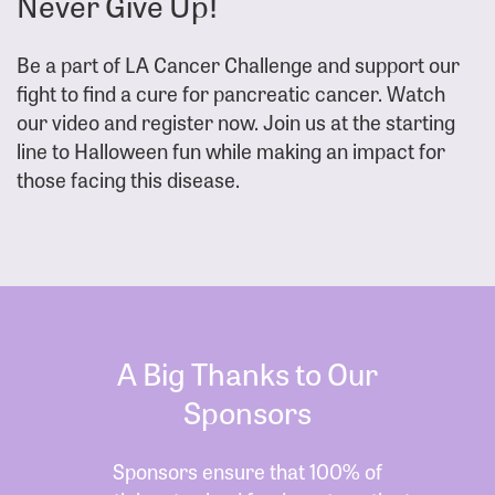
Never Give Up!
Be a part of LA Cancer Challenge and support our
fight to find a cure for pancreatic cancer. Watch
our video and register now. Join us at the starting
line to Halloween fun while making an impact for
those facing this disease.
A Big Thanks to Our
Sponsors
Sponsors ensure that 100% of