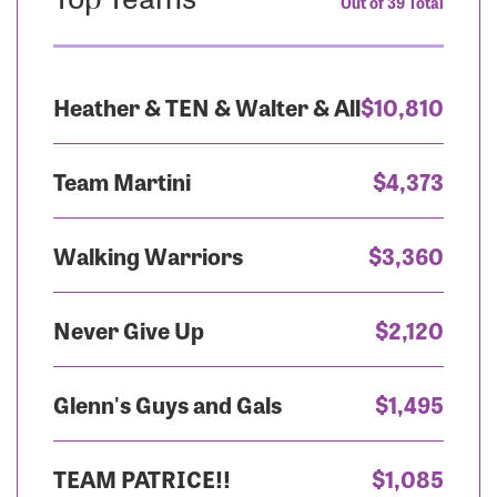
Out of 39 Total
Heather & TEN & Walter & All
$10,810
Team Martini
$4,373
Walking Warriors
$3,360
Never Give Up
$2,120
Glenn's Guys and Gals
$1,495
TEAM PATRICE!!
$1,085