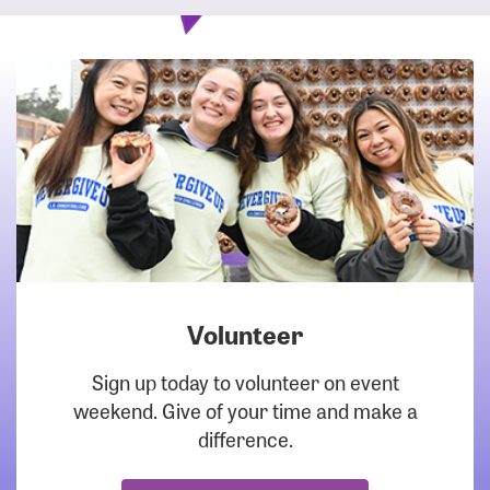
Volunteer
DOWNLOAD
Sign up today to volunteer on event
weekend. Give of your time and make a
difference.