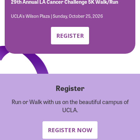
Forgot Password?
29th Annual LA Cancer Challenge 5K Walk/Run
Forgot Username?
UCLA's Wilson Plaza | Sunday, October 25, 2026
REGISTER
Register
Run or Walk with us on the beautiful campus of
UCLA.
REGISTER NOW