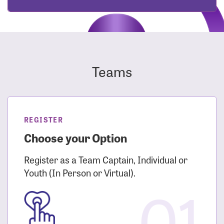
Teams
REGISTER
Choose your Option
Register as a Team Captain, Individual or
Youth (In Person or Virtual).
01