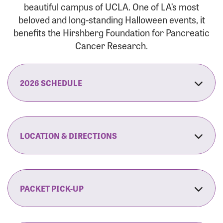
beautiful campus of UCLA. One of LA’s most
beloved and long-standing Halloween events, it
benefits the Hirshberg Foundation for Pancreatic
Cancer Research.
2026 SCHEDULE
7:30 am:
Check-In & Late Registration Opens
7:30 am:
Fit Family Expo & Candyland Kids
LOCATION & DIRECTIONS
Zone Opens
UCLA.’s Wilson Plaza
8:00 am:
Opening Ceremonies Begin
120 Westwood Plaza
Los Angeles, CA 90095
PACKET PICK-UP
9:00 am:
5K RUN/WALK Start
By Car:
Northbound (from the South Bay):
If you would like to save time on race morning,
9:30 am:
Fit Family Expo & Candyland Kids