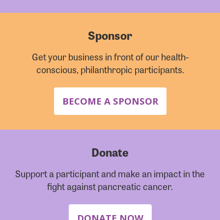
Sponsor
Get your business in front of our health-
conscious, philanthropic participants.
BECOME A SPONSOR
Donate
Support a participant and make an impact in the
fight against pancreatic cancer.
DONATE NOW