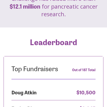
$12.1 million
for pancreatic cancer
research.
Leaderboard
Top Fundraisers
Out of 187 Total
Doug Atkin
$10,500