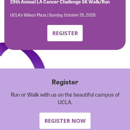
Forgot Password?
29th Annual LA Cancer Challenge 5K Walk/Run
Forgot Username?
UCLA's Wilson Plaza | Sunday, October 25, 2026
REGISTER
Register
Run or Walk with us on the beautiful campus of
UCLA.
REGISTER NOW