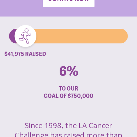
$41,975 RAISED
6%
TO OUR
GOAL OF
$750,000
Since 1998, the LA Cancer
Challenge has raised more than