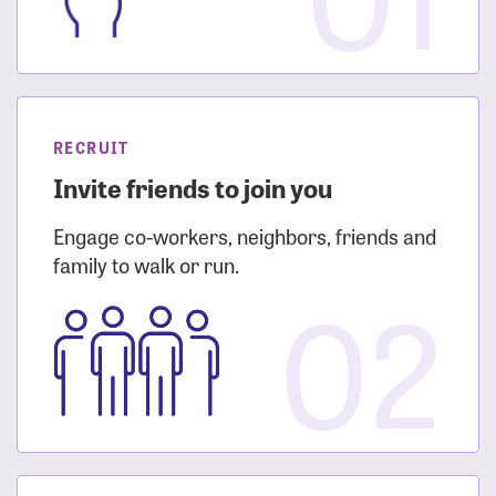
RECRUIT
Invite friends to join you
Engage co-workers, neighbors, friends and
family to walk or run.
02