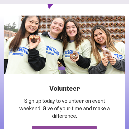
Volunteer
DOWNLOAD
Sign up today to volunteer on event
weekend. Give of your time and make a
difference.