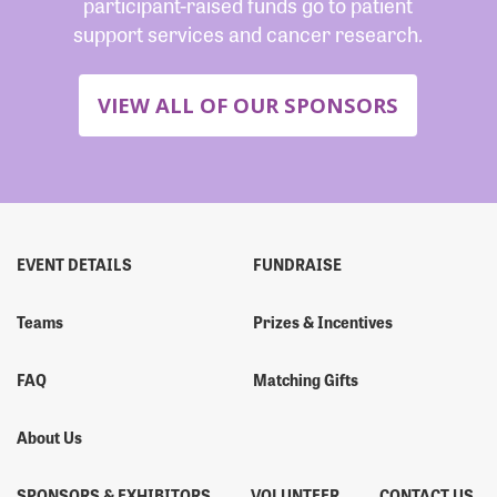
participant-raised funds go to patient
support services and cancer research.
VIEW ALL OF OUR SPONSORS
EVENT DETAILS
FUNDRAISE
Teams
Prizes & Incentives
FAQ
Matching Gifts
About Us
SPONSORS & EXHIBITORS
VOLUNTEER
CONTACT US