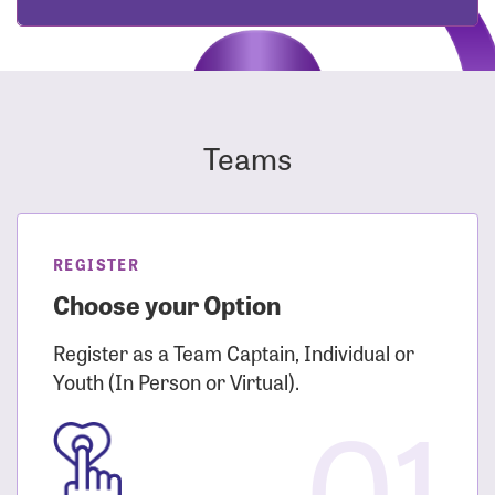
Teams
REGISTER
Choose your Option
Register as a Team Captain, Individual or
Youth (In Person or Virtual).
01