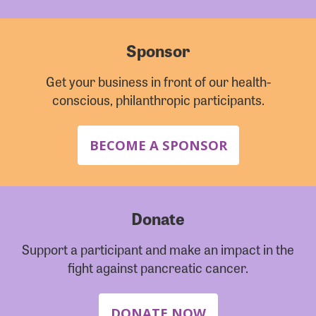
Sponsor
Get your business in front of our health-
conscious, philanthropic participants.
BECOME A SPONSOR
Donate
Support a participant and make an impact in the
fight against pancreatic cancer.
DONATE NOW