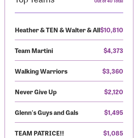
Out of 40 Total
Heather & TEN & Walter & All
$10,810
Team Martini
$4,373
Walking Warriors
$3,360
Never Give Up
$2,120
Glenn's Guys and Gals
$1,495
TEAM PATRICE!!
$1,085