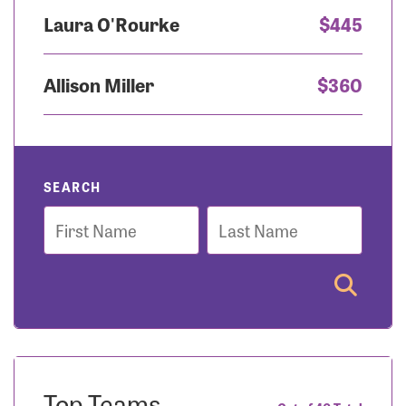
Laura O'Rourke
$445
Allison Miller
$360
SEARCH
First
Last
Name
Name
Top Teams