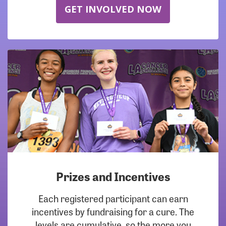
GET INVOLVED NOW
Prizes and Incentives
Each registered participant can earn
incentives by fundraising for a cure. The
levels are cumulative, so the more you