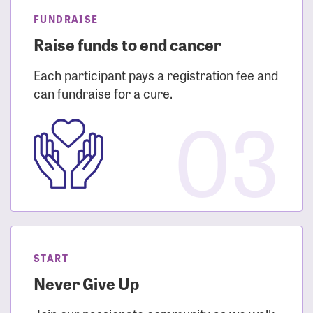
FUNDRAISE
Raise funds to end cancer
Each participant pays a registration fee and
can fundraise for a cure.
03
START
Never Give Up