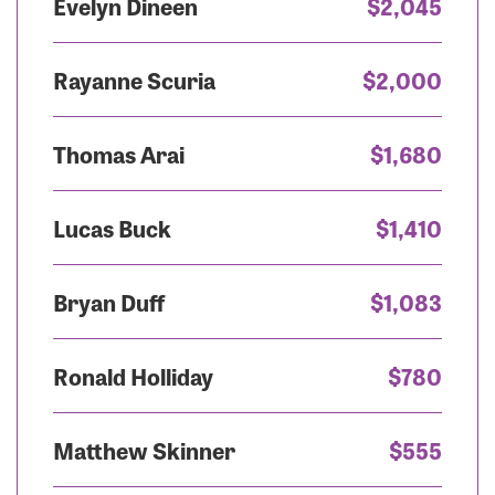
Evelyn Dineen
$2,045
Rayanne Scuria
$2,000
Thomas Arai
$1,680
Lucas Buck
$1,410
Bryan Duff
$1,083
Ronald Holliday
$780
Matthew Skinner
$555