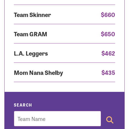
Team Skinner
$660
Team GRAM
$650
L.A. Leggers
$462
Mom Nana Shelby
$435
SEARCH
Team