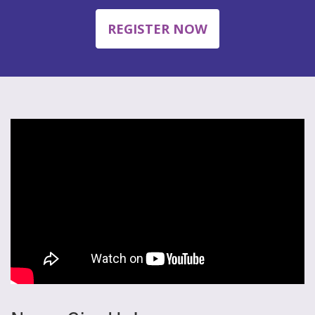
REGISTER NOW