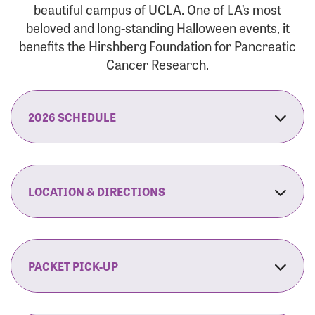
beautiful campus of UCLA. One of LA’s most
beloved and long-standing Halloween events, it
benefits the Hirshberg Foundation for Pancreatic
Cancer Research.
2026 SCHEDULE
7:30 am:
Check-In & Late Registration Opens
7:30 am:
Fit Family Expo & Candyland Kids
LOCATION & DIRECTIONS
Zone Opens
UCLA.’s Wilson Plaza
8:00 am:
Opening Ceremonies Begin
120 Westwood Plaza
Los Angeles, CA 90095
PACKET PICK-UP
9:00 am:
5K RUN/WALK Start
By Car:
Northbound (from the South Bay):
If you would like to save time on race morning,
9:30 am:
Fit Family Expo & Candyland Kids