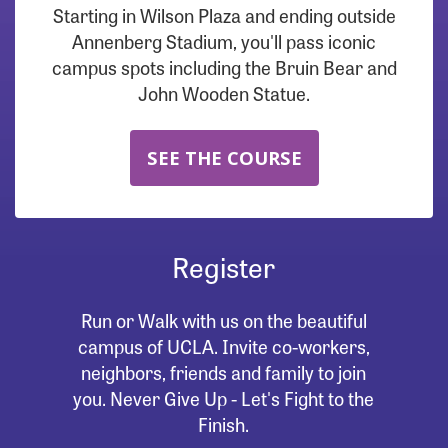
Starting in Wilson Plaza and ending outside
Annenberg Stadium, you'll pass iconic
campus spots including the Bruin Bear and
John Wooden Statue.
SEE THE COURSE
Register
Run or Walk with us on the beautiful
campus of UCLA. Invite co-workers,
neighbors, friends and family to join
you. Never Give Up - Let's Fight to the
Finish.