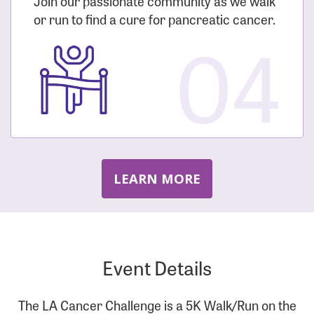
Join our passionate community as we walk
or run to find a cure for pancreatic cancer.
04
LEARN MORE
Event Details
The LA Cancer Challenge is a 5K Walk/Run on the