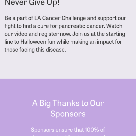
Never Give Up!
Be a part of LA Cancer Challenge and support our
fight to find a cure for pancreatic cancer. Watch
our video and register now. Join us at the starting
line to Halloween fun while making an impact for
those facing this disease.
A Big Thanks to Our
Sponsors
Sponsors ensure that 100% of