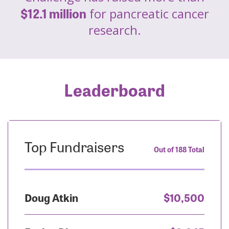
$12.1 million
for pancreatic cancer
research.
Leaderboard
Top Fundraisers
Out of 188 Total
Doug Atkin
$10,500