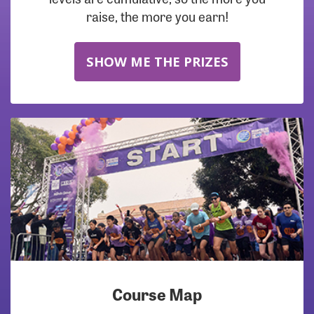
raise, the more you earn!
SHOW ME THE PRIZES
Course Map