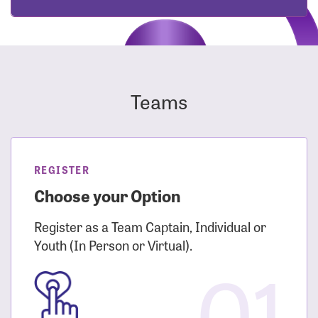
Teams
REGISTER
Choose your Option
Register as a Team Captain, Individual or
Youth (In Person or Virtual).
01