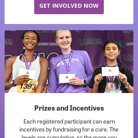
GET INVOLVED NOW
Prizes and Incentives
Each registered participant can earn
incentives by fundraising for a cure. The
levels are cumulative, so the more you