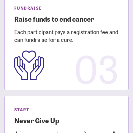
FUNDRAISE
Raise funds to end cancer
Each participant pays a registration fee and
can fundraise for a cure.
03
START
Never Give Up