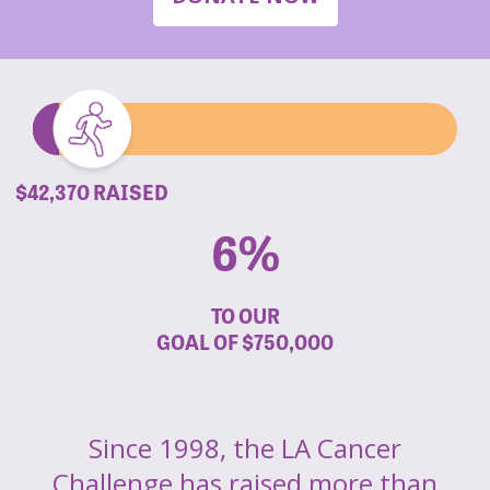
$42,370 RAISED
6%
TO OUR
GOAL OF
$750,000
Since 1998, the LA Cancer
Challenge has raised more than