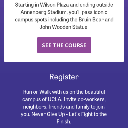
Starting in Wilson Plaza and ending outside
Annenberg Stadium, you'll pass iconic
campus spots including the Bruin Bear and
John Wooden Statue.
SEE THE COURSE
Register
Run or Walk with us on the beautiful
campus of UCLA. Invite co-workers,
neighbors, friends and family to join
you. Never Give Up - Let's Fight to the
Finish.