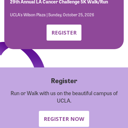
Forgot Password?
29th Annual LA Cancer Challenge 5K Walk/Run
Forgot Username?
UCLA's Wilson Plaza | Sunday, October 25, 2026
REGISTER
Register
Run or Walk with us on the beautiful campus of
UCLA.
REGISTER NOW