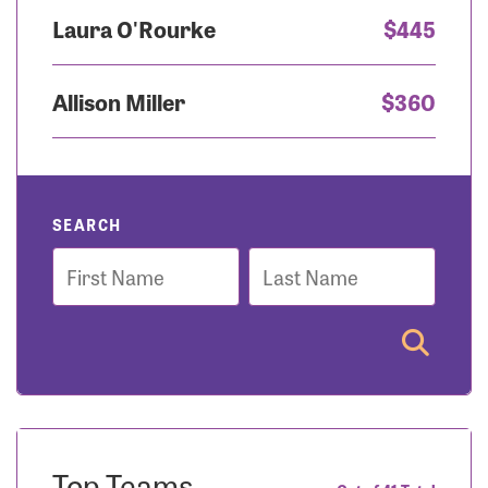
Laura O'Rourke
$445
Allison Miller
$360
SEARCH
First
Last
Name
Name
Top Teams