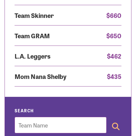
Team Skinner
$660
Team GRAM
$650
L.A. Leggers
$462
Mom Nana Shelby
$435
SEARCH
Team