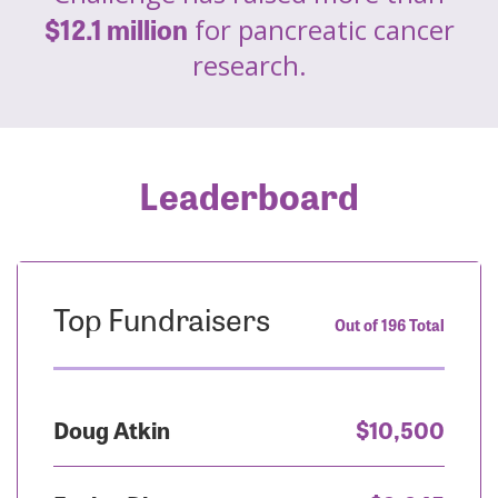
$12.1 million
for pancreatic cancer
research.
Leaderboard
Top Fundraisers
Out of 196 Total
Doug Atkin
$10,500