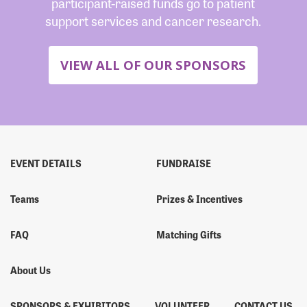
participant-raised funds go to patient
support services and cancer research.
VIEW ALL OF OUR SPONSORS
EVENT DETAILS
FUNDRAISE
Teams
Prizes & Incentives
FAQ
Matching Gifts
About Us
SPONSORS & EXHIBITORS
VOLUNTEER
CONTACT US