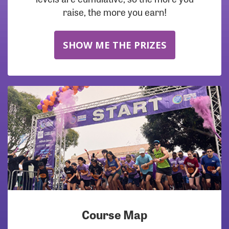
raise, the more you earn!
SHOW ME THE PRIZES
Course Map