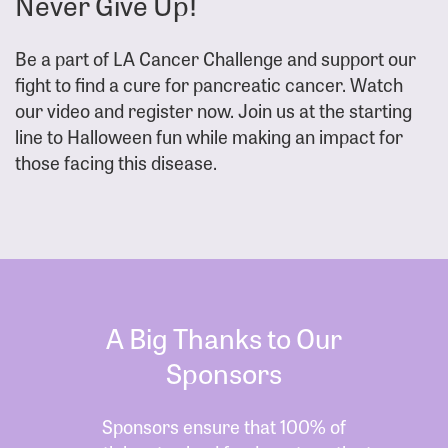
Never Give Up!
Be a part of LA Cancer Challenge and support our
fight to find a cure for pancreatic cancer. Watch
our video and register now. Join us at the starting
line to Halloween fun while making an impact for
those facing this disease.
A Big Thanks to Our
Sponsors
Sponsors ensure that 100% of