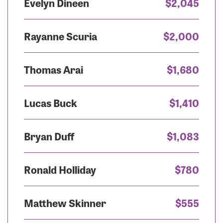
Evelyn Dineen
$2,045
Rayanne Scuria
$2,000
Thomas Arai
$1,680
Lucas Buck
$1,410
Bryan Duff
$1,083
Ronald Holliday
$780
Matthew Skinner
$555