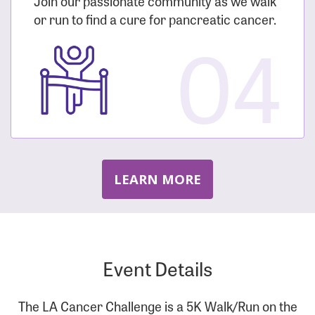
Join our passionate community as we walk
or run to find a cure for pancreatic cancer.
04
LEARN MORE
Event Details
The LA Cancer Challenge is a 5K Walk/Run on the