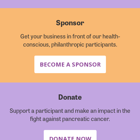
Sponsor
Get your business in front of our health-
conscious, philanthropic participants.
BECOME A SPONSOR
Donate
Support a participant and make an impact in the
fight against pancreatic cancer.
DONATE NOW