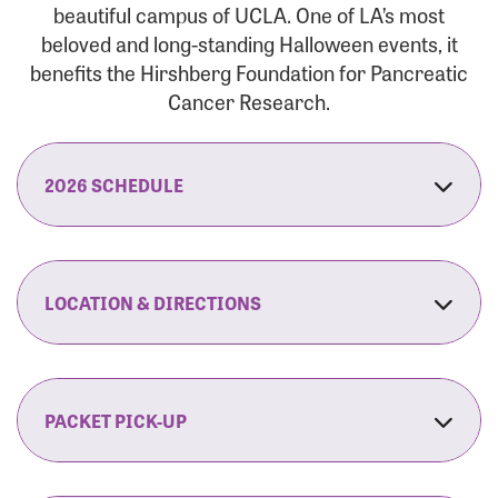
beautiful campus of UCLA. One of LA’s most
beloved and long-standing Halloween events, it
benefits the Hirshberg Foundation for Pancreatic
Cancer Research.
2026 SCHEDULE
7:30 am:
Check-In & Late Registration Opens
7:30 am:
Fit Family Expo & Candyland Kids
LOCATION & DIRECTIONS
Zone Opens
UCLA.’s Wilson Plaza
8:00 am:
Opening Ceremonies Begin
120 Westwood Plaza
Los Angeles, CA 90095
PACKET PICK-UP
9:00 am:
5K RUN/WALK Start
By Car:
Northbound (from the South Bay):
If you would like to save time on race morning,
9:30 am:
Fit Family Expo & Candyland Kids