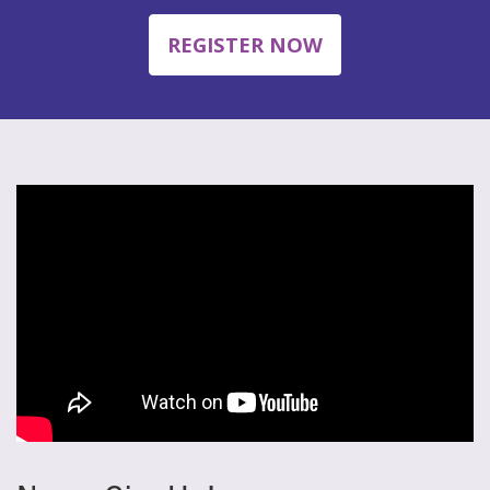
REGISTER NOW