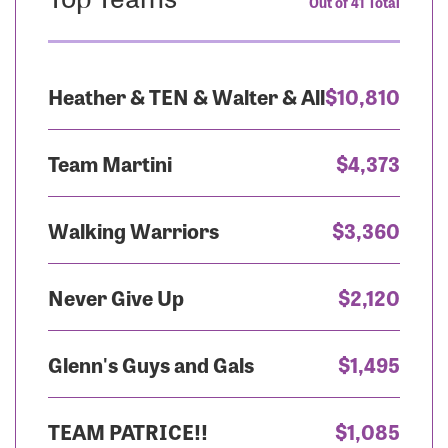
Out of 41 Total
Heather & TEN & Walter & All
$10,810
Team Martini
$4,373
Walking Warriors
$3,360
Never Give Up
$2,120
Glenn's Guys and Gals
$1,495
TEAM PATRICE!!
$1,085