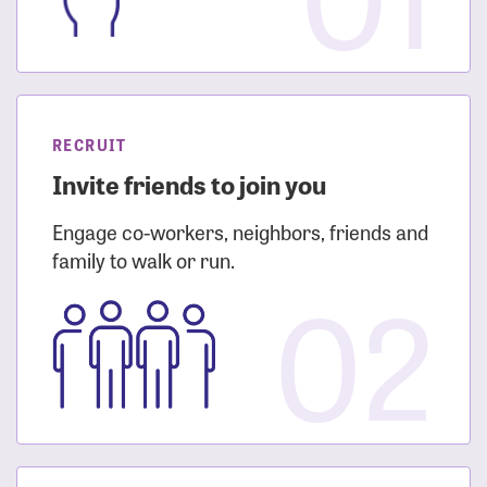
RECRUIT
Invite friends to join you
Engage co-workers, neighbors, friends and
family to walk or run.
02