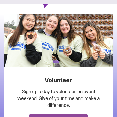
Volunteer
DOWNLOAD
Sign up today to volunteer on event
weekend. Give of your time and make a
difference.