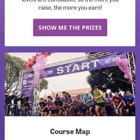
raise, the more you earn!
SHOW ME THE PRIZES
Course Map