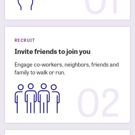
RECRUIT
Invite friends to join you
Engage co-workers, neighbors, friends and
family to walk or run.
02