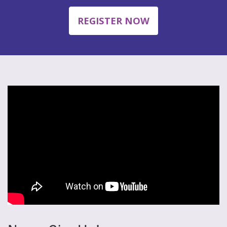
REGISTER NOW