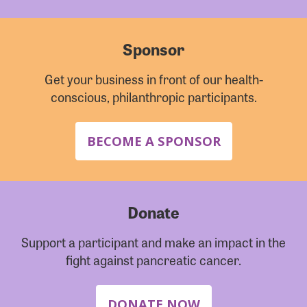
Sponsor
Get your business in front of our health-
conscious, philanthropic participants.
BECOME A SPONSOR
Donate
Support a participant and make an impact in the
fight against pancreatic cancer.
DONATE NOW