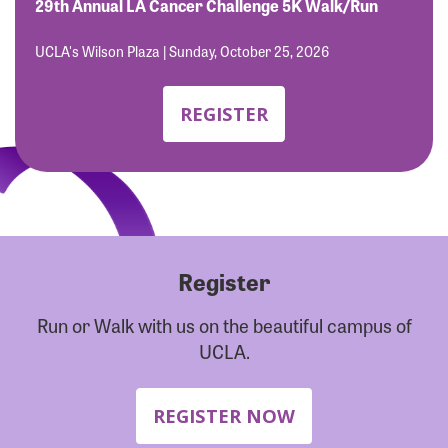
Forgot Password?
29th Annual LA Cancer Challenge 5K Walk/Run
Forgot Username?
UCLA's Wilson Plaza | Sunday, October 25, 2026
REGISTER
Register
Run or Walk with us on the beautiful campus of
UCLA.
REGISTER NOW