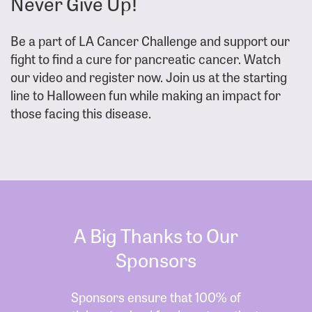
Never Give Up!
Be a part of LA Cancer Challenge and support our
fight to find a cure for pancreatic cancer. Watch
our video and register now. Join us at the starting
line to Halloween fun while making an impact for
those facing this disease.
A Big Thanks to Our
Sponsors
Sponsors ensure that 100% of