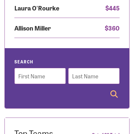
Laura O'Rourke
$445
Allison Miller
$360
SEARCH
First
Last
Name
Name
Top Teams