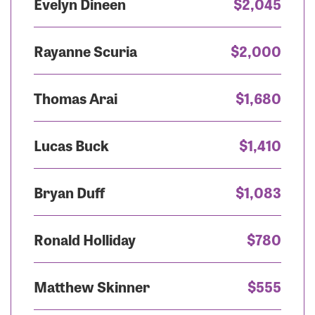
Evelyn Dineen
$2,045
Rayanne Scuria
$2,000
Thomas Arai
$1,680
Lucas Buck
$1,410
Bryan Duff
$1,083
Ronald Holliday
$780
Matthew Skinner
$555