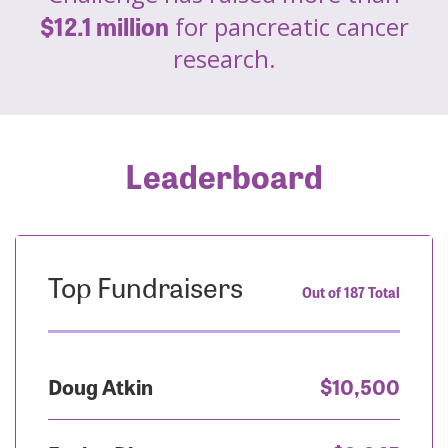
$12.1 million
for pancreatic cancer
research.
Leaderboard
Top Fundraisers
Out of 187 Total
Doug Atkin
$10,500