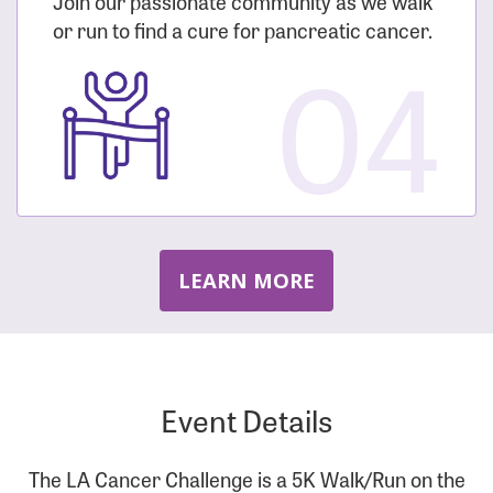
Join our passionate community as we walk
or run to find a cure for pancreatic cancer.
04
LEARN MORE
Event Details
The LA Cancer Challenge is a 5K Walk/Run on the