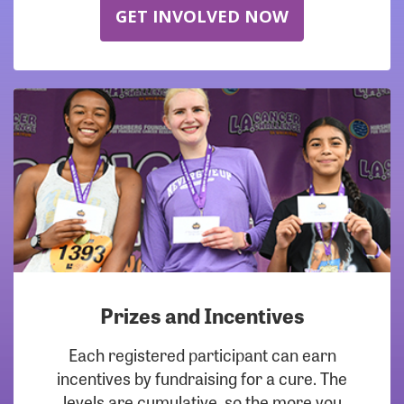
GET INVOLVED NOW
Prizes and Incentives
Each registered participant can earn
incentives by fundraising for a cure. The
levels are cumulative, so the more you