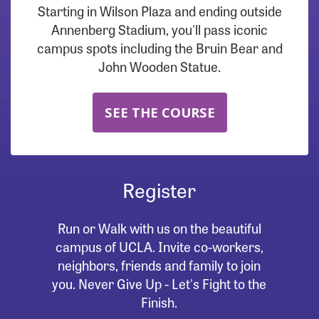
Starting in Wilson Plaza and ending outside
Annenberg Stadium, you'll pass iconic
campus spots including the Bruin Bear and
John Wooden Statue.
SEE THE COURSE
Register
Run or Walk with us on the beautiful
campus of UCLA. Invite co-workers,
neighbors, friends and family to join
you. Never Give Up - Let's Fight to the
Finish.