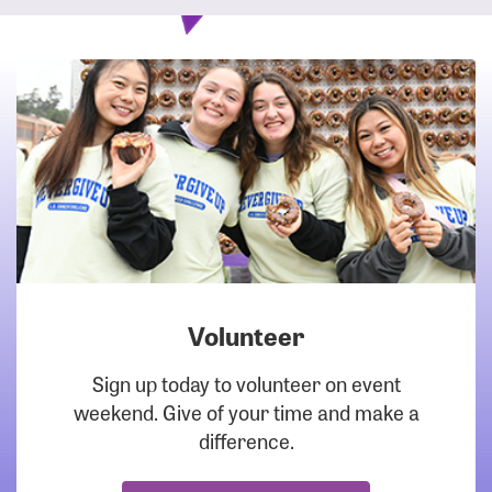
Volunteer
DOWNLOAD
Sign up today to volunteer on event
weekend. Give of your time and make a
difference.