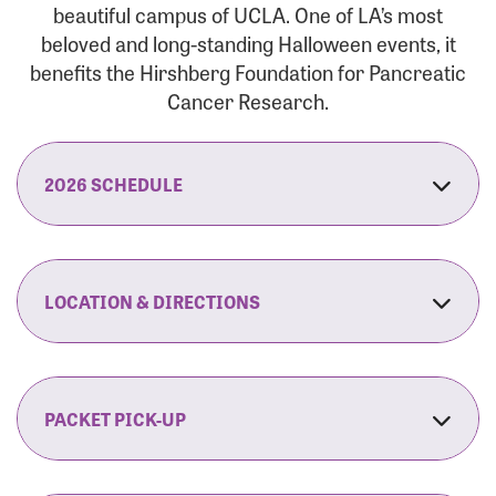
beautiful campus of UCLA. One of LA’s most
beloved and long-standing Halloween events, it
benefits the Hirshberg Foundation for Pancreatic
Cancer Research.
2026 SCHEDULE
7:30 am:
Check-In & Late Registration Opens
7:30 am:
Fit Family Expo & Candyland Kids
LOCATION & DIRECTIONS
Zone Opens
UCLA.’s Wilson Plaza
8:00 am:
Opening Ceremonies Begin
120 Westwood Plaza
Los Angeles, CA 90095
PACKET PICK-UP
9:00 am:
5K RUN/WALK Start
By Car:
Northbound (from the South Bay):
If you would like to save time on race morning,
9:30 am:
Fit Family Expo & Candyland Kids