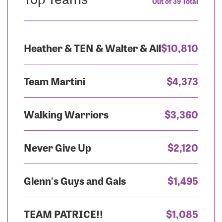
Out of 39 Total
Heather & TEN & Walter & All
$10,810
Team Martini
$4,373
Walking Warriors
$3,360
Never Give Up
$2,120
Glenn's Guys and Gals
$1,495
TEAM PATRICE!!
$1,085