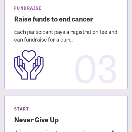
FUNDRAISE
Raise funds to end cancer
Each participant pays a registration fee and
can fundraise for a cure.
03
START
Never Give Up