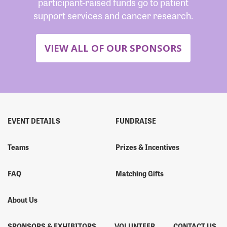
participant-raised funds go to patient
support services and cancer research.
VIEW ALL OF OUR SPONSORS
EVENT DETAILS
FUNDRAISE
Teams
Prizes & Incentives
FAQ
Matching Gifts
About Us
SPONSORS & EXHIBITORS
VOLUNTEER
CONTACT US