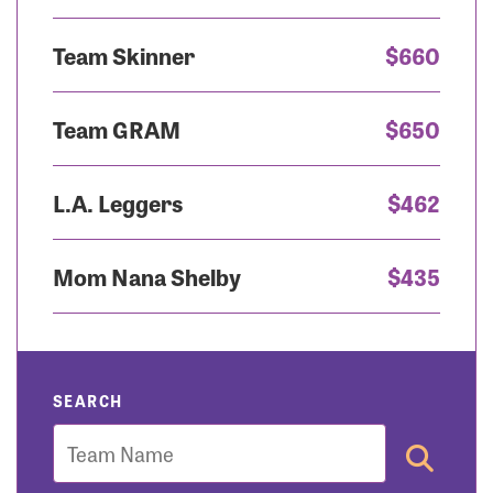
Team Skinner
$660
Team GRAM
$650
L.A. Leggers
$462
Mom Nana Shelby
$435
SEARCH
Team