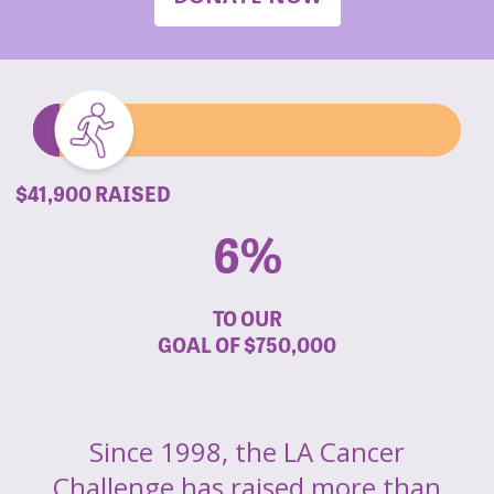
$41,900 RAISED
6%
TO OUR
GOAL OF
$750,000
Since 1998, the LA Cancer
Challenge has raised more than