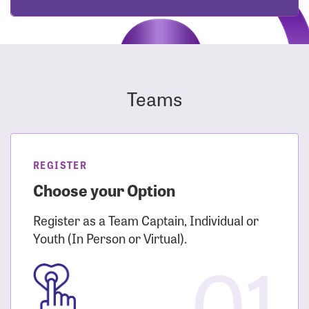
Teams
REGISTER
Choose your Option
Register as a Team Captain, Individual or
Youth (In Person or Virtual).
01