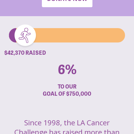
$42,370 RAISED
6%
TO OUR
GOAL OF
$750,000
Since 1998, the LA Cancer
Challenge has raised more than