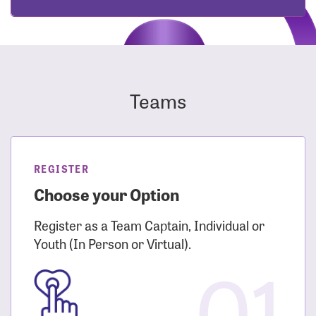
Teams
REGISTER
Choose your Option
Register as a Team Captain, Individual or
Youth (In Person or Virtual).
01