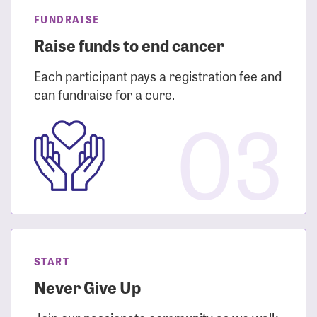
FUNDRAISE
Raise funds to end cancer
Each participant pays a registration fee and
can fundraise for a cure.
03
START
Never Give Up