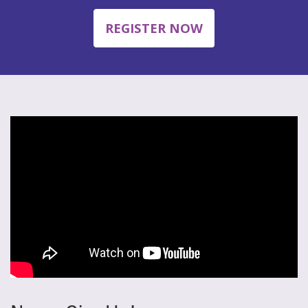
REGISTER NOW