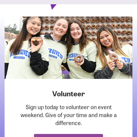
Volunteer
DOWNLOAD
Sign up today to volunteer on event
weekend. Give of your time and make a
difference.