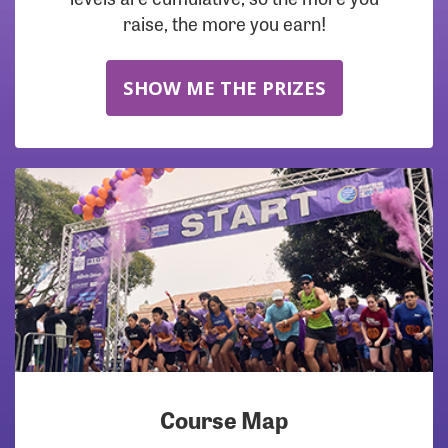
raise, the more you earn!
SHOW ME THE PRIZES
Course Map