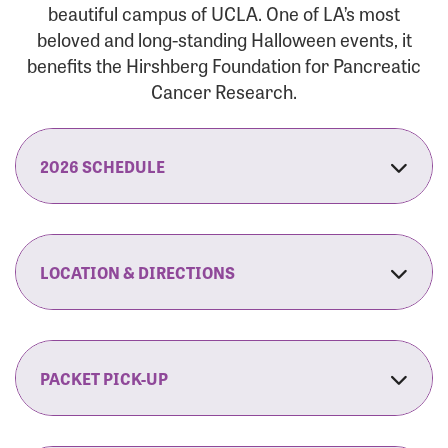
beautiful campus of UCLA. One of LA’s most
beloved and long-standing Halloween events, it
benefits the Hirshberg Foundation for Pancreatic
Cancer Research.
2026 SCHEDULE
7:30 am:
Check-In & Late Registration Opens
7:30 am:
Fit Family Expo & Candyland Kids
LOCATION & DIRECTIONS
Zone Opens
UCLA.’s Wilson Plaza
8:00 am:
Opening Ceremonies Begin
120 Westwood Plaza
Los Angeles, CA 90095
PACKET PICK-UP
9:00 am:
5K RUN/WALK Start
By Car:
Northbound (from the South Bay):
If you would like to save time on race morning,
9:30 am:
Fit Family Expo & Candyland Kids