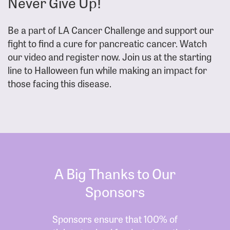
Never Give Up!
Be a part of LA Cancer Challenge and support our
fight to find a cure for pancreatic cancer. Watch
our video and register now. Join us at the starting
line to Halloween fun while making an impact for
those facing this disease.
A Big Thanks to Our
Sponsors
Sponsors ensure that 100% of