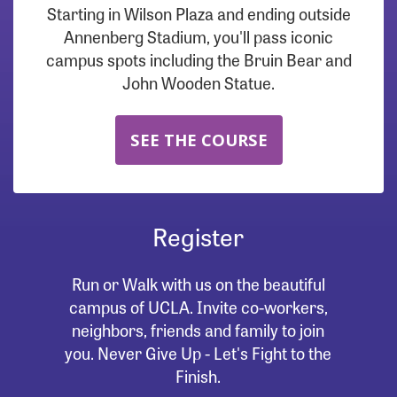
Starting in Wilson Plaza and ending outside
Annenberg Stadium, you'll pass iconic
campus spots including the Bruin Bear and
John Wooden Statue.
SEE THE COURSE
Register
Run or Walk with us on the beautiful
campus of UCLA. Invite co-workers,
neighbors, friends and family to join
you. Never Give Up - Let's Fight to the
Finish.