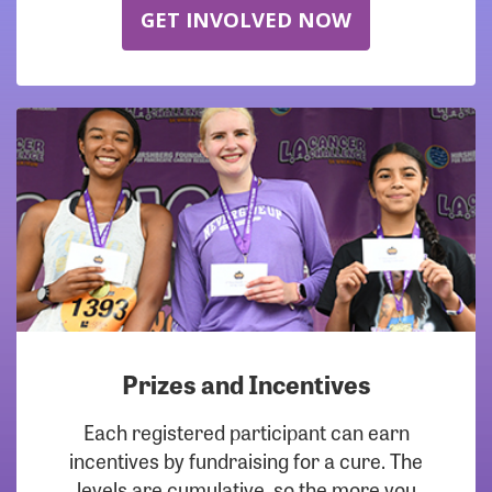
GET INVOLVED NOW
Prizes and Incentives
Each registered participant can earn
incentives by fundraising for a cure. The
levels are cumulative, so the more you