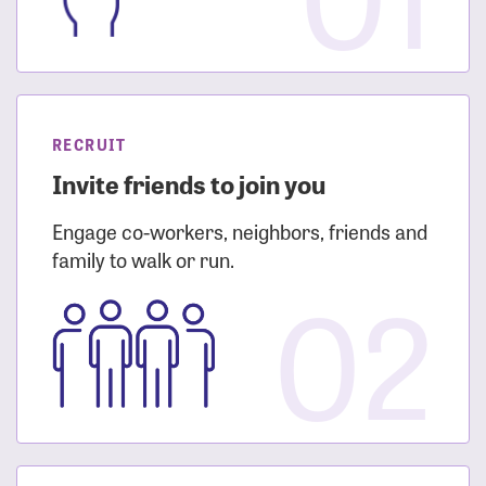
RECRUIT
Invite friends to join you
Engage co-workers, neighbors, friends and
family to walk or run.
02