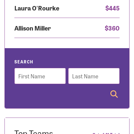
Laura O'Rourke
$445
Allison Miller
$360
SEARCH
First
Last
Name
Name
Top Teams