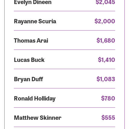
Evelyn Dineen
$2,045
Rayanne Scuria
$2,000
Thomas Arai
$1,680
Lucas Buck
$1,410
Bryan Duff
$1,083
Ronald Holliday
$780
Matthew Skinner
$555