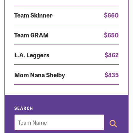
Team Skinner
$660
Team GRAM
$650
L.A. Leggers
$462
Mom Nana Shelby
$435
SEARCH
Team