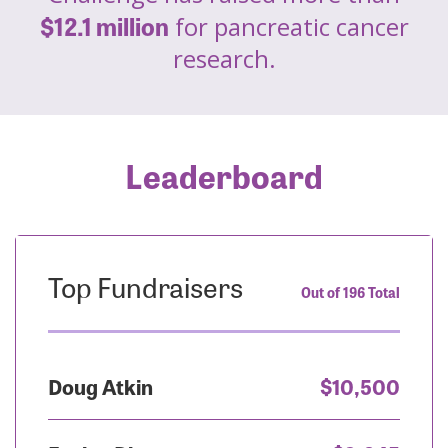
$12.1 million
for pancreatic cancer
research.
Leaderboard
Top Fundraisers
Out of 196 Total
Doug Atkin
$10,500