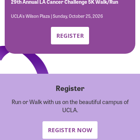
Forgot Password?
29th Annual LA Cancer Challenge 5K Walk/Run
Forgot Username?
UCLA's Wilson Plaza | Sunday, October 25, 2026
REGISTER
Register
Run or Walk with us on the beautiful campus of
UCLA.
REGISTER NOW