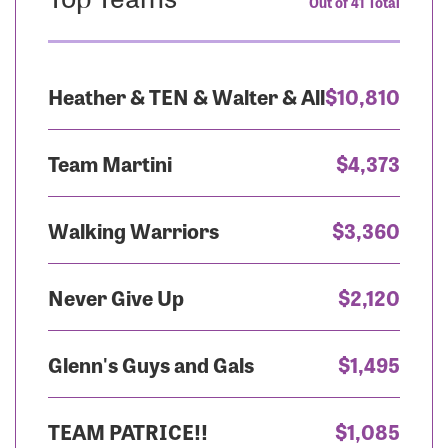
Out of 41 Total
Heather & TEN & Walter & All
$10,810
Team Martini
$4,373
Walking Warriors
$3,360
Never Give Up
$2,120
Glenn's Guys and Gals
$1,495
TEAM PATRICE!!
$1,085