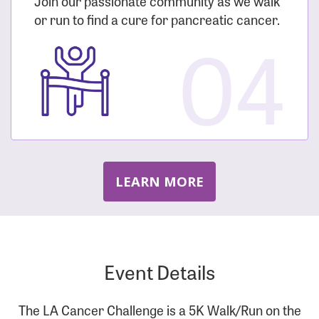
Join our passionate community as we walk
or run to find a cure for pancreatic cancer.
04
LEARN MORE
Event Details
The LA Cancer Challenge is a 5K Walk/Run on the