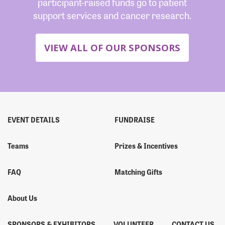
participant-raised funds go to patient
support services and cancer research.
VIEW ALL OF OUR SPONSORS
EVENT DETAILS
FUNDRAISE
Teams
Prizes & Incentives
FAQ
Matching Gifts
About Us
SPONSORS & EXHIBITORS
VOLUNTEER
CONTACT US