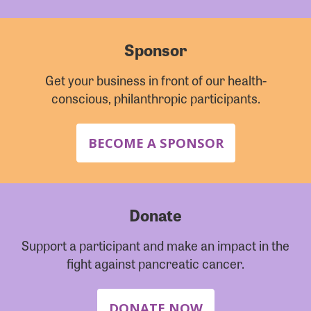
Sponsor
Get your business in front of our health-
conscious, philanthropic participants.
BECOME A SPONSOR
Donate
Support a participant and make an impact in the
fight against pancreatic cancer.
DONATE NOW