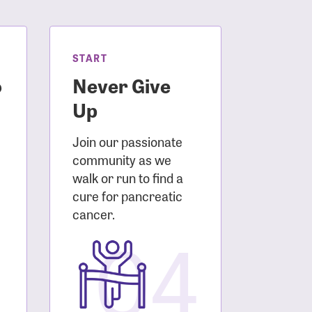
START
o
Never Give
Up
Join our passionate
community as we
walk or run to find a
cure for pancreatic
3
cancer.
04