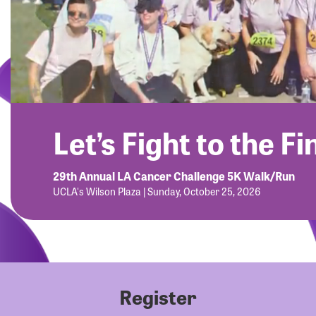
Let’s Fight to the Fi
29th Annual LA Cancer Challenge 5K Walk/Run
UCLA's Wilson Plaza | Sunday, October 25, 2026
Register