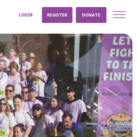
LOGIN
REGISTER
DONATE