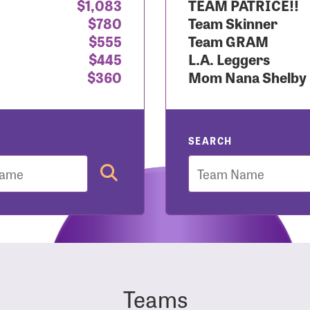
$1,083
TEAM PATRICE!!
$780
Team Skinner
r Login
$555
Team GRAM
$445
L.A. Leggers
$360
Mom Nana Shelby
r username and password below to log in to your accou
ame:
SEARCH
Team
rd:
Teams