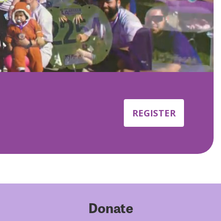
REGISTER
Donate