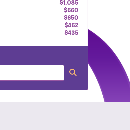
$1,085
$660
$650
$462
$435
nt: