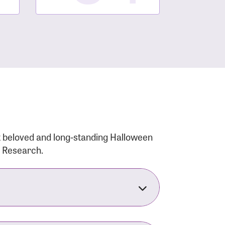
t beloved and long-standing Halloween
r Research.
nsforms the LACC into much more