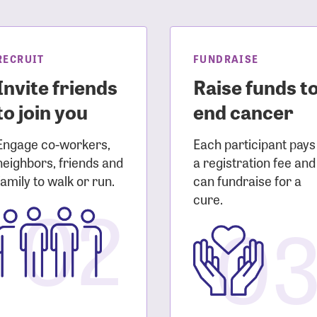
sistance
Password?
Username?
RECRUIT
FUNDRAISE
Invite friends
Raise funds t
to join you
end cancer
Engage co-workers,
Each participant pays
neighbors, friends and
a registration fee and
family to walk or run.
can fundraise for a
02
cure.
0