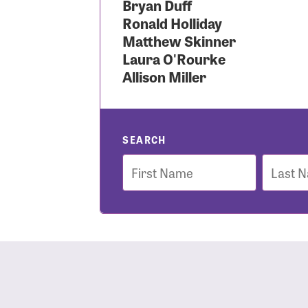
Bryan Duff
Ronald Holliday
Use
Matthew Skinner
Laura O'Rourke
Allison Miller
Enter you
Usern
SEARCH
First
Last
Name
Name
Passwo