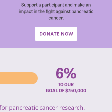
Support a participant and make an
impact in the fight against pancreatic
cancer.
DONATE NOW
6%
TO OUR
GOAL OF
$750,000
for pancreatic cancer research.