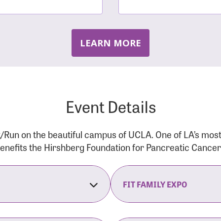
LEARN MORE
Event Details
/Run on the beautiful campus of UCLA. One of LA’s mos
 benefits the Hirshberg Foundation for Pancreatic Cance
FIT FAMILY EXPO
on Opens
The Fit Family Expo tra