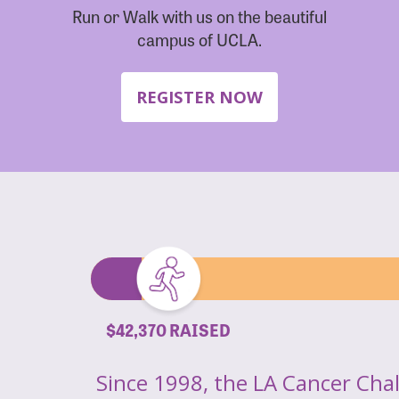
Run or Walk with us on the beautiful
campus of UCLA.
REGISTER NOW
$42,370 RAISED
Since 1998, the LA Cancer Cha