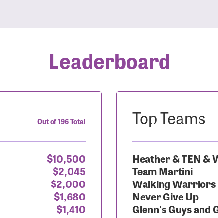
Leaderboard
Top Teams
Out of 196 Total
$10,500
Heather & TEN & W
$2,045
Team Martini
$2,000
Walking Warriors
$1,680
Never Give Up
$1,410
Glenn's Guys and 