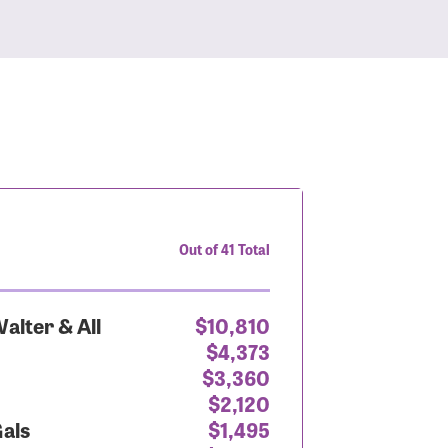
Out of 41 Total
alter & All
$10,810
$4,373
$3,360
$2,120
Gals
$1,495