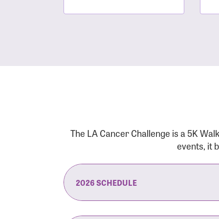
The LA Cancer Challenge is a 5K Walk
events, it
2026 SCHEDULE
7:30 am:
Check-In & Late Registrati