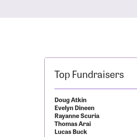
Top Fundraisers
Doug Atkin
Evelyn Dineen
Rayanne Scuria
Thomas Arai
Lucas Buck