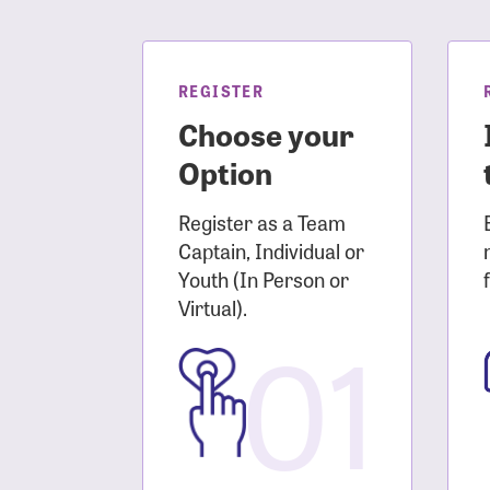
Login As
Forgot 
Forgot 
REGISTER
Choose your
Option
Register as a Team
Captain, Individual or
Youth (In Person or
Virtual).
01