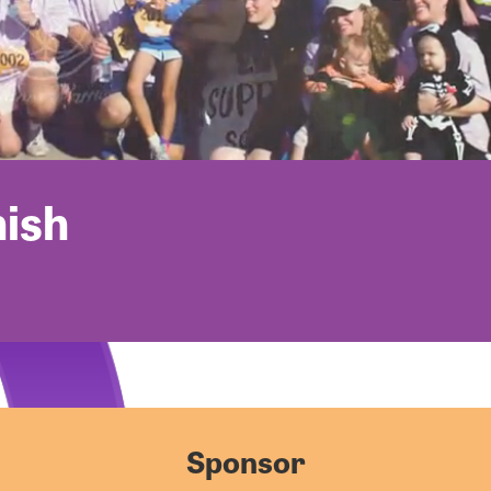
nish
Sponsor