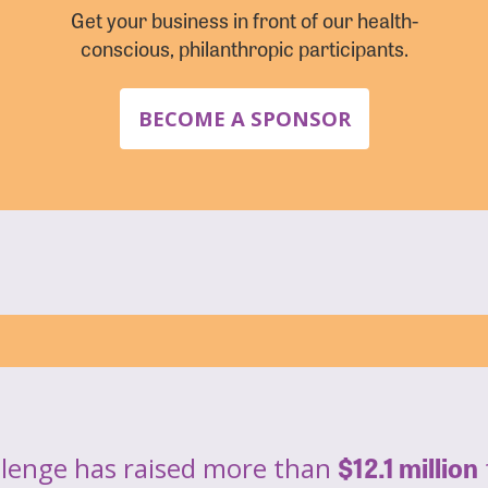
Get your business in front of our health-
conscious, philanthropic participants.
BECOME A SPONSOR
$12.1 million
llenge has raised more than