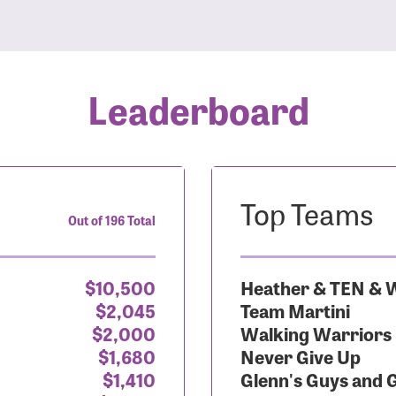
Leaderboard
Top Teams
Out of 196 Total
$10,500
Heather & TEN & W
$2,045
Team Martini
$2,000
Walking Warriors
$1,680
Never Give Up
$1,410
Glenn's Guys and 