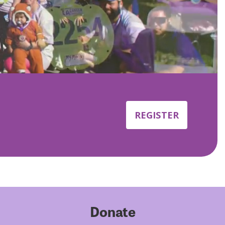
REGISTER
Donate