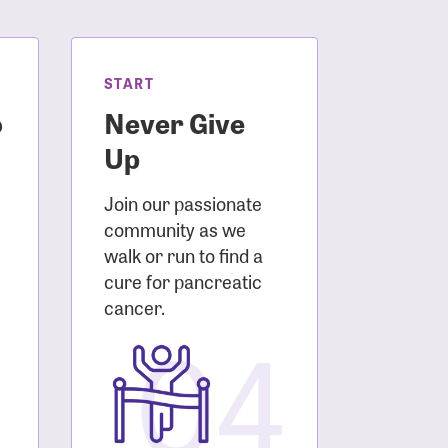
START
o
Never Give
Up
Join our passionate
community as we
walk or run to find a
cure for pancreatic
3
cancer.
04