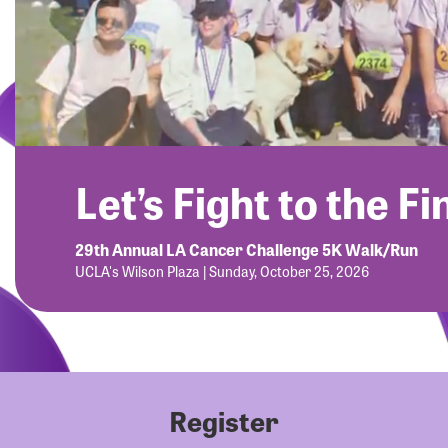
Let’s Fight to the Fi
29th Annual LA Cancer Challenge 5K Walk/Run
UCLA's Wilson Plaza | Sunday, October 25, 2026
Register