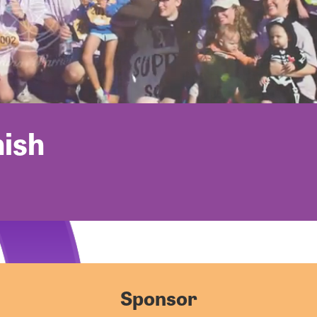
nish
Sponsor