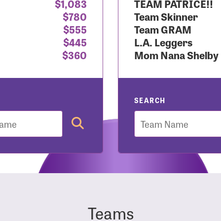
$1,083
TEAM PATRICE!!
$780
Team Skinner
r Login
$555
Team GRAM
$445
L.A. Leggers
$360
Mom Nana Shelby
r username and password below to log in to your accou
ame:
SEARCH
Team
rd:
Teams