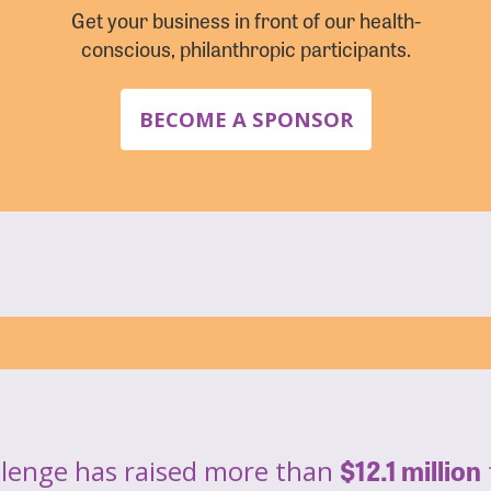
Get your business in front of our health-
conscious, philanthropic participants.
BECOME A SPONSOR
$12.1 million
llenge has raised more than