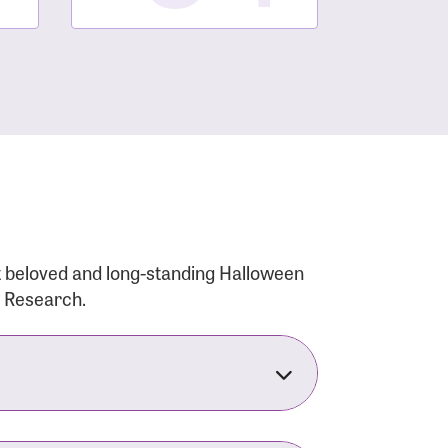
t beloved and long-standing Halloween
r Research.
nsforms the LACC into much more