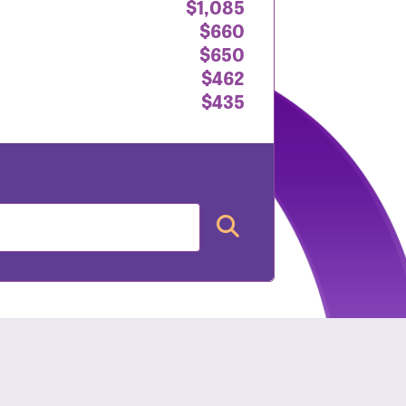
$1,085
$660
$650
$462
$435
nt: