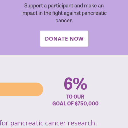
Support a participant and make an
impact in the fight against pancreatic
cancer.
DONATE NOW
6%
TO OUR
GOAL OF
$750,000
for pancreatic cancer research.