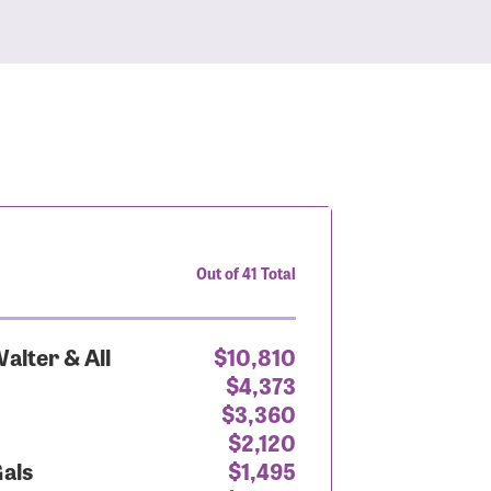
Out of 41 Total
alter & All
$10,810
$4,373
$3,360
$2,120
Gals
$1,495