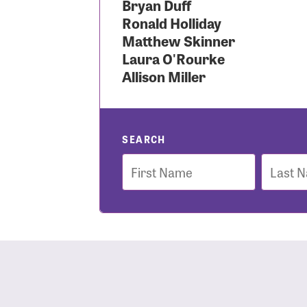
Bryan Duff
Ronald Holliday
Use
Matthew Skinner
Laura O'Rourke
Allison Miller
Enter you
Usern
SEARCH
First
Last
Name
Name
Passwo