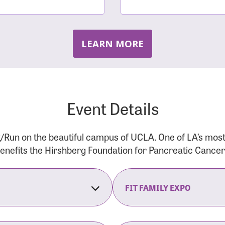
LEARN MORE
Event Details
/Run on the beautiful campus of UCLA. One of LA’s mos
 benefits the Hirshberg Foundation for Pancreatic Cance
FIT FAMILY EXPO
on Opens
The Fit Family Expo tra