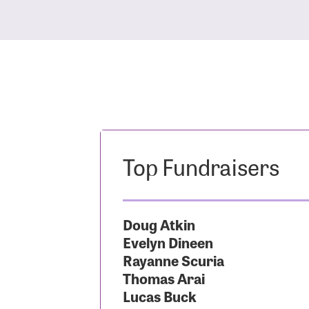
Top Fundraisers
Doug Atkin
Evelyn Dineen
Rayanne Scuria
Thomas Arai
Lucas Buck