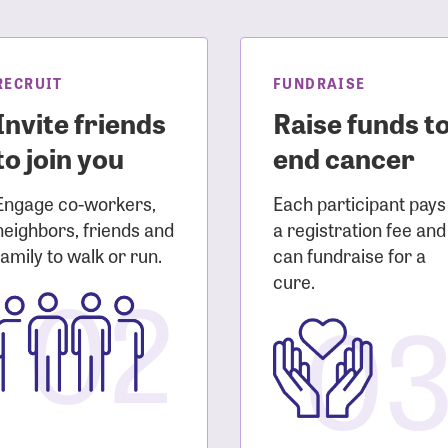
sistance
Password?
Username?
RECRUIT
FUNDRAISE
Invite friends
Raise funds t
to join you
end cancer
Engage co-workers,
Each participant pays
neighbors, friends and
a registration fee and
family to walk or run.
can fundraise for a
02
cure.
0