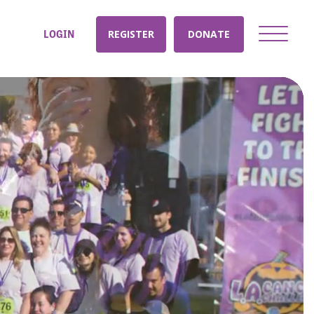
LOGIN
REGISTER
DONATE