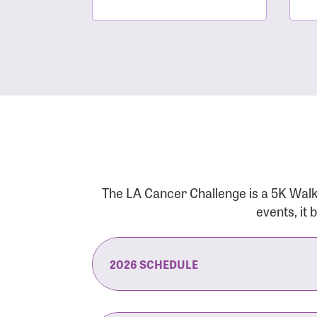
The LA Cancer Challenge is a 5K Walk
events, it
2026 SCHEDULE
7:30 am:
Check-In & Late Registrati