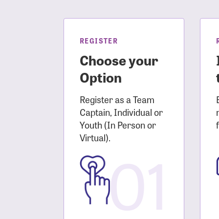
Login As
Forgot 
Forgot 
REGISTER
Choose your
Option
Register as a Team
Captain, Individual or
Youth (In Person or
Virtual).
01