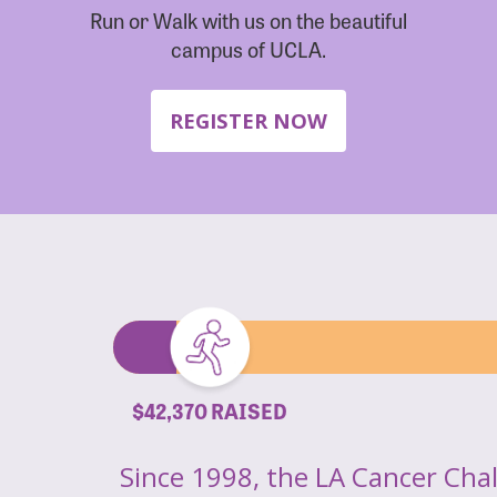
Run or Walk with us on the beautiful
campus of UCLA.
REGISTER NOW
$42,370 RAISED
Since 1998, the LA Cancer Cha