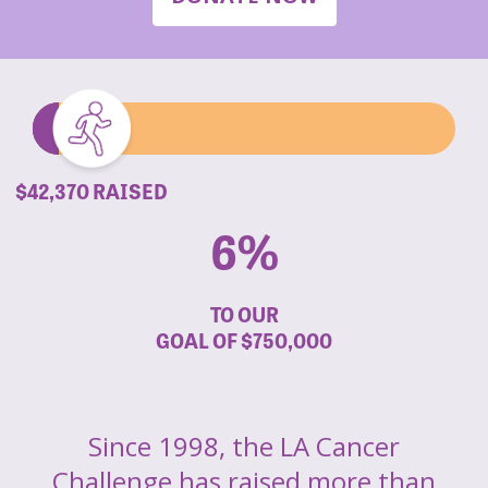
$42,370 RAISED
6%
TO OUR
GOAL OF
$750,000
Since 1998, the LA Cancer
Challenge has raised more than