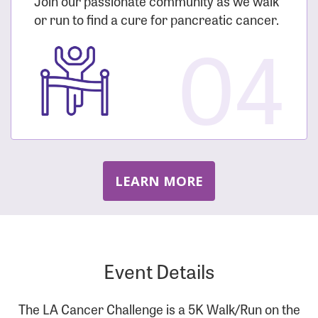
Join our passionate community as we walk
or run to find a cure for pancreatic cancer.
04
LEARN MORE
Event Details
The LA Cancer Challenge is a 5K Walk/Run on the