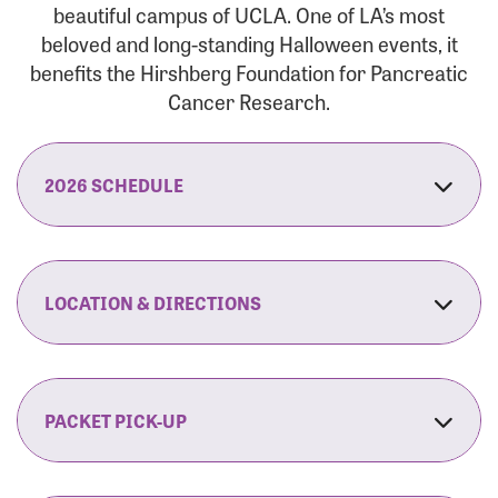
beautiful campus of UCLA. One of LA’s most
beloved and long-standing Halloween events, it
benefits the Hirshberg Foundation for Pancreatic
Cancer Research.
2026 SCHEDULE
7:30 am:
Check-In & Late Registration Opens
7:30 am:
Fit Family Expo & Candyland Kids
LOCATION & DIRECTIONS
Zone Opens
UCLA.’s Wilson Plaza
8:00 am:
Opening Ceremonies Begin
120 Westwood Plaza
Los Angeles, CA 90095
PACKET PICK-UP
9:00 am:
5K RUN/WALK Start
By Car:
Northbound (from the South Bay):
If you would like to save time on race morning,
9:30 am:
Fit Family Expo & Candyland Kids