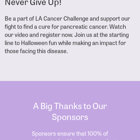
Never Give Up!
Be a part of LA Cancer Challenge and support our
fight to find a cure for pancreatic cancer. Watch
our video and register now. Join us at the starting
line to Halloween fun while making an impact for
those facing this disease.
A Big Thanks to Our
Sponsors
Sponsors ensure that 100% of