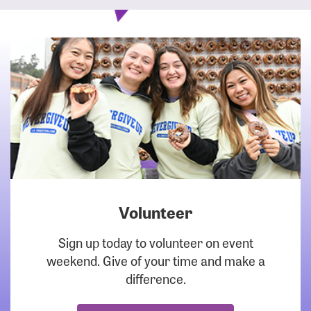
Volunteer
DOWNLOAD
Sign up today to volunteer on event
weekend. Give of your time and make a
difference.