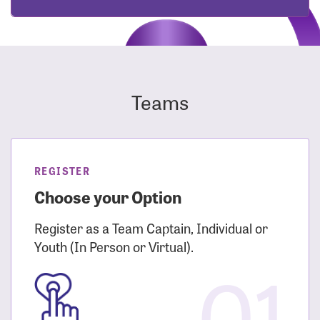
Teams
REGISTER
Choose your Option
Register as a Team Captain, Individual or
Youth (In Person or Virtual).
01