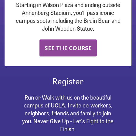
Starting in Wilson Plaza and ending outside
Annenberg Stadium, you'll pass iconic
campus spots including the Bruin Bear and
John Wooden Statue.
SEE THE COURSE
Register
Run or Walk with us on the beautiful
campus of UCLA. Invite co-workers,
neighbors, friends and family to join
you. Never Give Up - Let's Fight to the
Finish.