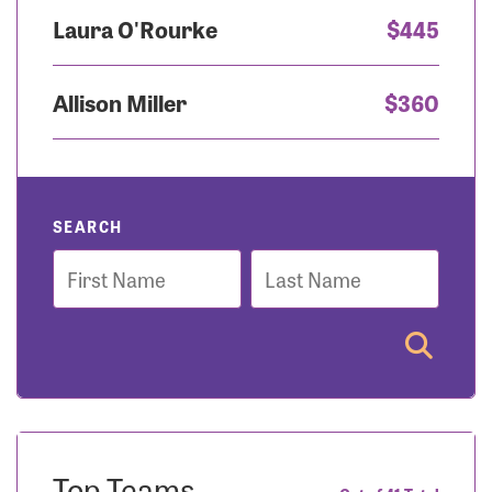
Laura O'Rourke
$445
Allison Miller
$360
SEARCH
First
Last
Name
Name
Top Teams