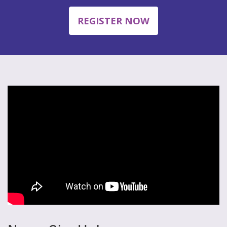
REGISTER NOW