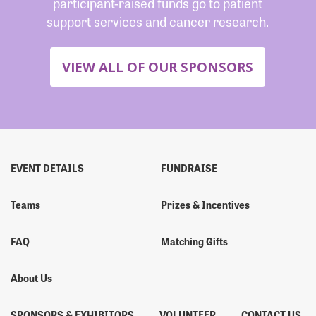
participant-raised funds go to patient
support services and cancer research.
VIEW ALL OF OUR SPONSORS
EVENT DETAILS
FUNDRAISE
Teams
Prizes & Incentives
FAQ
Matching Gifts
About Us
SPONSORS & EXHIBITORS
VOLUNTEER
CONTACT US