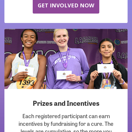
GET INVOLVED NOW
Prizes and Incentives
Each registered participant can earn
incentives by fundraising for a cure. The
levels are cumulative, so the more you