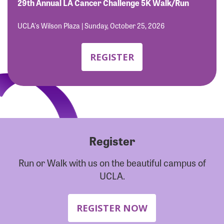
Forgot Password?
29th Annual LA Cancer Challenge 5K Walk/Run
Forgot Username?
UCLA's Wilson Plaza | Sunday, October 25, 2026
REGISTER
Register
Run or Walk with us on the beautiful campus of
UCLA.
REGISTER NOW