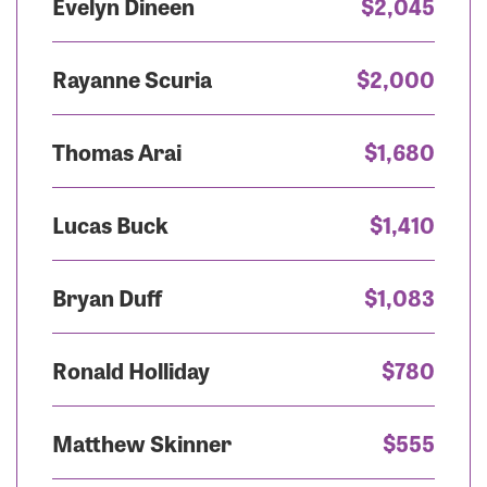
Evelyn Dineen
$2,045
Rayanne Scuria
$2,000
Thomas Arai
$1,680
Lucas Buck
$1,410
Bryan Duff
$1,083
Ronald Holliday
$780
Matthew Skinner
$555