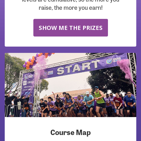
raise, the more you earn!
SHOW ME THE PRIZES
Course Map