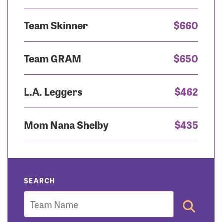
Team Skinner
$660
Team GRAM
$650
L.A. Leggers
$462
Mom Nana Shelby
$435
SEARCH
Team