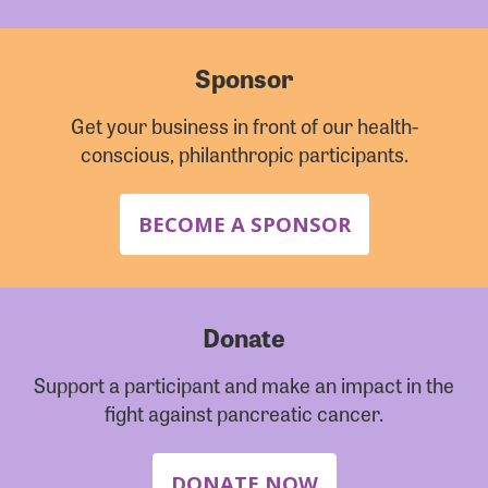
Sponsor
Get your business in front of our health-
conscious, philanthropic participants.
BECOME A SPONSOR
Donate
Support a participant and make an impact in the
fight against pancreatic cancer.
DONATE NOW