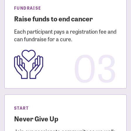
FUNDRAISE
Raise funds to end cancer
Each participant pays a registration fee and
can fundraise for a cure.
03
START
Never Give Up