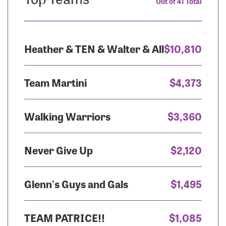
Out of 41 Total
Heather & TEN & Walter & All
$10,810
Team Martini
$4,373
Walking Warriors
$3,360
Never Give Up
$2,120
Glenn's Guys and Gals
$1,495
TEAM PATRICE!!
$1,085