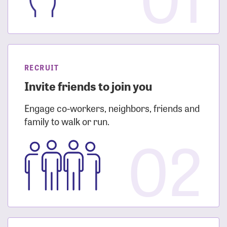
RECRUIT
Invite friends to join you
Engage co-workers, neighbors, friends and
family to walk or run.
02