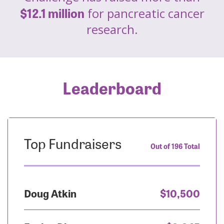
$12.1 million
for pancreatic cancer
research.
Leaderboard
Top Fundraisers
Out of 196 Total
Doug Atkin
$10,500