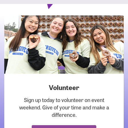
Volunteer
DOWNLOAD
Sign up today to volunteer on event
weekend. Give of your time and make a
difference.