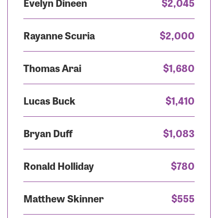
Evelyn Dineen
$2,045
Rayanne Scuria
$2,000
Thomas Arai
$1,680
Lucas Buck
$1,410
Bryan Duff
$1,083
Ronald Holliday
$780
Matthew Skinner
$555