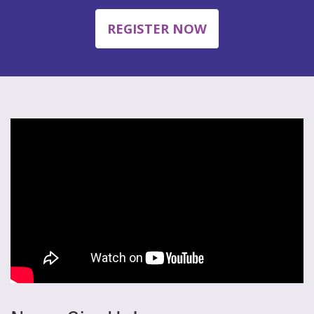
REGISTER NOW