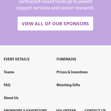
participant-raised funds go to patient
support services and cancer research.
VIEW ALL OF OUR SPONSORS
EVENT DETAILS
FUNDRAISE
Teams
Prizes & Incentives
FAQ
Matching Gifts
About Us
SPONSORS & EXHIBITORS
VOLUNTEER
CONTACT US