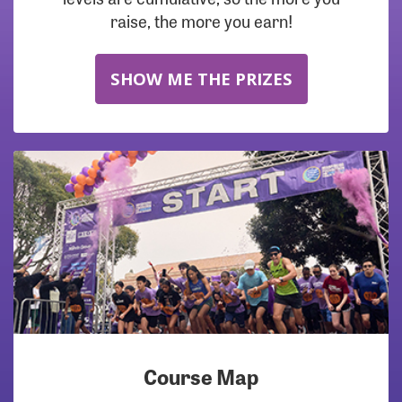
raise, the more you earn!
SHOW ME THE PRIZES
Course Map