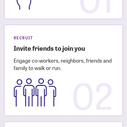
RECRUIT
Invite friends to join you
Engage co-workers, neighbors, friends and
family to walk or run.
02