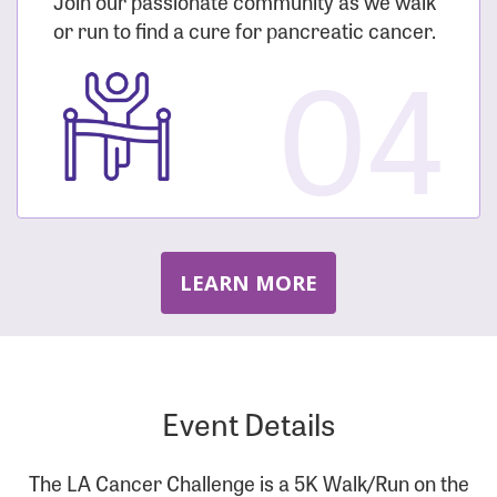
Join our passionate community as we walk
or run to find a cure for pancreatic cancer.
04
LEARN MORE
Event Details
The LA Cancer Challenge is a 5K Walk/Run on the