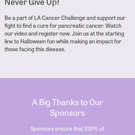
Never Give Up!
Be a part of LA Cancer Challenge and support our
fight to find a cure for pancreatic cancer. Watch
our video and register now. Join us at the starting
line to Halloween fun while making an impact for
those facing this disease.
A Big Thanks to Our
Sponsors
Sponsors ensure that 100% of