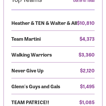
Out of 41 Total
Heather & TEN & Walter & All
$10,810
Team Martini
$4,373
Walking Warriors
$3,360
Never Give Up
$2,120
Glenn's Guys and Gals
$1,495
TEAM PATRICE!!
$1,085