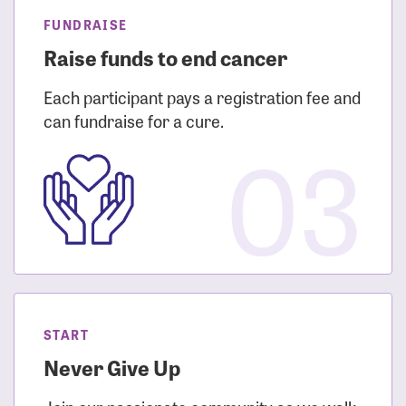
FUNDRAISE
Raise funds to end cancer
Each participant pays a registration fee and
can fundraise for a cure.
03
START
Never Give Up