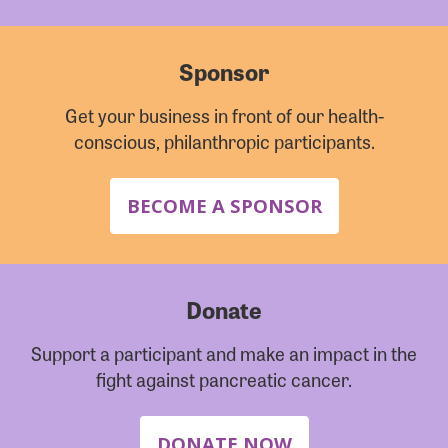
Sponsor
Get your business in front of our health-
conscious, philanthropic participants.
BECOME A SPONSOR
Donate
Support a participant and make an impact in the
fight against pancreatic cancer.
DONATE NOW