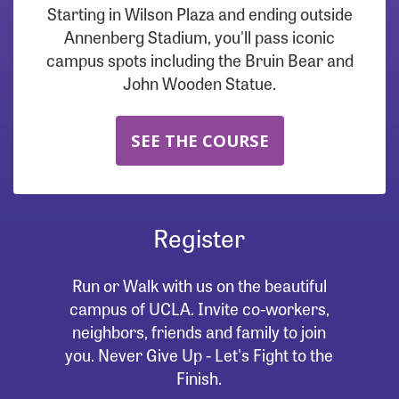
Starting in Wilson Plaza and ending outside
Annenberg Stadium, you'll pass iconic
campus spots including the Bruin Bear and
John Wooden Statue.
SEE THE COURSE
Register
Run or Walk with us on the beautiful
campus of UCLA. Invite co-workers,
neighbors, friends and family to join
you. Never Give Up - Let's Fight to the
Finish.