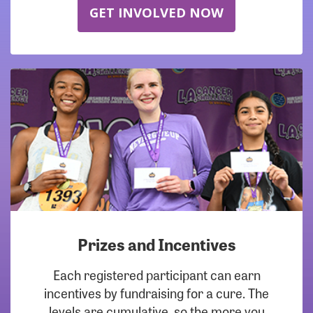
GET INVOLVED NOW
Prizes and Incentives
Each registered participant can earn
incentives by fundraising for a cure. The
levels are cumulative, so the more you