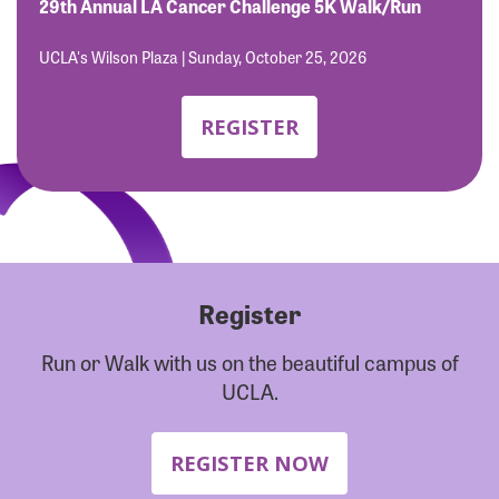
Forgot Password?
29th Annual LA Cancer Challenge 5K Walk/Run
Forgot Username?
UCLA's Wilson Plaza | Sunday, October 25, 2026
REGISTER
Register
Run or Walk with us on the beautiful campus of
UCLA.
REGISTER NOW