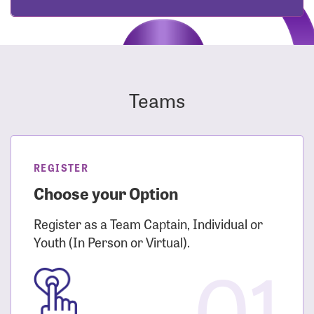
Teams
REGISTER
Choose your Option
Register as a Team Captain, Individual or
Youth (In Person or Virtual).
01