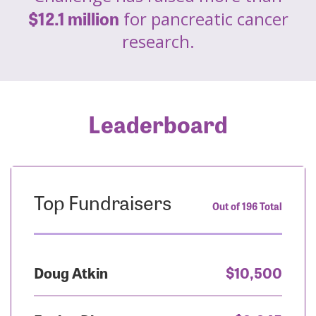
$12.1 million
for pancreatic cancer
research.
Leaderboard
Top Fundraisers
Out of 196 Total
Doug Atkin
$10,500