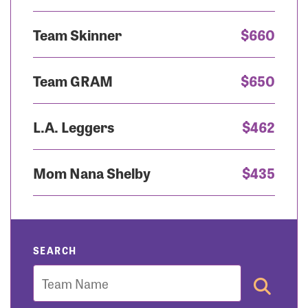
Team Skinner
$660
Team GRAM
$650
L.A. Leggers
$462
Mom Nana Shelby
$435
SEARCH
Team