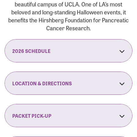
beautiful campus of UCLA. One of LA’s most
beloved and long-standing Halloween events, it
benefits the Hirshberg Foundation for Pancreatic
Cancer Research.
2026 SCHEDULE
7:30 am:
Check-In & Late Registration Opens
7:30 am:
Fit Family Expo & Candyland Kids
LOCATION & DIRECTIONS
Zone Opens
UCLA.’s Wilson Plaza
8:00 am:
Opening Ceremonies Begin
120 Westwood Plaza
Los Angeles, CA 90095
PACKET PICK-UP
9:00 am:
5K RUN/WALK Start
By Car:
Northbound (from the South Bay):
If you would like to save time on race morning,
9:30 am:
Fit Family Expo & Candyland Kids