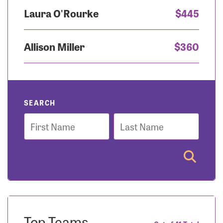
Laura O'Rourke
$445
Allison Miller
$360
SEARCH
First
Last
Name
Name
Top Teams