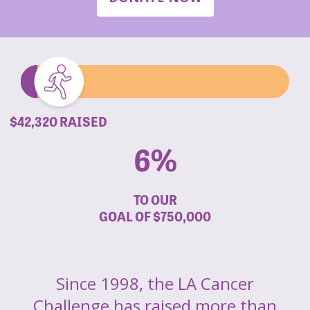
$42,320 RAISED
6%
TO OUR
GOAL OF
$750,000
Since 1998, the LA Cancer
Challenge has raised more than