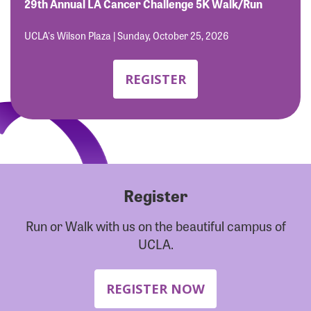
Forgot Password?
29th Annual LA Cancer Challenge 5K Walk/Run
Forgot Username?
UCLA's Wilson Plaza | Sunday, October 25, 2026
REGISTER
Register
Run or Walk with us on the beautiful campus of
UCLA.
REGISTER NOW