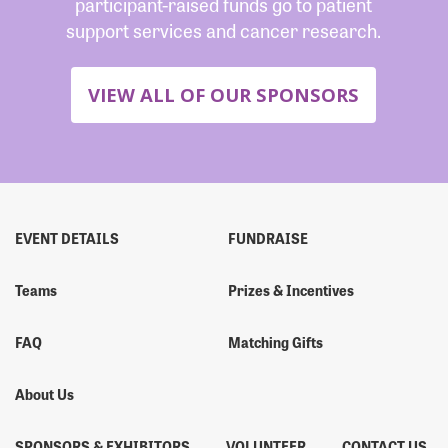
participant-raised funds go to patient
support services and cancer research.
VIEW ALL OF OUR SPONSORS
EVENT DETAILS
FUNDRAISE
Teams
Prizes & Incentives
FAQ
Matching Gifts
About Us
SPONSORS & EXHIBITORS
VOLUNTEER
CONTACT US