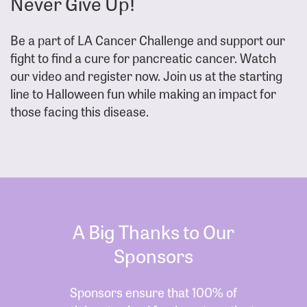
Never Give Up!
Be a part of LA Cancer Challenge and support our
fight to find a cure for pancreatic cancer. Watch
our video and register now. Join us at the starting
line to Halloween fun while making an impact for
those facing this disease.
A Big Thanks to Our
Sponsors
Sponsors ensure that 100% of