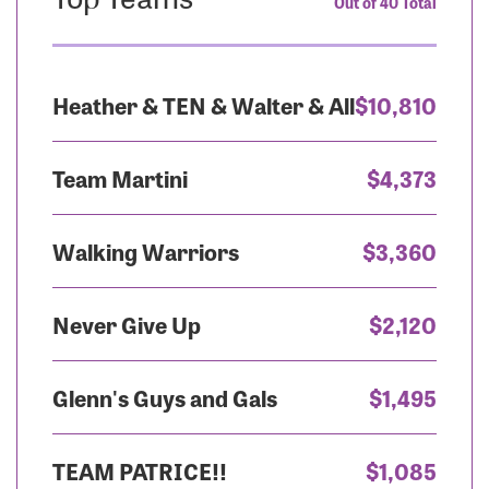
Out of 40 Total
Heather & TEN & Walter & All
$10,810
Team Martini
$4,373
Walking Warriors
$3,360
Never Give Up
$2,120
Glenn's Guys and Gals
$1,495
TEAM PATRICE!!
$1,085