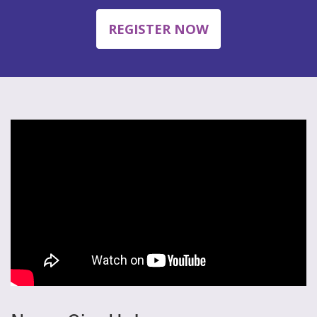
REGISTER NOW