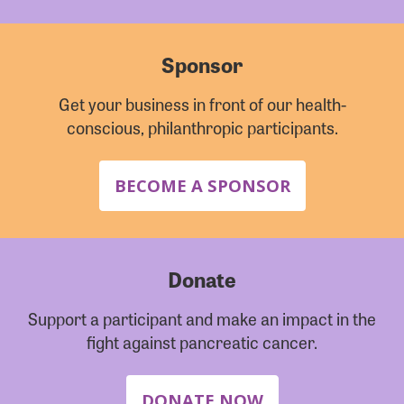
Sponsor
Get your business in front of our health-
conscious, philanthropic participants.
BECOME A SPONSOR
Donate
Support a participant and make an impact in the
fight against pancreatic cancer.
DONATE NOW