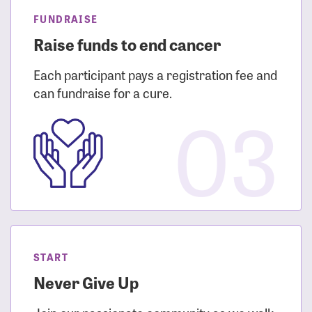
FUNDRAISE
Raise funds to end cancer
Each participant pays a registration fee and
can fundraise for a cure.
03
START
Never Give Up