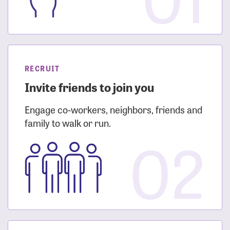
RECRUIT
Invite friends to join you
Engage co-workers, neighbors, friends and
family to walk or run.
02