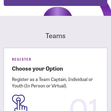
Teams
REGISTER
Choose your Option
Register as a Team Captain, Individual or
Youth (In Person or Virtual).
01