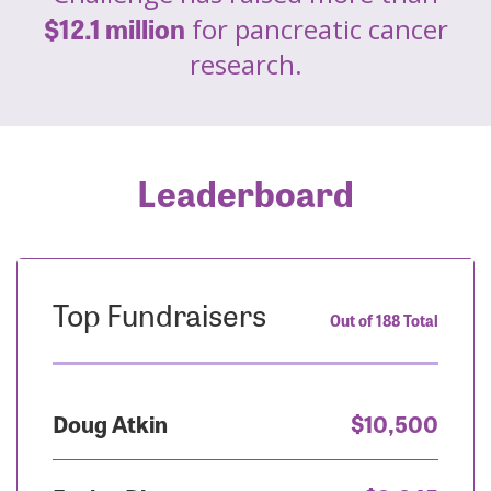
$12.1 million
for pancreatic cancer
research.
Leaderboard
Top Fundraisers
Out of 188 Total
Doug Atkin
$10,500