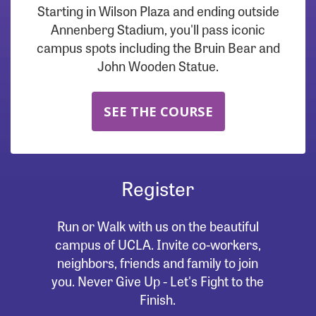
Starting in Wilson Plaza and ending outside
Annenberg Stadium, you'll pass iconic
campus spots including the Bruin Bear and
John Wooden Statue.
SEE THE COURSE
Register
Run or Walk with us on the beautiful
campus of UCLA. Invite co-workers,
neighbors, friends and family to join
you. Never Give Up - Let's Fight to the
Finish.