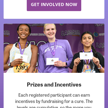
GET INVOLVED NOW
Prizes and Incentives
Each registered participant can earn
incentives by fundraising for a cure. The
levels are cumulative, so the more you