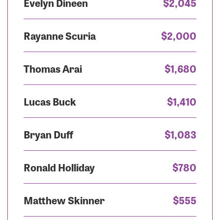
Evelyn Dineen
$2,045
Rayanne Scuria
$2,000
Thomas Arai
$1,680
Lucas Buck
$1,410
Bryan Duff
$1,083
Ronald Holliday
$780
Matthew Skinner
$555