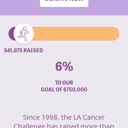
$41,975 RAISED
6%
TO OUR
GOAL OF
$750,000
Since 1998, the LA Cancer
Challenge has raised more than