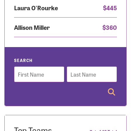
Laura O'Rourke
$445
Allison Miller
$360
SEARCH
First
Last
Name
Name
Top Teams