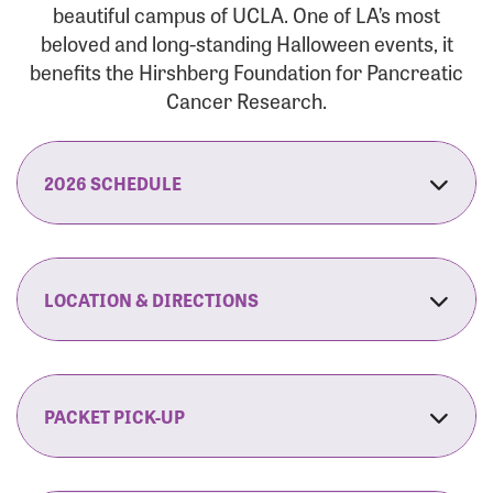
beautiful campus of UCLA. One of LA’s most
beloved and long-standing Halloween events, it
benefits the Hirshberg Foundation for Pancreatic
Cancer Research.
2026 SCHEDULE
7:30 am:
Check-In & Late Registration Opens
7:30 am:
Fit Family Expo & Candyland Kids
LOCATION & DIRECTIONS
Zone Opens
UCLA.’s Wilson Plaza
8:00 am:
Opening Ceremonies Begin
120 Westwood Plaza
Los Angeles, CA 90095
PACKET PICK-UP
9:00 am:
5K RUN/WALK Start
By Car:
Northbound (from the South Bay):
If you would like to save time on race morning,
9:30 am:
Fit Family Expo & Candyland Kids