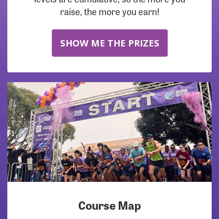
raise, the more you earn!
SHOW ME THE PRIZES
Course Map