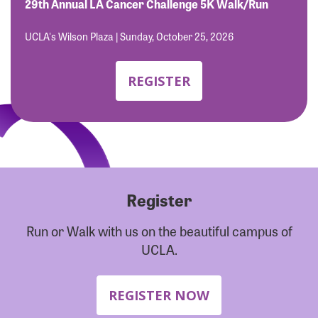
Forgot Password?
29th Annual LA Cancer Challenge 5K Walk/Run
Forgot Username?
UCLA's Wilson Plaza | Sunday, October 25, 2026
REGISTER
Register
Run or Walk with us on the beautiful campus of
UCLA.
REGISTER NOW