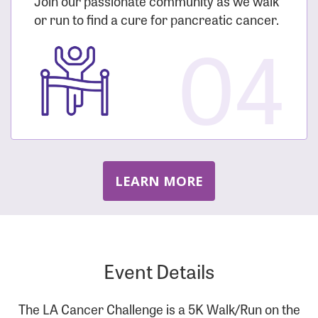
Join our passionate community as we walk
or run to find a cure for pancreatic cancer.
04
LEARN MORE
Event Details
The LA Cancer Challenge is a 5K Walk/Run on the