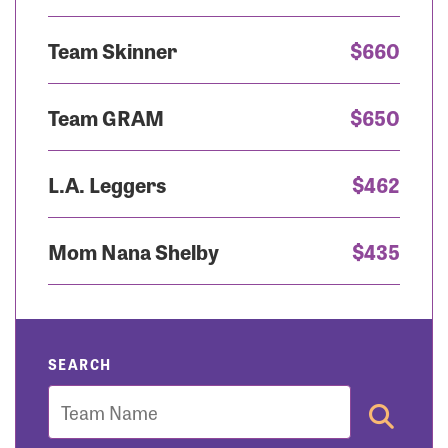
Team Skinner
$660
Team GRAM
$650
L.A. Leggers
$462
Mom Nana Shelby
$435
SEARCH
Team