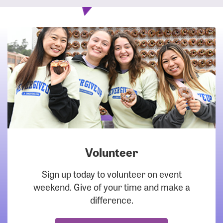
Volunteer
DOWNLOAD
Sign up today to volunteer on event
weekend. Give of your time and make a
difference.