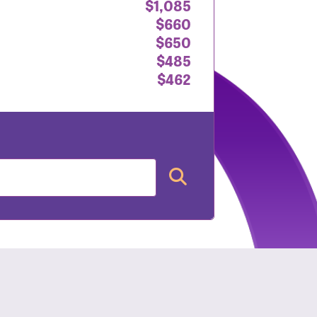
$1,085
$660
$650
$485
$462
nt: