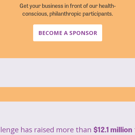
Get your business in front of our health-
conscious, philanthropic participants.
BECOME A SPONSOR
$12.1 million
llenge has raised more than