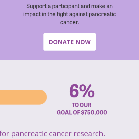
Support a participant and make an
impact in the fight against pancreatic
cancer.
DONATE NOW
6%
TO OUR
GOAL OF
$750,000
for pancreatic cancer research.