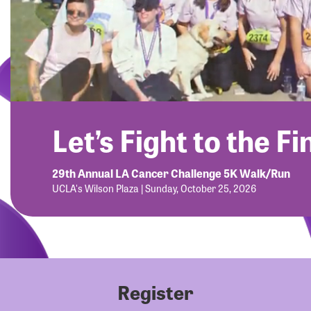
Let’s Fight to the Fi
29th Annual LA Cancer Challenge 5K Walk/Run
UCLA's Wilson Plaza | Sunday, October 25, 2026
Register