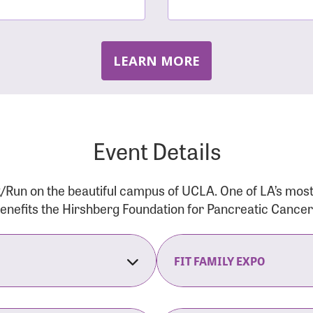
LEARN MORE
Event Details
/Run on the beautiful campus of UCLA. One of LA’s mos
 benefits the Hirshberg Foundation for Pancreatic Cance
FIT FAMILY EXPO
on Opens
The Fit Family Expo tra