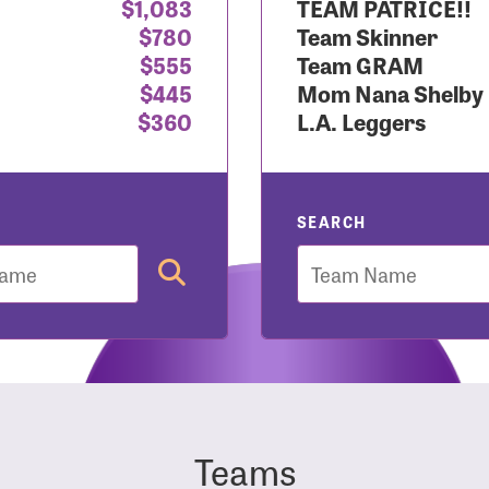
$1,083
TEAM PATRICE!!
$780
Team Skinner
r Login
$555
Team GRAM
$445
Mom Nana Shelby
$360
L.A. Leggers
r username and password below to log in to your accou
ame:
SEARCH
Team
rd:
Teams