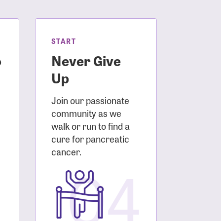
START
o
Never Give
Up
Join our passionate
community as we
walk or run to find a
cure for pancreatic
3
cancer.
04