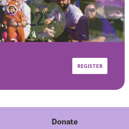
REGISTER
Donate