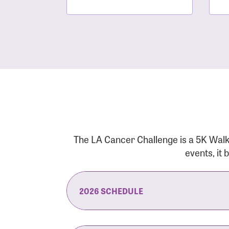
The LA Cancer Challenge is a 5K Walk
events, it
2026 SCHEDULE
7:30 am:
Check-In & Late Registrati