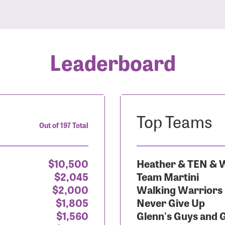
Leaderboard
Top Teams
Out of 197 Total
$10,500
Heather & TEN & W
$2,045
Team Martini
$2,000
Walking Warriors
$1,805
Never Give Up
$1,560
Glenn's Guys and 