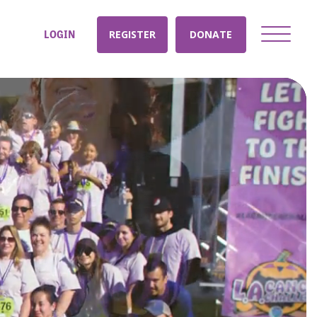
LOGIN
REGISTER
DONATE