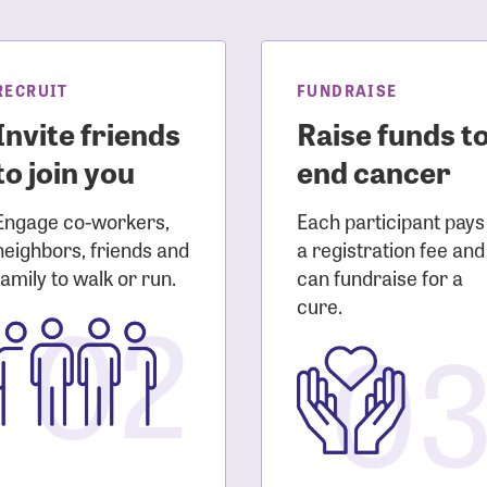
sistance
Password?
Username?
RECRUIT
FUNDRAISE
Invite friends
Raise funds t
to join you
end cancer
Engage co-workers,
Each participant pays
neighbors, friends and
a registration fee and
family to walk or run.
can fundraise for a
02
cure.
0