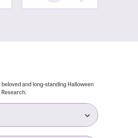
t beloved and long-standing Halloween
r Research.
nsforms the LACC into much more