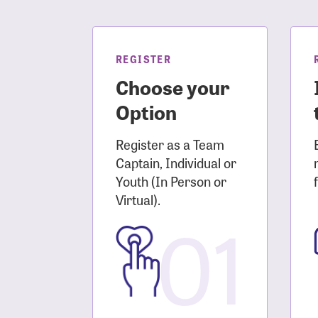
Login As
Forgot 
Forgot 
REGISTER
Choose your
Option
Register as a Team
Captain, Individual or
Youth (In Person or
Virtual).
01