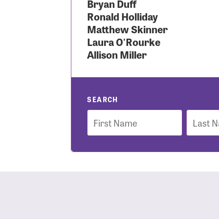
Bryan Duff
Ronald Holliday
Use
Matthew Skinner
Laura O'Rourke
Allison Miller
Enter you
Usern
SEARCH
First
Last
Name
Name
Passwo