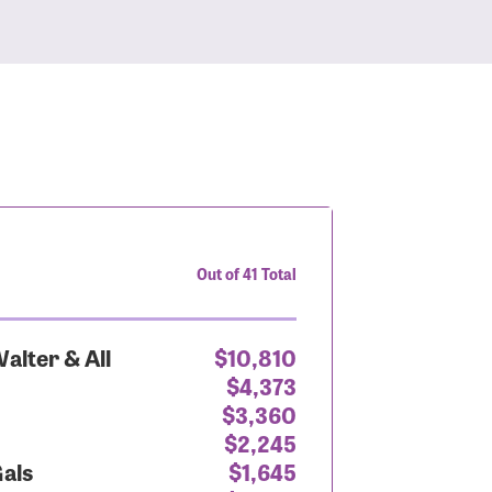
Out of 41 Total
alter & All
$10,810
$4,373
$3,360
$2,245
Gals
$1,645