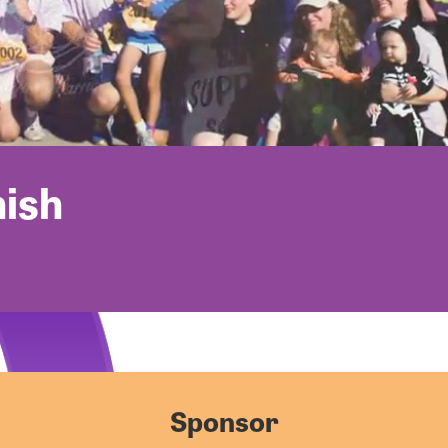
nish
Sponsor