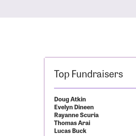
Top Fundraisers
Doug Atkin
Evelyn Dineen
Rayanne Scuria
Thomas Arai
Lucas Buck