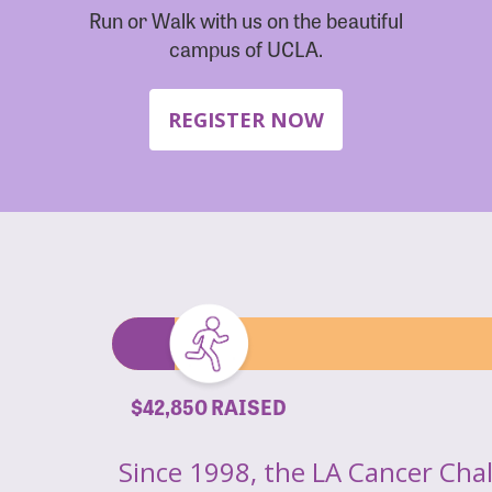
Run or Walk with us on the beautiful
campus of UCLA.
REGISTER NOW
$42,850 RAISED
Since 1998, the LA Cancer Cha