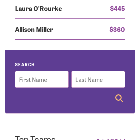
Laura O'Rourke
$445
Allison Miller
$360
SEARCH
First
Last
Name
Name
Top Teams