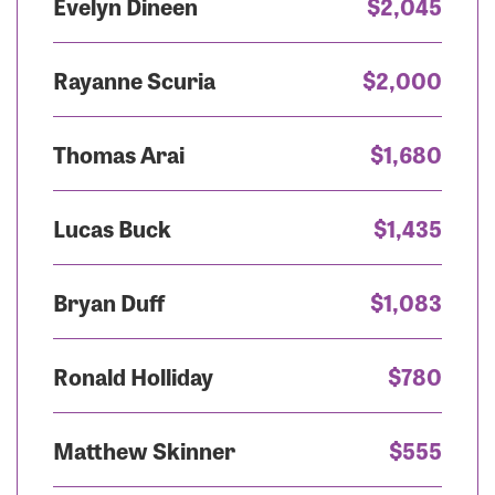
Evelyn Dineen
$2,045
Rayanne Scuria
$2,000
Thomas Arai
$1,680
Lucas Buck
$1,435
Bryan Duff
$1,083
Ronald Holliday
$780
Matthew Skinner
$555