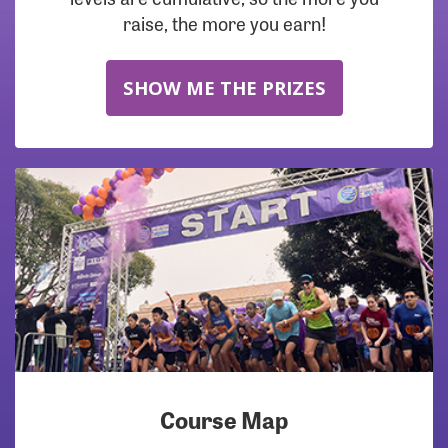
raise, the more you earn!
SHOW ME THE PRIZES
Course Map