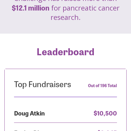
$12.1 million
for pancreatic cancer
research.
Leaderboard
Top Fundraisers
Out of 196 Total
Doug Atkin
$10,500