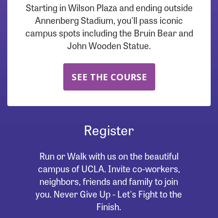
Starting in Wilson Plaza and ending outside
Annenberg Stadium, you'll pass iconic
campus spots including the Bruin Bear and
John Wooden Statue.
SEE THE COURSE
Register
Run or Walk with us on the beautiful
campus of UCLA. Invite co-workers,
neighbors, friends and family to join
you. Never Give Up - Let's Fight to the
Finish.