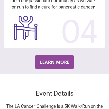
Join our passionate community as we walk
or run to find a cure for pancreatic cancer.
04
LEARN MORE
Event Details
The LA Cancer Challenge is a 5K Walk/Run on the