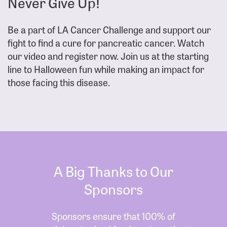
Never Give Up!
Be a part of LA Cancer Challenge and support our
fight to find a cure for pancreatic cancer. Watch
our video and register now. Join us at the starting
line to Halloween fun while making an impact for
those facing this disease.
A Big Thanks to Our
Sponsors
Sponsors ensure that 100% of