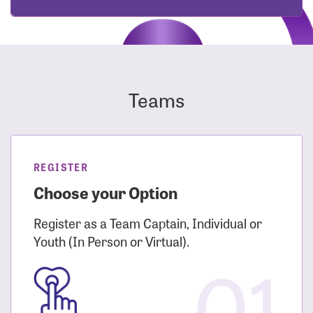
Teams
REGISTER
Choose your Option
Register as a Team Captain, Individual or
Youth (In Person or Virtual).
01