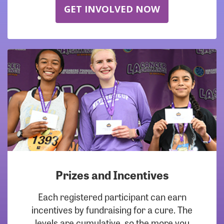
GET INVOLVED NOW
Prizes and Incentives
Each registered participant can earn
incentives by fundraising for a cure. The
levels are cumulative, so the more you