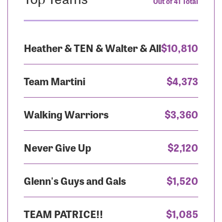
Out of 41 Total
Heather & TEN & Walter & All
$10,810
Team Martini
$4,373
Walking Warriors
$3,360
Never Give Up
$2,120
Glenn's Guys and Gals
$1,520
TEAM PATRICE!!
$1,085