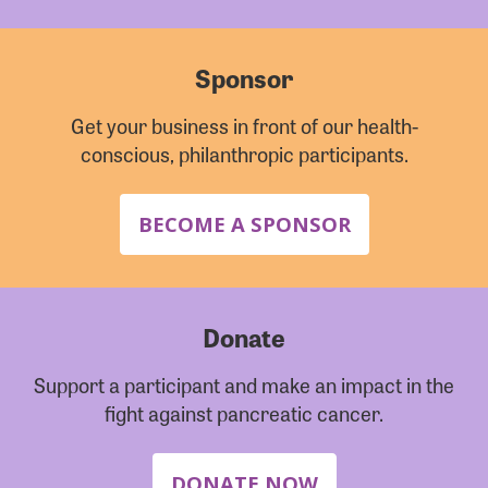
Sponsor
Get your business in front of our health-
conscious, philanthropic participants.
BECOME A SPONSOR
Donate
Support a participant and make an impact in the
fight against pancreatic cancer.
DONATE NOW