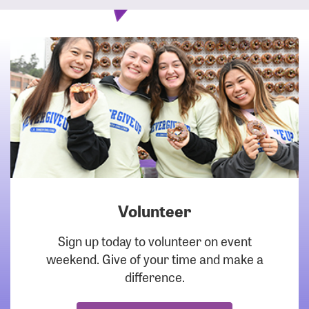
Volunteer
DOWNLOAD
Sign up today to volunteer on event
weekend. Give of your time and make a
difference.