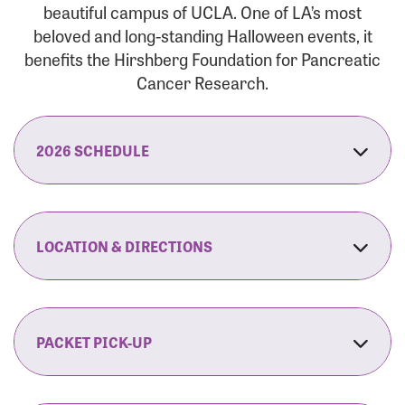
beautiful campus of UCLA. One of LA’s most
beloved and long-standing Halloween events, it
benefits the Hirshberg Foundation for Pancreatic
Cancer Research.
2026 SCHEDULE
7:30 am:
Check-In & Late Registration Opens
7:30 am:
Fit Family Expo & Candyland Kids
LOCATION & DIRECTIONS
Zone Opens
UCLA.’s Wilson Plaza
8:00 am:
Opening Ceremonies Begin
120 Westwood Plaza
Los Angeles, CA 90095
PACKET PICK-UP
9:00 am:
5K RUN/WALK Start
By Car:
Northbound (from the South Bay):
If you would like to save time on race morning,
9:30 am:
Fit Family Expo & Candyland Kids