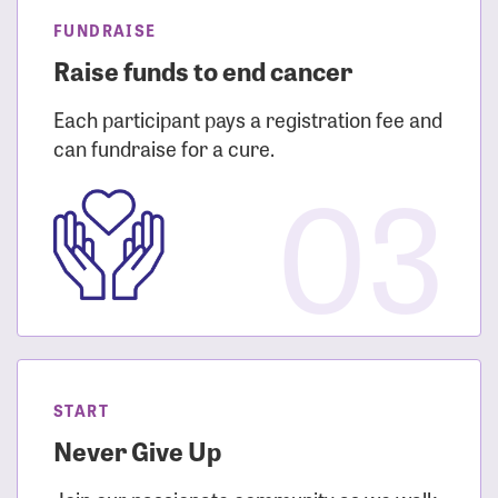
FUNDRAISE
Raise funds to end cancer
Each participant pays a registration fee and
can fundraise for a cure.
03
START
Never Give Up