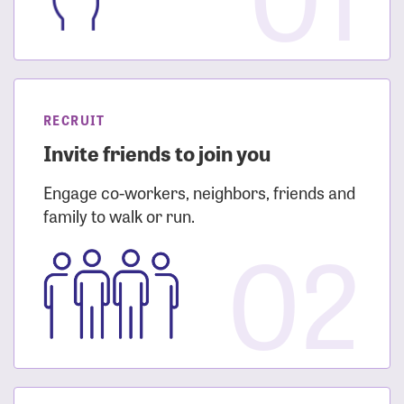
RECRUIT
Invite friends to join you
Engage co-workers, neighbors, friends and
family to walk or run.
02