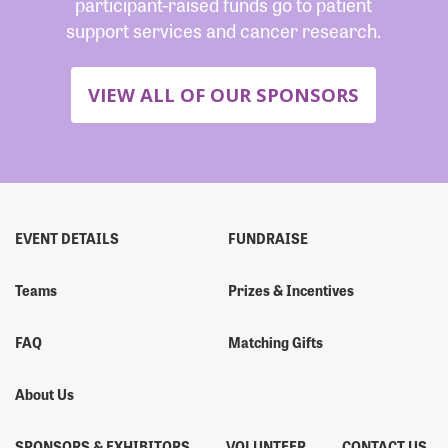
participant-raised funds go to patient
support services and cancer research.
VIEW ALL OF OUR SPONSORS
EVENT DETAILS
FUNDRAISE
Teams
Prizes & Incentives
FAQ
Matching Gifts
About Us
SPONSORS & EXHIBITORS
VOLUNTEER
CONTACT US