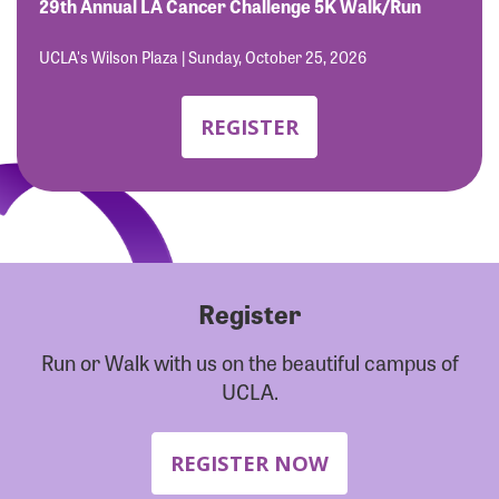
Forgot Password?
29th Annual LA Cancer Challenge 5K Walk/Run
Forgot Username?
UCLA's Wilson Plaza | Sunday, October 25, 2026
REGISTER
Register
Run or Walk with us on the beautiful campus of
UCLA.
REGISTER NOW