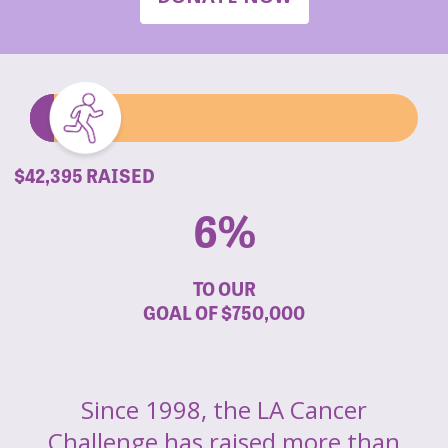
$42,395 RAISED
6%
TO OUR
GOAL OF
$750,000
Since 1998, the LA Cancer
Challenge has raised more than