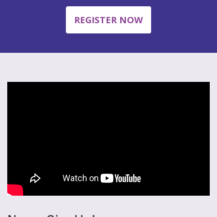
REGISTER NOW