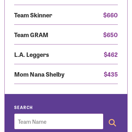
Team Skinner
$660
Team GRAM
$650
L.A. Leggers
$462
Mom Nana Shelby
$435
SEARCH
Team