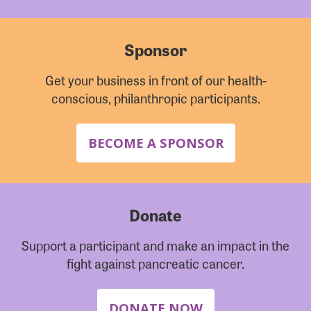
Sponsor
Get your business in front of our health-
conscious, philanthropic participants.
BECOME A SPONSOR
Donate
Support a participant and make an impact in the
fight against pancreatic cancer.
DONATE NOW