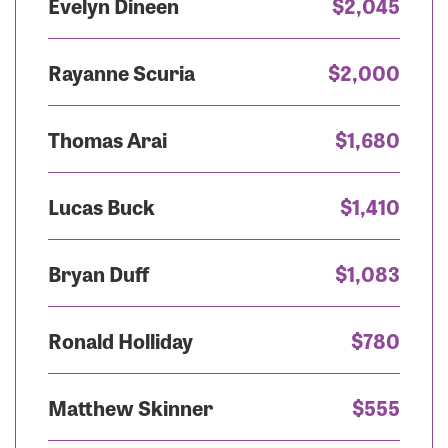
Evelyn Dineen
$2,045
Rayanne Scuria
$2,000
Thomas Arai
$1,680
Lucas Buck
$1,410
Bryan Duff
$1,083
Ronald Holliday
$780
Matthew Skinner
$555