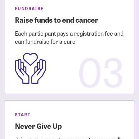
FUNDRAISE
Raise funds to end cancer
Each participant pays a registration fee and
can fundraise for a cure.
03
START
Never Give Up