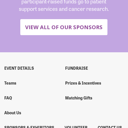
participant-raised funds go to patient
support services and cancer research.
VIEW ALL OF OUR SPONSORS
EVENT DETAILS
FUNDRAISE
Teams
Prizes & Incentives
FAQ
Matching Gifts
About Us
SPONSORS & EXHIBITORS
VOLUNTEER
CONTACT US