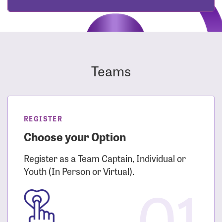
Teams
REGISTER
Choose your Option
Register as a Team Captain, Individual or
Youth (In Person or Virtual).
01