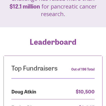
$12.1 million
for pancreatic cancer
research.
Leaderboard
Top Fundraisers
Out of 196 Total
Doug Atkin
$10,500