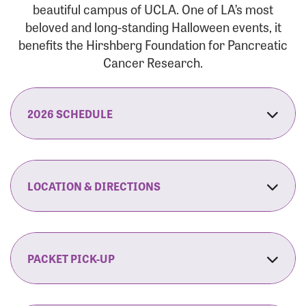
beautiful campus of UCLA. One of LA’s most
beloved and long-standing Halloween events, it
benefits the Hirshberg Foundation for Pancreatic
Cancer Research.
2026 SCHEDULE
7:30 am:
Check-In & Late Registration Opens
7:30 am:
Fit Family Expo & Candyland Kids
LOCATION & DIRECTIONS
Zone Opens
UCLA.’s Wilson Plaza
8:00 am:
Opening Ceremonies Begin
120 Westwood Plaza
Los Angeles, CA 90095
PACKET PICK-UP
9:00 am:
5K RUN/WALK Start
By Car:
Northbound (from the South Bay):
If you would like to save time on race morning,
9:30 am:
Fit Family Expo & Candyland Kids