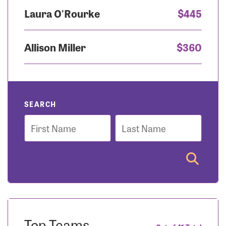
Laura O'Rourke
$445
Allison Miller
$360
SEARCH
First
Last
Name
Name
Top Teams