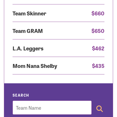
Team Skinner
$660
Team GRAM
$650
L.A. Leggers
$462
Mom Nana Shelby
$435
SEARCH
Team