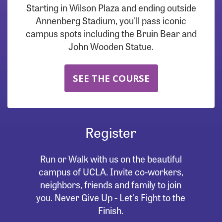
Starting in Wilson Plaza and ending outside
Annenberg Stadium, you'll pass iconic
campus spots including the Bruin Bear and
John Wooden Statue.
SEE THE COURSE
Register
Run or Walk with us on the beautiful
campus of UCLA. Invite co-workers,
neighbors, friends and family to join
you. Never Give Up - Let's Fight to the
Finish.