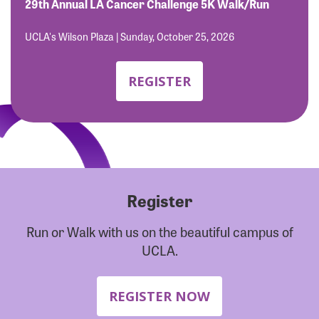
Forgot Password?
29th Annual LA Cancer Challenge 5K Walk/Run
Forgot Username?
UCLA's Wilson Plaza | Sunday, October 25, 2026
REGISTER
Register
Run or Walk with us on the beautiful campus of
UCLA.
REGISTER NOW