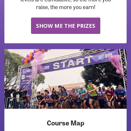
raise, the more you earn!
SHOW ME THE PRIZES
Course Map