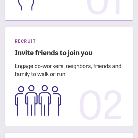
RECRUIT
Invite friends to join you
Engage co-workers, neighbors, friends and
family to walk or run.
02