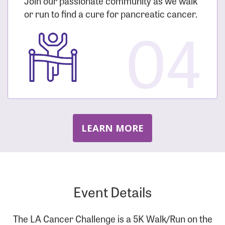
Join our passionate community as we walk
or run to find a cure for pancreatic cancer.
04
LEARN MORE
Event Details
The LA Cancer Challenge is a 5K Walk/Run on the