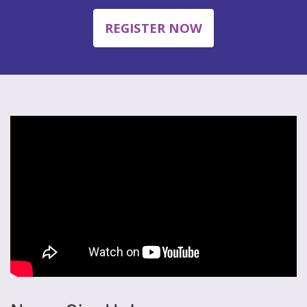
REGISTER NOW