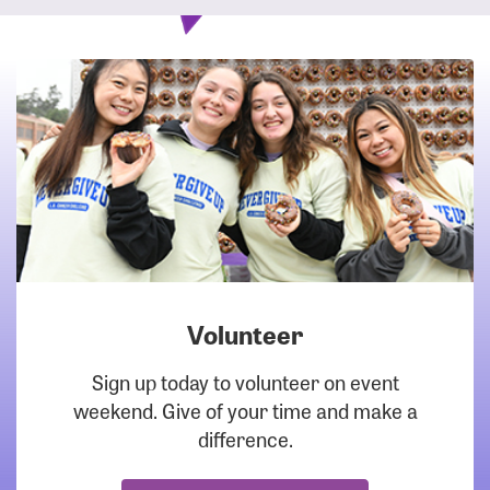
Volunteer
DOWNLOAD
Sign up today to volunteer on event
weekend. Give of your time and make a
difference.