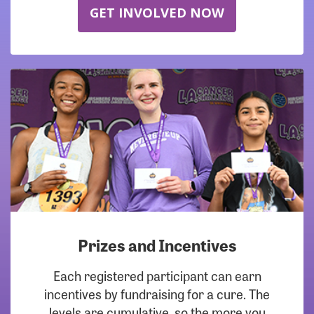
GET INVOLVED NOW
Prizes and Incentives
Each registered participant can earn
incentives by fundraising for a cure. The
levels are cumulative, so the more you