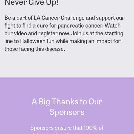
Never Give Up!
Be a part of LA Cancer Challenge and support our
fight to find a cure for pancreatic cancer. Watch
our video and register now. Join us at the starting
line to Halloween fun while making an impact for
those facing this disease.
A Big Thanks to Our
Sponsors
Sponsors ensure that 100% of