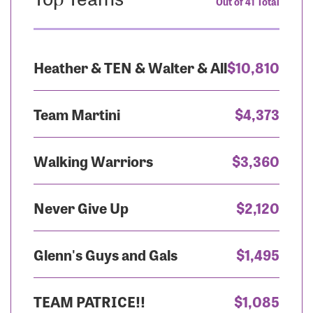
Out of 41 Total
Heather & TEN & Walter & All
$10,810
Team Martini
$4,373
Walking Warriors
$3,360
Never Give Up
$2,120
Glenn's Guys and Gals
$1,495
TEAM PATRICE!!
$1,085