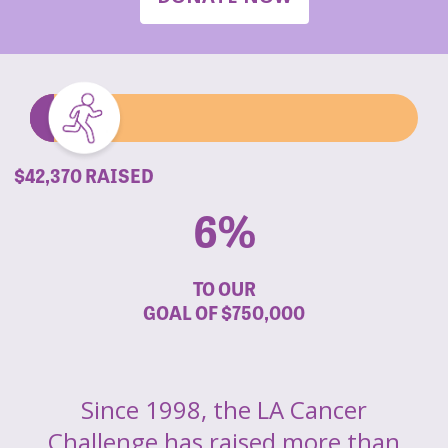
$42,370 RAISED
6%
TO OUR
GOAL OF
$750,000
Since 1998, the LA Cancer
Challenge has raised more than