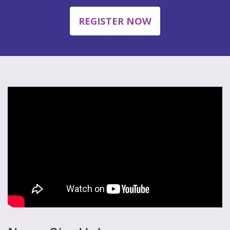
REGISTER NOW