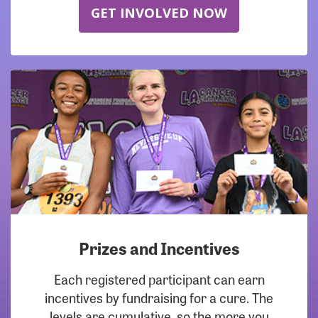
GET INVOLVED NOW
Prizes and Incentives
Each registered participant can earn
incentives by fundraising for a cure. The
levels are cumulative, so the more you