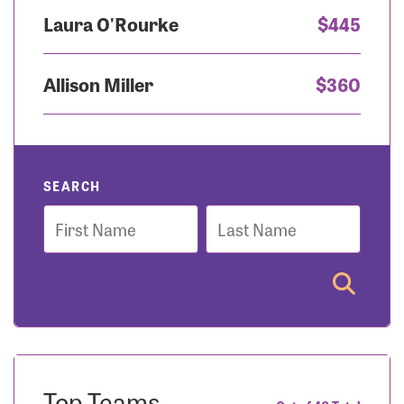
Laura O'Rourke
$445
Allison Miller
$360
SEARCH
First
Last
Name
Name
Top Teams