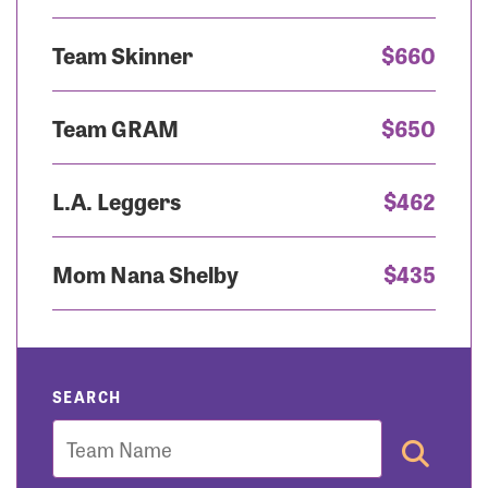
Team Skinner
$660
Team GRAM
$650
L.A. Leggers
$462
Mom Nana Shelby
$435
SEARCH
Team