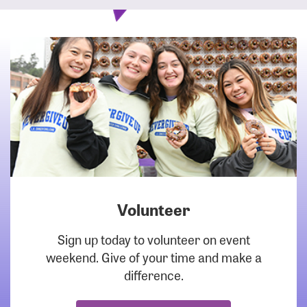
Volunteer
DOWNLOAD
Sign up today to volunteer on event
weekend. Give of your time and make a
difference.