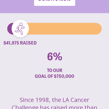
$41,975 RAISED
6%
TO OUR
GOAL OF
$750,000
Since 1998, the LA Cancer
Challenge has raised more than