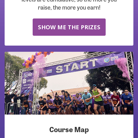
raise, the more you earn!
SHOW ME THE PRIZES
Course Map