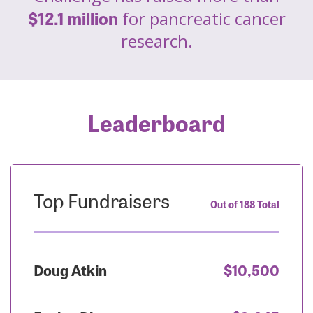
$12.1 million
for pancreatic cancer
research.
Leaderboard
Top Fundraisers
Out of 188 Total
Doug Atkin
$10,500