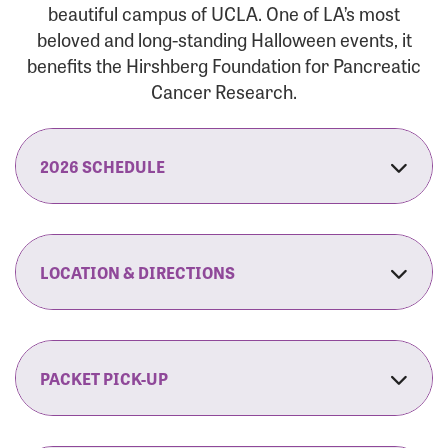
beautiful campus of UCLA. One of LA’s most
beloved and long-standing Halloween events, it
benefits the Hirshberg Foundation for Pancreatic
Cancer Research.
2026 SCHEDULE
7:30 am:
Check-In & Late Registration Opens
7:30 am:
Fit Family Expo & Candyland Kids
LOCATION & DIRECTIONS
Zone Opens
UCLA.’s Wilson Plaza
8:00 am:
Opening Ceremonies Begin
120 Westwood Plaza
Los Angeles, CA 90095
PACKET PICK-UP
9:00 am:
5K RUN/WALK Start
By Car:
Northbound (from the South Bay):
If you would like to save time on race morning,
9:30 am:
Fit Family Expo & Candyland Kids