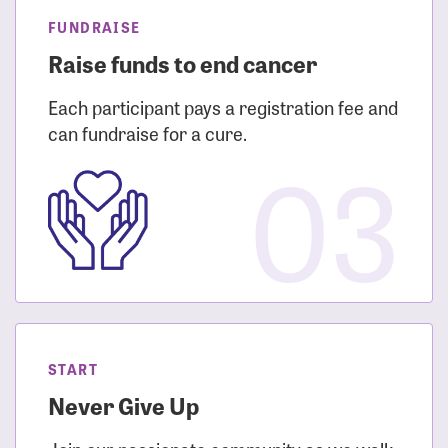
FUNDRAISE
Raise funds to end cancer
Each participant pays a registration fee and
can fundraise for a cure.
03
START
Never Give Up