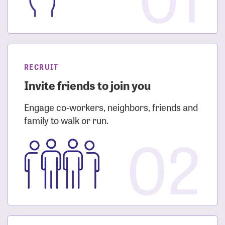
RECRUIT
Invite friends to join you
Engage co-workers, neighbors, friends and
family to walk or run.
02