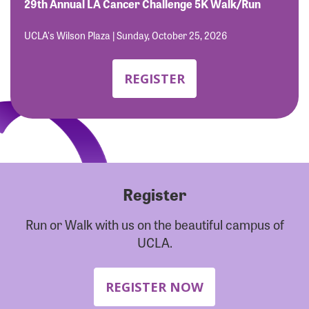
Forgot Password?
29th Annual LA Cancer Challenge 5K Walk/Run
Forgot Username?
UCLA's Wilson Plaza | Sunday, October 25, 2026
REGISTER
Register
Run or Walk with us on the beautiful campus of
UCLA.
REGISTER NOW