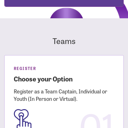
Teams
REGISTER
Choose your Option
Register as a Team Captain, Individual or
Youth (In Person or Virtual).
01