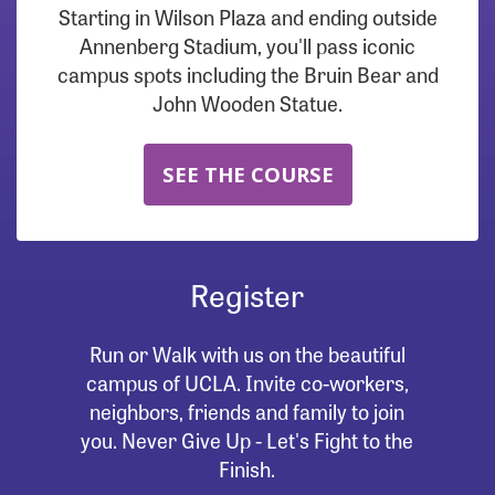
Starting in Wilson Plaza and ending outside
Annenberg Stadium, you'll pass iconic
campus spots including the Bruin Bear and
John Wooden Statue.
SEE THE COURSE
Register
Run or Walk with us on the beautiful
campus of UCLA. Invite co-workers,
neighbors, friends and family to join
you. Never Give Up - Let's Fight to the
Finish.