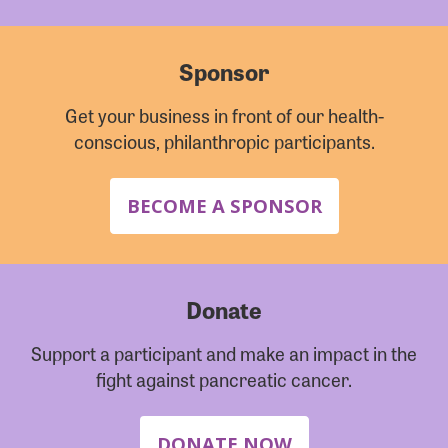
Sponsor
Get your business in front of our health-
conscious, philanthropic participants.
BECOME A SPONSOR
Donate
Support a participant and make an impact in the
fight against pancreatic cancer.
DONATE NOW