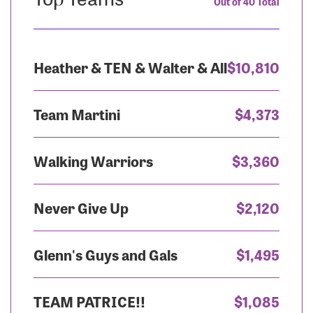
Out of 40 Total
Heather & TEN & Walter & All
$10,810
Team Martini
$4,373
Walking Warriors
$3,360
Never Give Up
$2,120
Glenn's Guys and Gals
$1,495
TEAM PATRICE!!
$1,085