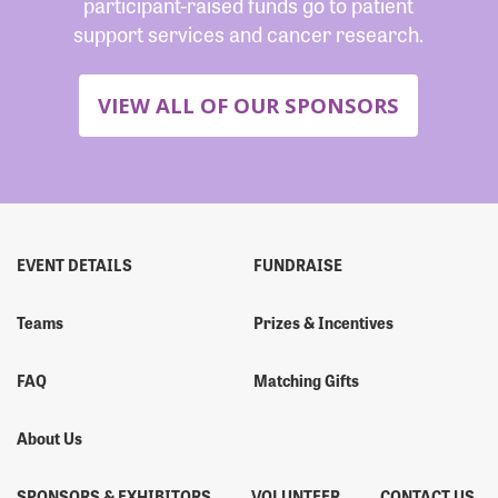
participant-raised funds go to patient
support services and cancer research.
VIEW ALL OF OUR SPONSORS
EVENT DETAILS
FUNDRAISE
Teams
Prizes & Incentives
FAQ
Matching Gifts
About Us
SPONSORS & EXHIBITORS
VOLUNTEER
CONTACT US