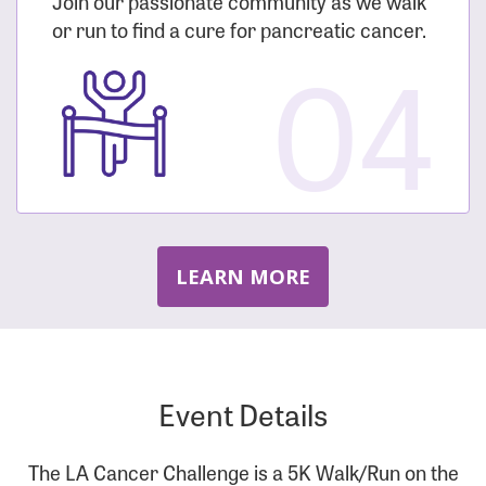
Join our passionate community as we walk
or run to find a cure for pancreatic cancer.
04
LEARN MORE
Event Details
The LA Cancer Challenge is a 5K Walk/Run on the