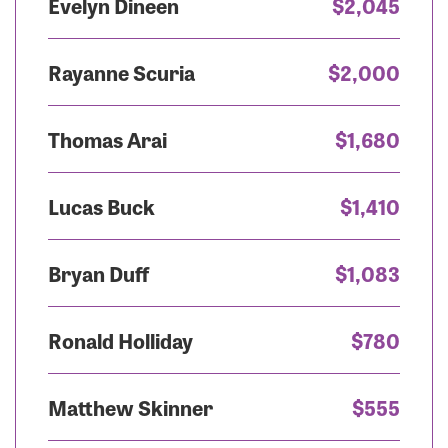
Evelyn Dineen
$2,045
Rayanne Scuria
$2,000
Thomas Arai
$1,680
Lucas Buck
$1,410
Bryan Duff
$1,083
Ronald Holliday
$780
Matthew Skinner
$555