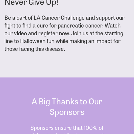
Never Give Up!
Be a part of LA Cancer Challenge and support our
fight to find a cure for pancreatic cancer. Watch
our video and register now. Join us at the starting
line to Halloween fun while making an impact for
those facing this disease.
A Big Thanks to Our
Sponsors
Sponsors ensure that 100% of