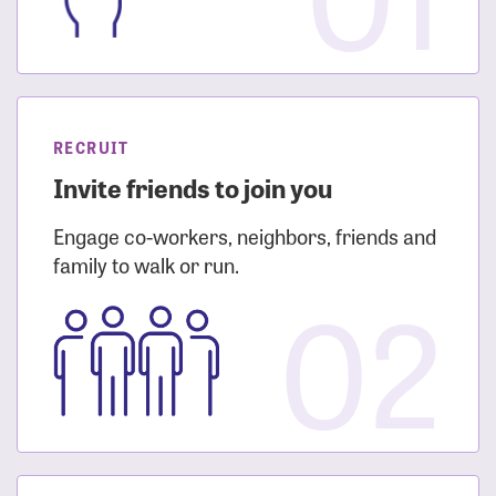
RECRUIT
Invite friends to join you
Engage co-workers, neighbors, friends and
family to walk or run.
02