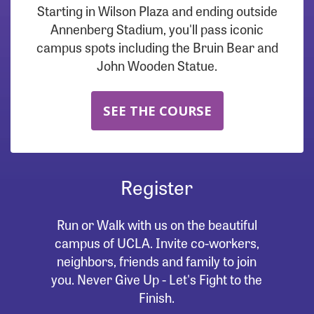
Starting in Wilson Plaza and ending outside
Annenberg Stadium, you'll pass iconic
campus spots including the Bruin Bear and
John Wooden Statue.
SEE THE COURSE
Register
Run or Walk with us on the beautiful
campus of UCLA. Invite co-workers,
neighbors, friends and family to join
you. Never Give Up - Let's Fight to the
Finish.