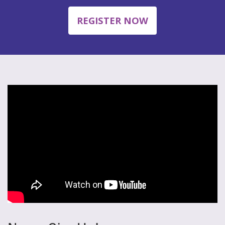
REGISTER NOW