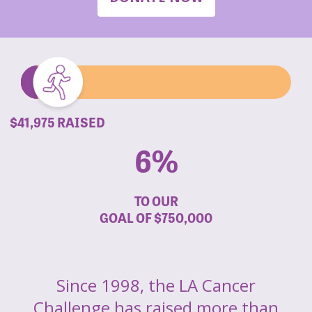
$41,975 RAISED
6%
TO OUR
GOAL OF
$750,000
Since 1998, the LA Cancer
Challenge has raised more than