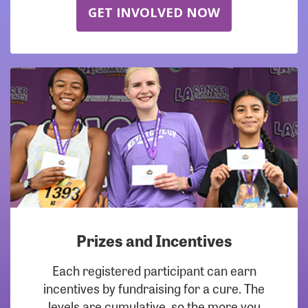
GET INVOLVED NOW
Prizes and Incentives
Each registered participant can earn
incentives by fundraising for a cure. The
levels are cumulative, so the more you