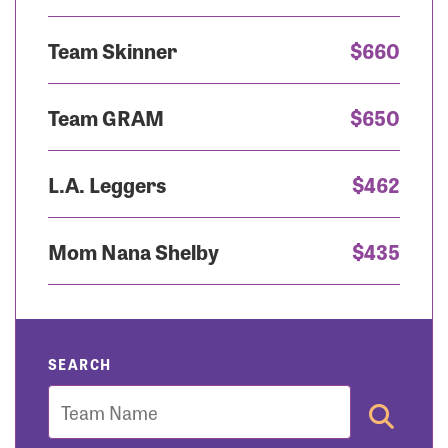
Team Skinner
$660
Team GRAM
$650
L.A. Leggers
$462
Mom Nana Shelby
$435
SEARCH
Team