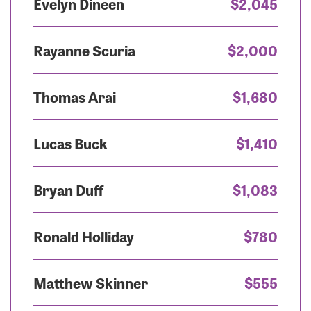
Evelyn Dineen
$2,045
Rayanne Scuria
$2,000
Thomas Arai
$1,680
Lucas Buck
$1,410
Bryan Duff
$1,083
Ronald Holliday
$780
Matthew Skinner
$555