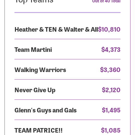
Out of 40 Total
Heather & TEN & Walter & All
$10,810
Team Martini
$4,373
Walking Warriors
$3,360
Never Give Up
$2,120
Glenn's Guys and Gals
$1,495
TEAM PATRICE!!
$1,085