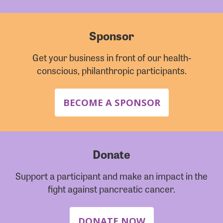
Sponsor
Get your business in front of our health-
conscious, philanthropic participants.
BECOME A SPONSOR
Donate
Support a participant and make an impact in the
fight against pancreatic cancer.
DONATE NOW