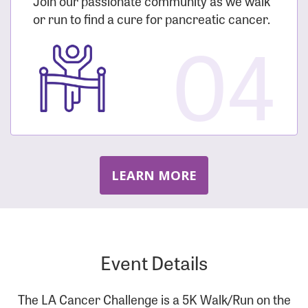
Join our passionate community as we walk
or run to find a cure for pancreatic cancer.
04
LEARN MORE
Event Details
The LA Cancer Challenge is a 5K Walk/Run on the