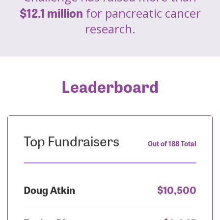
$12.1 million
for pancreatic cancer
research.
Leaderboard
Top Fundraisers
Out of 188 Total
Doug Atkin
$10,500