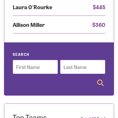
Laura O'Rourke
$445
Allison Miller
$360
SEARCH
First
Last
Name
Name
Top Teams