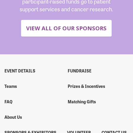
participant-raised funds go to patient
support services and cancer research.
VIEW ALL OF OUR SPONSORS
EVENT DETAILS
FUNDRAISE
Teams
Prizes & Incentives
FAQ
Matching Gifts
About Us
SPONSORS & EXHIBITORS
VOLUNTEER
CONTACT US