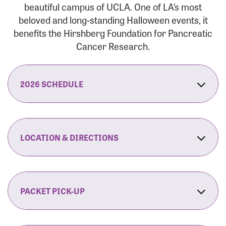
beautiful campus of UCLA. One of LA’s most
beloved and long-standing Halloween events, it
benefits the Hirshberg Foundation for Pancreatic
Cancer Research.
2026 SCHEDULE
7:30 am:
Check-In & Late Registration Opens
7:30 am:
Fit Family Expo & Candyland Kids
LOCATION & DIRECTIONS
Zone Opens
UCLA.’s Wilson Plaza
8:00 am:
Opening Ceremonies Begin
120 Westwood Plaza
Los Angeles, CA 90095
PACKET PICK-UP
9:00 am:
5K RUN/WALK Start
By Car:
Northbound (from the South Bay):
If you would like to save time on race morning,
9:30 am:
Fit Family Expo & Candyland Kids