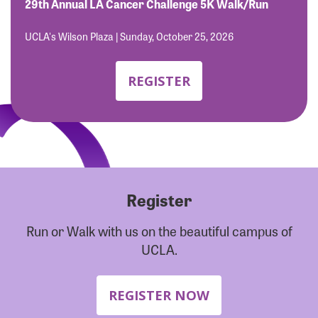
Forgot Password?
29th Annual LA Cancer Challenge 5K Walk/Run
Forgot Username?
UCLA's Wilson Plaza | Sunday, October 25, 2026
REGISTER
Register
Run or Walk with us on the beautiful campus of
UCLA.
REGISTER NOW