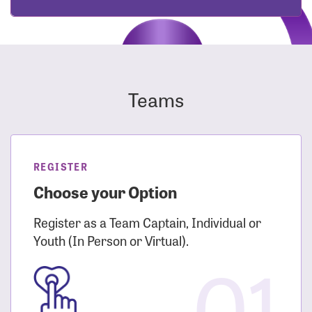
Teams
REGISTER
Choose your Option
Register as a Team Captain, Individual or
Youth (In Person or Virtual).
01