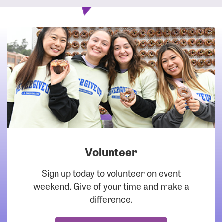
Volunteer
DOWNLOAD
Sign up today to volunteer on event
weekend. Give of your time and make a
difference.