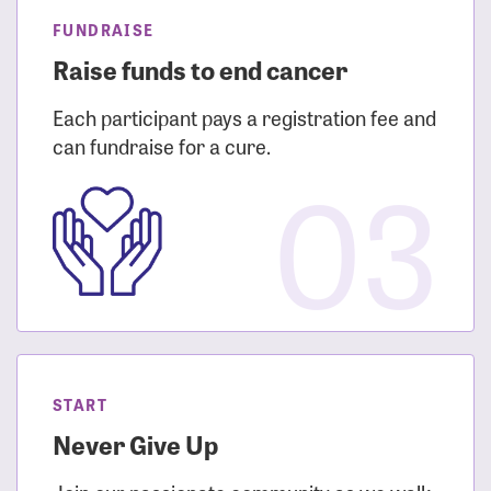
FUNDRAISE
Raise funds to end cancer
Each participant pays a registration fee and
can fundraise for a cure.
03
START
Never Give Up