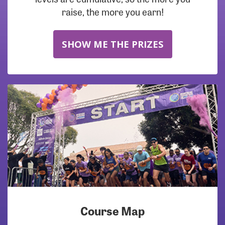
raise, the more you earn!
SHOW ME THE PRIZES
Course Map