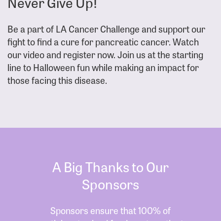
Never Give Up!
Be a part of LA Cancer Challenge and support our
fight to find a cure for pancreatic cancer. Watch
our video and register now. Join us at the starting
line to Halloween fun while making an impact for
those facing this disease.
A Big Thanks to Our
Sponsors
Sponsors ensure that 100% of