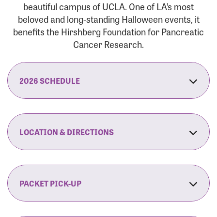
beautiful campus of UCLA. One of LA’s most
beloved and long-standing Halloween events, it
benefits the Hirshberg Foundation for Pancreatic
Cancer Research.
2026 SCHEDULE
7:30 am:
Check-In & Late Registration Opens
7:30 am:
Fit Family Expo & Candyland Kids
LOCATION & DIRECTIONS
Zone Opens
UCLA.’s Wilson Plaza
8:00 am:
Opening Ceremonies Begin
120 Westwood Plaza
Los Angeles, CA 90095
PACKET PICK-UP
9:00 am:
5K RUN/WALK Start
By Car:
Northbound (from the South Bay):
If you would like to save time on race morning,
9:30 am:
Fit Family Expo & Candyland Kids