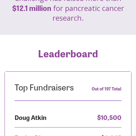
$12.1 million
for pancreatic cancer
research.
Leaderboard
Top Fundraisers
Out of 197 Total
Doug Atkin
$10,500