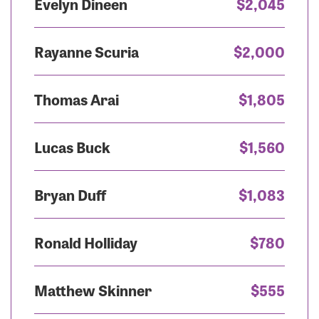
Evelyn Dineen
$2,045
Rayanne Scuria
$2,000
Thomas Arai
$1,805
Lucas Buck
$1,560
Bryan Duff
$1,083
Ronald Holliday
$780
Matthew Skinner
$555