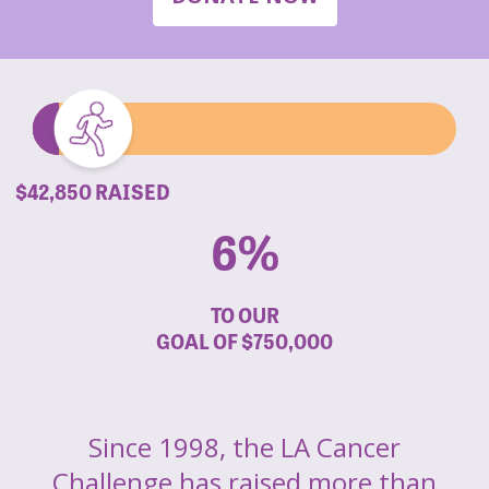
$42,850 RAISED
6%
TO OUR
GOAL OF
$750,000
Since 1998, the LA Cancer
Challenge has raised more than