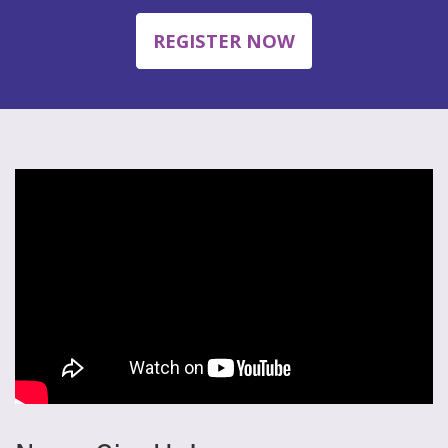
REGISTER NOW