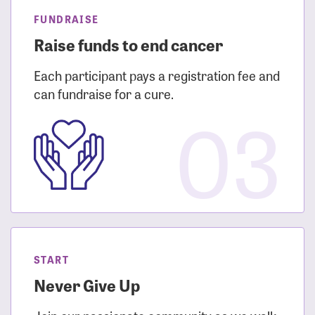
FUNDRAISE
Raise funds to end cancer
Each participant pays a registration fee and
can fundraise for a cure.
03
START
Never Give Up