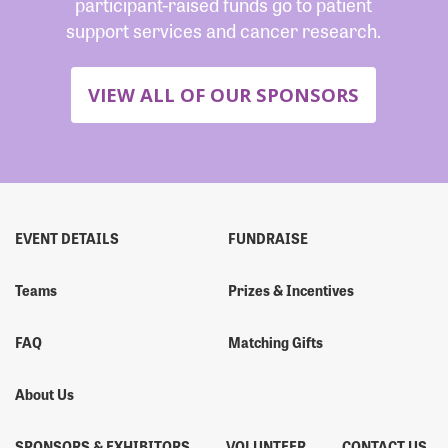
participant-raised funds go to patient
support services and cancer research.
VIEW ALL OF OUR SPONSORS
EVENT DETAILS
FUNDRAISE
Teams
Prizes & Incentives
FAQ
Matching Gifts
About Us
SPONSORS & EXHIBITORS
VOLUNTEER
CONTACT US