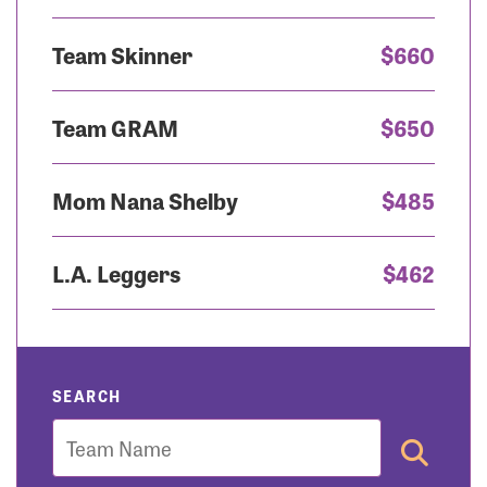
Team Skinner
$660
Team GRAM
$650
Mom Nana Shelby
$485
L.A. Leggers
$462
SEARCH
Team