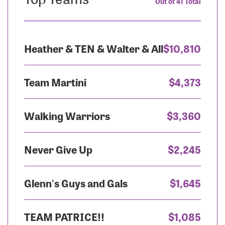
Out of 41 Total
Heather & TEN & Walter & All
$10,810
Team Martini
$4,373
Walking Warriors
$3,360
Never Give Up
$2,245
Glenn's Guys and Gals
$1,645
TEAM PATRICE!!
$1,085