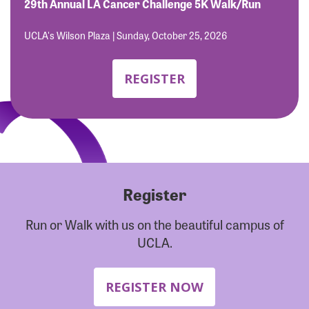
Forgot Password?
29th Annual LA Cancer Challenge 5K Walk/Run
Forgot Username?
UCLA's Wilson Plaza | Sunday, October 25, 2026
REGISTER
Register
Run or Walk with us on the beautiful campus of
UCLA.
REGISTER NOW