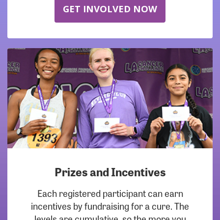
GET INVOLVED NOW
Prizes and Incentives
Each registered participant can earn
incentives by fundraising for a cure. The
levels are cumulative, so the more you