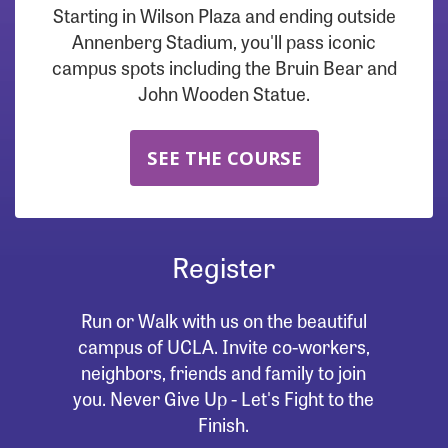
Starting in Wilson Plaza and ending outside
Annenberg Stadium, you'll pass iconic
campus spots including the Bruin Bear and
John Wooden Statue.
SEE THE COURSE
Register
Run or Walk with us on the beautiful
campus of UCLA. Invite co-workers,
neighbors, friends and family to join
you. Never Give Up - Let's Fight to the
Finish.