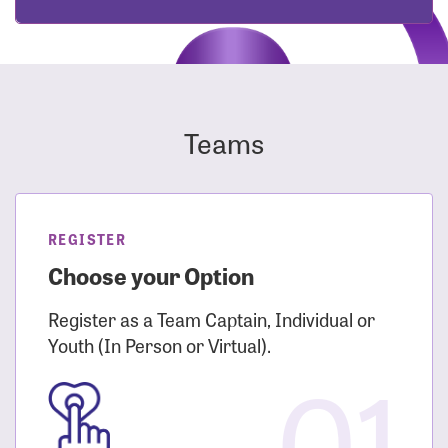
Teams
REGISTER
Choose your Option
Register as a Team Captain, Individual or
Youth (In Person or Virtual).
01