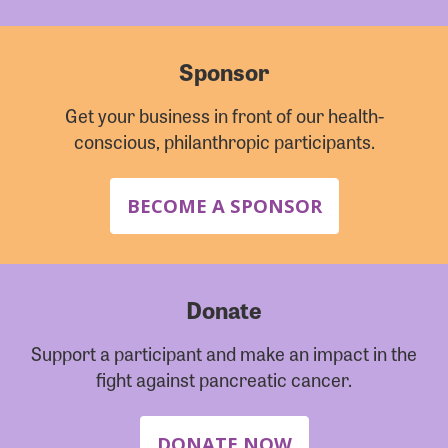
Sponsor
Get your business in front of our health-
conscious, philanthropic participants.
BECOME A SPONSOR
Donate
Support a participant and make an impact in the
fight against pancreatic cancer.
DONATE NOW