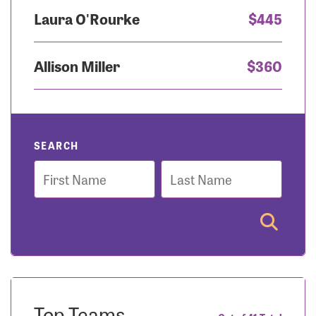
Laura O'Rourke
$445
Allison Miller
$360
SEARCH
First
Last
Name
Name
Top Teams