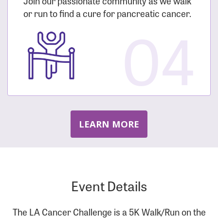
Join our passionate community as we walk
or run to find a cure for pancreatic cancer.
04
LEARN MORE
Event Details
The LA Cancer Challenge is a 5K Walk/Run on the