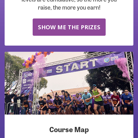
raise, the more you earn!
SHOW ME THE PRIZES
Course Map