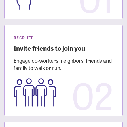
RECRUIT
Invite friends to join you
Engage co-workers, neighbors, friends and
family to walk or run.
02