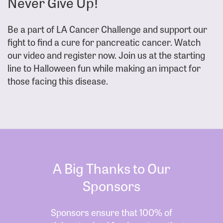
Never Give Up!
Be a part of LA Cancer Challenge and support our
fight to find a cure for pancreatic cancer. Watch
our video and register now. Join us at the starting
line to Halloween fun while making an impact for
those facing this disease.
A Big Thanks to Our
Sponsors
Sponsors ensure that 100% of