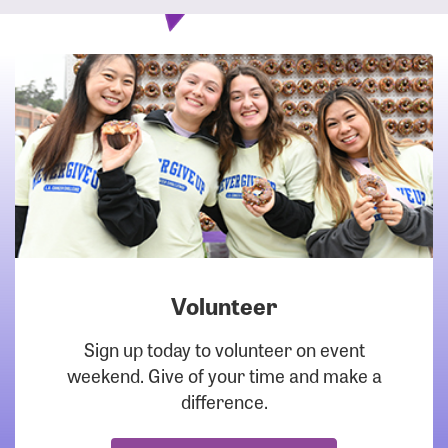
Volunteer
DOWNLOAD
Sign up today to volunteer on event
weekend. Give of your time and make a
difference.