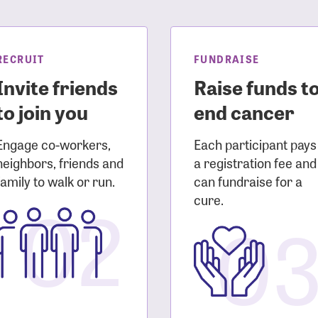
sistance
Password?
Username?
RECRUIT
FUNDRAISE
Invite friends
Raise funds t
to join you
end cancer
Engage co-workers,
Each participant pays
neighbors, friends and
a registration fee and
family to walk or run.
can fundraise for a
02
cure.
0