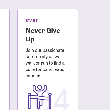
START
o
Never Give
Up
Join our passionate
community as we
walk or run to find a
cure for pancreatic
3
cancer.
04