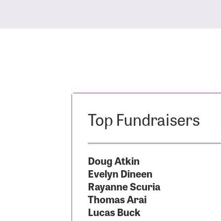
Top Fundraisers
Doug Atkin
Evelyn Dineen
Rayanne Scuria
Thomas Arai
Lucas Buck