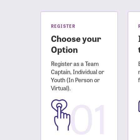
Login As
Forgot 
Forgot 
REGISTER
Choose your
Option
Register as a Team
Captain, Individual or
Youth (In Person or
Virtual).
01