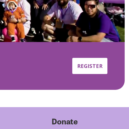
REGISTER
Donate