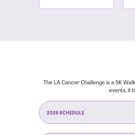
The LA Cancer Challenge is a 5K Walk
events, it
2026 SCHEDULE
7:30 am:
Check-In & Late Registrati