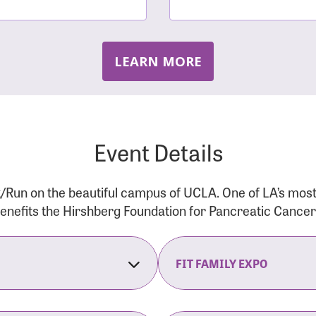
LEARN MORE
Event Details
/Run on the beautiful campus of UCLA. One of LA’s mos
 benefits the Hirshberg Foundation for Pancreatic Cance
FIT FAMILY EXPO
on Opens
The Fit Family Expo tra