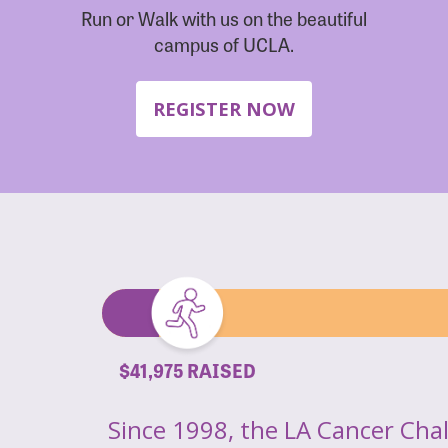
Run or Walk with us on the beautiful
campus of UCLA.
REGISTER NOW
$41,975 RAISED
Since 1998, the LA Cancer Cha