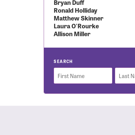
Bryan Duff
Ronald Holliday
Use
Matthew Skinner
Laura O'Rourke
Allison Miller
Enter you
Usern
SEARCH
First
Last
Name
Name
Passwo