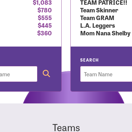
$1,083
TEAM PATRICE!!
$780
Team Skinner
r Login
$555
Team GRAM
$445
L.A. Leggers
$360
Mom Nana Shelby
r username and password below to log in to your accou
ame:
SEARCH
Team
rd:
Teams