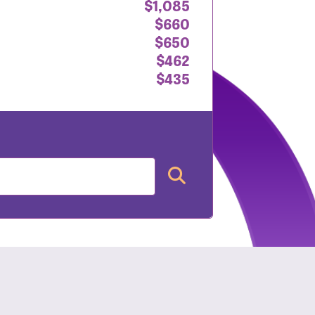
$1,085
$660
$650
$462
$435
nt: