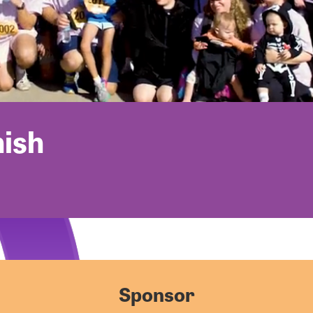
nish
Sponsor