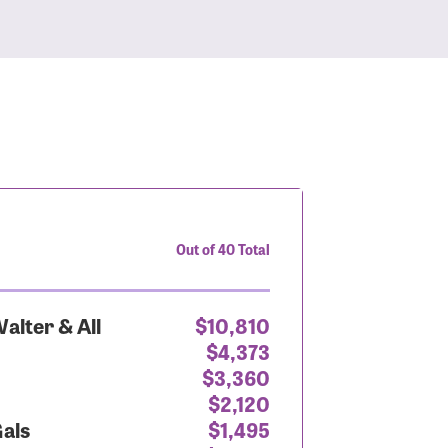
Out of 40 Total
alter & All
$10,810
$4,373
$3,360
$2,120
Gals
$1,495