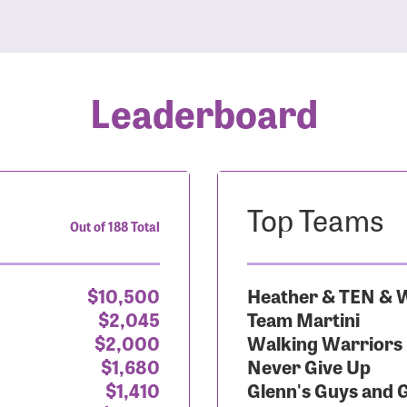
Leaderboard
Top Teams
Out of 188 Total
$10,500
Heather & TEN & W
$2,045
Team Martini
$2,000
Walking Warriors
$1,680
Never Give Up
$1,410
Glenn's Guys and 