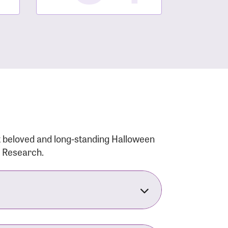
t beloved and long-standing Halloween
r Research.
nsforms the LACC into much more