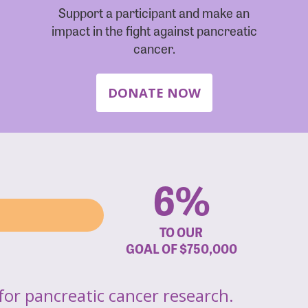
Support a participant and make an
impact in the fight against pancreatic
cancer.
DONATE NOW
6%
TO OUR
GOAL OF
$750,000
for pancreatic cancer research.