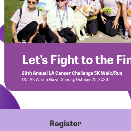
Let’s Fight to the Fi
29th Annual LA Cancer Challenge 5K Walk/Run
UCLA's Wilson Plaza | Sunday, October 25, 2026
Register