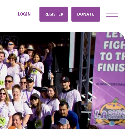
LOGIN
REGISTER
DONATE