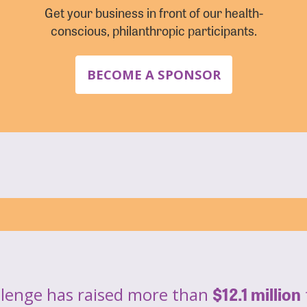
Get your business in front of our health-
conscious, philanthropic participants.
BECOME A SPONSOR
$12.1 million
llenge has raised more than