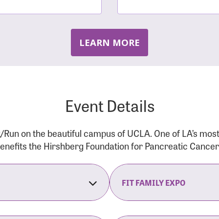
LEARN MORE
Event Details
/Run on the beautiful campus of UCLA. One of LA’s mos
 benefits the Hirshberg Foundation for Pancreatic Cance
FIT FAMILY EXPO
on Opens
The Fit Family Expo tra