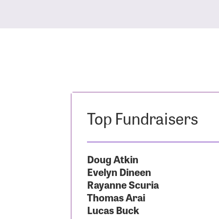
Top Fundraisers
Doug Atkin
Evelyn Dineen
Rayanne Scuria
Thomas Arai
Lucas Buck