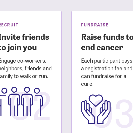
sistance
Password?
Username?
RECRUIT
FUNDRAISE
Invite friends
Raise funds t
to join you
end cancer
Engage co-workers,
Each participant pays
neighbors, friends and
a registration fee and
family to walk or run.
can fundraise for a
02
cure.
0