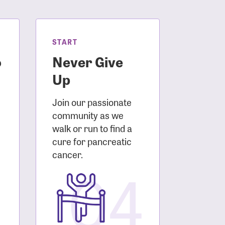
START
o
Never Give
Up
Join our passionate
community as we
walk or run to find a
cure for pancreatic
3
cancer.
04