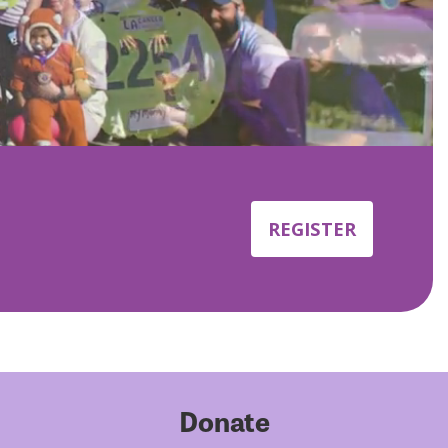
REGISTER
Donate