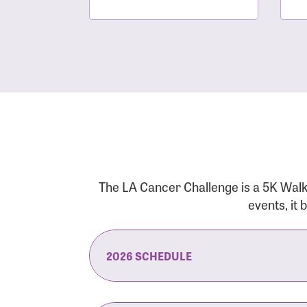
The LA Cancer Challenge is a 5K Walk
events, it
2026 SCHEDULE
7:30 am:
Check-In & Late Registrati