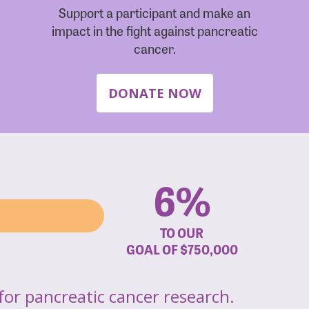
Support a participant and make an
impact in the fight against pancreatic
cancer.
DONATE NOW
6%
TO OUR
GOAL OF
$750,000
for pancreatic cancer research.