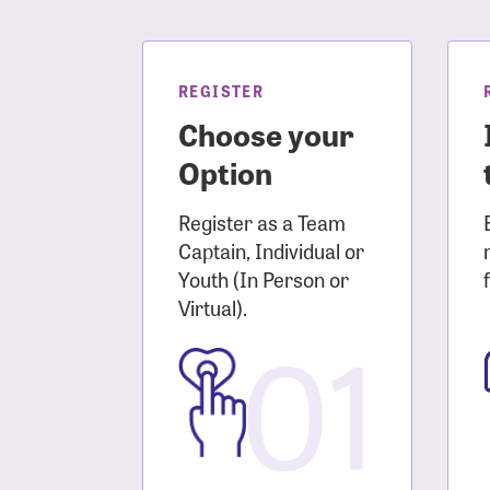
Login As
Forgot 
Forgot 
REGISTER
Choose your
Option
Register as a Team
Captain, Individual or
Youth (In Person or
Virtual).
01