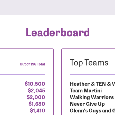
Leaderboard
Top Teams
Out of 196 Total
$10,500
Heather & TEN & W
$2,045
Team Martini
$2,000
Walking Warriors
$1,680
Never Give Up
$1,410
Glenn's Guys and 