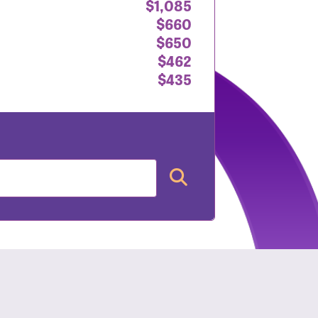
$1,085
$660
$650
$462
$435
nt: