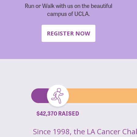
Run or Walk with us on the beautiful
campus of UCLA.
REGISTER NOW
$42,370 RAISED
Since 1998, the LA Cancer Cha