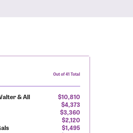
Out of 41 Total
alter & All
$10,810
$4,373
$3,360
$2,120
Gals
$1,495