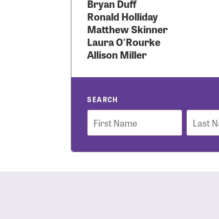
Bryan Duff
Ronald Holliday
Use
Matthew Skinner
Laura O'Rourke
Allison Miller
Enter you
Usern
SEARCH
First
Last
Name
Name
Passwo