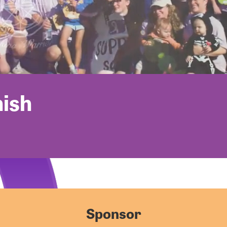
nish
Sponsor