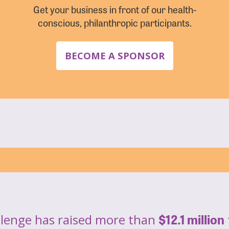
Get your business in front of our health-
conscious, philanthropic participants.
BECOME A SPONSOR
$12.1 million
llenge has raised more than