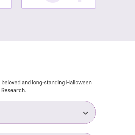
t beloved and long-standing Halloween
r Research.
nsforms the LACC into much more