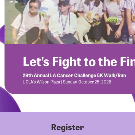
Let’s Fight to the Fi
29th Annual LA Cancer Challenge 5K Walk/Run
UCLA's Wilson Plaza | Sunday, October 25, 2026
Register