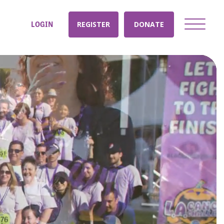
LOGIN
REGISTER
DONATE