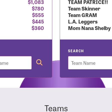
$1,083
TEAM PATRICE!!
$780
Team Skinner
r Login
$555
Team GRAM
$445
L.A. Leggers
$360
Mom Nana Shelby
r username and password below to log in to your accou
ame:
SEARCH
Team
rd:
Teams