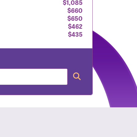
$1,085
$660
$650
$462
$435
nt: