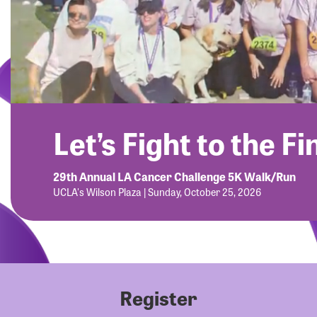
Let’s Fight to the Fi
29th Annual LA Cancer Challenge 5K Walk/Run
UCLA's Wilson Plaza | Sunday, October 25, 2026
Register