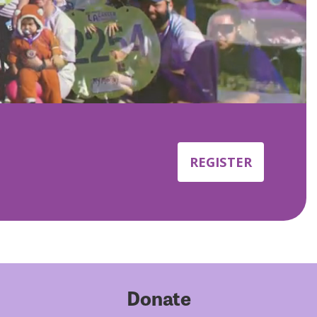
REGISTER
Donate