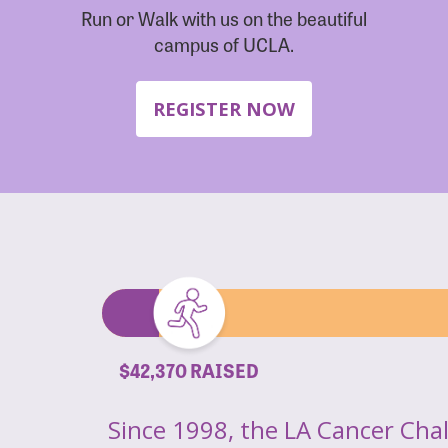
Run or Walk with us on the beautiful
campus of UCLA.
REGISTER NOW
$42,370 RAISED
Since 1998, the LA Cancer Cha