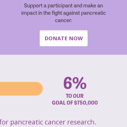
Support a participant and make an
impact in the fight against pancreatic
cancer.
DONATE NOW
6%
TO OUR
GOAL OF
$750,000
for pancreatic cancer research.