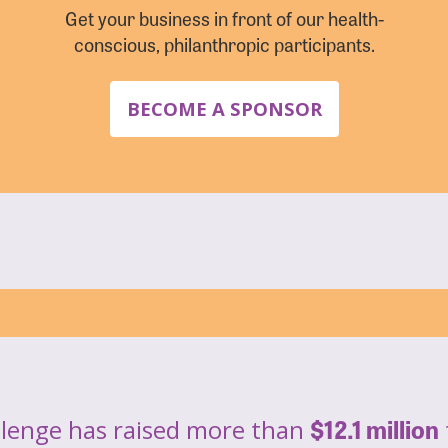
Get your business in front of our health-
conscious, philanthropic participants.
BECOME A SPONSOR
$12.1 million
llenge has raised more than