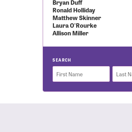
Bryan Duff
Ronald Holliday
Use
Matthew Skinner
Laura O'Rourke
Allison Miller
Enter you
Usern
SEARCH
First
Last
Name
Name
Passwo