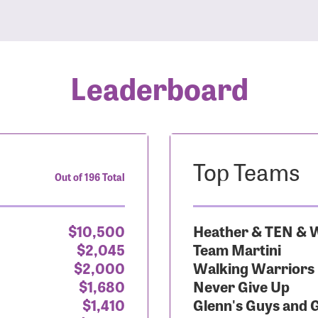
Leaderboard
Top Teams
Out of 196 Total
$10,500
Heather & TEN & W
$2,045
Team Martini
$2,000
Walking Warriors
$1,680
Never Give Up
$1,410
Glenn's Guys and 