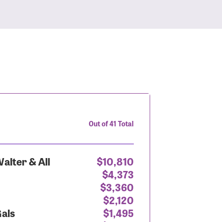
Out of 41 Total
alter & All
$10,810
$4,373
$3,360
$2,120
Gals
$1,495