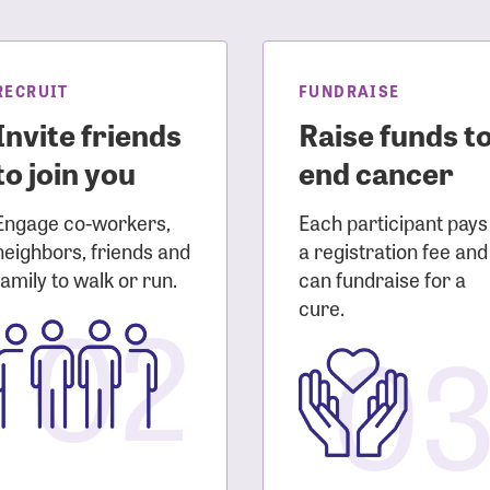
sistance
Password?
Username?
RECRUIT
FUNDRAISE
Invite friends
Raise funds t
to join you
end cancer
Engage co-workers,
Each participant pays
neighbors, friends and
a registration fee and
family to walk or run.
can fundraise for a
02
cure.
0