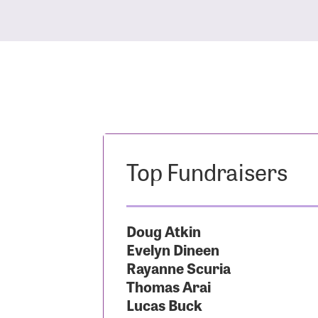
Top Fundraisers
Doug Atkin
Evelyn Dineen
Rayanne Scuria
Thomas Arai
Lucas Buck