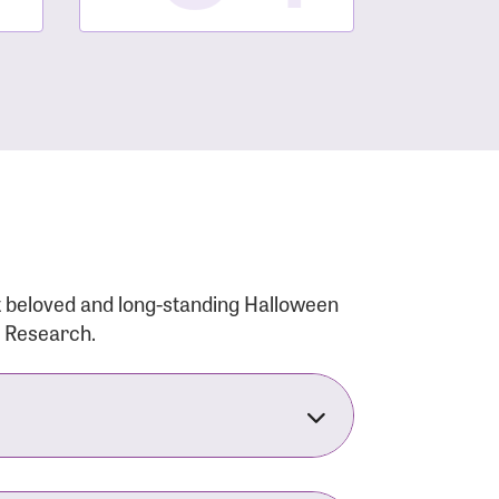
t beloved and long-standing Halloween
r Research.
nsforms the LACC into much more