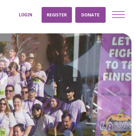
LOGIN
REGISTER
DONATE