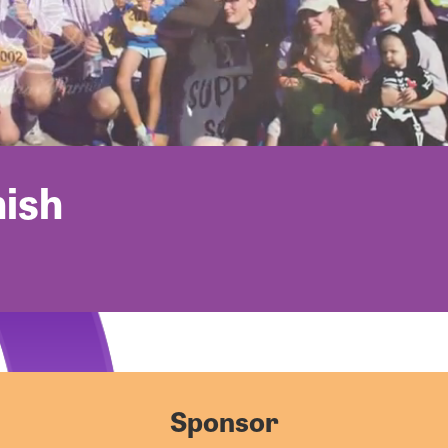
nish
Sponsor