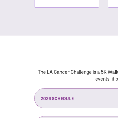
The LA Cancer Challenge is a 5K Walk
events, it
2026 SCHEDULE
7:30 am:
Check-In & Late Registrati