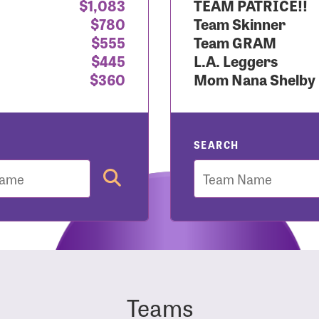
$1,083
TEAM PATRICE!!
$780
Team Skinner
r Login
$555
Team GRAM
$445
L.A. Leggers
$360
Mom Nana Shelby
r username and password below to log in to your accou
ame:
SEARCH
Team
rd:
Teams