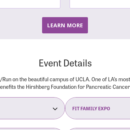
LEARN MORE
Event Details
/Run on the beautiful campus of UCLA. One of LA’s mos
 benefits the Hirshberg Foundation for Pancreatic Cance
FIT FAMILY EXPO
on Opens
The Fit Family Expo tra