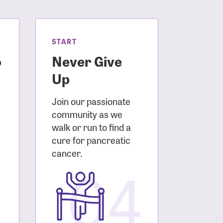
START
o
Never Give
Up
Join our passionate
community as we
walk or run to find a
cure for pancreatic
3
cancer.
04