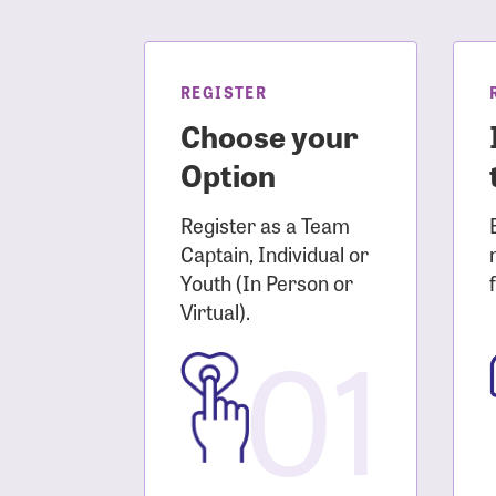
Login As
Forgot 
Forgot 
REGISTER
Choose your
Option
Register as a Team
Captain, Individual or
Youth (In Person or
Virtual).
01