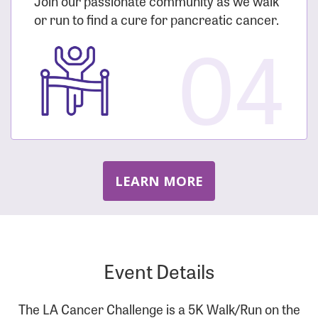
Join our passionate community as we walk
or run to find a cure for pancreatic cancer.
04
LEARN MORE
Event Details
The LA Cancer Challenge is a 5K Walk/Run on the