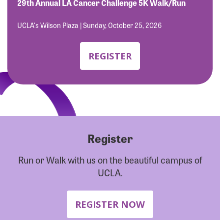
Forgot Password?
29th Annual LA Cancer Challenge 5K Walk/Run
Forgot Username?
UCLA's Wilson Plaza | Sunday, October 25, 2026
REGISTER
Register
Run or Walk with us on the beautiful campus of
UCLA.
REGISTER NOW