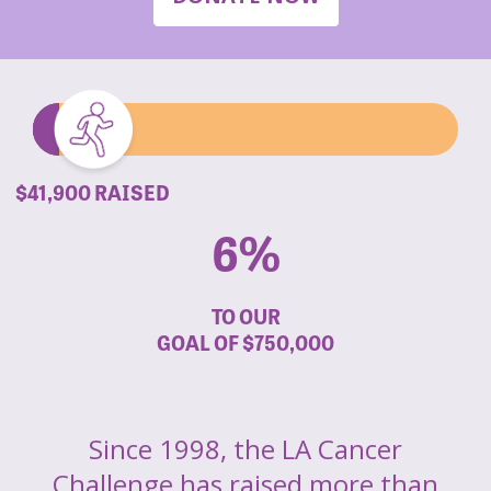
$41,900 RAISED
6%
TO OUR
GOAL OF
$750,000
Since 1998, the LA Cancer
Challenge has raised more than