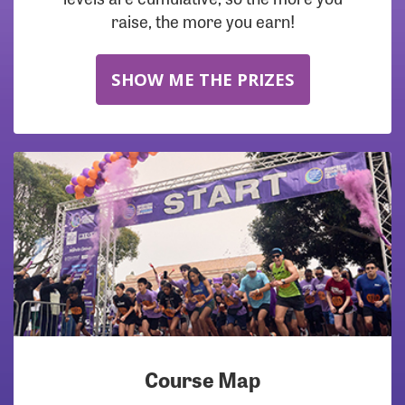
raise, the more you earn!
SHOW ME THE PRIZES
Course Map