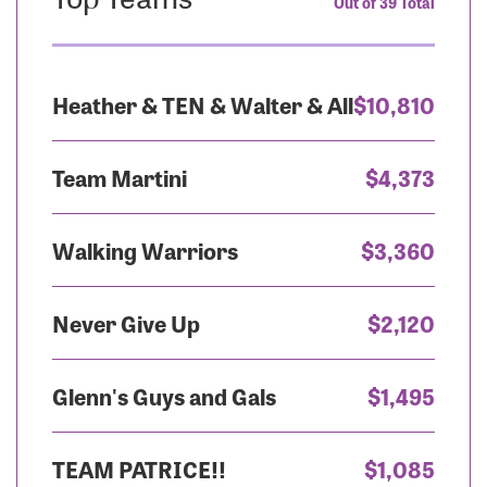
Out of 39 Total
Heather & TEN & Walter & All
$10,810
Team Martini
$4,373
Walking Warriors
$3,360
Never Give Up
$2,120
Glenn's Guys and Gals
$1,495
TEAM PATRICE!!
$1,085