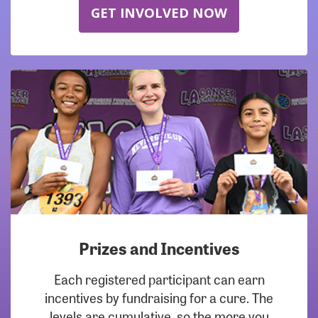
GET INVOLVED NOW
Prizes and Incentives
Each registered participant can earn
incentives by fundraising for a cure. The
levels are cumulative, so the more you