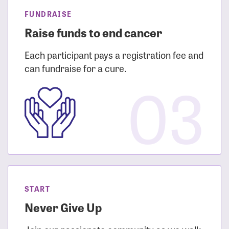
FUNDRAISE
Raise funds to end cancer
Each participant pays a registration fee and
can fundraise for a cure.
03
START
Never Give Up