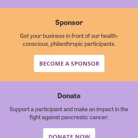
Sponsor
Get your business in front of our health-
conscious, philanthropic participants.
BECOME A SPONSOR
Donate
Support a participant and make an impact in the
fight against pancreatic cancer.
DONATE NOW