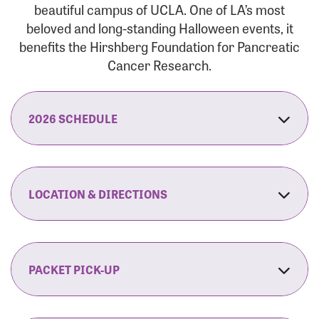
beautiful campus of UCLA. One of LA’s most
beloved and long-standing Halloween events, it
benefits the Hirshberg Foundation for Pancreatic
Cancer Research.
2026 SCHEDULE
7:30 am:
Check-In & Late Registration Opens
7:30 am:
Fit Family Expo & Candyland Kids
LOCATION & DIRECTIONS
Zone Opens
UCLA.’s Wilson Plaza
8:00 am:
Opening Ceremonies Begin
120 Westwood Plaza
Los Angeles, CA 90095
PACKET PICK-UP
9:00 am:
5K RUN/WALK Start
By Car:
Northbound (from the South Bay):
If you would like to save time on race morning,
9:30 am:
Fit Family Expo & Candyland Kids