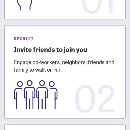
RECRUIT
Invite friends to join you
Engage co-workers, neighbors, friends and
family to walk or run.
02