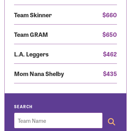
Team Skinner
$660
Team GRAM
$650
L.A. Leggers
$462
Mom Nana Shelby
$435
SEARCH
Team