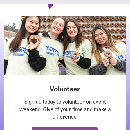
Volunteer
DOWNLOAD
Sign up today to volunteer on event
weekend. Give of your time and make a
difference.