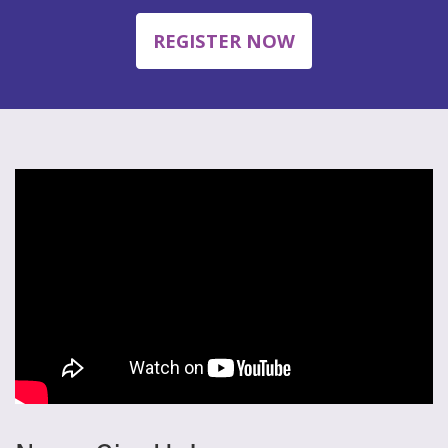
REGISTER NOW