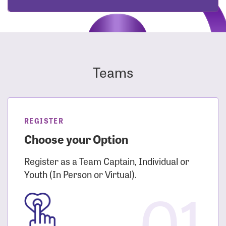
Teams
REGISTER
Choose your Option
Register as a Team Captain, Individual or
Youth (In Person or Virtual).
01