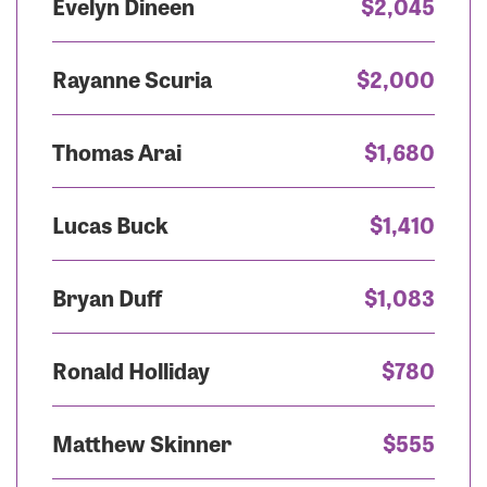
Evelyn Dineen
$2,045
Rayanne Scuria
$2,000
Thomas Arai
$1,680
Lucas Buck
$1,410
Bryan Duff
$1,083
Ronald Holliday
$780
Matthew Skinner
$555