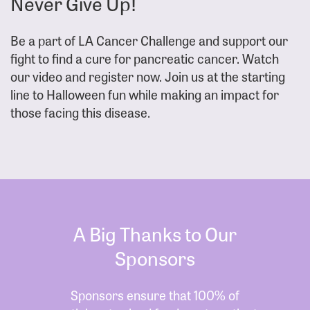
Never Give Up!
Be a part of LA Cancer Challenge and support our
fight to find a cure for pancreatic cancer. Watch
our video and register now. Join us at the starting
line to Halloween fun while making an impact for
those facing this disease.
A Big Thanks to Our
Sponsors
Sponsors ensure that 100% of