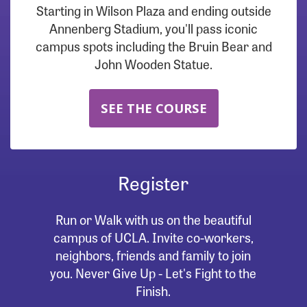
Starting in Wilson Plaza and ending outside
Annenberg Stadium, you'll pass iconic
campus spots including the Bruin Bear and
John Wooden Statue.
SEE THE COURSE
Register
Run or Walk with us on the beautiful
campus of UCLA. Invite co-workers,
neighbors, friends and family to join
you. Never Give Up - Let's Fight to the
Finish.