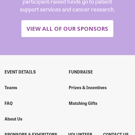
participant-raised funds go to patient
support services and cancer research.
VIEW ALL OF OUR SPONSORS
EVENT DETAILS
FUNDRAISE
Teams
Prizes & Incentives
FAQ
Matching Gifts
About Us
SPONSORS & EXHIBITORS
VOLUNTEER
CONTACT US