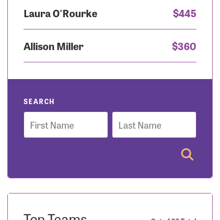
Laura O'Rourke
$445
Allison Miller
$360
SEARCH
First
Last
Name
Name
Top Teams