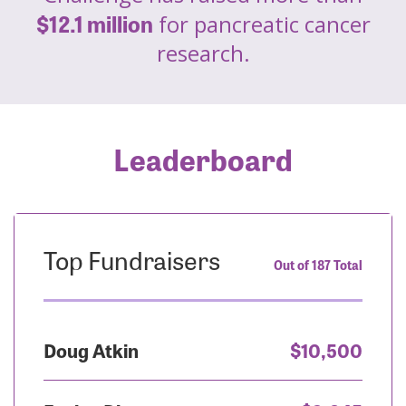
$12.1 million
for pancreatic cancer
research.
Leaderboard
Top Fundraisers
Out of 187 Total
Doug Atkin
$10,500