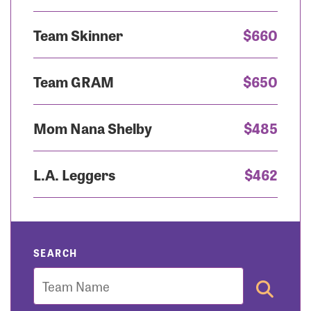
Team Skinner
$660
Team GRAM
$650
Mom Nana Shelby
$485
L.A. Leggers
$462
SEARCH
Team