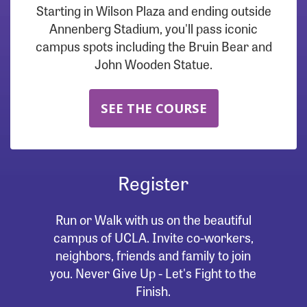
Starting in Wilson Plaza and ending outside
Annenberg Stadium, you'll pass iconic
campus spots including the Bruin Bear and
John Wooden Statue.
SEE THE COURSE
Register
Run or Walk with us on the beautiful
campus of UCLA. Invite co-workers,
neighbors, friends and family to join
you. Never Give Up - Let's Fight to the
Finish.