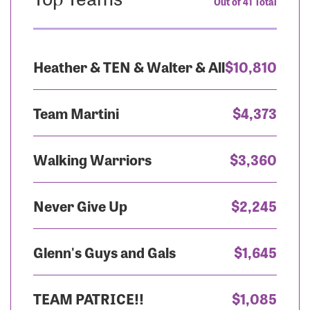
Out of 41 Total
Heather & TEN & Walter & All
$10,810
Team Martini
$4,373
Walking Warriors
$3,360
Never Give Up
$2,245
Glenn's Guys and Gals
$1,645
TEAM PATRICE!!
$1,085