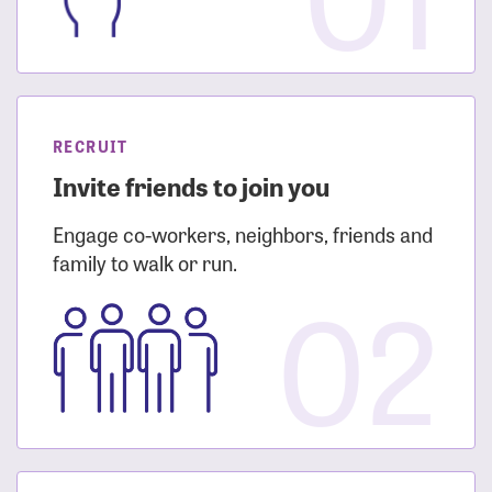
RECRUIT
Invite friends to join you
Engage co-workers, neighbors, friends and
family to walk or run.
02