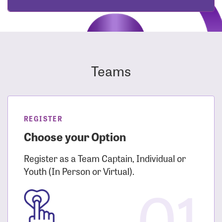
Teams
REGISTER
Choose your Option
Register as a Team Captain, Individual or
Youth (In Person or Virtual).
01