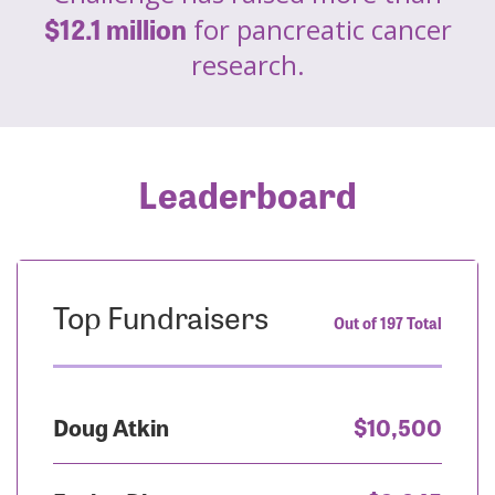
$12.1 million
for pancreatic cancer
research.
Leaderboard
Top Fundraisers
Out of 197 Total
Doug Atkin
$10,500