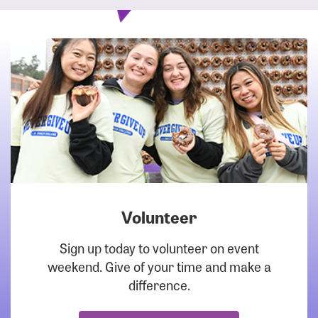
Volunteer
DOWNLOAD
Sign up today to volunteer on event
weekend. Give of your time and make a
difference.