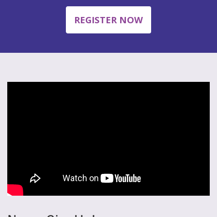
REGISTER NOW