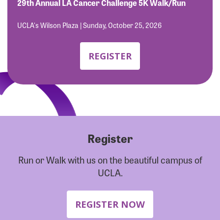
Forgot Password?
29th Annual LA Cancer Challenge 5K Walk/Run
Forgot Username?
UCLA's Wilson Plaza | Sunday, October 25, 2026
REGISTER
Register
Run or Walk with us on the beautiful campus of
UCLA.
REGISTER NOW