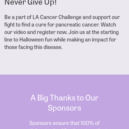
Never Give Up!
Be a part of LA Cancer Challenge and support our
fight to find a cure for pancreatic cancer. Watch
our video and register now. Join us at the starting
line to Halloween fun while making an impact for
those facing this disease.
A Big Thanks to Our
Sponsors
Sponsors ensure that 100% of