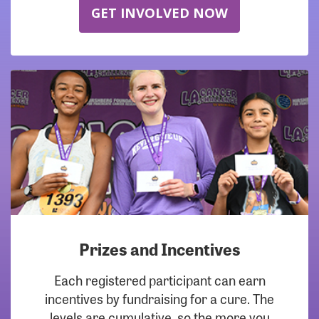
GET INVOLVED NOW
Prizes and Incentives
Each registered participant can earn
incentives by fundraising for a cure. The
levels are cumulative, so the more you