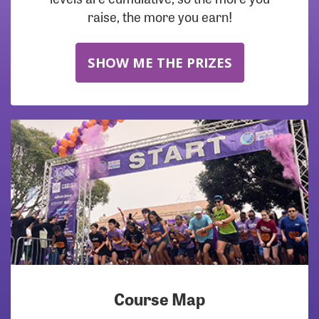
raise, the more you earn!
SHOW ME THE PRIZES
Course Map