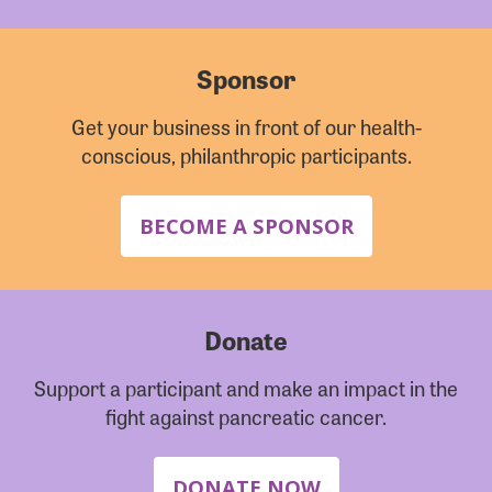
Sponsor
Get your business in front of our health-
conscious, philanthropic participants.
BECOME A SPONSOR
Donate
Support a participant and make an impact in the
fight against pancreatic cancer.
DONATE NOW