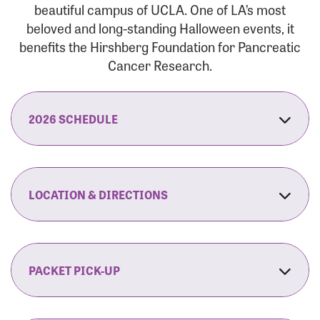
beautiful campus of UCLA. One of LA’s most
beloved and long-standing Halloween events, it
benefits the Hirshberg Foundation for Pancreatic
Cancer Research.
2026 SCHEDULE
7:30 am:
Check-In & Late Registration Opens
7:30 am:
Fit Family Expo & Candyland Kids
LOCATION & DIRECTIONS
Zone Opens
UCLA.’s Wilson Plaza
8:00 am:
Opening Ceremonies Begin
120 Westwood Plaza
Los Angeles, CA 90095
PACKET PICK-UP
9:00 am:
5K RUN/WALK Start
By Car:
Northbound (from the South Bay):
If you would like to save time on race morning,
9:30 am:
Fit Family Expo & Candyland Kids