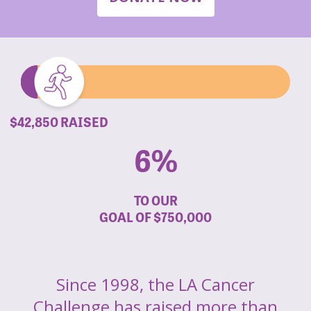
$42,850 RAISED
6%
TO OUR
GOAL OF
$750,000
Since 1998, the LA Cancer
Challenge has raised more than