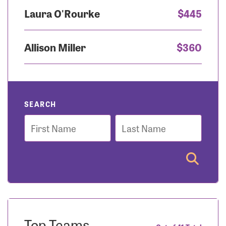
Laura O'Rourke
$445
Allison Miller
$360
SEARCH
First
Last
Name
Name
Top Teams