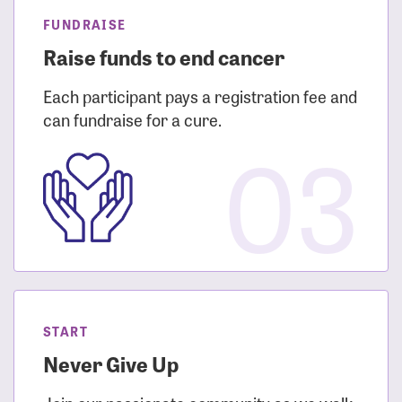
FUNDRAISE
Raise funds to end cancer
Each participant pays a registration fee and
can fundraise for a cure.
03
START
Never Give Up