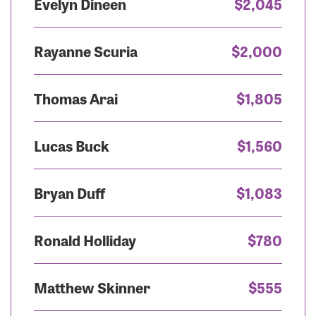
Evelyn Dineen
$2,045
Rayanne Scuria
$2,000
Thomas Arai
$1,805
Lucas Buck
$1,560
Bryan Duff
$1,083
Ronald Holliday
$780
Matthew Skinner
$555