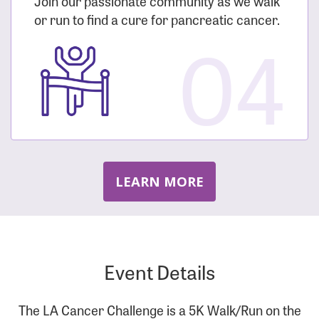
Join our passionate community as we walk
or run to find a cure for pancreatic cancer.
04
LEARN MORE
Event Details
The LA Cancer Challenge is a 5K Walk/Run on the