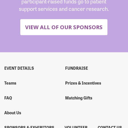
participant-raised funds go to patient
support services and cancer research.
VIEW ALL OF OUR SPONSORS
EVENT DETAILS
FUNDRAISE
Teams
Prizes & Incentives
FAQ
Matching Gifts
About Us
SPONSORS & EXHIBITORS
VOLUNTEER
CONTACT US