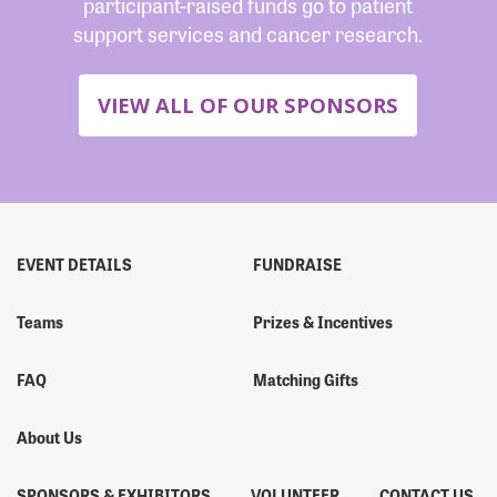
participant-raised funds go to patient
support services and cancer research.
VIEW ALL OF OUR SPONSORS
EVENT DETAILS
FUNDRAISE
Teams
Prizes & Incentives
FAQ
Matching Gifts
About Us
SPONSORS & EXHIBITORS
VOLUNTEER
CONTACT US