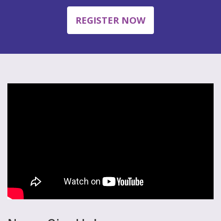
REGISTER NOW