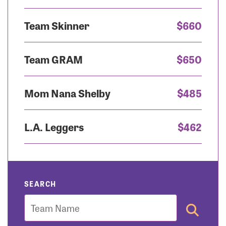
Team Skinner
$660
Team GRAM
$650
Mom Nana Shelby
$485
L.A. Leggers
$462
SEARCH
Team