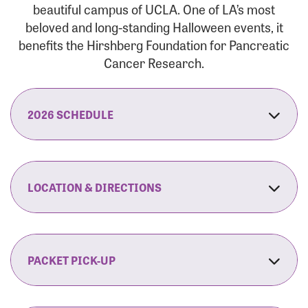
beautiful campus of UCLA. One of LA’s most
beloved and long-standing Halloween events, it
benefits the Hirshberg Foundation for Pancreatic
Cancer Research.
2026 SCHEDULE
7:30 am:
Check-In & Late Registration Opens
7:30 am:
Fit Family Expo & Candyland Kids
LOCATION & DIRECTIONS
Zone Opens
UCLA.’s Wilson Plaza
8:00 am:
Opening Ceremonies Begin
120 Westwood Plaza
Los Angeles, CA 90095
PACKET PICK-UP
9:00 am:
5K RUN/WALK Start
By Car:
Northbound (from the South Bay):
If you would like to save time on race morning,
9:30 am:
Fit Family Expo & Candyland Kids