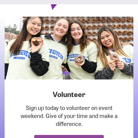
Volunteer
DOWNLOAD
Sign up today to volunteer on event
weekend. Give of your time and make a
difference.