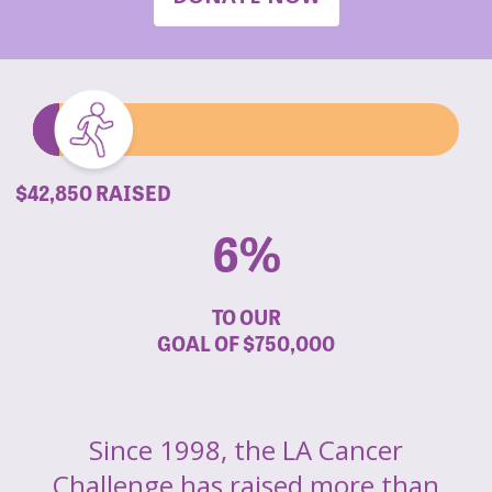
$42,850 RAISED
6%
TO OUR
GOAL OF
$750,000
Since 1998, the LA Cancer
Challenge has raised more than