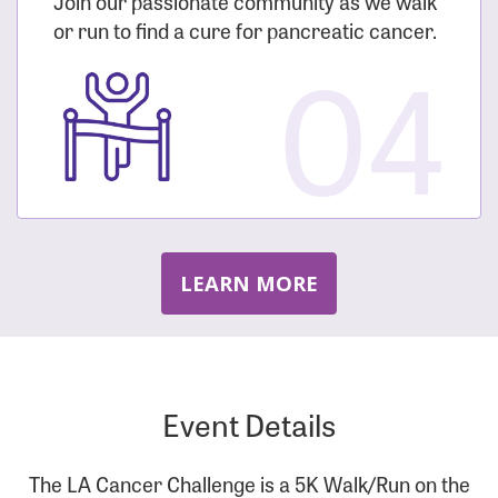
Join our passionate community as we walk
or run to find a cure for pancreatic cancer.
04
LEARN MORE
Event Details
The LA Cancer Challenge is a 5K Walk/Run on the