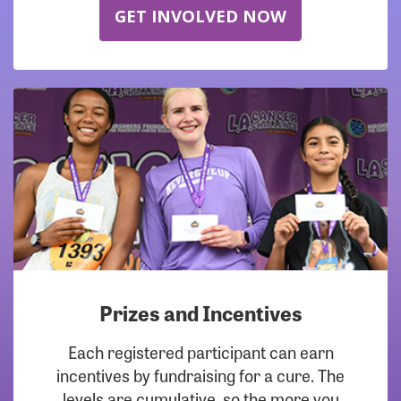
GET INVOLVED NOW
Prizes and Incentives
Each registered participant can earn
incentives by fundraising for a cure. The
levels are cumulative, so the more you