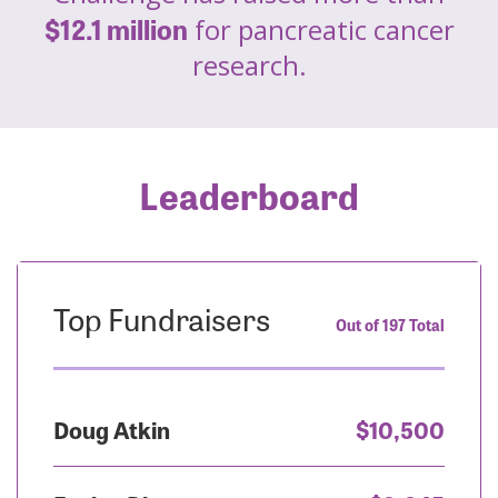
$12.1 million
for pancreatic cancer
research.
Leaderboard
Top Fundraisers
Out of 197 Total
Doug Atkin
$10,500