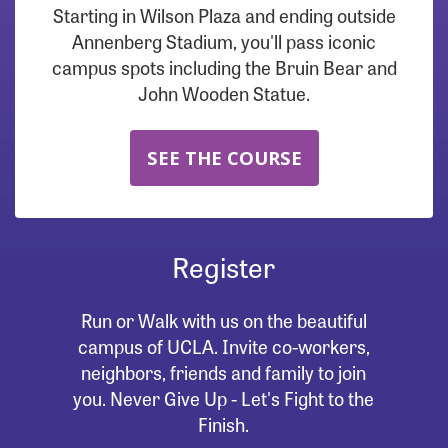
Starting in Wilson Plaza and ending outside
Annenberg Stadium, you'll pass iconic
campus spots including the Bruin Bear and
John Wooden Statue.
SEE THE COURSE
Register
Run or Walk with us on the beautiful
campus of UCLA. Invite co-workers,
neighbors, friends and family to join
you. Never Give Up - Let's Fight to the
Finish.