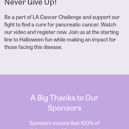
Never Give Up!
Be a part of LA Cancer Challenge and support our
fight to find a cure for pancreatic cancer. Watch
our video and register now. Join us at the starting
line to Halloween fun while making an impact for
those facing this disease.
A Big Thanks to Our
Sponsors
Sponsors ensure that 100% of