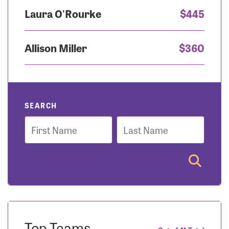
Laura O'Rourke
$445
Allison Miller
$360
SEARCH
First
Last
Name
Name
Top Teams