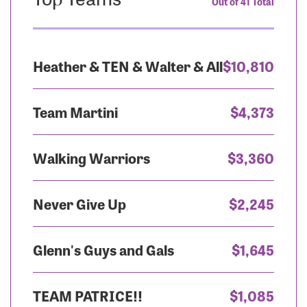
Out of 41 Total
Heather & TEN & Walter & All
$10,810
Team Martini
$4,373
Walking Warriors
$3,360
Never Give Up
$2,245
Glenn's Guys and Gals
$1,645
TEAM PATRICE!!
$1,085