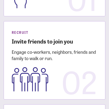
RECRUIT
Invite friends to join you
Engage co-workers, neighbors, friends and
family to walk or run.
02