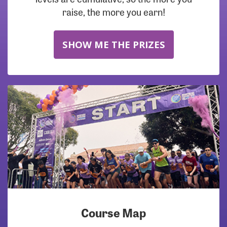
raise, the more you earn!
SHOW ME THE PRIZES
Course Map