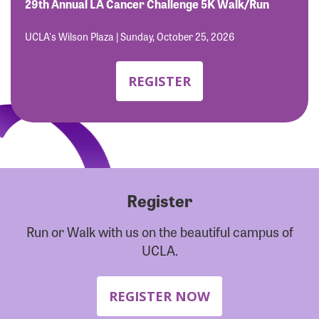
Forgot Password?
29th Annual LA Cancer Challenge 5K Walk/Run
Forgot Username?
UCLA's Wilson Plaza | Sunday, October 25, 2026
REGISTER
Register
Run or Walk with us on the beautiful campus of
UCLA.
REGISTER NOW