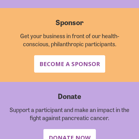
Sponsor
Get your business in front of our health-
conscious, philanthropic participants.
BECOME A SPONSOR
Donate
Support a participant and make an impact in the
fight against pancreatic cancer.
DONATE NOW