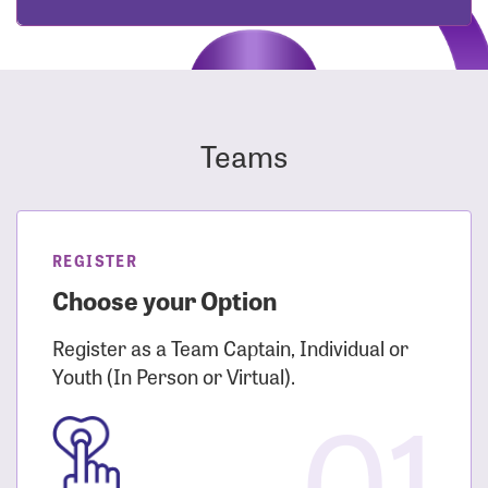
Teams
REGISTER
Choose your Option
Register as a Team Captain, Individual or
Youth (In Person or Virtual).
01