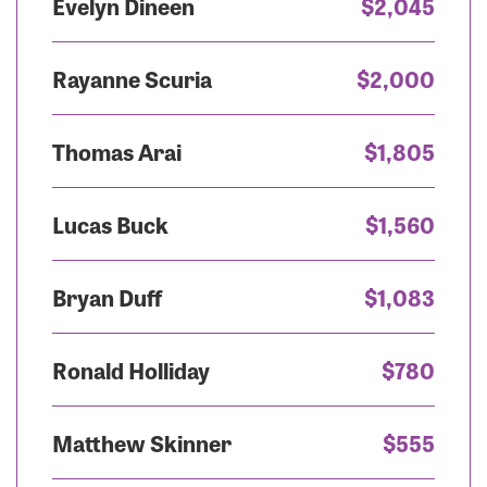
Evelyn Dineen
$2,045
Rayanne Scuria
$2,000
Thomas Arai
$1,805
Lucas Buck
$1,560
Bryan Duff
$1,083
Ronald Holliday
$780
Matthew Skinner
$555