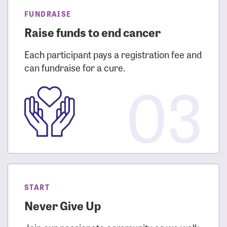
FUNDRAISE
Raise funds to end cancer
Each participant pays a registration fee and
can fundraise for a cure.
03
START
Never Give Up