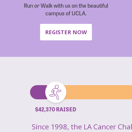
Run or Walk with us on the beautiful
campus of UCLA.
REGISTER NOW
$42,370 RAISED
Since 1998, the LA Cancer Cha