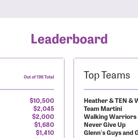
Leaderboard
Top Teams
Out of 196 Total
$10,500
Heather & TEN & W
$2,045
Team Martini
$2,000
Walking Warriors
$1,680
Never Give Up
$1,410
Glenn's Guys and 