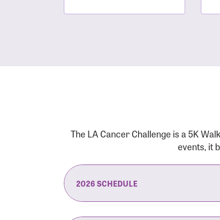
The LA Cancer Challenge is a 5K Walk
events, it
2026 SCHEDULE
7:30 am:
Check-In & Late Registrati