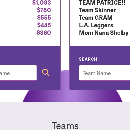
$1,083
TEAM PATRICE!!
$780
Team Skinner
r Login
$555
Team GRAM
$445
L.A. Leggers
$360
Mom Nana Shelby
r username and password below to log in to your accou
ame:
SEARCH
Team
rd:
Teams