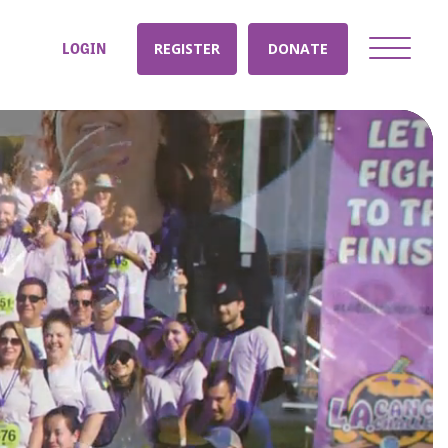
LOGIN
REGISTER
DONATE