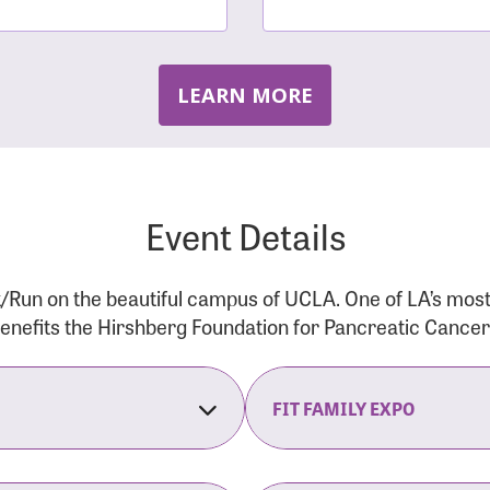
LEARN MORE
Event Details
/Run on the beautiful campus of UCLA. One of LA’s mos
 benefits the Hirshberg Foundation for Pancreatic Cance
FIT FAMILY EXPO
on Opens
The Fit Family Expo tra