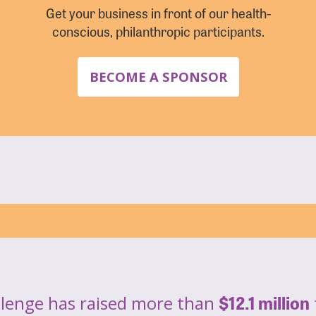
Get your business in front of our health-
conscious, philanthropic participants.
BECOME A SPONSOR
$12.1 million
llenge has raised more than