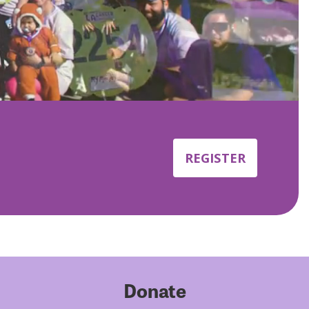
REGISTER
Donate