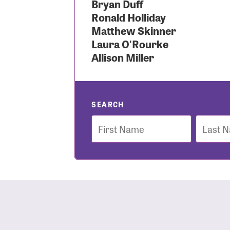
Bryan Duff
Ronald Holliday
Use
Matthew Skinner
Laura O'Rourke
Allison Miller
Enter you
Usern
SEARCH
First
Last
Name
Name
Passwo