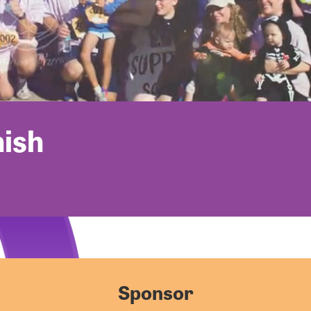
nish
Sponsor