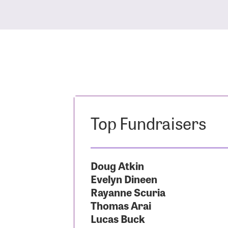
Top Fundraisers
Doug Atkin
Evelyn Dineen
Rayanne Scuria
Thomas Arai
Lucas Buck