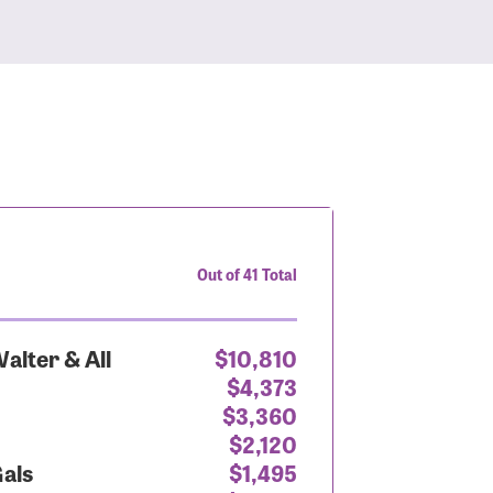
Out of 41 Total
alter & All
$10,810
$4,373
$3,360
$2,120
Gals
$1,495