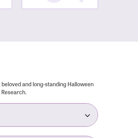
t beloved and long-standing Halloween
r Research.
nsforms the LACC into much more