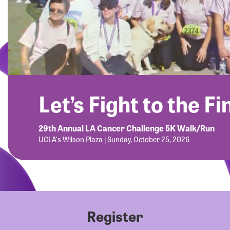
Let’s Fight to the Fi
29th Annual LA Cancer Challenge 5K Walk/Run
UCLA's Wilson Plaza | Sunday, October 25, 2026
Register