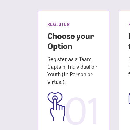
Login As
Forgot 
Forgot 
REGISTER
Choose your
Option
Register as a Team
Captain, Individual or
Youth (In Person or
Virtual).
01