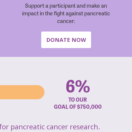
Support a participant and make an
impact in the fight against pancreatic
cancer.
DONATE NOW
6%
TO OUR
GOAL OF
$750,000
for pancreatic cancer research.