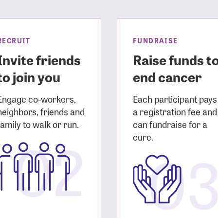
sistance
Password?
Username?
RECRUIT
FUNDRAISE
Invite friends
Raise funds t
to join you
end cancer
Engage co-workers,
Each participant pays
neighbors, friends and
a registration fee and
family to walk or run.
can fundraise for a
02
cure.
0