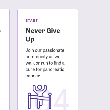
START
o
Never Give
Up
Join our passionate
community as we
walk or run to find a
cure for pancreatic
3
cancer.
04