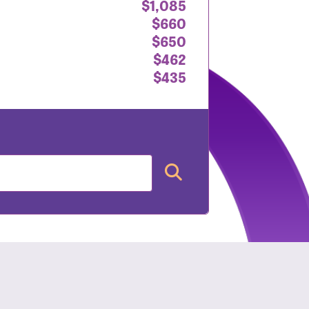
$1,085
$660
$650
$462
$435
nt: