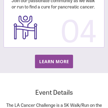
Join our passionate community as we walk
or run to find a cure for pancreatic cancer.
04
LEARN MORE
Event Details
The LA Cancer Challenge is a 5K Walk/Run on the