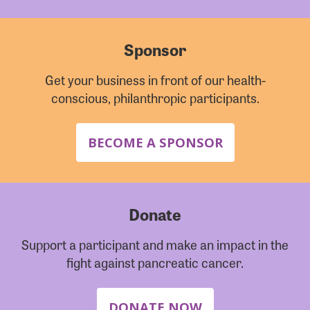
Sponsor
Get your business in front of our health-
conscious, philanthropic participants.
BECOME A SPONSOR
Donate
Support a participant and make an impact in the
fight against pancreatic cancer.
DONATE NOW