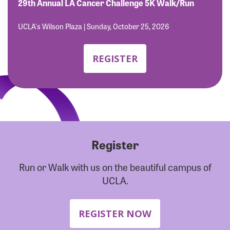
Forgot Password?
29th Annual LA Cancer Challenge 5K Walk/Run
Forgot Username?
UCLA's Wilson Plaza | Sunday, October 25, 2026
REGISTER
Register
Run or Walk with us on the beautiful campus of
UCLA.
REGISTER NOW