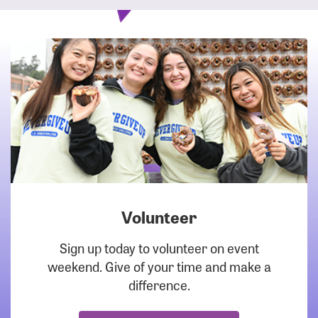
Volunteer
DOWNLOAD
Sign up today to volunteer on event
weekend. Give of your time and make a
difference.