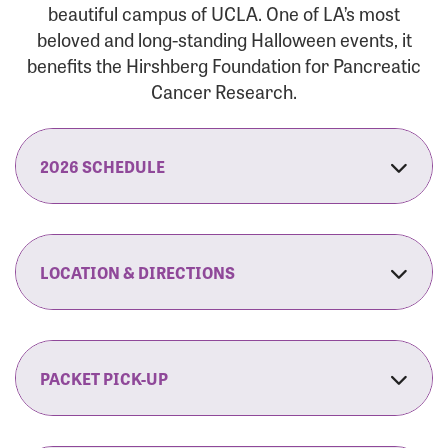
beautiful campus of UCLA. One of LA’s most
beloved and long-standing Halloween events, it
benefits the Hirshberg Foundation for Pancreatic
Cancer Research.
2026 SCHEDULE
7:30 am:
Check-In & Late Registration Opens
7:30 am:
Fit Family Expo & Candyland Kids
LOCATION & DIRECTIONS
Zone Opens
UCLA.’s Wilson Plaza
8:00 am:
Opening Ceremonies Begin
120 Westwood Plaza
Los Angeles, CA 90095
PACKET PICK-UP
9:00 am:
5K RUN/WALK Start
By Car:
Northbound (from the South Bay):
If you would like to save time on race morning,
9:30 am:
Fit Family Expo & Candyland Kids