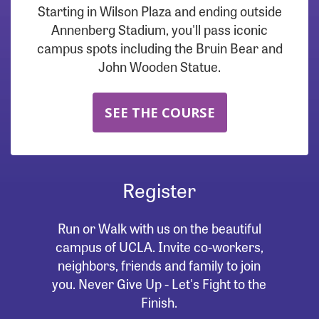
Starting in Wilson Plaza and ending outside
Annenberg Stadium, you'll pass iconic
campus spots including the Bruin Bear and
John Wooden Statue.
SEE THE COURSE
Register
Run or Walk with us on the beautiful
campus of UCLA. Invite co-workers,
neighbors, friends and family to join
you. Never Give Up - Let's Fight to the
Finish.