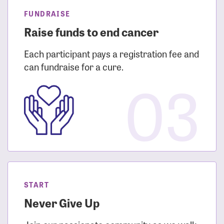
FUNDRAISE
Raise funds to end cancer
Each participant pays a registration fee and
can fundraise for a cure.
03
START
Never Give Up