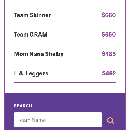
Team Skinner
$660
Team GRAM
$650
Mom Nana Shelby
$485
L.A. Leggers
$462
SEARCH
Team