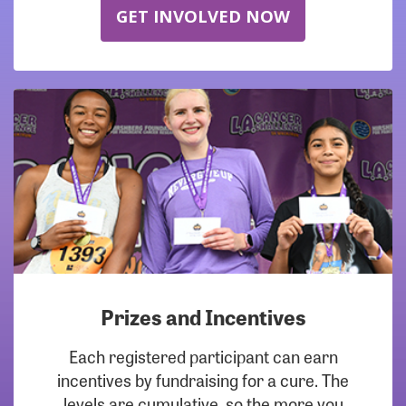
GET INVOLVED NOW
Prizes and Incentives
Each registered participant can earn
incentives by fundraising for a cure. The
levels are cumulative, so the more you