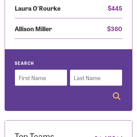
Laura O'Rourke
$445
Allison Miller
$360
SEARCH
First
Last
Name
Name
Top Teams