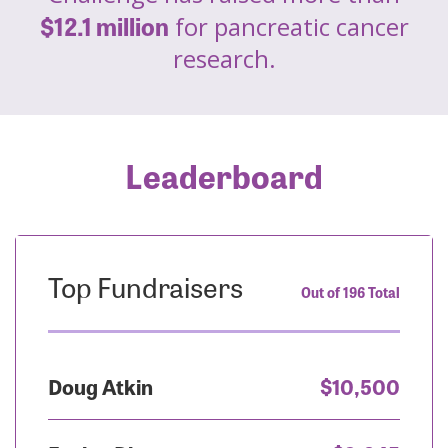
$12.1 million
for pancreatic cancer
research.
Leaderboard
Top Fundraisers
Out of 196 Total
Doug Atkin
$10,500