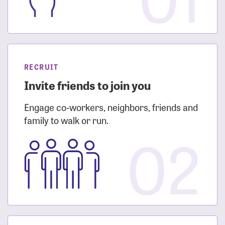
RECRUIT
Invite friends to join you
Engage co-workers, neighbors, friends and
family to walk or run.
02