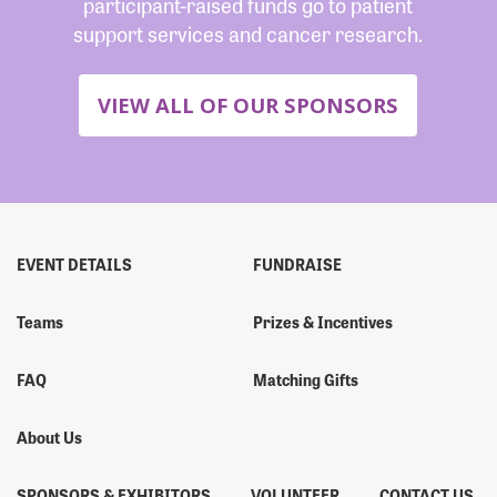
participant-raised funds go to patient
support services and cancer research.
VIEW ALL OF OUR SPONSORS
EVENT DETAILS
FUNDRAISE
Teams
Prizes & Incentives
FAQ
Matching Gifts
About Us
SPONSORS & EXHIBITORS
VOLUNTEER
CONTACT US