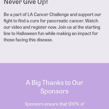
Never Give Up!
Be a part of LA Cancer Challenge and support our
fight to find a cure for pancreatic cancer. Watch
our video and register now. Join us at the starting
line to Halloween fun while making an impact for
those facing this disease.
A Big Thanks to Our
Sponsors
Sponsors ensure that 100% of