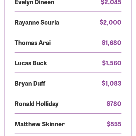
Evelyn Dineen
$2,045
Rayanne Scuria
$2,000
Thomas Arai
$1,680
Lucas Buck
$1,560
Bryan Duff
$1,083
Ronald Holliday
$780
Matthew Skinner
$555