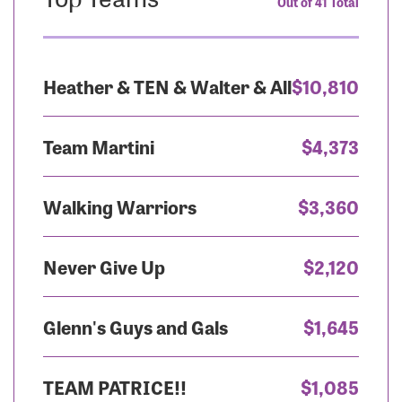
Out of 41 Total
Heather & TEN & Walter & All
$10,810
Team Martini
$4,373
Walking Warriors
$3,360
Never Give Up
$2,120
Glenn's Guys and Gals
$1,645
TEAM PATRICE!!
$1,085