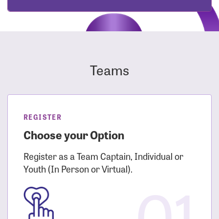
Teams
REGISTER
Choose your Option
Register as a Team Captain, Individual or
Youth (In Person or Virtual).
01