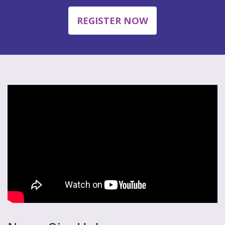
REGISTER NOW