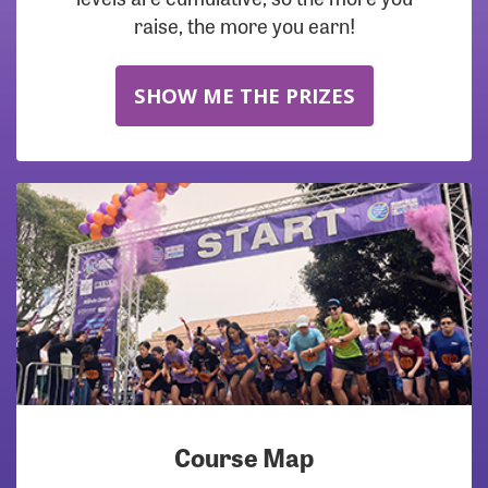
raise, the more you earn!
SHOW ME THE PRIZES
Course Map