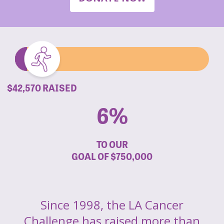
$42,570 RAISED
6%
TO OUR
GOAL OF
$750,000
Since 1998, the LA Cancer
Challenge has raised more than