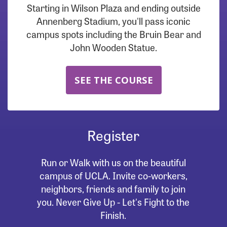
Starting in Wilson Plaza and ending outside
Annenberg Stadium, you'll pass iconic
campus spots including the Bruin Bear and
John Wooden Statue.
SEE THE COURSE
Register
Run or Walk with us on the beautiful
campus of UCLA. Invite co-workers,
neighbors, friends and family to join
you. Never Give Up - Let's Fight to the
Finish.