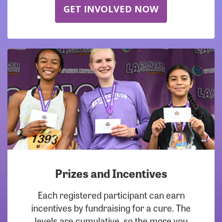
GET INVOLVED NOW
Prizes and Incentives
Each registered participant can earn
incentives by fundraising for a cure. The
levels are cumulative, so the more you