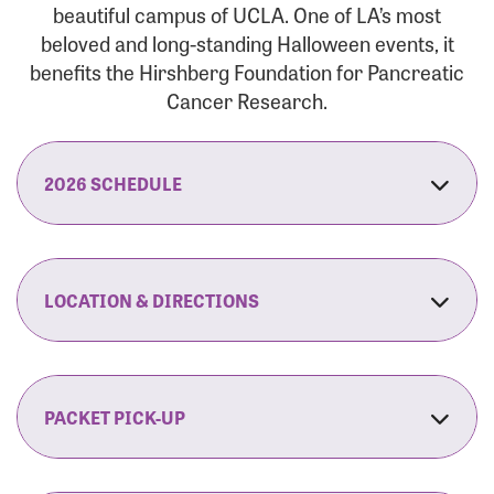
beautiful campus of UCLA. One of LA’s most
beloved and long-standing Halloween events, it
benefits the Hirshberg Foundation for Pancreatic
Cancer Research.
2026 SCHEDULE
7:30 am:
Check-In & Late Registration Opens
7:30 am:
Fit Family Expo & Candyland Kids
LOCATION & DIRECTIONS
Zone Opens
UCLA.’s Wilson Plaza
8:00 am:
Opening Ceremonies Begin
120 Westwood Plaza
Los Angeles, CA 90095
PACKET PICK-UP
9:00 am:
5K RUN/WALK Start
By Car:
Northbound (from the South Bay):
If you would like to save time on race morning,
9:30 am:
Fit Family Expo & Candyland Kids