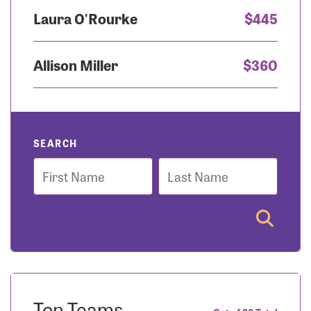
Laura O'Rourke
$445
Allison Miller
$360
SEARCH
First
Last
Name
Name
Top Teams