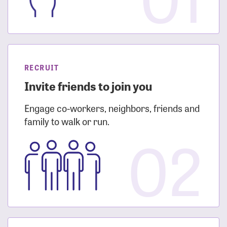
RECRUIT
Invite friends to join you
Engage co-workers, neighbors, friends and
family to walk or run.
02