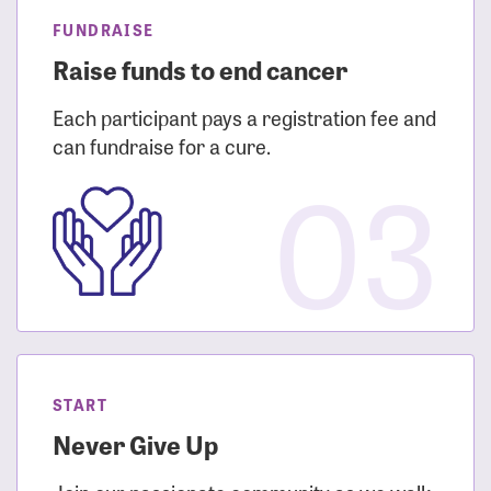
FUNDRAISE
Raise funds to end cancer
Each participant pays a registration fee and
can fundraise for a cure.
03
START
Never Give Up