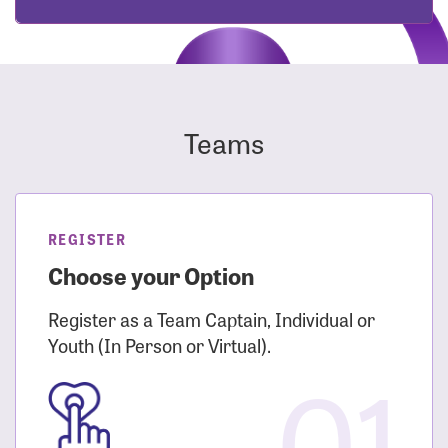
Teams
REGISTER
Choose your Option
Register as a Team Captain, Individual or
Youth (In Person or Virtual).
01