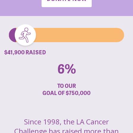
$41,900 RAISED
6%
TO OUR
GOAL OF
$750,000
Since 1998, the LA Cancer
Challenge has raised more than