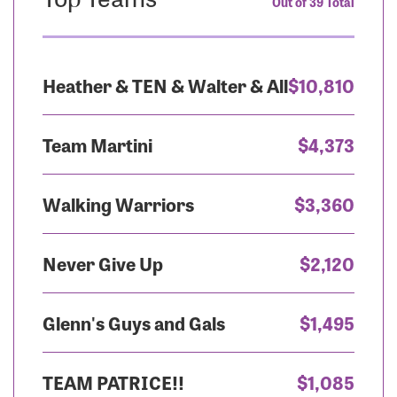
Out of 39 Total
Heather & TEN & Walter & All
$10,810
Team Martini
$4,373
Walking Warriors
$3,360
Never Give Up
$2,120
Glenn's Guys and Gals
$1,495
TEAM PATRICE!!
$1,085