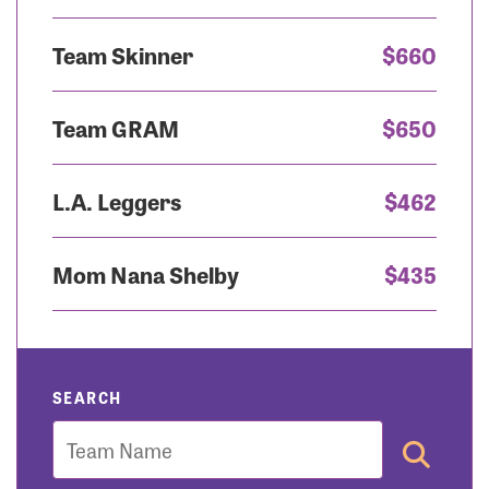
Team Skinner
$660
Team GRAM
$650
L.A. Leggers
$462
Mom Nana Shelby
$435
SEARCH
Team