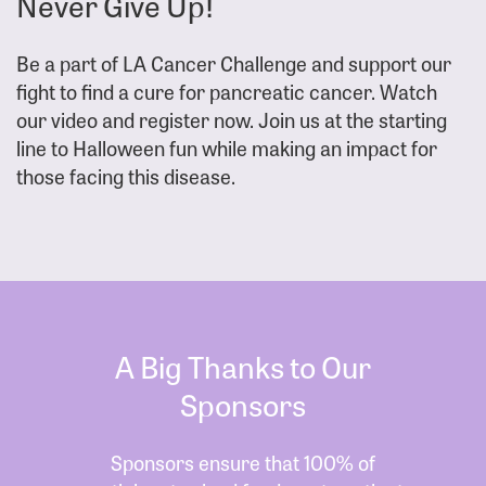
Never Give Up!
Be a part of LA Cancer Challenge and support our
fight to find a cure for pancreatic cancer. Watch
our video and register now. Join us at the starting
line to Halloween fun while making an impact for
those facing this disease.
A Big Thanks to Our
Sponsors
Sponsors ensure that 100% of