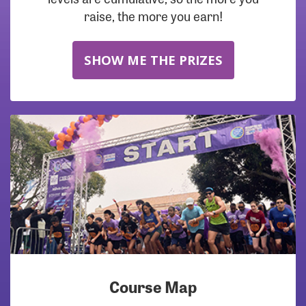
raise, the more you earn!
SHOW ME THE PRIZES
Course Map