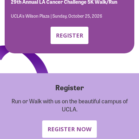
Forgot Password?
29th Annual LA Cancer Challenge 5K Walk/Run
Forgot Username?
UCLA's Wilson Plaza | Sunday, October 25, 2026
REGISTER
Register
Run or Walk with us on the beautiful campus of
UCLA.
REGISTER NOW