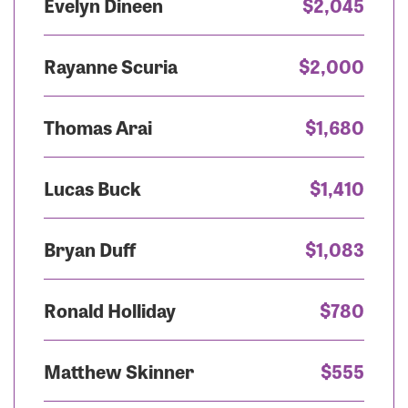
Evelyn Dineen
$2,045
Rayanne Scuria
$2,000
Thomas Arai
$1,680
Lucas Buck
$1,410
Bryan Duff
$1,083
Ronald Holliday
$780
Matthew Skinner
$555