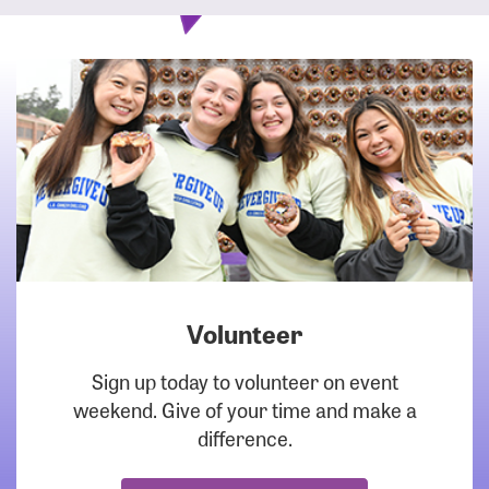
Volunteer
DOWNLOAD
Sign up today to volunteer on event
weekend. Give of your time and make a
difference.