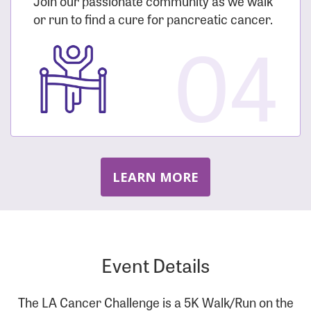
Join our passionate community as we walk
or run to find a cure for pancreatic cancer.
04
LEARN MORE
Event Details
The LA Cancer Challenge is a 5K Walk/Run on the