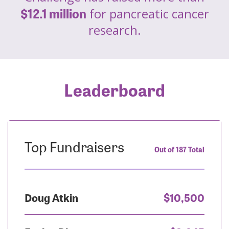
$12.1 million
for pancreatic cancer
research.
Leaderboard
Top Fundraisers
Out of 187 Total
Doug Atkin
$10,500