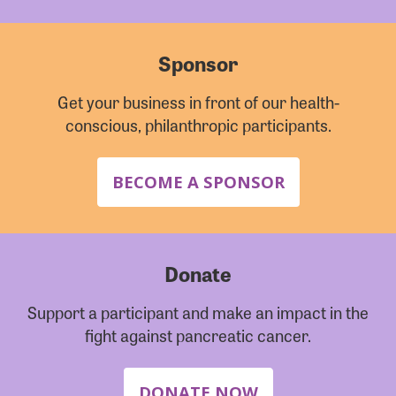
Sponsor
Get your business in front of our health-
conscious, philanthropic participants.
BECOME A SPONSOR
Donate
Support a participant and make an impact in the
fight against pancreatic cancer.
DONATE NOW