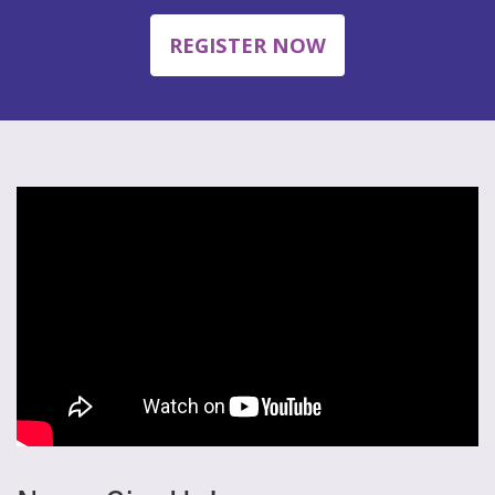
REGISTER NOW