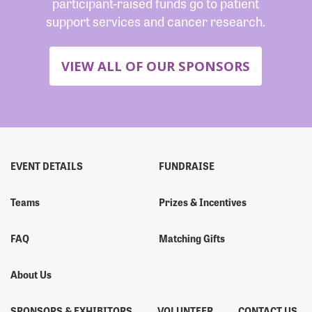
participant-raised funds go to patient
support services and cancer research.
VIEW ALL OF OUR SPONSORS
EVENT DETAILS
FUNDRAISE
Teams
Prizes & Incentives
FAQ
Matching Gifts
About Us
SPONSORS & EXHIBITORS
VOLUNTEER
CONTACT US