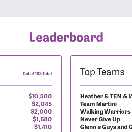
Leaderboard
Top Teams
Out of 188 Total
$10,500
Heather & TEN & W
$2,045
Team Martini
$2,000
Walking Warriors
$1,680
Never Give Up
$1,410
Glenn's Guys and 