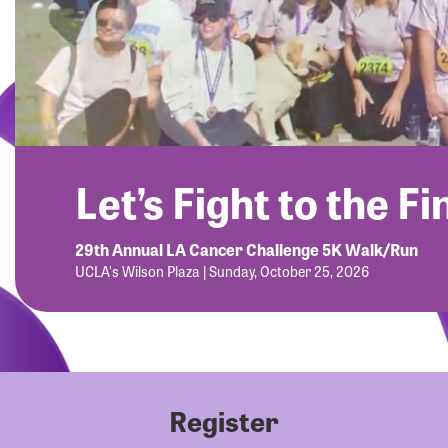
Let’s Fight to the Fi
29th Annual LA Cancer Challenge 5K Walk/Run
UCLA's Wilson Plaza | Sunday, October 25, 2026
Register