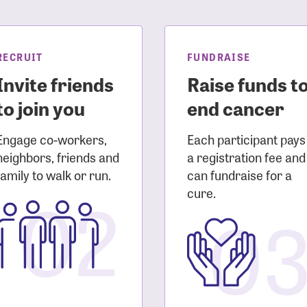
sistance
Password?
Username?
RECRUIT
FUNDRAISE
Invite friends
Raise funds t
to join you
end cancer
Engage co-workers,
Each participant pays
neighbors, friends and
a registration fee and
family to walk or run.
can fundraise for a
02
cure.
0