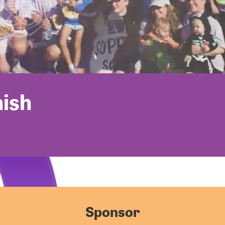
nish
Sponsor