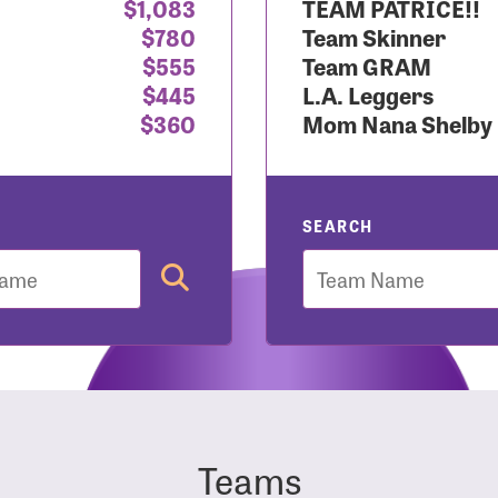
$1,083
TEAM PATRICE!!
$780
Team Skinner
r Login
$555
Team GRAM
$445
L.A. Leggers
$360
Mom Nana Shelby
r username and password below to log in to your accou
ame:
SEARCH
Team
rd:
Teams