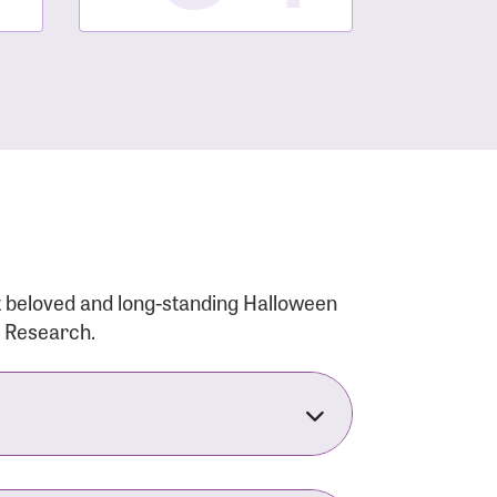
t beloved and long-standing Halloween
r Research.
nsforms the LACC into much more