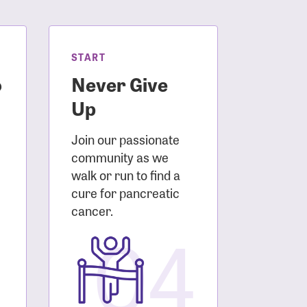
START
o
Never Give
Up
Join our passionate
community as we
walk or run to find a
cure for pancreatic
3
cancer.
04