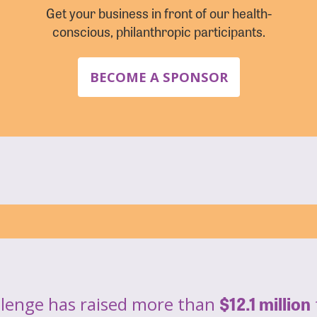
Get your business in front of our health-
conscious, philanthropic participants.
BECOME A SPONSOR
$12.1 million
llenge has raised more than