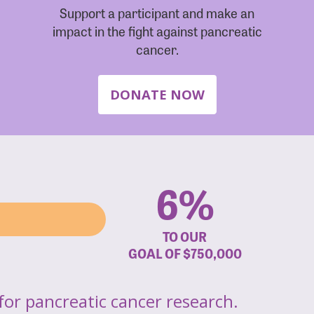
Support a participant and make an
impact in the fight against pancreatic
cancer.
DONATE NOW
6%
TO OUR
GOAL OF
$750,000
for pancreatic cancer research.