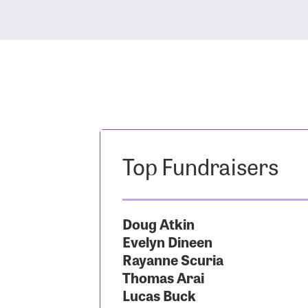
Top Fundraisers
Doug Atkin
Evelyn Dineen
Rayanne Scuria
Thomas Arai
Lucas Buck