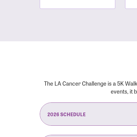
The LA Cancer Challenge is a 5K Walk
events, it
2026 SCHEDULE
7:30 am:
Check-In & Late Registrati