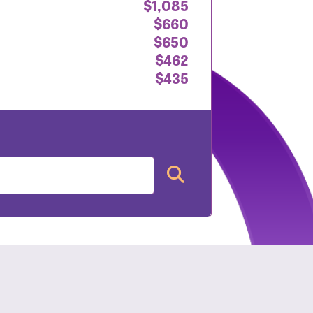
$1,085
$660
$650
$462
$435
nt: