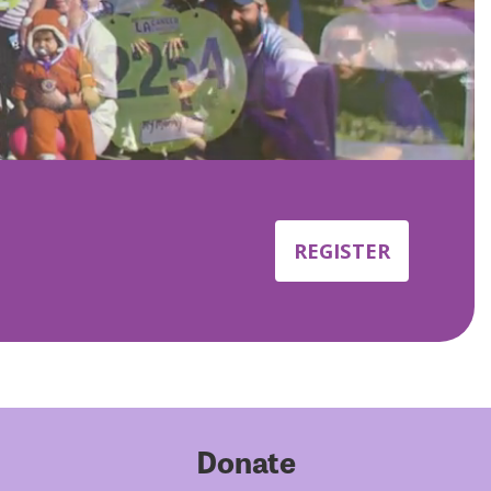
REGISTER
Donate