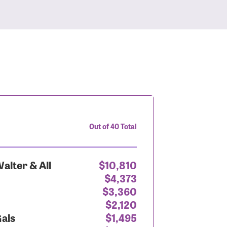
Out of 40 Total
alter & All
$10,810
$4,373
$3,360
$2,120
Gals
$1,495