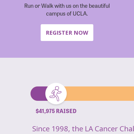
Run or Walk with us on the beautiful
campus of UCLA.
REGISTER NOW
$41,975 RAISED
Since 1998, the LA Cancer Cha