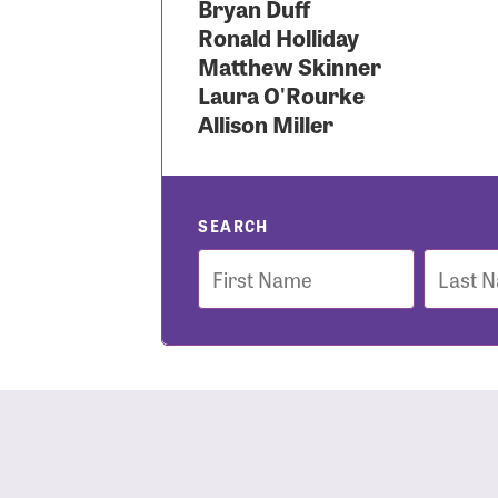
Bryan Duff
Ronald Holliday
Use
Matthew Skinner
Laura O'Rourke
Allison Miller
Enter you
Usern
SEARCH
First
Last
Name
Name
Passwo