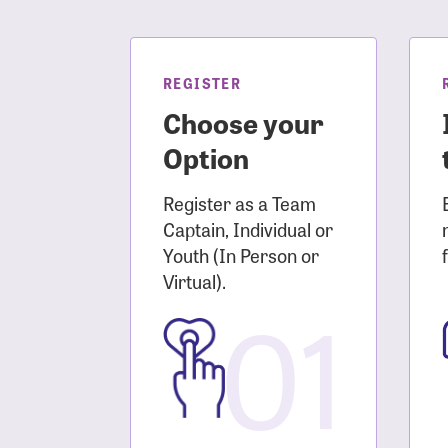
Login As
Forgot 
Forgot 
REGISTER
Choose your
Option
Register as a Team
Captain, Individual or
Youth (In Person or
Virtual).
01