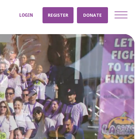
LOGIN
REGISTER
DONATE