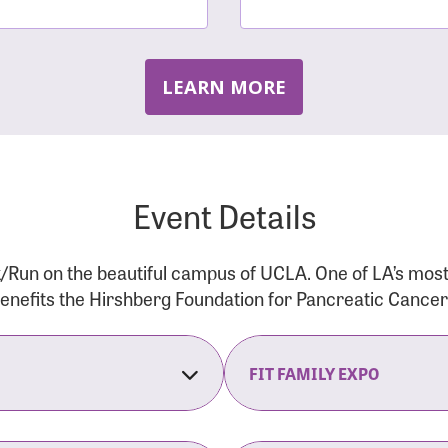
LEARN MORE
Event Details
/Run on the beautiful campus of UCLA. One of LA’s mos
 benefits the Hirshberg Foundation for Pancreatic Cance
FIT FAMILY EXPO
on Opens
The Fit Family Expo tra