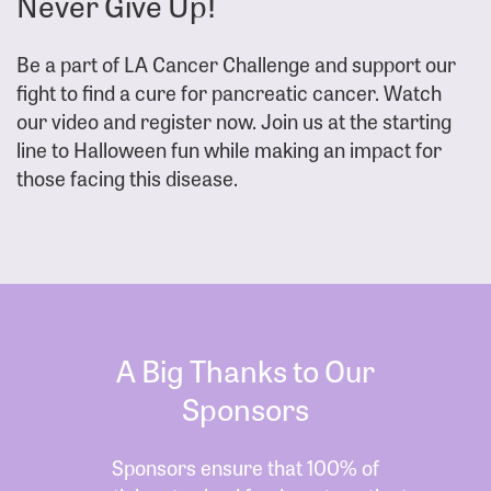
Never Give Up!
Be a part of LA Cancer Challenge and support our
fight to find a cure for pancreatic cancer. Watch
our video and register now. Join us at the starting
line to Halloween fun while making an impact for
those facing this disease.
A Big Thanks to Our
Sponsors
Sponsors ensure that 100% of