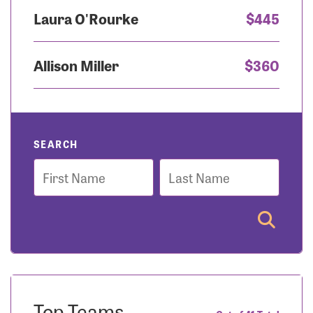
Laura O'Rourke
$445
Allison Miller
$360
SEARCH
First
Last
Name
Name
Top Teams