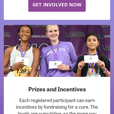
GET INVOLVED NOW
Prizes and Incentives
Each registered participant can earn
incentives by fundraising for a cure. The
levels are cumulative, so the more you