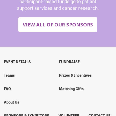
participant-raised funds go to patient
support services and cancer research.
VIEW ALL OF OUR SPONSORS
EVENT DETAILS
FUNDRAISE
Teams
Prizes & Incentives
FAQ
Matching Gifts
About Us
SPONSORS & EXHIBITORS
VOLUNTEER
CONTACT US