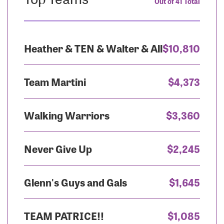
Out of 41 Total
Heather & TEN & Walter & All
$10,810
Team Martini
$4,373
Walking Warriors
$3,360
Never Give Up
$2,245
Glenn's Guys and Gals
$1,645
TEAM PATRICE!!
$1,085