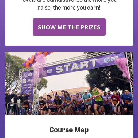
raise, the more you earn!
SHOW ME THE PRIZES
Course Map