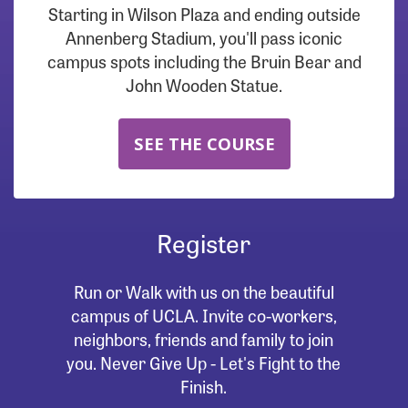
Starting in Wilson Plaza and ending outside
Annenberg Stadium, you'll pass iconic
campus spots including the Bruin Bear and
John Wooden Statue.
SEE THE COURSE
Register
Run or Walk with us on the beautiful
campus of UCLA. Invite co-workers,
neighbors, friends and family to join
you. Never Give Up - Let's Fight to the
Finish.