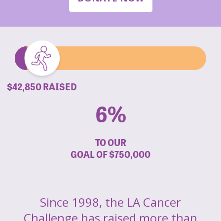
$42,850 RAISED
6%
TO OUR
GOAL OF
$750,000
Since 1998, the LA Cancer
Challenge has raised more than