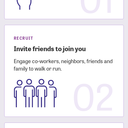
RECRUIT
Invite friends to join you
Engage co-workers, neighbors, friends and
family to walk or run.
02