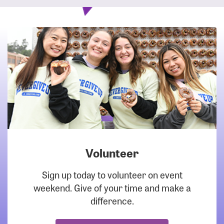
Volunteer
DOWNLOAD
Sign up today to volunteer on event
weekend. Give of your time and make a
difference.