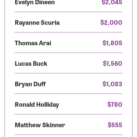
Evelyn Dineen
$2,045
Rayanne Scuria
$2,000
Thomas Arai
$1,805
Lucas Buck
$1,560
Bryan Duff
$1,083
Ronald Holliday
$780
Matthew Skinner
$555