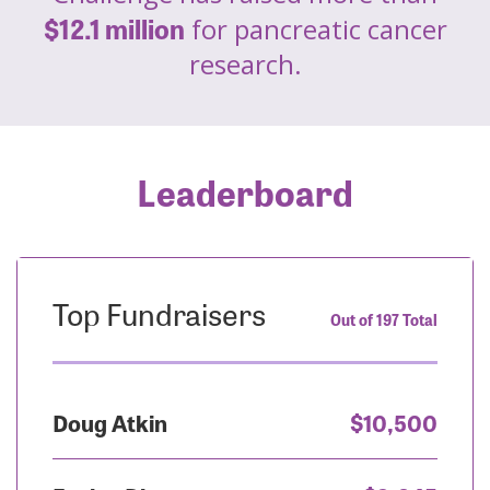
$12.1 million
for pancreatic cancer
research.
Leaderboard
Top Fundraisers
Out of 197 Total
Doug Atkin
$10,500