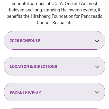
beautiful campus of UCLA. One of LA’s most
beloved and long-standing Halloween events, it
benefits the Hirshberg Foundation for Pancreatic
Cancer Research.
2026 SCHEDULE
7:30 am:
Check-In & Late Registration Opens
7:30 am:
Fit Family Expo & Candyland Kids
LOCATION & DIRECTIONS
Zone Opens
UCLA.’s Wilson Plaza
8:00 am:
Opening Ceremonies Begin
120 Westwood Plaza
Los Angeles, CA 90095
PACKET PICK-UP
9:00 am:
5K RUN/WALK Start
By Car:
Northbound (from the South Bay):
If you would like to save time on race morning,
9:30 am:
Fit Family Expo & Candyland Kids