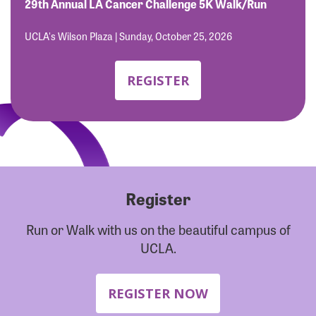
Forgot Password?
29th Annual LA Cancer Challenge 5K Walk/Run
Forgot Username?
UCLA's Wilson Plaza | Sunday, October 25, 2026
REGISTER
Register
Run or Walk with us on the beautiful campus of
UCLA.
REGISTER NOW