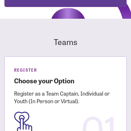
Teams
REGISTER
Choose your Option
Register as a Team Captain, Individual or
Youth (In Person or Virtual).
01