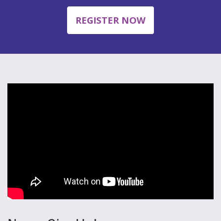
REGISTER NOW