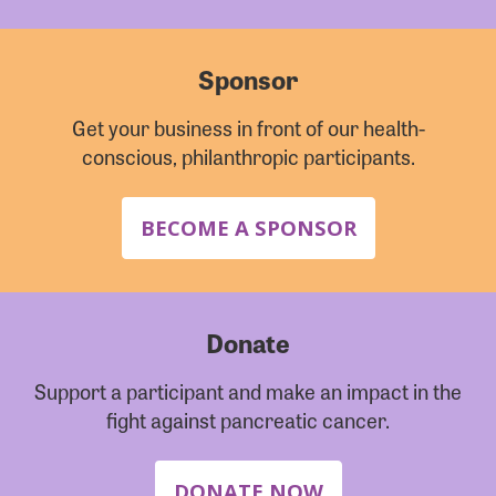
Sponsor
Get your business in front of our health-
conscious, philanthropic participants.
BECOME A SPONSOR
Donate
Support a participant and make an impact in the
fight against pancreatic cancer.
DONATE NOW