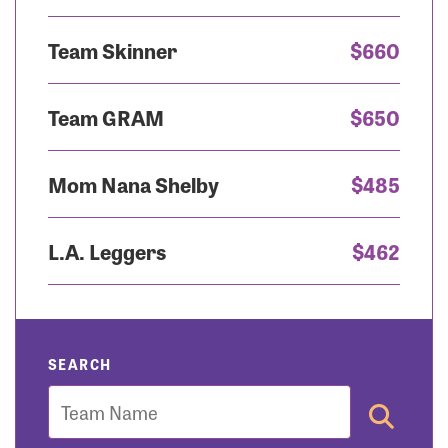
Team Skinner
$660
Team GRAM
$650
Mom Nana Shelby
$485
L.A. Leggers
$462
SEARCH
Team