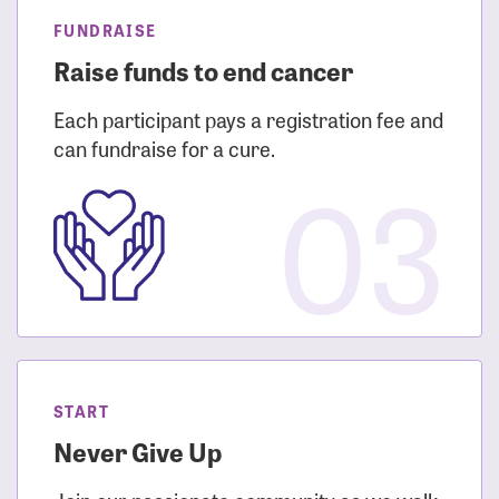
FUNDRAISE
Raise funds to end cancer
Each participant pays a registration fee and
can fundraise for a cure.
03
START
Never Give Up