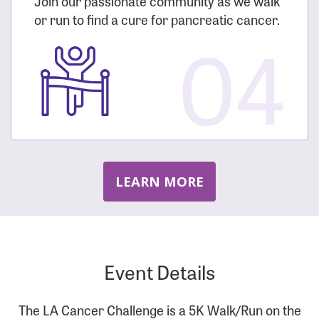
Join our passionate community as we walk
or run to find a cure for pancreatic cancer.
04
LEARN MORE
Event Details
The LA Cancer Challenge is a 5K Walk/Run on the