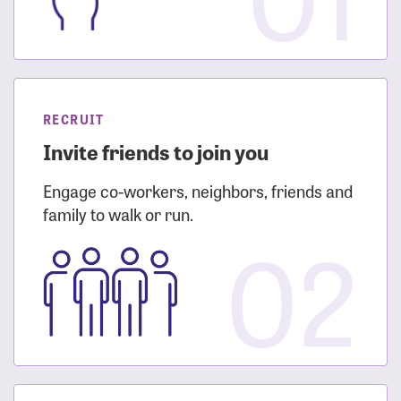
RECRUIT
Invite friends to join you
Engage co-workers, neighbors, friends and
family to walk or run.
02