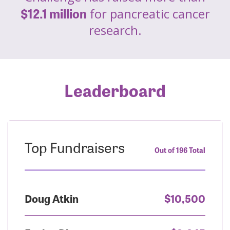
$12.1 million
for pancreatic cancer
research.
Leaderboard
Top Fundraisers
Out of 196 Total
Doug Atkin
$10,500