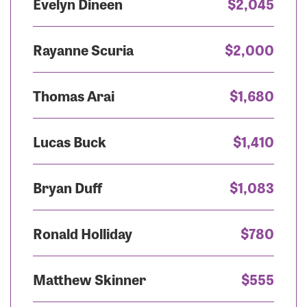
Evelyn Dineen
$2,045
Rayanne Scuria
$2,000
Thomas Arai
$1,680
Lucas Buck
$1,410
Bryan Duff
$1,083
Ronald Holliday
$780
Matthew Skinner
$555