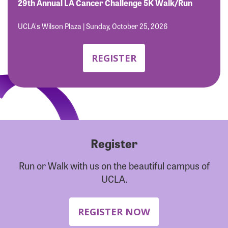
Forgot Password?
29th Annual LA Cancer Challenge 5K Walk/Run
Forgot Username?
UCLA's Wilson Plaza | Sunday, October 25, 2026
REGISTER
Register
Run or Walk with us on the beautiful campus of
UCLA.
REGISTER NOW