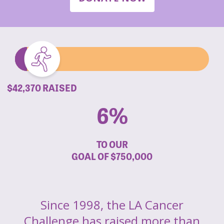
$42,370 RAISED
6%
TO OUR
GOAL OF
$750,000
Since 1998, the LA Cancer
Challenge has raised more than