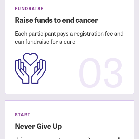
FUNDRAISE
Raise funds to end cancer
Each participant pays a registration fee and
can fundraise for a cure.
03
START
Never Give Up