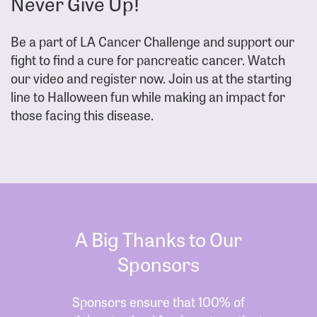
Never Give Up!
Be a part of LA Cancer Challenge and support our
fight to find a cure for pancreatic cancer. Watch
our video and register now. Join us at the starting
line to Halloween fun while making an impact for
those facing this disease.
A Big Thanks to Our
Sponsors
Sponsors ensure that 100% of