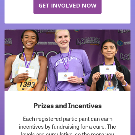
GET INVOLVED NOW
Prizes and Incentives
Each registered participant can earn
incentives by fundraising for a cure. The
levels are cumulative, so the more you