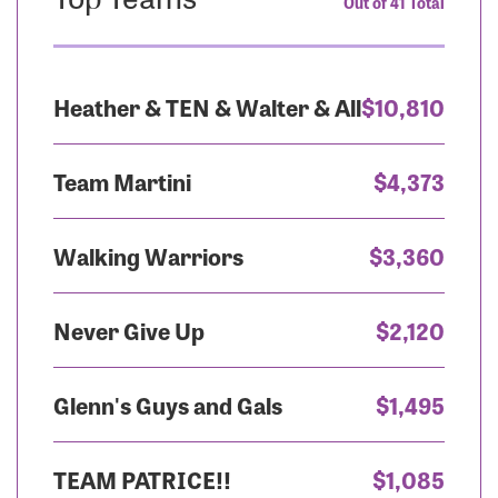
Out of 41 Total
Heather & TEN & Walter & All
$10,810
Team Martini
$4,373
Walking Warriors
$3,360
Never Give Up
$2,120
Glenn's Guys and Gals
$1,495
TEAM PATRICE!!
$1,085