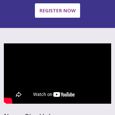
REGISTER NOW