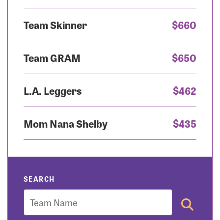
Team Skinner
$660
Team GRAM
$650
L.A. Leggers
$462
Mom Nana Shelby
$435
SEARCH
Team