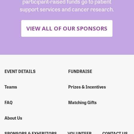
participant-raised funds go to patient
support services and cancer research.
VIEW ALL OF OUR SPONSORS
EVENT DETAILS
FUNDRAISE
Teams
Prizes & Incentives
FAQ
Matching Gifts
About Us
SPONSORS & EXHIBITORS
VOLUNTEER
CONTACT US