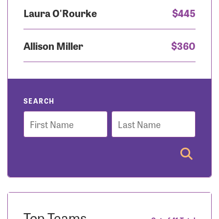
Laura O'Rourke
$445
Allison Miller
$360
SEARCH
First
Last
Name
Name
Top Teams