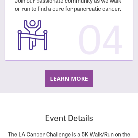
Join our passionate community as we walk
or run to find a cure for pancreatic cancer.
04
LEARN MORE
Event Details
The LA Cancer Challenge is a 5K Walk/Run on the