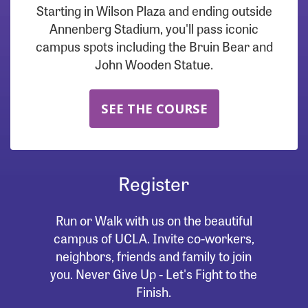
Starting in Wilson Plaza and ending outside
Annenberg Stadium, you'll pass iconic
campus spots including the Bruin Bear and
John Wooden Statue.
SEE THE COURSE
Register
Run or Walk with us on the beautiful
campus of UCLA. Invite co-workers,
neighbors, friends and family to join
you. Never Give Up - Let's Fight to the
Finish.