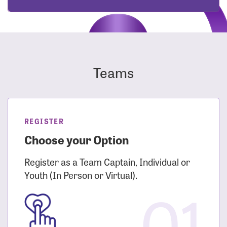
Teams
REGISTER
Choose your Option
Register as a Team Captain, Individual or
Youth (In Person or Virtual).
01