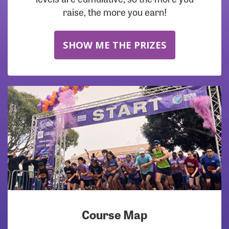
raise, the more you earn!
SHOW ME THE PRIZES
Course Map