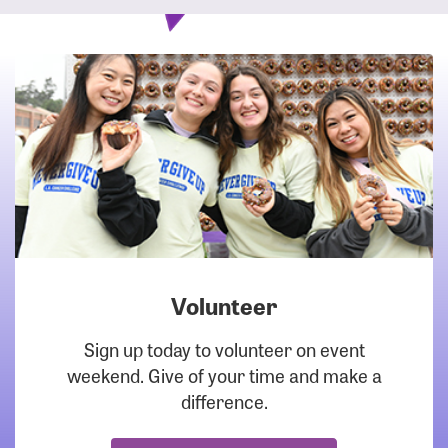
Volunteer
DOWNLOAD
Sign up today to volunteer on event
weekend. Give of your time and make a
difference.