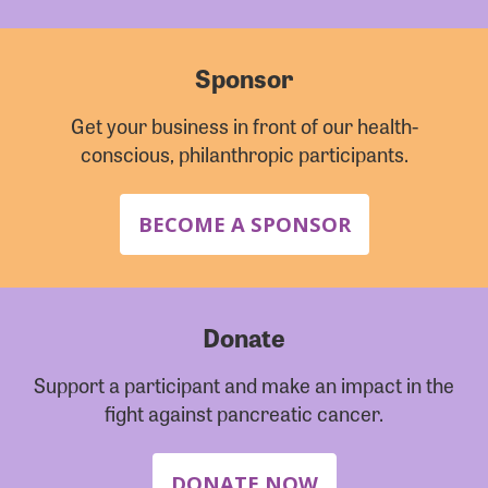
Sponsor
Get your business in front of our health-
conscious, philanthropic participants.
BECOME A SPONSOR
Donate
Support a participant and make an impact in the
fight against pancreatic cancer.
DONATE NOW