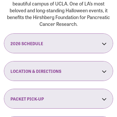
beautiful campus of UCLA. One of LA’s most
beloved and long-standing Halloween events, it
benefits the Hirshberg Foundation for Pancreatic
Cancer Research.
2026 SCHEDULE
7:30 am:
Check-In & Late Registration Opens
7:30 am:
Fit Family Expo & Candyland Kids
LOCATION & DIRECTIONS
Zone Opens
UCLA.’s Wilson Plaza
8:00 am:
Opening Ceremonies Begin
120 Westwood Plaza
Los Angeles, CA 90095
PACKET PICK-UP
9:00 am:
5K RUN/WALK Start
By Car:
Northbound (from the South Bay):
If you would like to save time on race morning,
9:30 am:
Fit Family Expo & Candyland Kids