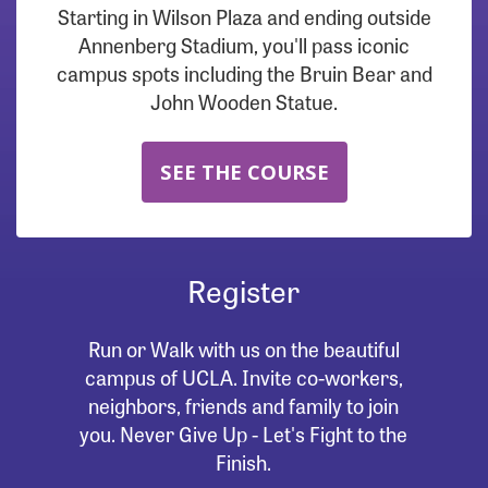
Starting in Wilson Plaza and ending outside
Annenberg Stadium, you'll pass iconic
campus spots including the Bruin Bear and
John Wooden Statue.
SEE THE COURSE
Register
Run or Walk with us on the beautiful
campus of UCLA. Invite co-workers,
neighbors, friends and family to join
you. Never Give Up - Let's Fight to the
Finish.