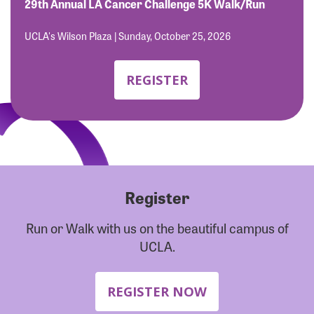
Forgot Password?
29th Annual LA Cancer Challenge 5K Walk/Run
Forgot Username?
UCLA's Wilson Plaza | Sunday, October 25, 2026
REGISTER
Register
Run or Walk with us on the beautiful campus of
UCLA.
REGISTER NOW