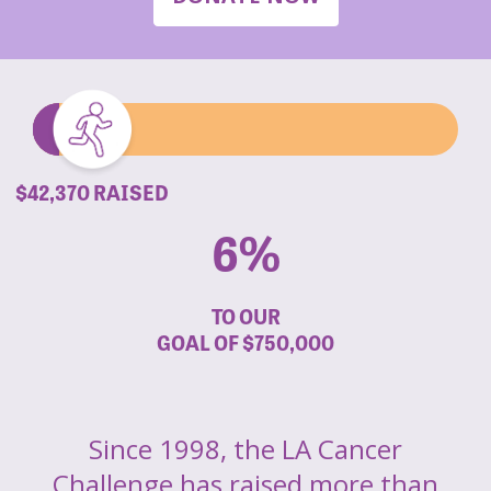
$42,370 RAISED
6%
TO OUR
GOAL OF
$750,000
Since 1998, the LA Cancer
Challenge has raised more than