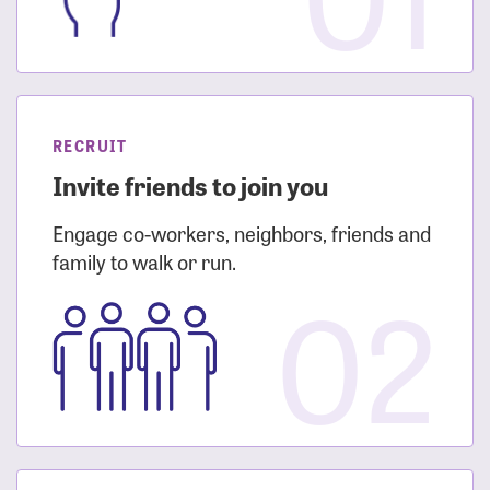
RECRUIT
Invite friends to join you
Engage co-workers, neighbors, friends and
family to walk or run.
02