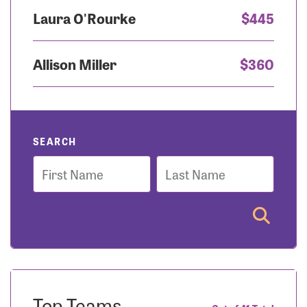
Laura O'Rourke
$445
Allison Miller
$360
SEARCH
First
Last
Name
Name
Top Teams