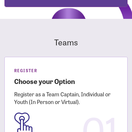
Teams
REGISTER
Choose your Option
Register as a Team Captain, Individual or
Youth (In Person or Virtual).
01