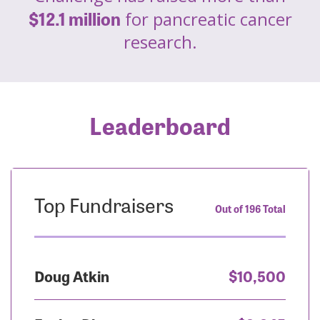
$12.1 million
for pancreatic cancer
research.
Leaderboard
Top Fundraisers
Out of 196 Total
Doug Atkin
$10,500