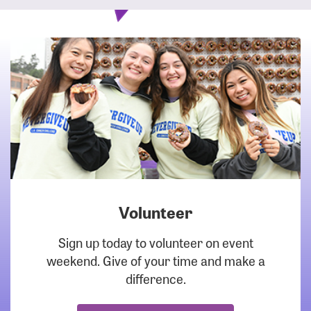
Volunteer
DOWNLOAD
Sign up today to volunteer on event
weekend. Give of your time and make a
difference.