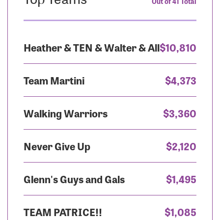
Out of 41 Total
Heather & TEN & Walter & All
$10,810
Team Martini
$4,373
Walking Warriors
$3,360
Never Give Up
$2,120
Glenn's Guys and Gals
$1,495
TEAM PATRICE!!
$1,085