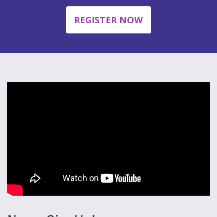
REGISTER NOW