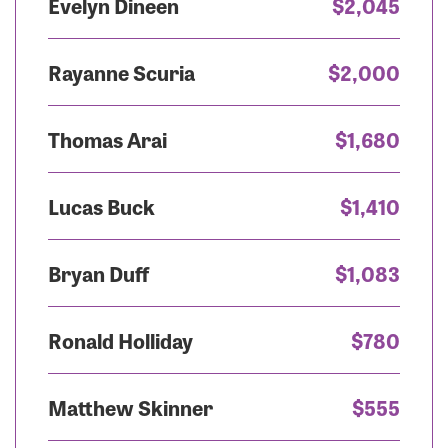
Evelyn Dineen
$2,045
Rayanne Scuria
$2,000
Thomas Arai
$1,680
Lucas Buck
$1,410
Bryan Duff
$1,083
Ronald Holliday
$780
Matthew Skinner
$555