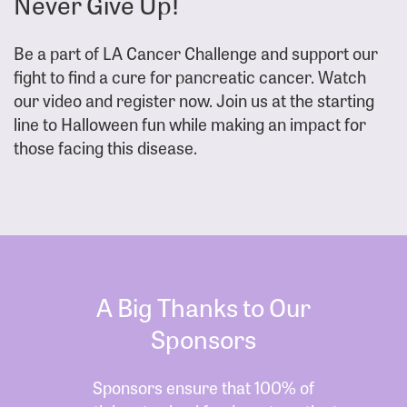
Never Give Up!
Be a part of LA Cancer Challenge and support our
fight to find a cure for pancreatic cancer. Watch
our video and register now. Join us at the starting
line to Halloween fun while making an impact for
those facing this disease.
A Big Thanks to Our
Sponsors
Sponsors ensure that 100% of