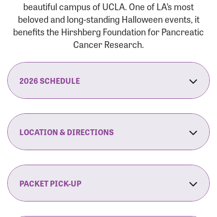
beautiful campus of UCLA. One of LA’s most
beloved and long-standing Halloween events, it
benefits the Hirshberg Foundation for Pancreatic
Cancer Research.
2026 SCHEDULE
7:30 am:
Check-In & Late Registration Opens
7:30 am:
Fit Family Expo & Candyland Kids
LOCATION & DIRECTIONS
Zone Opens
UCLA.’s Wilson Plaza
8:00 am:
Opening Ceremonies Begin
120 Westwood Plaza
Los Angeles, CA 90095
PACKET PICK-UP
9:00 am:
5K RUN/WALK Start
By Car:
Northbound (from the South Bay):
If you would like to save time on race morning,
9:30 am:
Fit Family Expo & Candyland Kids