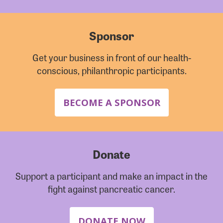
Sponsor
Get your business in front of our health-
conscious, philanthropic participants.
BECOME A SPONSOR
Donate
Support a participant and make an impact in the
fight against pancreatic cancer.
DONATE NOW