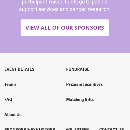
participant-raised funds go to patient
support services and cancer research.
VIEW ALL OF OUR SPONSORS
EVENT DETAILS
FUNDRAISE
Teams
Prizes & Incentives
FAQ
Matching Gifts
About Us
SPONSORS & EXHIBITORS
VOLUNTEER
CONTACT US