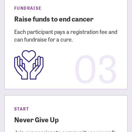
FUNDRAISE
Raise funds to end cancer
Each participant pays a registration fee and
can fundraise for a cure.
03
START
Never Give Up