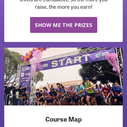
raise, the more you earn!
SHOW ME THE PRIZES
Course Map