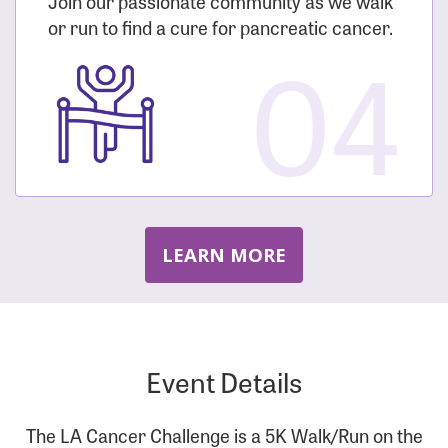
Join our passionate community as we walk
or run to find a cure for pancreatic cancer.
04
LEARN MORE
Event Details
The LA Cancer Challenge is a 5K Walk/Run on the