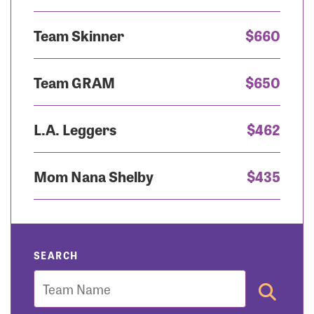
Team Skinner
$660
Team GRAM
$650
L.A. Leggers
$462
Mom Nana Shelby
$435
SEARCH
Team