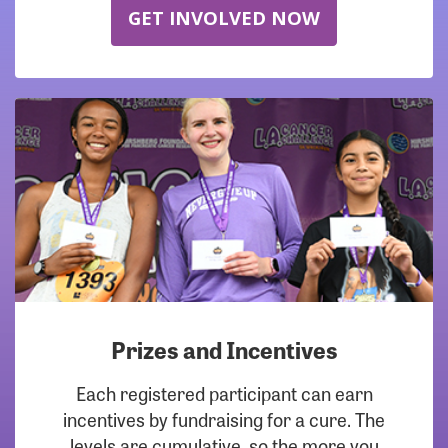
GET INVOLVED NOW
Prizes and Incentives
Each registered participant can earn
incentives by fundraising for a cure. The
levels are cumulative, so the more you