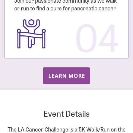
Join our passionate community as we walk
or run to find a cure for pancreatic cancer.
04
LEARN MORE
Event Details
The LA Cancer Challenge is a 5K Walk/Run on the