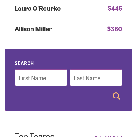
Laura O'Rourke
$445
Allison Miller
$360
SEARCH
First
Last
Name
Name
Top Teams