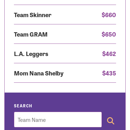
Team Skinner
$660
Team GRAM
$650
L.A. Leggers
$462
Mom Nana Shelby
$435
SEARCH
Team