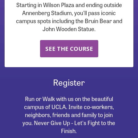
Starting in Wilson Plaza and ending outside
Annenberg Stadium, you'll pass iconic
campus spots including the Bruin Bear and
John Wooden Statue.
SEE THE COURSE
Register
Run or Walk with us on the beautiful
campus of UCLA. Invite co-workers,
neighbors, friends and family to join
you. Never Give Up - Let's Fight to the
Finish.