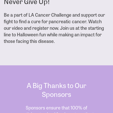
Never Give Up!
Be a part of LA Cancer Challenge and support our
fight to find a cure for pancreatic cancer. Watch
our video and register now. Join us at the starting
line to Halloween fun while making an impact for
those facing this disease.
A Big Thanks to Our
Sponsors
Sponsors ensure that 100% of