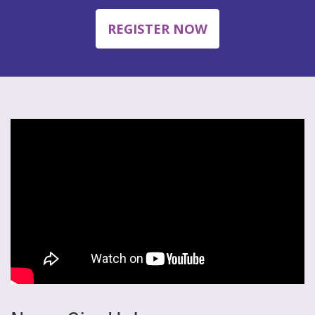
REGISTER NOW