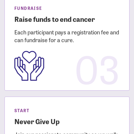
FUNDRAISE
Raise funds to end cancer
Each participant pays a registration fee and
can fundraise for a cure.
03
START
Never Give Up