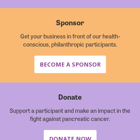
Sponsor
Get your business in front of our health-
conscious, philanthropic participants.
BECOME A SPONSOR
Donate
Support a participant and make an impact in the
fight against pancreatic cancer.
DONATE NOW