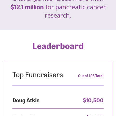
$12.1 million
for pancreatic cancer
research.
Leaderboard
Top Fundraisers
Out of 196 Total
Doug Atkin
$10,500