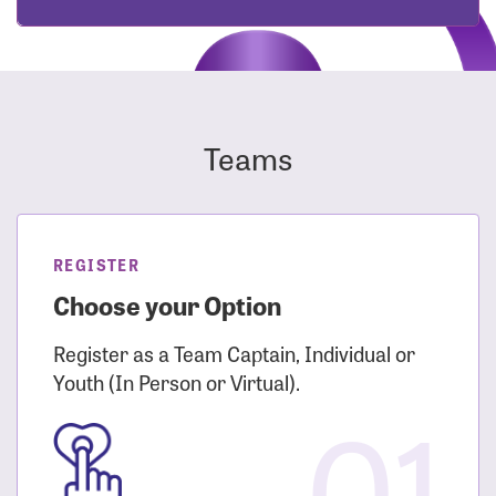
Teams
REGISTER
Choose your Option
Register as a Team Captain, Individual or
Youth (In Person or Virtual).
01