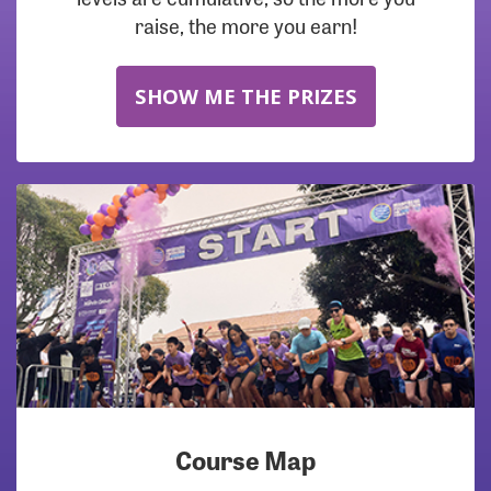
raise, the more you earn!
SHOW ME THE PRIZES
Course Map