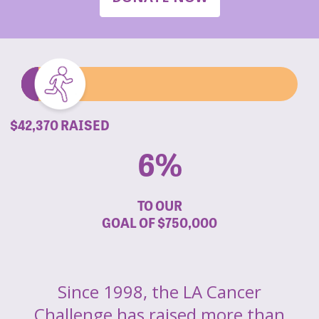
$42,370 RAISED
6%
TO OUR
GOAL OF
$750,000
Since 1998, the LA Cancer
Challenge has raised more than