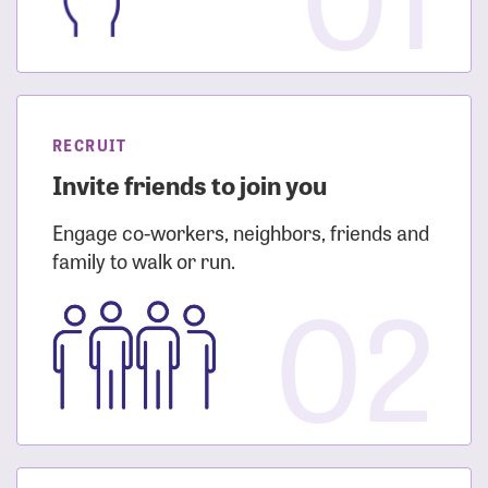
RECRUIT
Invite friends to join you
Engage co-workers, neighbors, friends and
family to walk or run.
02