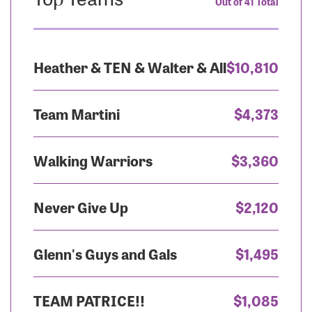
Out of 41 Total
Heather & TEN & Walter & All
$10,810
Team Martini
$4,373
Walking Warriors
$3,360
Never Give Up
$2,120
Glenn's Guys and Gals
$1,495
TEAM PATRICE!!
$1,085