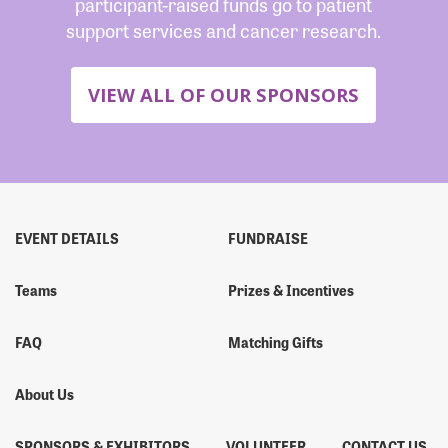
participant-raised funds go to patient
support services and cancer research.
VIEW ALL OF OUR SPONSORS
EVENT DETAILS
FUNDRAISE
Teams
Prizes & Incentives
FAQ
Matching Gifts
About Us
SPONSORS & EXHIBITORS
VOLUNTEER
CONTACT US