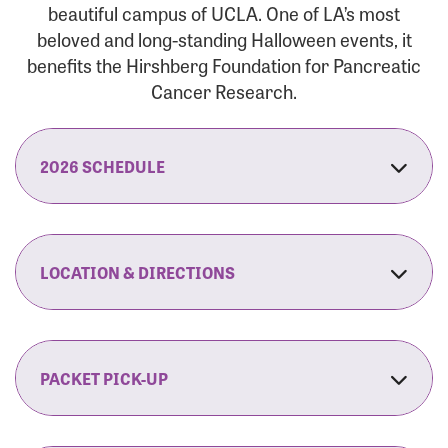
beautiful campus of UCLA. One of LA’s most
beloved and long-standing Halloween events, it
benefits the Hirshberg Foundation for Pancreatic
Cancer Research.
2026 SCHEDULE
7:30 am:
Check-In & Late Registration Opens
7:30 am:
Fit Family Expo & Candyland Kids
LOCATION & DIRECTIONS
Zone Opens
UCLA.’s Wilson Plaza
8:00 am:
Opening Ceremonies Begin
120 Westwood Plaza
Los Angeles, CA 90095
PACKET PICK-UP
9:00 am:
5K RUN/WALK Start
By Car:
Northbound (from the South Bay):
If you would like to save time on race morning,
9:30 am:
Fit Family Expo & Candyland Kids