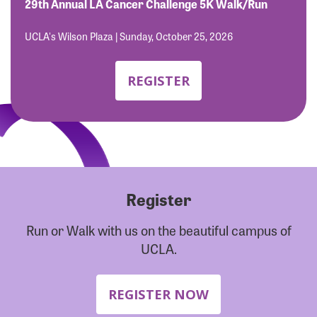
Forgot Password?
29th Annual LA Cancer Challenge 5K Walk/Run
Forgot Username?
UCLA's Wilson Plaza | Sunday, October 25, 2026
REGISTER
Register
Run or Walk with us on the beautiful campus of
UCLA.
REGISTER NOW