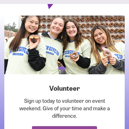
Volunteer
DOWNLOAD
Sign up today to volunteer on event
weekend. Give of your time and make a
difference.