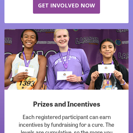
GET INVOLVED NOW
Prizes and Incentives
Each registered participant can earn
incentives by fundraising for a cure. The
levels are cumulative, so the more you