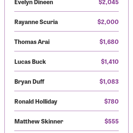
Evelyn Dineen
$2,045
Rayanne Scuria
$2,000
Thomas Arai
$1,680
Lucas Buck
$1,410
Bryan Duff
$1,083
Ronald Holliday
$780
Matthew Skinner
$555