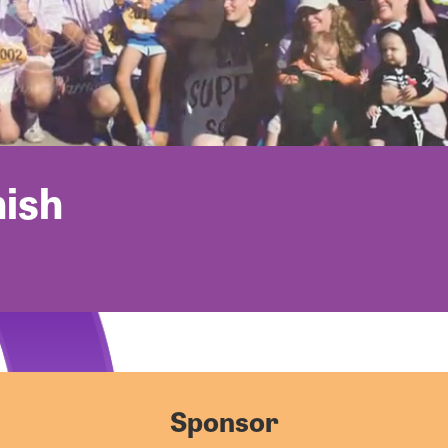
nish
Sponsor