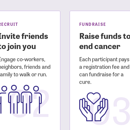
sistance
Password?
Username?
RECRUIT
FUNDRAISE
Invite friends
Raise funds t
to join you
end cancer
Engage co-workers,
Each participant pays
neighbors, friends and
a registration fee and
family to walk or run.
can fundraise for a
02
cure.
0