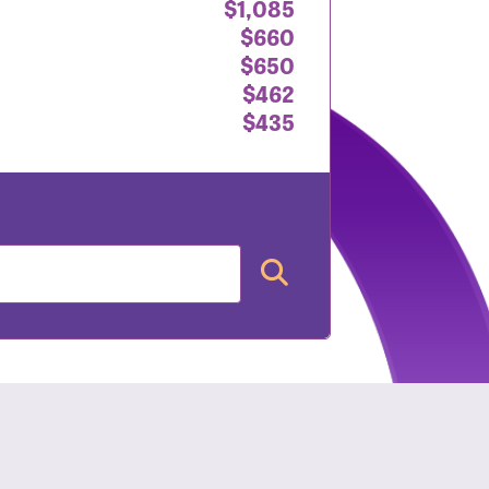
$1,085
$660
$650
$462
$435
nt: