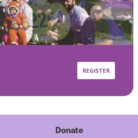
REGISTER
Donate