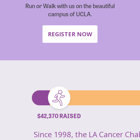
Run or Walk with us on the beautiful
campus of UCLA.
REGISTER NOW
$42,370 RAISED
Since 1998, the LA Cancer Cha