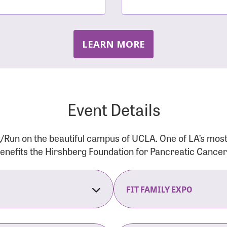
LEARN MORE
Event Details
/Run on the beautiful campus of UCLA. One of LA’s mos
 benefits the Hirshberg Foundation for Pancreatic Cance
FIT FAMILY EXPO
on Opens
The Fit Family Expo tra