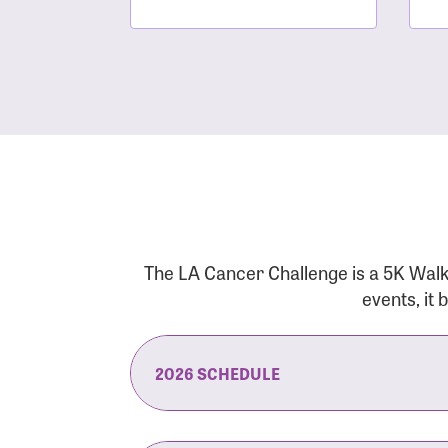
The LA Cancer Challenge is a 5K Walk
events, it
2026 SCHEDULE
7:30 am:
Check-In & Late Registrati