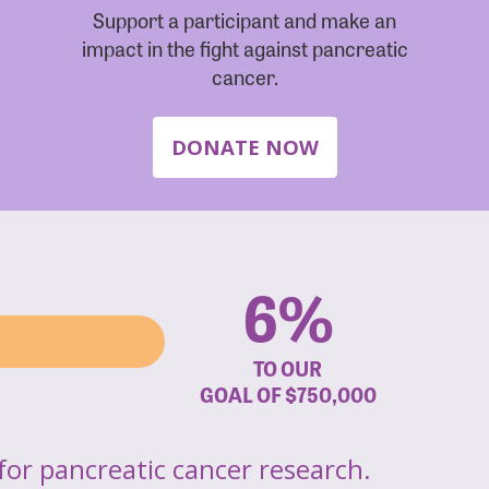
Support a participant and make an
impact in the fight against pancreatic
cancer.
DONATE NOW
6%
TO OUR
GOAL OF
$750,000
for pancreatic cancer research.