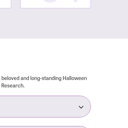
t beloved and long-standing Halloween
r Research.
nsforms the LACC into much more