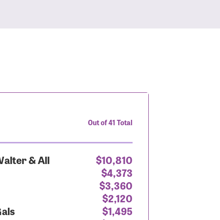
Out of 41 Total
alter & All
$10,810
$4,373
$3,360
$2,120
Gals
$1,495