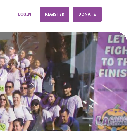
LOGIN
REGISTER
DONATE