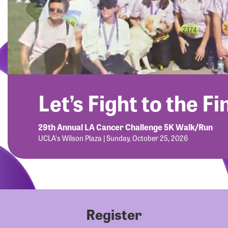
Let’s Fight to the Fi
29th Annual LA Cancer Challenge 5K Walk/Run
UCLA's Wilson Plaza | Sunday, October 25, 2026
Register