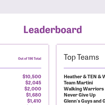
Leaderboard
Top Teams
Out of 196 Total
$10,500
Heather & TEN & W
$2,045
Team Martini
$2,000
Walking Warriors
$1,680
Never Give Up
$1,410
Glenn's Guys and 