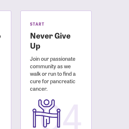
START
o
Never Give
Up
Join our passionate
community as we
walk or run to find a
cure for pancreatic
3
cancer.
04