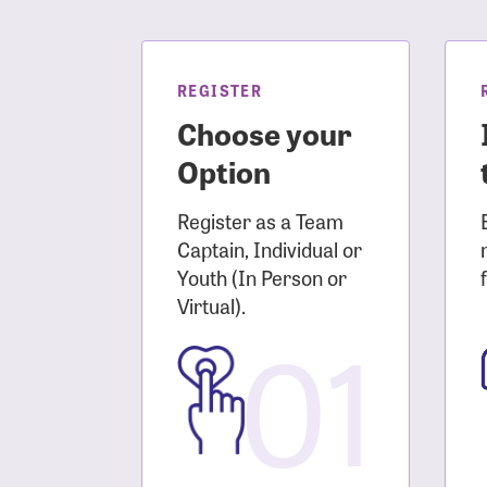
Login As
Forgot 
Forgot 
REGISTER
Choose your
Option
Register as a Team
Captain, Individual or
Youth (In Person or
Virtual).
01