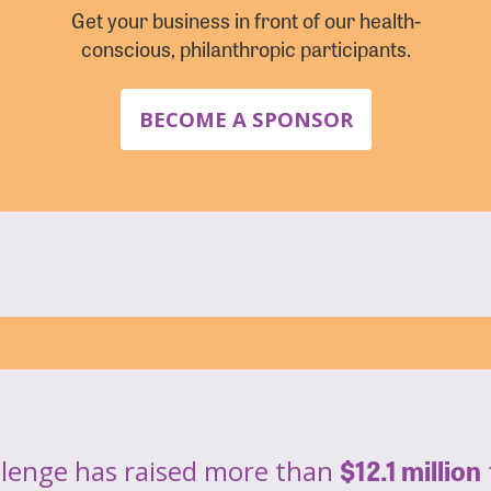
Get your business in front of our health-
conscious, philanthropic participants.
BECOME A SPONSOR
$12.1 million
llenge has raised more than