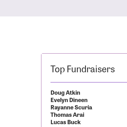
Top Fundraisers
Doug Atkin
Evelyn Dineen
Rayanne Scuria
Thomas Arai
Lucas Buck