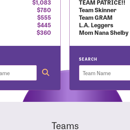
$1,083
TEAM PATRICE!!
$780
Team Skinner
r Login
$555
Team GRAM
$445
L.A. Leggers
$360
Mom Nana Shelby
r username and password below to log in to your accou
ame:
SEARCH
Team
rd:
Teams