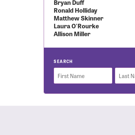
Bryan Duff
Ronald Holliday
Use
Matthew Skinner
Laura O'Rourke
Allison Miller
Enter you
Usern
SEARCH
First
Last
Name
Name
Passwo