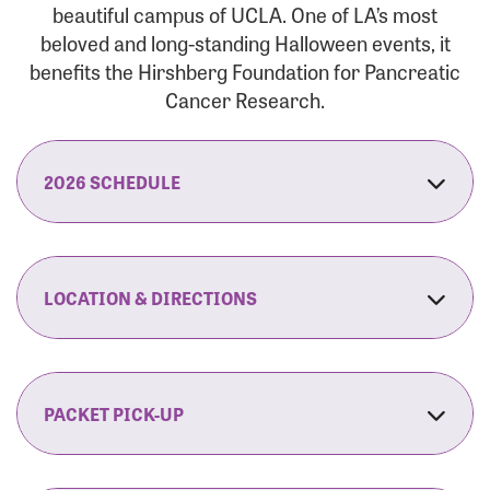
beautiful campus of UCLA. One of LA’s most
beloved and long-standing Halloween events, it
benefits the Hirshberg Foundation for Pancreatic
Cancer Research.
2026 SCHEDULE
7:30 am:
Check-In & Late Registration Opens
7:30 am:
Fit Family Expo & Candyland Kids
LOCATION & DIRECTIONS
Zone Opens
UCLA.’s Wilson Plaza
8:00 am:
Opening Ceremonies Begin
120 Westwood Plaza
Los Angeles, CA 90095
PACKET PICK-UP
9:00 am:
5K RUN/WALK Start
By Car:
Northbound (from the South Bay):
If you would like to save time on race morning,
9:30 am:
Fit Family Expo & Candyland Kids