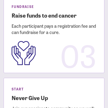
FUNDRAISE
Raise funds to end cancer
Each participant pays a registration fee and
can fundraise for a cure.
03
START
Never Give Up