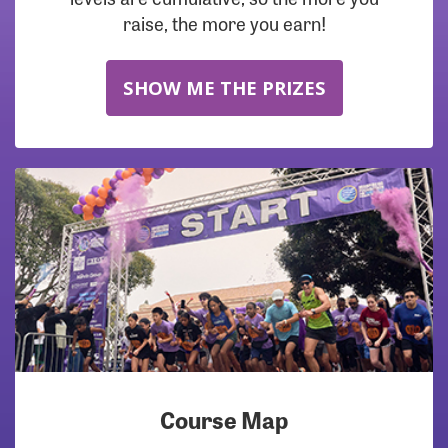
raise, the more you earn!
SHOW ME THE PRIZES
Course Map