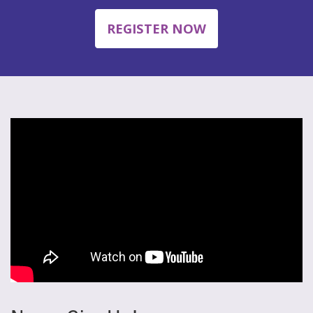
REGISTER NOW