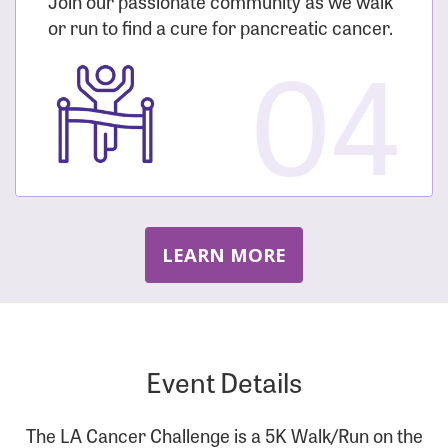
Join our passionate community as we walk
or run to find a cure for pancreatic cancer.
04
LEARN MORE
Event Details
The LA Cancer Challenge is a 5K Walk/Run on the