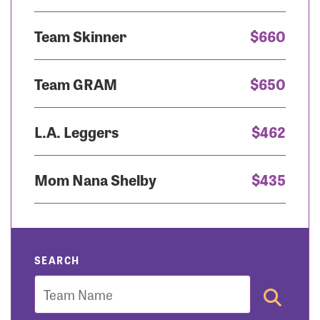
Team Skinner
$660
Team GRAM
$650
L.A. Leggers
$462
Mom Nana Shelby
$435
SEARCH
Team