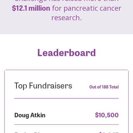
$12.1 million
for pancreatic cancer
research.
Leaderboard
Top Fundraisers
Out of 188 Total
Doug Atkin
$10,500