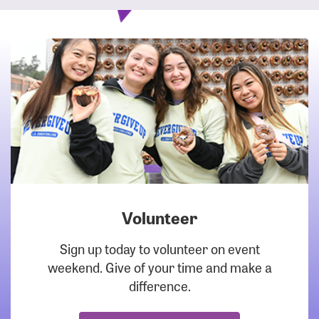
Volunteer
DOWNLOAD
Sign up today to volunteer on event
weekend. Give of your time and make a
difference.