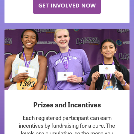
GET INVOLVED NOW
Prizes and Incentives
Each registered participant can earn
incentives by fundraising for a cure. The
levels are cumulative, so the more you