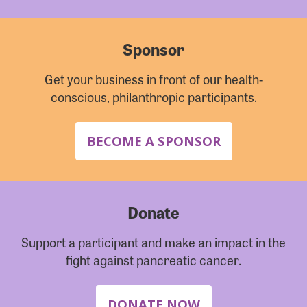
Sponsor
Get your business in front of our health-
conscious, philanthropic participants.
BECOME A SPONSOR
Donate
Support a participant and make an impact in the
fight against pancreatic cancer.
DONATE NOW