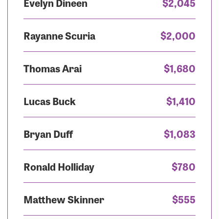
Evelyn Dineen
$2,045
Rayanne Scuria
$2,000
Thomas Arai
$1,680
Lucas Buck
$1,410
Bryan Duff
$1,083
Ronald Holliday
$780
Matthew Skinner
$555