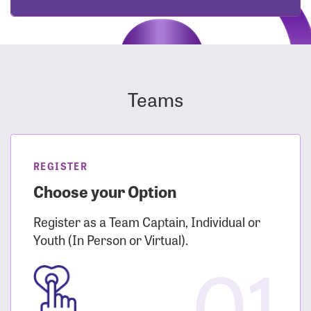
Teams
REGISTER
Choose your Option
Register as a Team Captain, Individual or
Youth (In Person or Virtual).
01