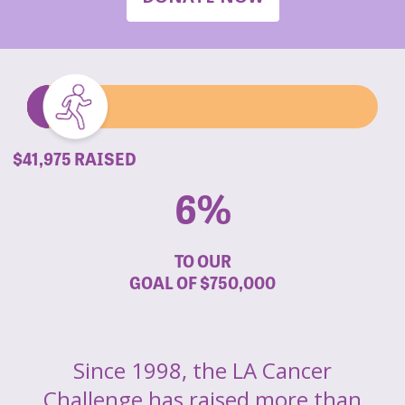
$41,975 RAISED
6%
TO OUR
GOAL OF
$750,000
Since 1998, the LA Cancer
Challenge has raised more than