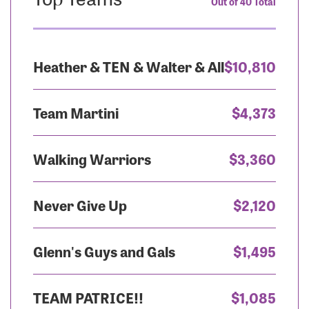
Out of 40 Total
Heather & TEN & Walter & All
$10,810
Team Martini
$4,373
Walking Warriors
$3,360
Never Give Up
$2,120
Glenn's Guys and Gals
$1,495
TEAM PATRICE!!
$1,085