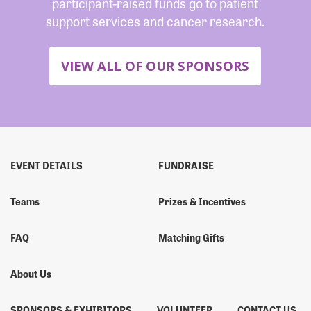
participant-raised funds go to patient
support services and cancer research.
VIEW ALL OF OUR SPONSORS
EVENT DETAILS
FUNDRAISE
Teams
Prizes & Incentives
FAQ
Matching Gifts
About Us
SPONSORS & EXHIBITORS
VOLUNTEER
CONTACT US