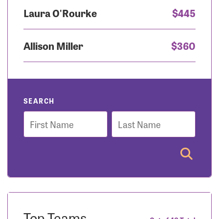
Laura O'Rourke
$445
Allison Miller
$360
SEARCH
First
Last
Name
Name
Top Teams