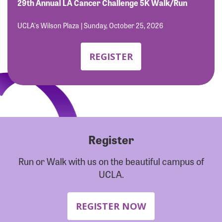
Forgot Password?
29th Annual LA Cancer Challenge 5K Walk/Run
Forgot Username?
UCLA's Wilson Plaza | Sunday, October 25, 2026
REGISTER
Register
Run or Walk with us on the beautiful campus of
UCLA.
REGISTER NOW