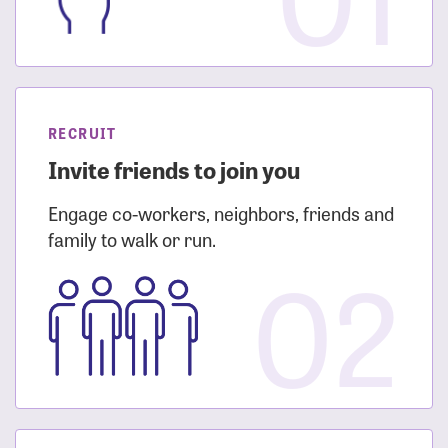
RECRUIT
Invite friends to join you
Engage co-workers, neighbors, friends and
family to walk or run.
02