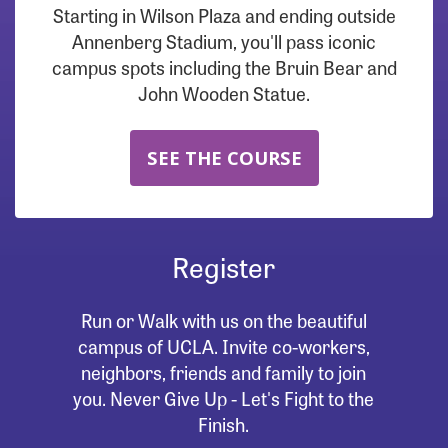
Starting in Wilson Plaza and ending outside
Annenberg Stadium, you'll pass iconic
campus spots including the Bruin Bear and
John Wooden Statue.
SEE THE COURSE
Register
Run or Walk with us on the beautiful
campus of UCLA. Invite co-workers,
neighbors, friends and family to join
you. Never Give Up - Let's Fight to the
Finish.