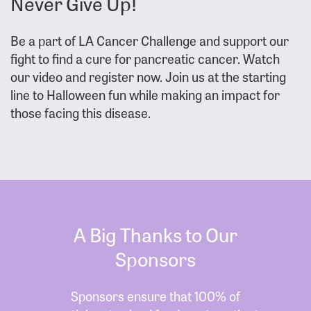
Never Give Up!
Be a part of LA Cancer Challenge and support our
fight to find a cure for pancreatic cancer. Watch
our video and register now. Join us at the starting
line to Halloween fun while making an impact for
those facing this disease.
A Big Thanks to Our
Sponsors
Sponsors ensure that 100% of