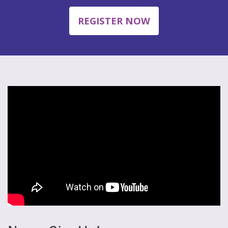
REGISTER NOW