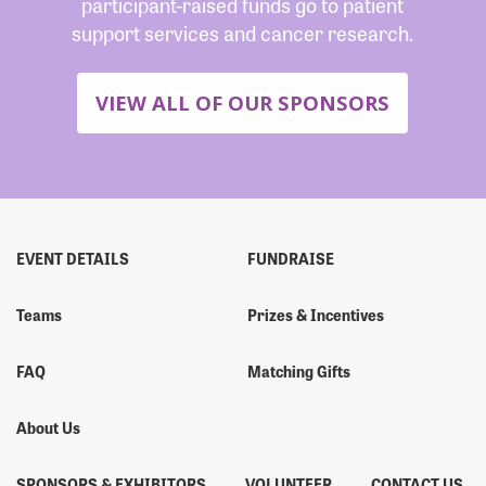
participant-raised funds go to patient
support services and cancer research.
VIEW ALL OF OUR SPONSORS
EVENT DETAILS
FUNDRAISE
Teams
Prizes & Incentives
FAQ
Matching Gifts
About Us
SPONSORS & EXHIBITORS
VOLUNTEER
CONTACT US