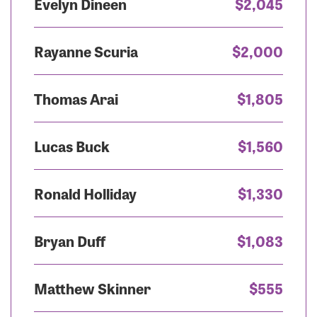
Evelyn Dineen
$2,045
Rayanne Scuria
$2,000
Thomas Arai
$1,805
Lucas Buck
$1,560
Ronald Holliday
$1,330
Bryan Duff
$1,083
Matthew Skinner
$555