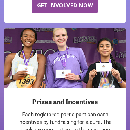
GET INVOLVED NOW
Prizes and Incentives
Each registered participant can earn
incentives by fundraising for a cure. The
levels are cumulative, so the more you