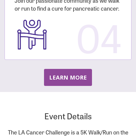
Join our passionate community as we walk
or run to find a cure for pancreatic cancer.
04
LEARN MORE
Event Details
The LA Cancer Challenge is a 5K Walk/Run on the