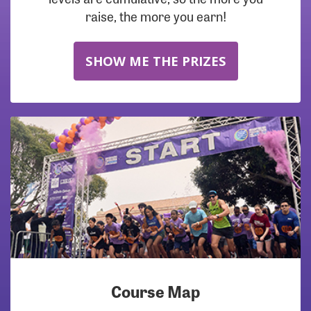
raise, the more you earn!
SHOW ME THE PRIZES
Course Map