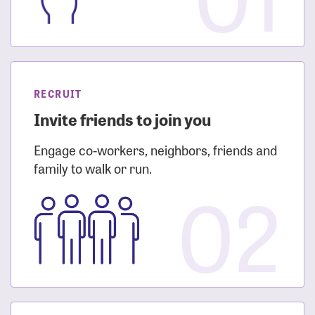
RECRUIT
Invite friends to join you
Engage co-workers, neighbors, friends and
family to walk or run.
02