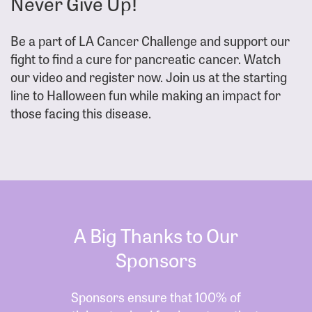
Never Give Up!
Be a part of LA Cancer Challenge and support our
fight to find a cure for pancreatic cancer. Watch
our video and register now. Join us at the starting
line to Halloween fun while making an impact for
those facing this disease.
A Big Thanks to Our
Sponsors
Sponsors ensure that 100% of