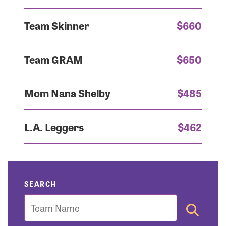
Team Skinner
$660
Team GRAM
$650
Mom Nana Shelby
$485
L.A. Leggers
$462
SEARCH
Team