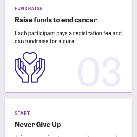
FUNDRAISE
Raise funds to end cancer
Each participant pays a registration fee and
can fundraise for a cure.
03
START
Never Give Up