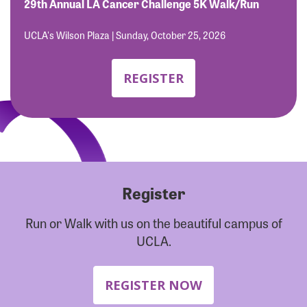
Forgot Password?
29th Annual LA Cancer Challenge 5K Walk/Run
Forgot Username?
UCLA's Wilson Plaza | Sunday, October 25, 2026
REGISTER
Register
Run or Walk with us on the beautiful campus of
UCLA.
REGISTER NOW