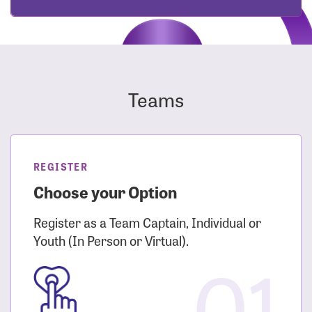
Teams
REGISTER
Choose your Option
Register as a Team Captain, Individual or
Youth (In Person or Virtual).
01