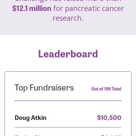
$12.1 million
for pancreatic cancer
research.
Leaderboard
Top Fundraisers
Out of 199 Total
Doug Atkin
$10,500