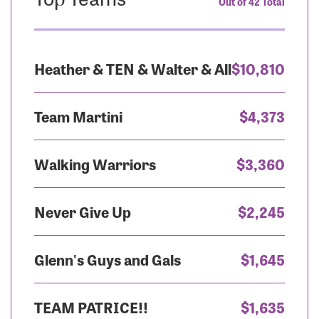
Out of 42 Total
Heather & TEN & Walter & All
$10,810
Team Martini
$4,373
Walking Warriors
$3,360
Never Give Up
$2,245
Glenn's Guys and Gals
$1,645
TEAM PATRICE!!
$1,635