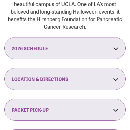
beautiful campus of UCLA. One of LA’s most
beloved and long-standing Halloween events, it
benefits the Hirshberg Foundation for Pancreatic
Cancer Research.
2026 SCHEDULE
7:30 am:
Check-In & Late Registration Opens
7:30 am:
Fit Family Expo & Candyland Kids
LOCATION & DIRECTIONS
Zone Opens
UCLA.’s Wilson Plaza
8:00 am:
Opening Ceremonies Begin
120 Westwood Plaza
Los Angeles, CA 90095
PACKET PICK-UP
9:00 am:
5K RUN/WALK Start
By Car:
Northbound (from the South Bay):
If you would like to save time on race morning,
9:30 am:
Fit Family Expo & Candyland Kids