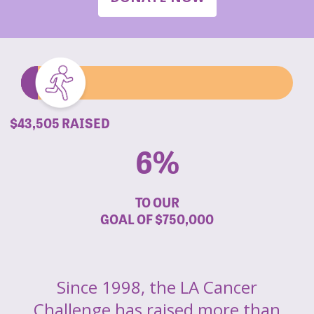
$43,505 RAISED
6%
TO OUR
GOAL OF
$750,000
Since 1998, the LA Cancer
Challenge has raised more than