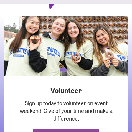
Volunteer
DOWNLOAD
Sign up today to volunteer on event
weekend. Give of your time and make a
difference.