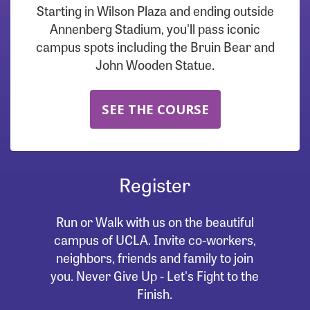
Starting in Wilson Plaza and ending outside
Annenberg Stadium, you'll pass iconic
campus spots including the Bruin Bear and
John Wooden Statue.
SEE THE COURSE
Register
Run or Walk with us on the beautiful
campus of UCLA. Invite co-workers,
neighbors, friends and family to join
you. Never Give Up - Let's Fight to the
Finish.