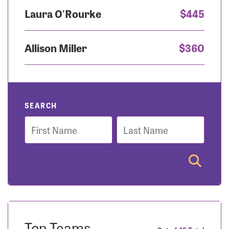
Laura O'Rourke
$445
Allison Miller
$360
SEARCH
First
Last
Name
Name
Top Teams