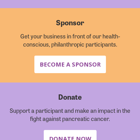
Sponsor
Get your business in front of our health-
conscious, philanthropic participants.
BECOME A SPONSOR
Donate
Support a participant and make an impact in the
fight against pancreatic cancer.
DONATE NOW