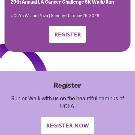
Forgot Password?
29th Annual LA Cancer Challenge 5K Walk/Run
Forgot Username?
UCLA's Wilson Plaza | Sunday, October 25, 2026
REGISTER
Register
Run or Walk with us on the beautiful campus of
UCLA.
REGISTER NOW