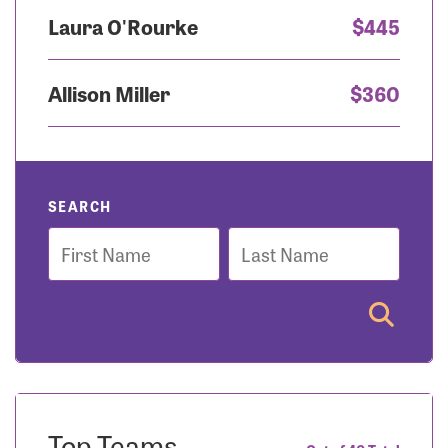
Laura O'Rourke
$445
Allison Miller
$360
SEARCH
First
Last
Name
Name
Top Teams