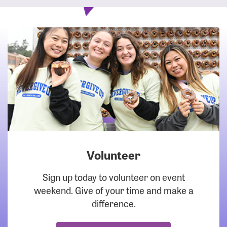
Volunteer
DOWNLOAD
Sign up today to volunteer on event
weekend. Give of your time and make a
difference.