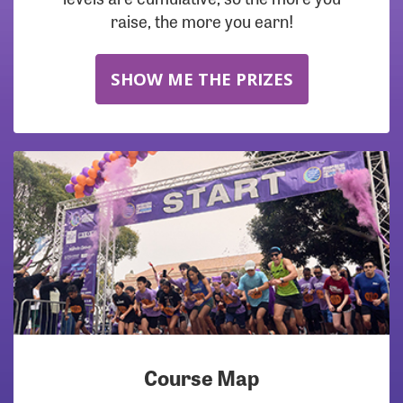
raise, the more you earn!
SHOW ME THE PRIZES
Course Map