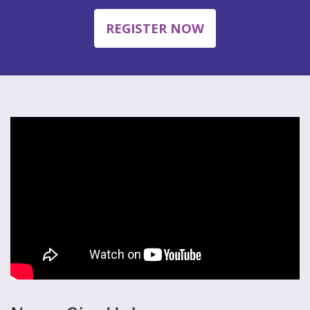
REGISTER NOW