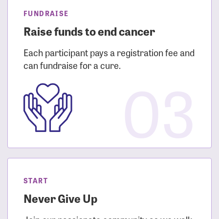
FUNDRAISE
Raise funds to end cancer
Each participant pays a registration fee and
can fundraise for a cure.
03
START
Never Give Up