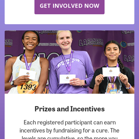
GET INVOLVED NOW
Prizes and Incentives
Each registered participant can earn
incentives by fundraising for a cure. The
levels are cumulative, so the more you