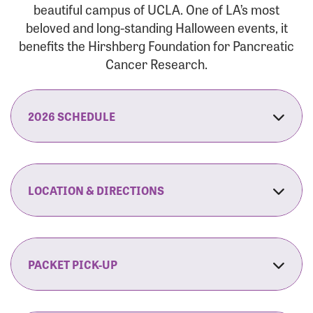
beautiful campus of UCLA. One of LA’s most
beloved and long-standing Halloween events, it
benefits the Hirshberg Foundation for Pancreatic
Cancer Research.
2026 SCHEDULE
7:30 am:
Check-In & Late Registration Opens
7:30 am:
Fit Family Expo & Candyland Kids
LOCATION & DIRECTIONS
Zone Opens
UCLA.’s Wilson Plaza
8:00 am:
Opening Ceremonies Begin
120 Westwood Plaza
Los Angeles, CA 90095
PACKET PICK-UP
9:00 am:
5K RUN/WALK Start
By Car:
Northbound (from the South Bay):
If you would like to save time on race morning,
9:30 am:
Fit Family Expo & Candyland Kids