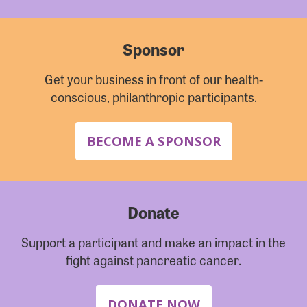
Sponsor
Get your business in front of our health-
conscious, philanthropic participants.
BECOME A SPONSOR
Donate
Support a participant and make an impact in the
fight against pancreatic cancer.
DONATE NOW