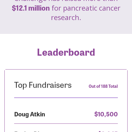
$12.1 million
for pancreatic cancer
research.
Leaderboard
Top Fundraisers
Out of 188 Total
Doug Atkin
$10,500