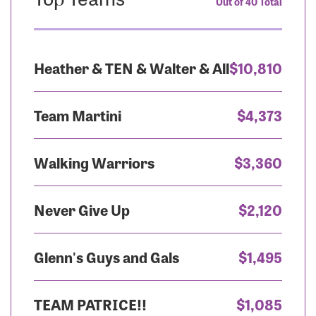
Out of 40 Total
Heather & TEN & Walter & All
$10,810
Team Martini
$4,373
Walking Warriors
$3,360
Never Give Up
$2,120
Glenn's Guys and Gals
$1,495
TEAM PATRICE!!
$1,085