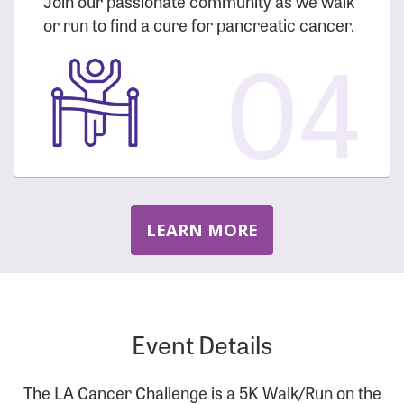
Join our passionate community as we walk
or run to find a cure for pancreatic cancer.
04
LEARN MORE
Event Details
The LA Cancer Challenge is a 5K Walk/Run on the