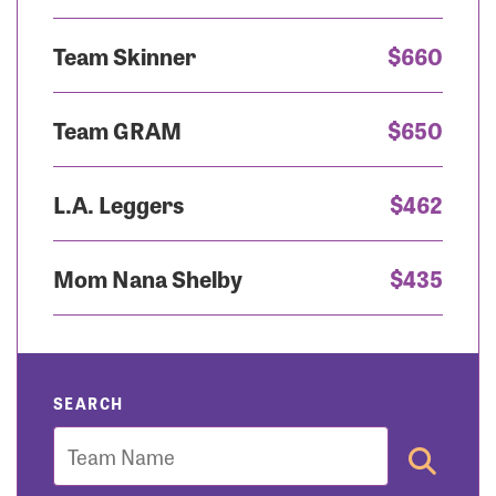
Team Skinner
$660
Team GRAM
$650
L.A. Leggers
$462
Mom Nana Shelby
$435
SEARCH
Team