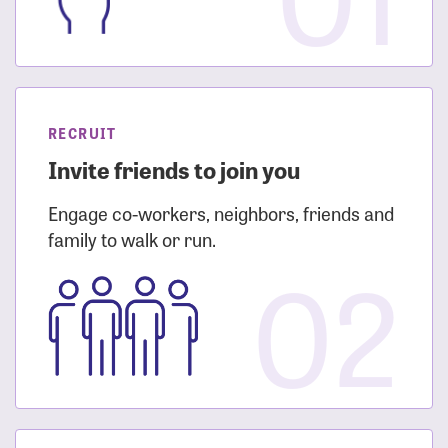
RECRUIT
Invite friends to join you
Engage co-workers, neighbors, friends and
family to walk or run.
02