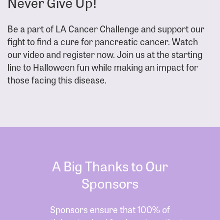
Never Give Up!
Be a part of LA Cancer Challenge and support our
fight to find a cure for pancreatic cancer. Watch
our video and register now. Join us at the starting
line to Halloween fun while making an impact for
those facing this disease.
A Big Thanks to Our
Sponsors
Sponsors ensure that 100% of