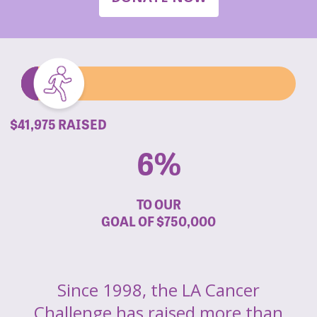
$41,975 RAISED
6%
TO OUR
GOAL OF
$750,000
Since 1998, the LA Cancer
Challenge has raised more than