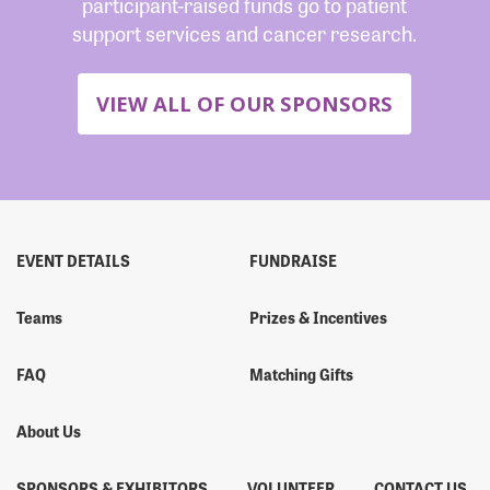
participant-raised funds go to patient
support services and cancer research.
VIEW ALL OF OUR SPONSORS
EVENT DETAILS
FUNDRAISE
Teams
Prizes & Incentives
FAQ
Matching Gifts
About Us
SPONSORS & EXHIBITORS
VOLUNTEER
CONTACT US