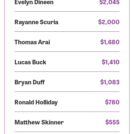
Evelyn Dineen
$2,045
Rayanne Scuria
$2,000
Thomas Arai
$1,680
Lucas Buck
$1,410
Bryan Duff
$1,083
Ronald Holliday
$780
Matthew Skinner
$555