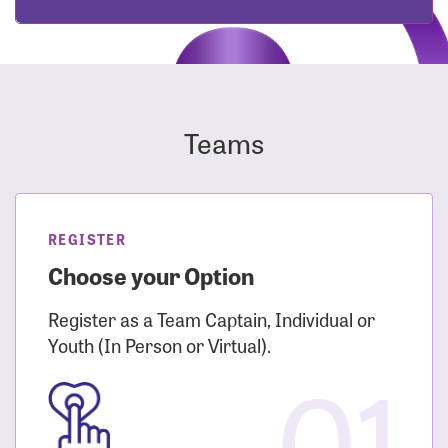
Teams
REGISTER
Choose your Option
Register as a Team Captain, Individual or
Youth (In Person or Virtual).
01