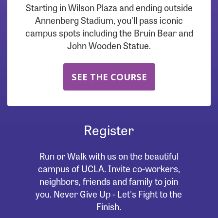
Starting in Wilson Plaza and ending outside
Annenberg Stadium, you'll pass iconic
campus spots including the Bruin Bear and
John Wooden Statue.
SEE THE COURSE
Register
Run or Walk with us on the beautiful
campus of UCLA. Invite co-workers,
neighbors, friends and family to join
you. Never Give Up - Let's Fight to the
Finish.