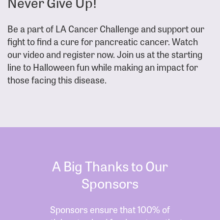
Never Give Up!
Be a part of LA Cancer Challenge and support our
fight to find a cure for pancreatic cancer. Watch
our video and register now. Join us at the starting
line to Halloween fun while making an impact for
those facing this disease.
A Big Thanks to Our
Sponsors
Sponsors ensure that 100% of