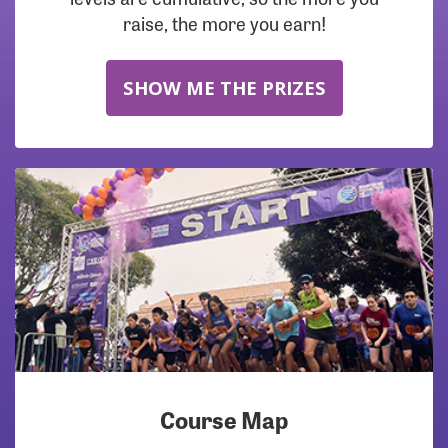
raise, the more you earn!
SHOW ME THE PRIZES
Course Map