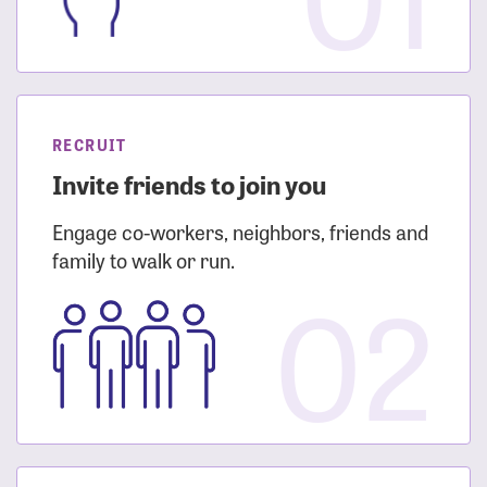
RECRUIT
Invite friends to join you
Engage co-workers, neighbors, friends and
family to walk or run.
02