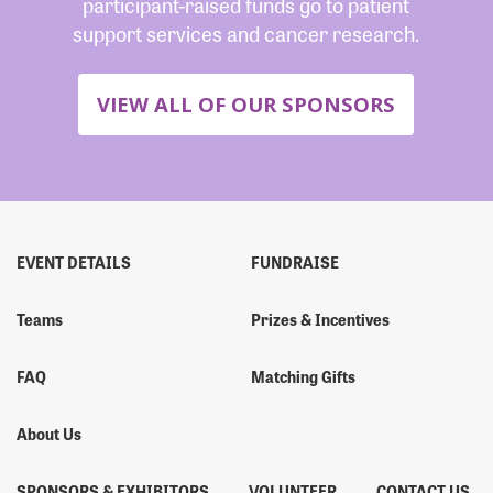
participant-raised funds go to patient
support services and cancer research.
VIEW ALL OF OUR SPONSORS
EVENT DETAILS
FUNDRAISE
Teams
Prizes & Incentives
FAQ
Matching Gifts
About Us
SPONSORS & EXHIBITORS
VOLUNTEER
CONTACT US