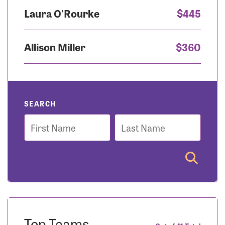
Laura O'Rourke
$445
Allison Miller
$360
SEARCH
First
Last
Name
Name
Top Teams