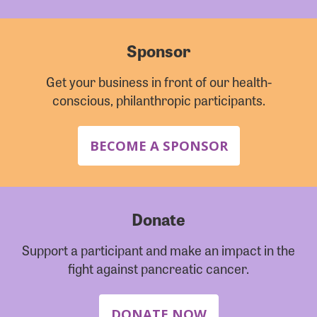
Sponsor
Get your business in front of our health-
conscious, philanthropic participants.
BECOME A SPONSOR
Donate
Support a participant and make an impact in the
fight against pancreatic cancer.
DONATE NOW