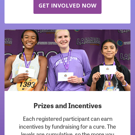
GET INVOLVED NOW
Prizes and Incentives
Each registered participant can earn
incentives by fundraising for a cure. The
levels are cumulative, so the more you