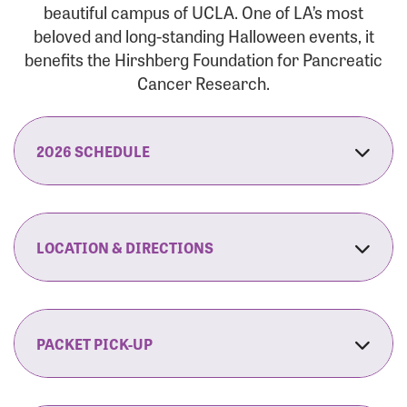
beautiful campus of UCLA. One of LA’s most
beloved and long-standing Halloween events, it
benefits the Hirshberg Foundation for Pancreatic
Cancer Research.
2026 SCHEDULE
7:30 am:
Check-In & Late Registration Opens
7:30 am:
Fit Family Expo & Candyland Kids
LOCATION & DIRECTIONS
Zone Opens
UCLA.’s Wilson Plaza
8:00 am:
Opening Ceremonies Begin
120 Westwood Plaza
Los Angeles, CA 90095
PACKET PICK-UP
9:00 am:
5K RUN/WALK Start
By Car:
Northbound (from the South Bay):
If you would like to save time on race morning,
9:30 am:
Fit Family Expo & Candyland Kids