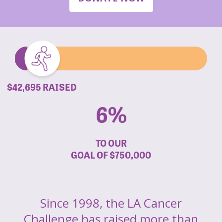
$42,695 RAISED
6%
TO OUR
GOAL OF
$750,000
Since 1998, the LA Cancer
Challenge has raised more than