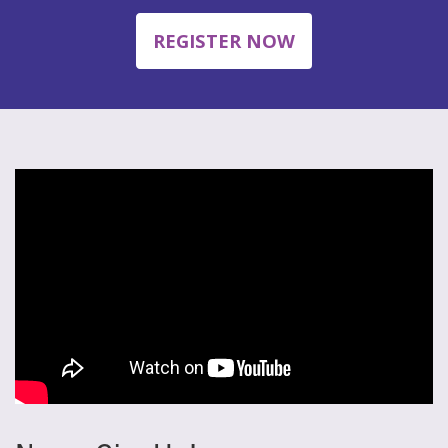
REGISTER NOW