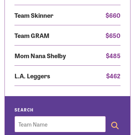
Team Skinner
$660
Team GRAM
$650
Mom Nana Shelby
$485
L.A. Leggers
$462
SEARCH
Team