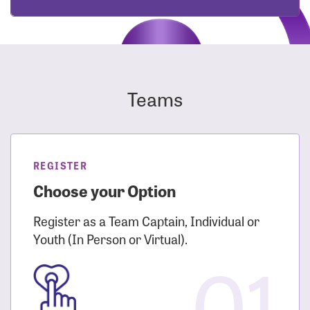
Teams
REGISTER
Choose your Option
Register as a Team Captain, Individual or
Youth (In Person or Virtual).
01