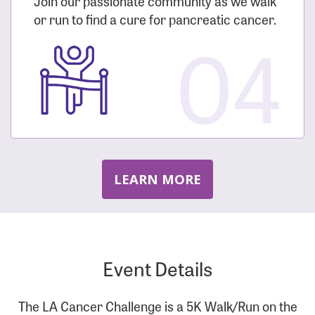
Join our passionate community as we walk
or run to find a cure for pancreatic cancer.
04
LEARN MORE
Event Details
The LA Cancer Challenge is a 5K Walk/Run on the