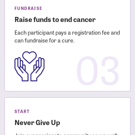
FUNDRAISE
Raise funds to end cancer
Each participant pays a registration fee and
can fundraise for a cure.
03
START
Never Give Up