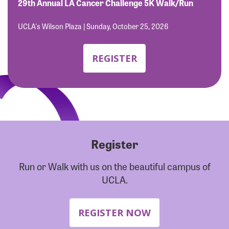
Forgot Password?
29th Annual LA Cancer Challenge 5K Walk/Run
Forgot Username?
UCLA's Wilson Plaza | Sunday, October 25, 2026
REGISTER
Register
Run or Walk with us on the beautiful campus of
UCLA.
REGISTER NOW