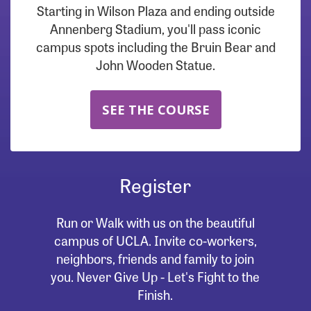
Starting in Wilson Plaza and ending outside
Annenberg Stadium, you'll pass iconic
campus spots including the Bruin Bear and
John Wooden Statue.
SEE THE COURSE
Register
Run or Walk with us on the beautiful
campus of UCLA. Invite co-workers,
neighbors, friends and family to join
you. Never Give Up - Let's Fight to the
Finish.