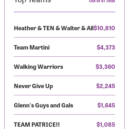
Out of 41 Total
Heather & TEN & Walter & All
$10,810
Team Martini
$4,373
Walking Warriors
$3,360
Never Give Up
$2,245
Glenn's Guys and Gals
$1,645
TEAM PATRICE!!
$1,085