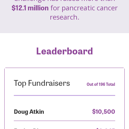
$12.1 million
for pancreatic cancer
research.
Leaderboard
Top Fundraisers
Out of 196 Total
Doug Atkin
$10,500