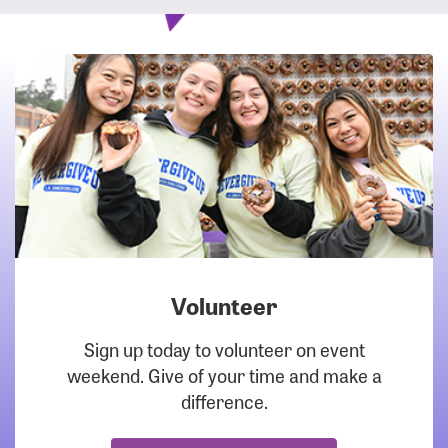
Volunteer
DOWNLOAD
Sign up today to volunteer on event
weekend. Give of your time and make a
difference.