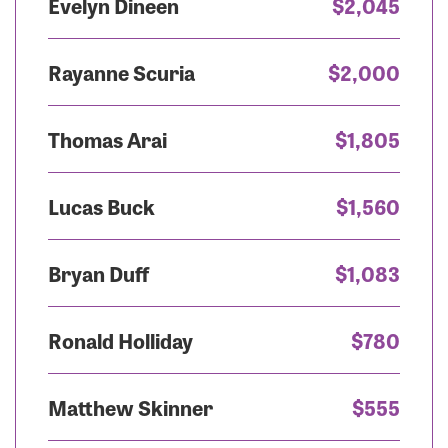
Evelyn Dineen
$2,045
Rayanne Scuria
$2,000
Thomas Arai
$1,805
Lucas Buck
$1,560
Bryan Duff
$1,083
Ronald Holliday
$780
Matthew Skinner
$555