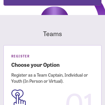
Teams
REGISTER
Choose your Option
Register as a Team Captain, Individual or
Youth (In Person or Virtual).
01