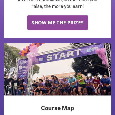
raise, the more you earn!
SHOW ME THE PRIZES
Course Map