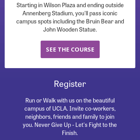
Starting in Wilson Plaza and ending outside
Annenberg Stadium, you'll pass iconic
campus spots including the Bruin Bear and
John Wooden Statue.
SEE THE COURSE
Register
Run or Walk with us on the beautiful
campus of UCLA. Invite co-workers,
neighbors, friends and family to join
you. Never Give Up - Let's Fight to the
Finish.