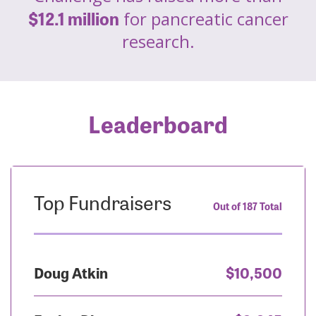
$12.1 million
for pancreatic cancer
research.
Leaderboard
Top Fundraisers
Out of 187 Total
Doug Atkin
$10,500