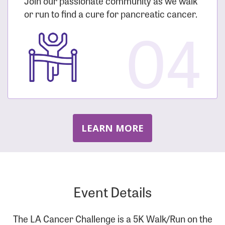
Join our passionate community as we walk
or run to find a cure for pancreatic cancer.
04
LEARN MORE
Event Details
The LA Cancer Challenge is a 5K Walk/Run on the