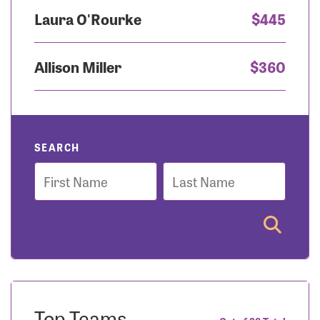
Laura O'Rourke
$445
Allison Miller
$360
SEARCH
First
Last
Name
Name
Top Teams