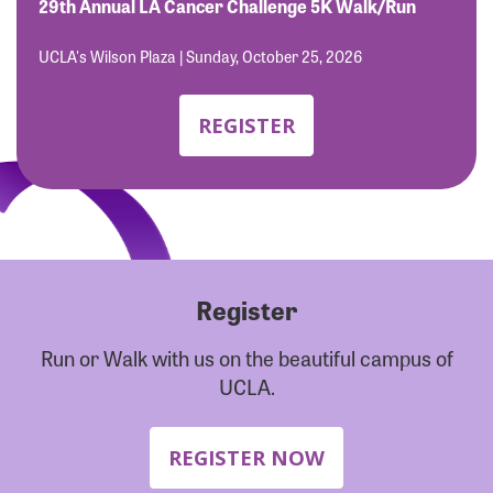
Forgot Password?
29th Annual LA Cancer Challenge 5K Walk/Run
Forgot Username?
UCLA's Wilson Plaza | Sunday, October 25, 2026
REGISTER
Register
Run or Walk with us on the beautiful campus of
UCLA.
REGISTER NOW