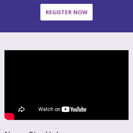
REGISTER NOW