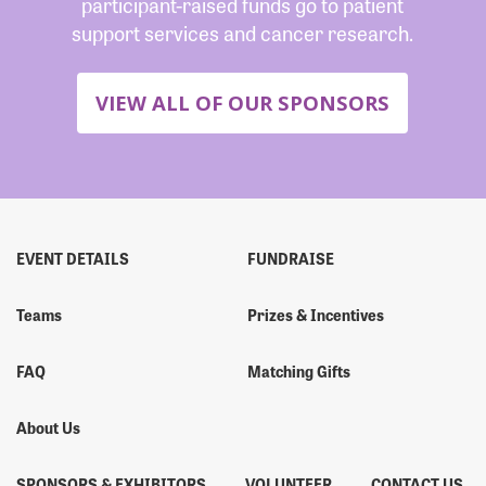
participant-raised funds go to patient
support services and cancer research.
VIEW ALL OF OUR SPONSORS
EVENT DETAILS
FUNDRAISE
Teams
Prizes & Incentives
FAQ
Matching Gifts
About Us
SPONSORS & EXHIBITORS
VOLUNTEER
CONTACT US