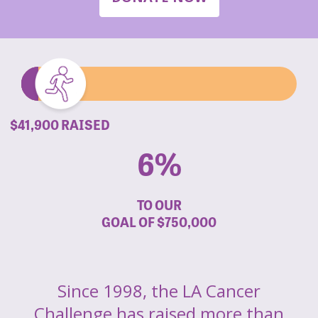
$41,900 RAISED
6%
TO OUR
GOAL OF
$750,000
Since 1998, the LA Cancer
Challenge has raised more than