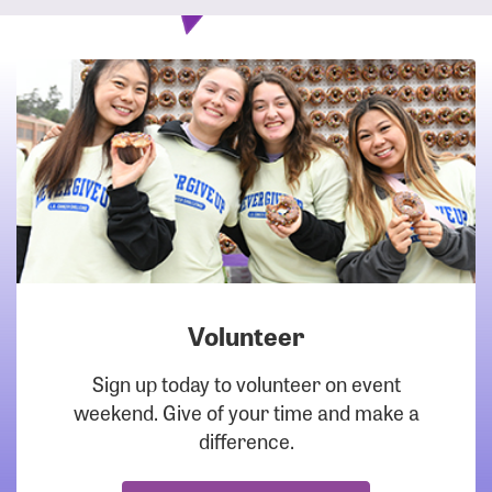
Volunteer
DOWNLOAD
Sign up today to volunteer on event
weekend. Give of your time and make a
difference.