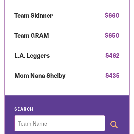
Team Skinner
$660
Team GRAM
$650
L.A. Leggers
$462
Mom Nana Shelby
$435
SEARCH
Team