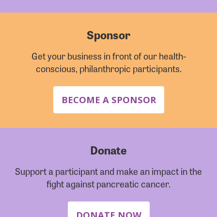
Sponsor
Get your business in front of our health-
conscious, philanthropic participants.
BECOME A SPONSOR
Donate
Support a participant and make an impact in the
fight against pancreatic cancer.
DONATE NOW