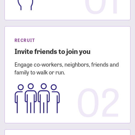
RECRUIT
Invite friends to join you
Engage co-workers, neighbors, friends and
family to walk or run.
02