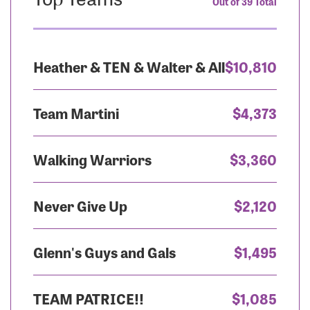
Out of 39 Total
Heather & TEN & Walter & All
$10,810
Team Martini
$4,373
Walking Warriors
$3,360
Never Give Up
$2,120
Glenn's Guys and Gals
$1,495
TEAM PATRICE!!
$1,085