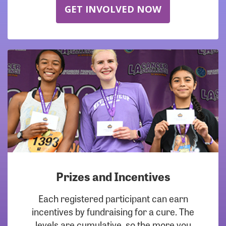
GET INVOLVED NOW
Prizes and Incentives
Each registered participant can earn
incentives by fundraising for a cure. The
levels are cumulative, so the more you