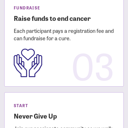
FUNDRAISE
Raise funds to end cancer
Each participant pays a registration fee and
can fundraise for a cure.
03
START
Never Give Up