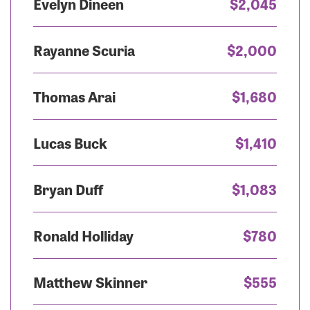
Evelyn Dineen
$2,045
Rayanne Scuria
$2,000
Thomas Arai
$1,680
Lucas Buck
$1,410
Bryan Duff
$1,083
Ronald Holliday
$780
Matthew Skinner
$555