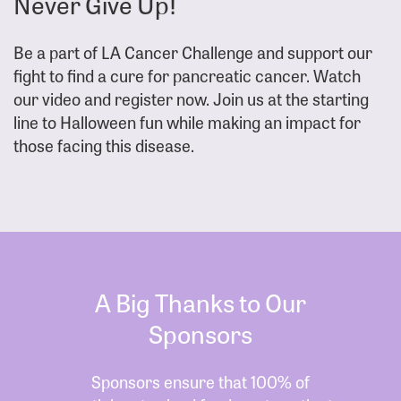
Never Give Up!
Be a part of LA Cancer Challenge and support our
fight to find a cure for pancreatic cancer. Watch
our video and register now. Join us at the starting
line to Halloween fun while making an impact for
those facing this disease.
A Big Thanks to Our
Sponsors
Sponsors ensure that 100% of