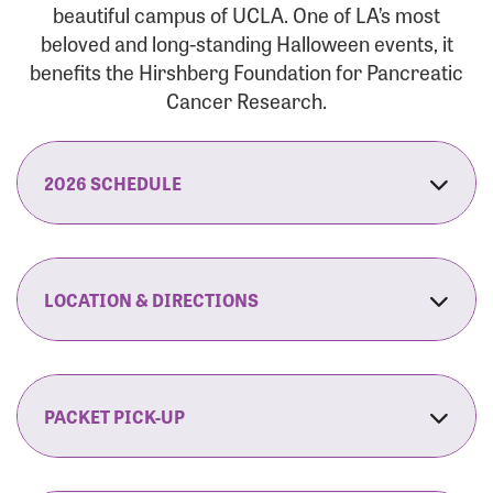
beautiful campus of UCLA. One of LA’s most
beloved and long-standing Halloween events, it
benefits the Hirshberg Foundation for Pancreatic
Cancer Research.
2026 SCHEDULE
7:30 am:
Check-In & Late Registration Opens
7:30 am:
Fit Family Expo & Candyland Kids
LOCATION & DIRECTIONS
Zone Opens
UCLA.’s Wilson Plaza
8:00 am:
Opening Ceremonies Begin
120 Westwood Plaza
Los Angeles, CA 90095
PACKET PICK-UP
9:00 am:
5K RUN/WALK Start
By Car:
Northbound (from the South Bay):
If you would like to save time on race morning,
9:30 am:
Fit Family Expo & Candyland Kids