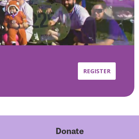
REGISTER
Donate