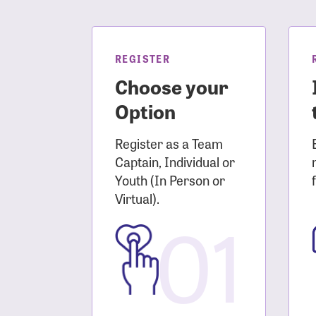
Login As
Forgot 
Forgot 
REGISTER
Choose your
Option
Register as a Team
Captain, Individual or
Youth (In Person or
Virtual).
01