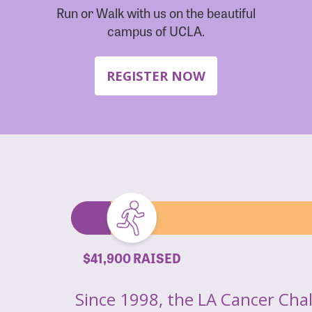
Run or Walk with us on the beautiful
campus of UCLA.
REGISTER NOW
$41,900 RAISED
Since 1998, the LA Cancer Cha