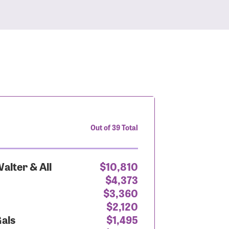
Out of 39 Total
alter & All
$10,810
$4,373
$3,360
$2,120
Gals
$1,495