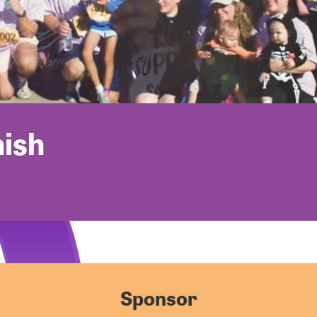
nish
Sponsor