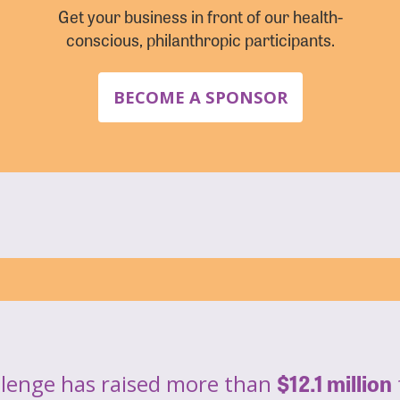
Get your business in front of our health-
conscious, philanthropic participants.
BECOME A SPONSOR
$12.1 million
llenge has raised more than