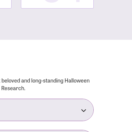
t beloved and long-standing Halloween
r Research.
nsforms the LACC into much more