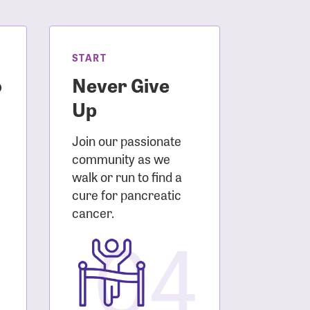
START
o
Never Give
Up
Join our passionate
community as we
walk or run to find a
cure for pancreatic
3
cancer.
04