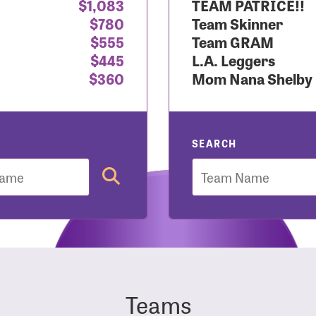
$1,083
TEAM PATRICE!!
$780
Team Skinner
r Login
$555
Team GRAM
$445
L.A. Leggers
$360
Mom Nana Shelby
r username and password below to log in to your accou
ame:
SEARCH
Team
rd:
Teams