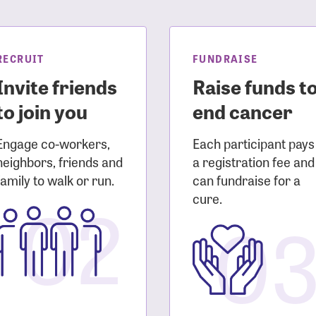
sistance
Password?
Username?
RECRUIT
FUNDRAISE
Invite friends
Raise funds t
to join you
end cancer
Engage co-workers,
Each participant pays
neighbors, friends and
a registration fee and
family to walk or run.
can fundraise for a
02
cure.
0