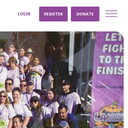
LOGIN
REGISTER
DONATE