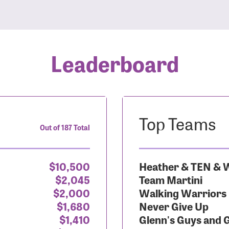
Leaderboard
Top Teams
Out of 187 Total
$10,500
Heather & TEN & W
$2,045
Team Martini
$2,000
Walking Warriors
$1,680
Never Give Up
$1,410
Glenn's Guys and 