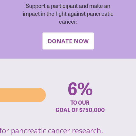
Support a participant and make an
impact in the fight against pancreatic
cancer.
DONATE NOW
6%
TO OUR
GOAL OF
$750,000
for pancreatic cancer research.