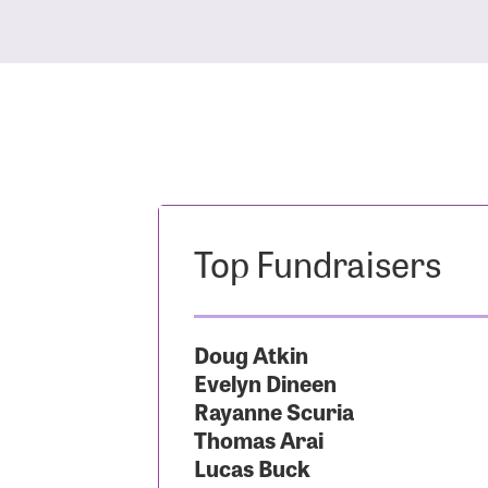
Top Fundraisers
Doug Atkin
Evelyn Dineen
Rayanne Scuria
Thomas Arai
Lucas Buck