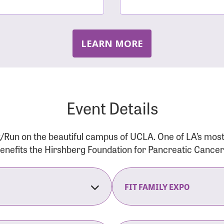
LEARN MORE
Event Details
/Run on the beautiful campus of UCLA. One of LA’s mos
 benefits the Hirshberg Foundation for Pancreatic Cance
FIT FAMILY EXPO
on Opens
The Fit Family Expo tra