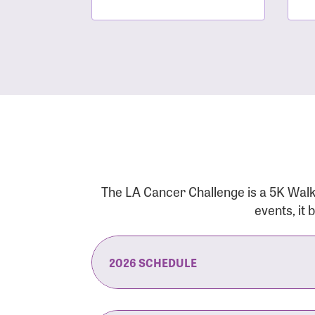
The LA Cancer Challenge is a 5K Walk
events, it
2026 SCHEDULE
7:30 am:
Check-In & Late Registrati