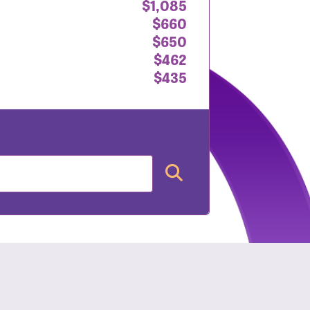
$1,085
$660
$650
$462
$435
nt: