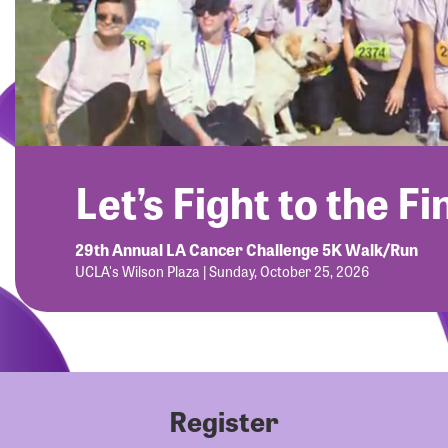
Let’s Fight to the Fi
29th Annual LA Cancer Challenge 5K Walk/Run
UCLA's Wilson Plaza | Sunday, October 25, 2026
Register