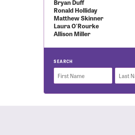
Bryan Duff
Ronald Holliday
Use
Matthew Skinner
Laura O'Rourke
Allison Miller
Enter you
Usern
SEARCH
First
Last
Name
Name
Passwo