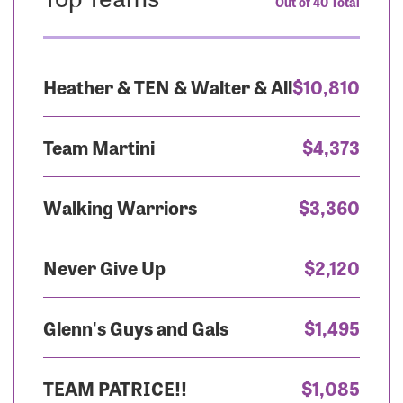
Out of 40 Total
Heather & TEN & Walter & All
$10,810
Team Martini
$4,373
Walking Warriors
$3,360
Never Give Up
$2,120
Glenn's Guys and Gals
$1,495
TEAM PATRICE!!
$1,085