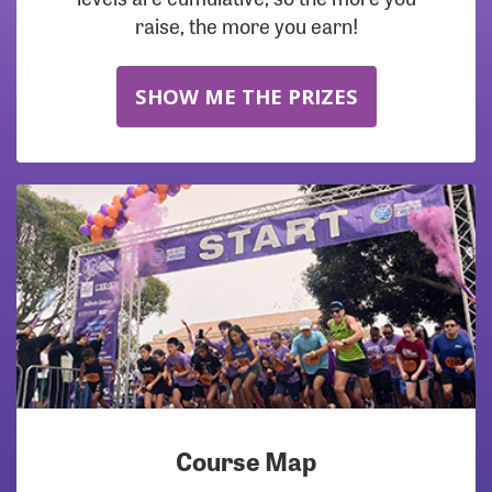
raise, the more you earn!
SHOW ME THE PRIZES
Course Map