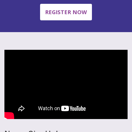
REGISTER NOW