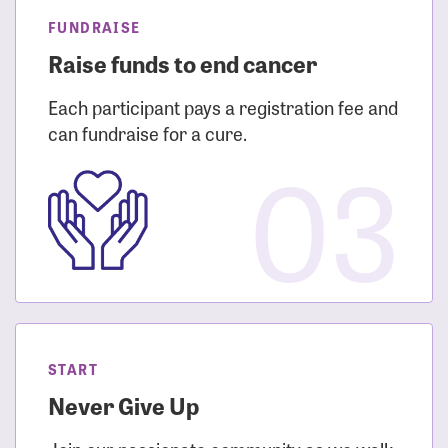
FUNDRAISE
Raise funds to end cancer
Each participant pays a registration fee and
can fundraise for a cure.
03
START
Never Give Up