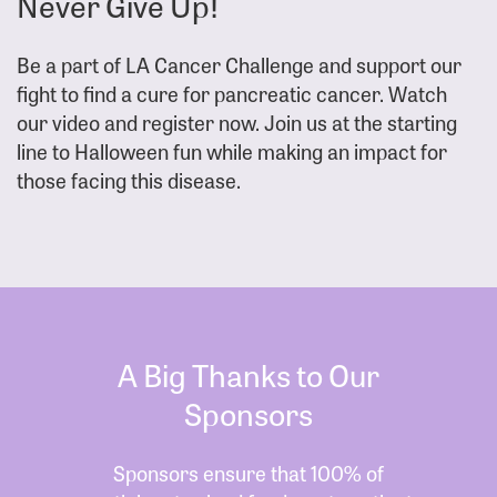
Never Give Up!
Be a part of LA Cancer Challenge and support our
fight to find a cure for pancreatic cancer. Watch
our video and register now. Join us at the starting
line to Halloween fun while making an impact for
those facing this disease.
A Big Thanks to Our
Sponsors
Sponsors ensure that 100% of