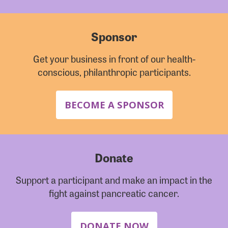
Sponsor
Get your business in front of our health-
conscious, philanthropic participants.
BECOME A SPONSOR
Donate
Support a participant and make an impact in the
fight against pancreatic cancer.
DONATE NOW