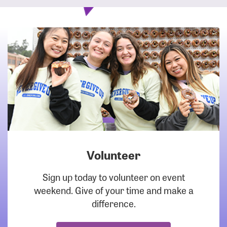
Volunteer
DOWNLOAD
Sign up today to volunteer on event
weekend. Give of your time and make a
difference.