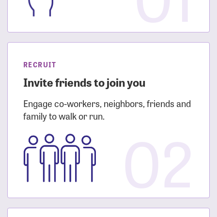
RECRUIT
Invite friends to join you
Engage co-workers, neighbors, friends and
family to walk or run.
02