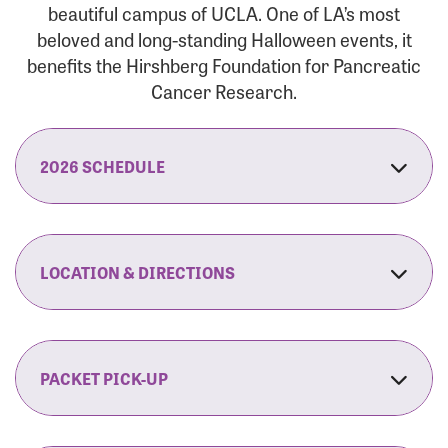
beautiful campus of UCLA. One of LA’s most
beloved and long-standing Halloween events, it
benefits the Hirshberg Foundation for Pancreatic
Cancer Research.
2026 SCHEDULE
7:30 am:
Check-In & Late Registration Opens
7:30 am:
Fit Family Expo & Candyland Kids
LOCATION & DIRECTIONS
Zone Opens
UCLA.’s Wilson Plaza
8:00 am:
Opening Ceremonies Begin
120 Westwood Plaza
Los Angeles, CA 90095
PACKET PICK-UP
9:00 am:
5K RUN/WALK Start
By Car:
Northbound (from the South Bay):
If you would like to save time on race morning,
9:30 am:
Fit Family Expo & Candyland Kids