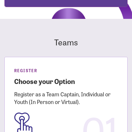
Teams
REGISTER
Choose your Option
Register as a Team Captain, Individual or
Youth (In Person or Virtual).
01