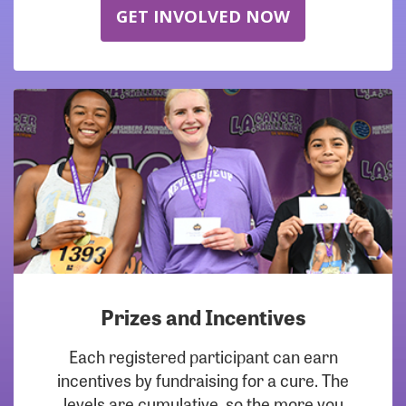
GET INVOLVED NOW
Prizes and Incentives
Each registered participant can earn
incentives by fundraising for a cure. The
levels are cumulative, so the more you