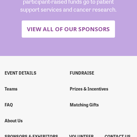
participant-raised funds go to patient
support services and cancer research.
VIEW ALL OF OUR SPONSORS
EVENT DETAILS
FUNDRAISE
Teams
Prizes & Incentives
FAQ
Matching Gifts
About Us
SPONSORS & EXHIBITORS
VOLUNTEER
CONTACT US