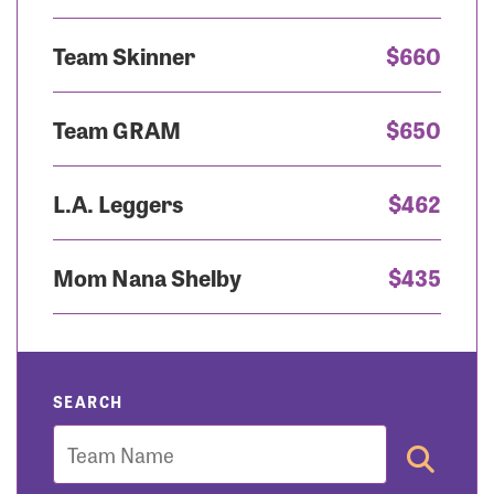
Team Skinner
$660
Team GRAM
$650
L.A. Leggers
$462
Mom Nana Shelby
$435
SEARCH
Team