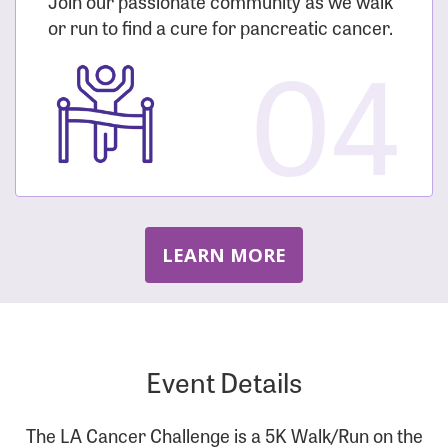
Join our passionate community as we walk
or run to find a cure for pancreatic cancer.
04
LEARN MORE
Event Details
The LA Cancer Challenge is a 5K Walk/Run on the