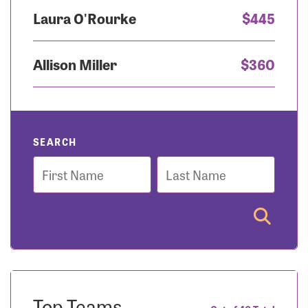
Laura O'Rourke
$445
Allison Miller
$360
SEARCH
First
Last
Name
Name
Top Teams