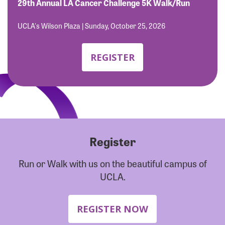
Forgot Password?
29th Annual LA Cancer Challenge 5K Walk/Run
Forgot Username?
UCLA's Wilson Plaza | Sunday, October 25, 2026
REGISTER
Register
Run or Walk with us on the beautiful campus of
UCLA.
REGISTER NOW