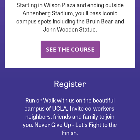
Starting in Wilson Plaza and ending outside
Annenberg Stadium, you'll pass iconic
campus spots including the Bruin Bear and
John Wooden Statue.
SEE THE COURSE
Register
Run or Walk with us on the beautiful
campus of UCLA. Invite co-workers,
neighbors, friends and family to join
you. Never Give Up - Let's Fight to the
Finish.