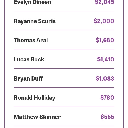
Evelyn Dineen
$2,045
Rayanne Scuria
$2,000
Thomas Arai
$1,680
Lucas Buck
$1,410
Bryan Duff
$1,083
Ronald Holliday
$780
Matthew Skinner
$555