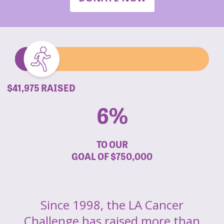
$41,975 RAISED
6%
TO OUR
GOAL OF
$750,000
Since 1998, the LA Cancer
Challenge has raised more than