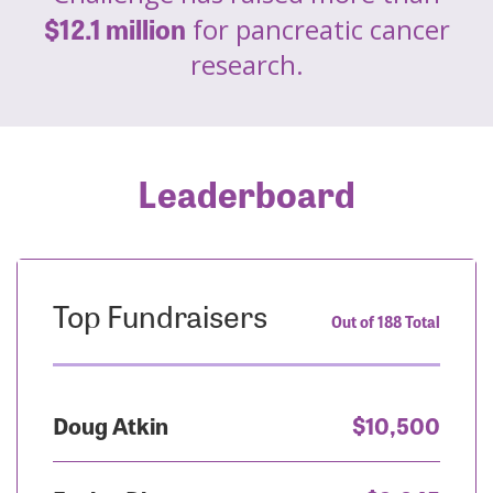
$12.1 million
for pancreatic cancer
research.
Leaderboard
Top Fundraisers
Out of 188 Total
Doug Atkin
$10,500