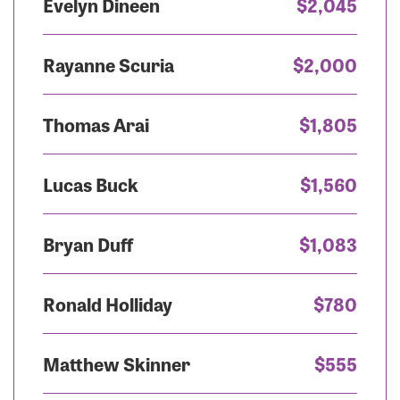
Evelyn Dineen
$2,045
Rayanne Scuria
$2,000
Thomas Arai
$1,805
Lucas Buck
$1,560
Bryan Duff
$1,083
Ronald Holliday
$780
Matthew Skinner
$555