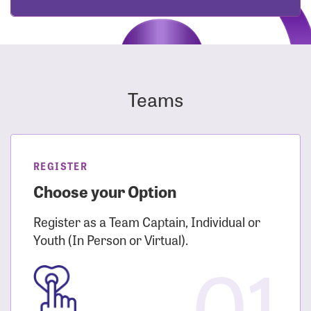
Teams
REGISTER
Choose your Option
Register as a Team Captain, Individual or
Youth (In Person or Virtual).
01