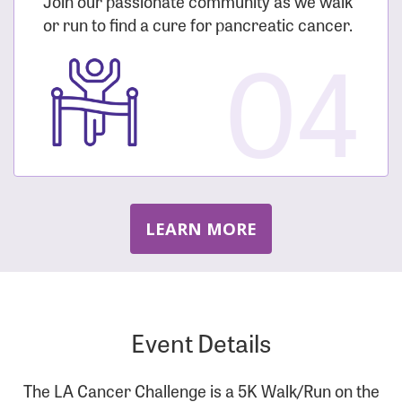
Join our passionate community as we walk
or run to find a cure for pancreatic cancer.
04
LEARN MORE
Event Details
The LA Cancer Challenge is a 5K Walk/Run on the