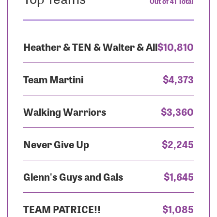
Out of 41 Total
Heather & TEN & Walter & All
$10,810
Team Martini
$4,373
Walking Warriors
$3,360
Never Give Up
$2,245
Glenn's Guys and Gals
$1,645
TEAM PATRICE!!
$1,085