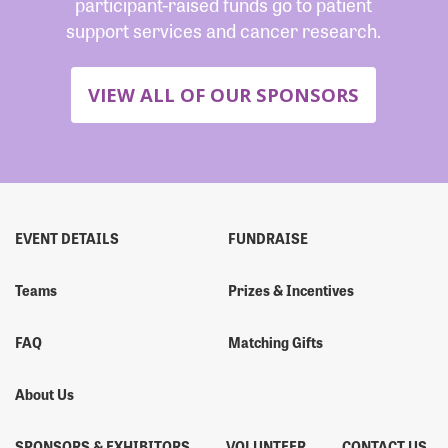
participant-raised funds go to patient
support services and cancer research.
VIEW ALL OF OUR SPONSORS
EVENT DETAILS
FUNDRAISE
Teams
Prizes & Incentives
FAQ
Matching Gifts
About Us
SPONSORS & EXHIBITORS
VOLUNTEER
CONTACT US