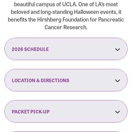
beautiful campus of UCLA. One of LA’s most
beloved and long-standing Halloween events, it
benefits the Hirshberg Foundation for Pancreatic
Cancer Research.
2026 SCHEDULE
7:30 am:
Check-In & Late Registration Opens
7:30 am:
Fit Family Expo & Candyland Kids
LOCATION & DIRECTIONS
Zone Opens
UCLA.’s Wilson Plaza
8:00 am:
Opening Ceremonies Begin
120 Westwood Plaza
Los Angeles, CA 90095
PACKET PICK-UP
9:00 am:
5K RUN/WALK Start
By Car:
Northbound (from the South Bay):
If you would like to save time on race morning,
9:30 am:
Fit Family Expo & Candyland Kids