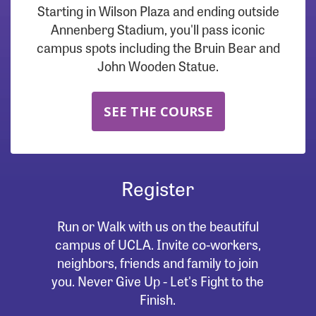
Starting in Wilson Plaza and ending outside
Annenberg Stadium, you'll pass iconic
campus spots including the Bruin Bear and
John Wooden Statue.
SEE THE COURSE
Register
Run or Walk with us on the beautiful
campus of UCLA. Invite co-workers,
neighbors, friends and family to join
you. Never Give Up - Let's Fight to the
Finish.