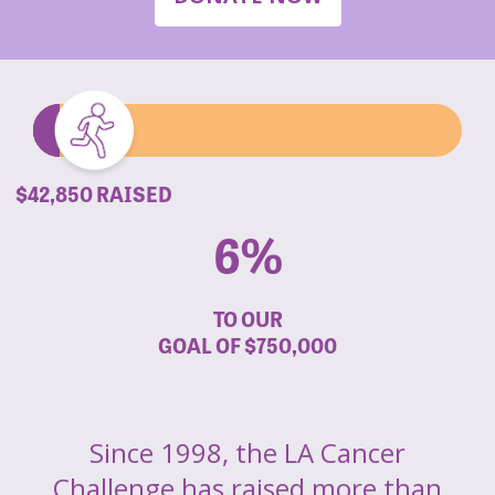
$42,850 RAISED
6%
TO OUR
GOAL OF
$750,000
Since 1998, the LA Cancer
Challenge has raised more than