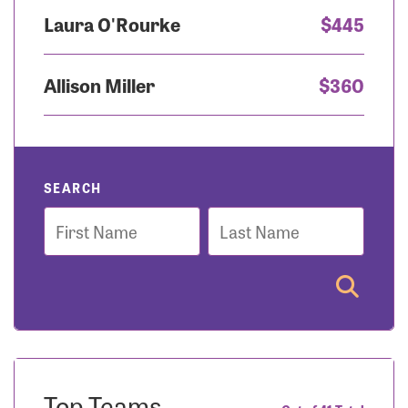
Laura O'Rourke
$445
Allison Miller
$360
SEARCH
First
Last
Name
Name
Top Teams