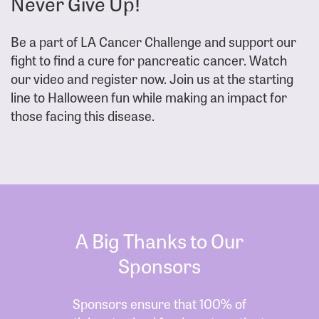
Never Give Up!
Be a part of LA Cancer Challenge and support our
fight to find a cure for pancreatic cancer. Watch
our video and register now. Join us at the starting
line to Halloween fun while making an impact for
those facing this disease.
A Big Thanks to Our
Sponsors
Sponsors ensure that 100% of