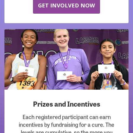
GET INVOLVED NOW
Prizes and Incentives
Each registered participant can earn
incentives by fundraising for a cure. The
levels are cumulative, so the more you