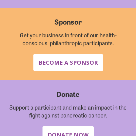
Sponsor
Get your business in front of our health-
conscious, philanthropic participants.
BECOME A SPONSOR
Donate
Support a participant and make an impact in the
fight against pancreatic cancer.
DONATE NOW