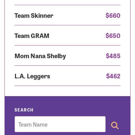
Team Skinner
$660
Team GRAM
$650
Mom Nana Shelby
$485
L.A. Leggers
$462
SEARCH
Team