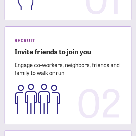
RECRUIT
Invite friends to join you
Engage co-workers, neighbors, friends and
family to walk or run.
02