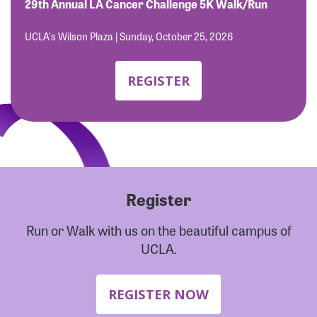
Forgot Password?
29th Annual LA Cancer Challenge 5K Walk/Run
Forgot Username?
UCLA's Wilson Plaza | Sunday, October 25, 2026
REGISTER
Register
Run or Walk with us on the beautiful campus of
UCLA.
REGISTER NOW