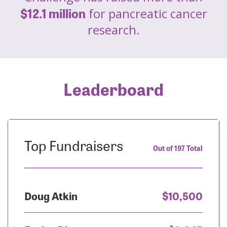
$12.1 million
for pancreatic cancer
research.
Leaderboard
Top Fundraisers
Out of 197 Total
Doug Atkin
$10,500