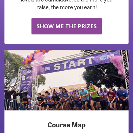
raise, the more you earn!
SHOW ME THE PRIZES
Course Map