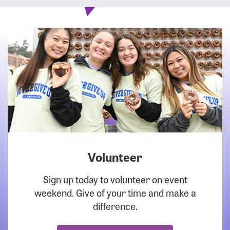
Volunteer
DOWNLOAD
Sign up today to volunteer on event
weekend. Give of your time and make a
difference.