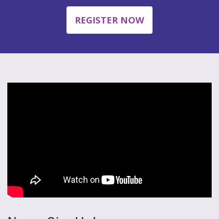
REGISTER NOW