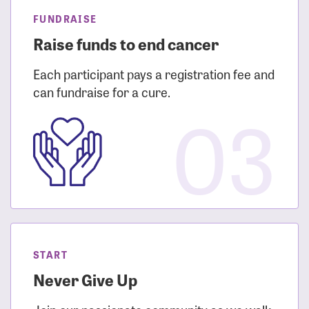
FUNDRAISE
Raise funds to end cancer
Each participant pays a registration fee and
can fundraise for a cure.
03
START
Never Give Up