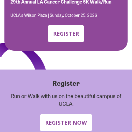
Forgot Password?
29th Annual LA Cancer Challenge 5K Walk/Run
Forgot Username?
UCLA's Wilson Plaza | Sunday, October 25, 2026
REGISTER
Register
Run or Walk with us on the beautiful campus of
UCLA.
REGISTER NOW