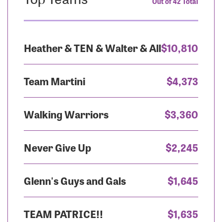
Out of 42 Total
Heather & TEN & Walter & All
$10,810
Team Martini
$4,373
Walking Warriors
$3,360
Never Give Up
$2,245
Glenn's Guys and Gals
$1,645
TEAM PATRICE!!
$1,635