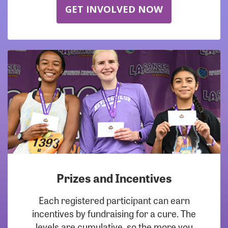
GET INVOLVED NOW
Prizes and Incentives
Each registered participant can earn
incentives by fundraising for a cure. The
levels are cumulative, so the more you