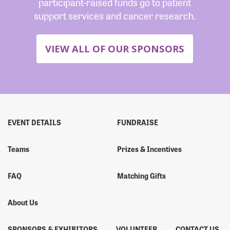
participant-raised funds go to patient
support services and cancer research.
VIEW ALL OF OUR SPONSORS
EVENT DETAILS
FUNDRAISE
Teams
Prizes & Incentives
FAQ
Matching Gifts
About Us
SPONSORS & EXHIBITORS
VOLUNTEER
CONTACT US