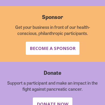
Sponsor
Get your business in front of our health-
conscious, philanthropic participants.
BECOME A SPONSOR
Donate
Support a participant and make an impact in the
fight against pancreatic cancer.
DONATE NOW