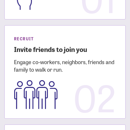
RECRUIT
Invite friends to join you
Engage co-workers, neighbors, friends and
family to walk or run.
02