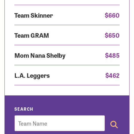
Team Skinner
$660
Team GRAM
$650
Mom Nana Shelby
$485
L.A. Leggers
$462
SEARCH
Team