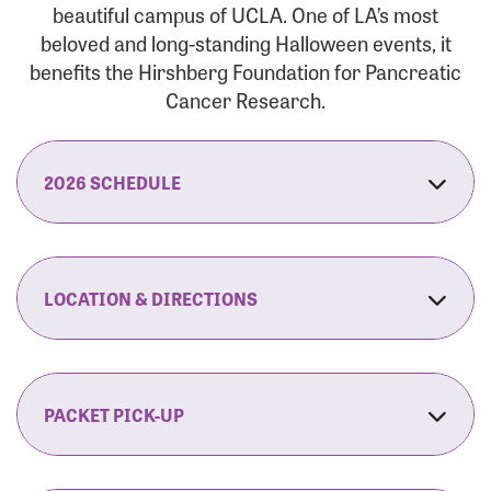
beautiful campus of UCLA. One of LA’s most
beloved and long-standing Halloween events, it
benefits the Hirshberg Foundation for Pancreatic
Cancer Research.
2026 SCHEDULE
7:30 am:
Check-In & Late Registration Opens
7:30 am:
Fit Family Expo & Candyland Kids
LOCATION & DIRECTIONS
Zone Opens
UCLA.’s Wilson Plaza
8:00 am:
Opening Ceremonies Begin
120 Westwood Plaza
Los Angeles, CA 90095
PACKET PICK-UP
9:00 am:
5K RUN/WALK Start
By Car:
Northbound (from the South Bay):
If you would like to save time on race morning,
9:30 am:
Fit Family Expo & Candyland Kids