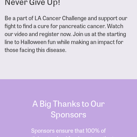
Never Give Up!
Be a part of LA Cancer Challenge and support our
fight to find a cure for pancreatic cancer. Watch
our video and register now. Join us at the starting
line to Halloween fun while making an impact for
those facing this disease.
A Big Thanks to Our
Sponsors
Sponsors ensure that 100% of