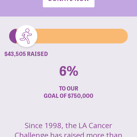
$43,505 RAISED
6%
TO OUR
GOAL OF
$750,000
Since 1998, the LA Cancer
Challenge has raised more than