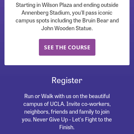
Starting in Wilson Plaza and ending outside
Annenberg Stadium, you'll pass iconic
campus spots including the Bruin Bear and
John Wooden Statue.
SEE THE COURSE
Register
Run or Walk with us on the beautiful
campus of UCLA. Invite co-workers,
neighbors, friends and family to join
you. Never Give Up - Let's Fight to the
Finish.