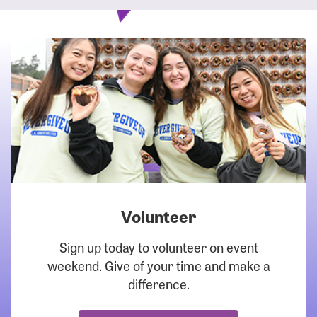
Volunteer
DOWNLOAD
Sign up today to volunteer on event
weekend. Give of your time and make a
difference.