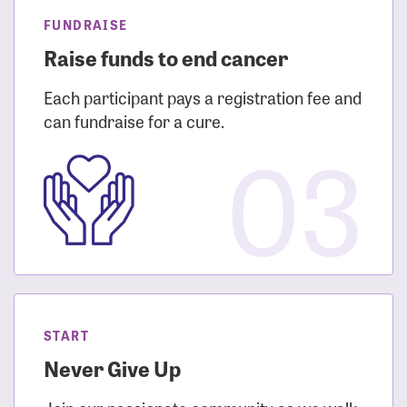
FUNDRAISE
Raise funds to end cancer
Each participant pays a registration fee and
can fundraise for a cure.
03
START
Never Give Up