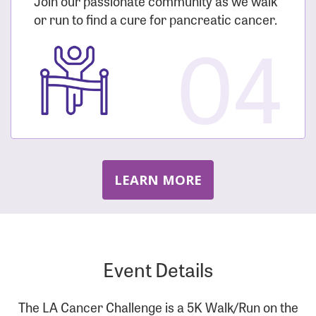
Join our passionate community as we walk
or run to find a cure for pancreatic cancer.
04
LEARN MORE
Event Details
The LA Cancer Challenge is a 5K Walk/Run on the