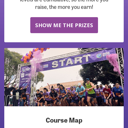
raise, the more you earn!
SHOW ME THE PRIZES
Course Map