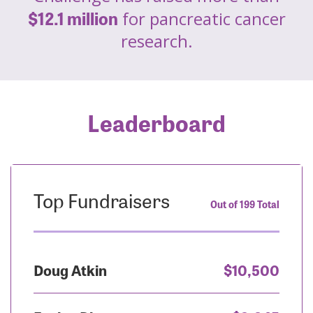
$12.1 million
for pancreatic cancer
research.
Leaderboard
Top Fundraisers
Out of 199 Total
Doug Atkin
$10,500