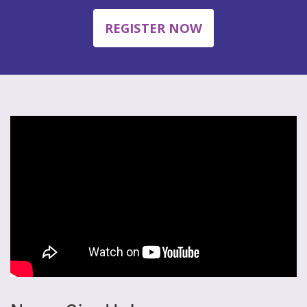
REGISTER NOW