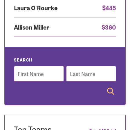
Laura O'Rourke
$445
Allison Miller
$360
SEARCH
First
Last
Name
Name
Top Teams