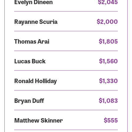
Evelyn Dineen
$2,045
Rayanne Scuria
$2,000
Thomas Arai
$1,805
Lucas Buck
$1,560
Ronald Holliday
$1,330
Bryan Duff
$1,083
Matthew Skinner
$555