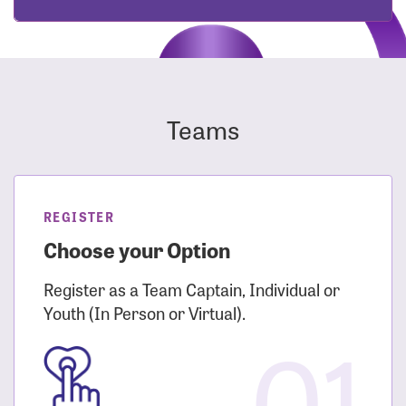
Teams
REGISTER
Choose your Option
Register as a Team Captain, Individual or
Youth (In Person or Virtual).
01