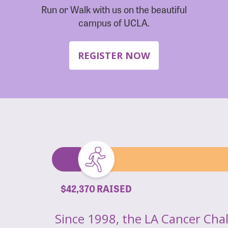
Run or Walk with us on the beautiful
campus of UCLA.
REGISTER NOW
$42,370 RAISED
Since 1998, the LA Cancer Cha