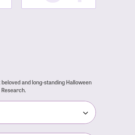
t beloved and long-standing Halloween
r Research.
nsforms the LACC into much more