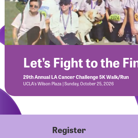
Let’s Fight to the Fi
29th Annual LA Cancer Challenge 5K Walk/Run
UCLA's Wilson Plaza | Sunday, October 25, 2026
Register