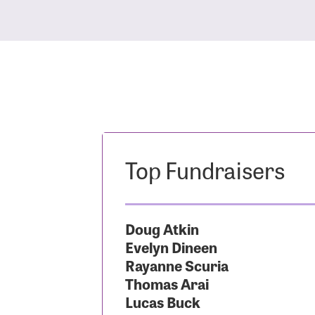
Top Fundraisers
Doug Atkin
Evelyn Dineen
Rayanne Scuria
Thomas Arai
Lucas Buck