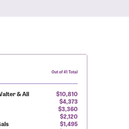
Out of 41 Total
alter & All
$10,810
$4,373
$3,360
$2,120
Gals
$1,495