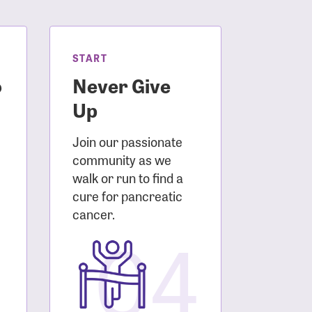
START
o
Never Give
Up
Join our passionate
community as we
walk or run to find a
cure for pancreatic
3
cancer.
04