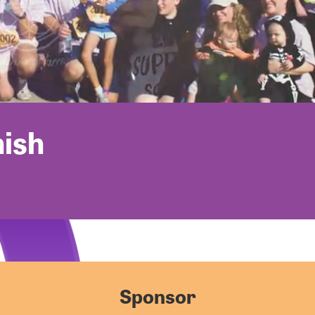
nish
Sponsor