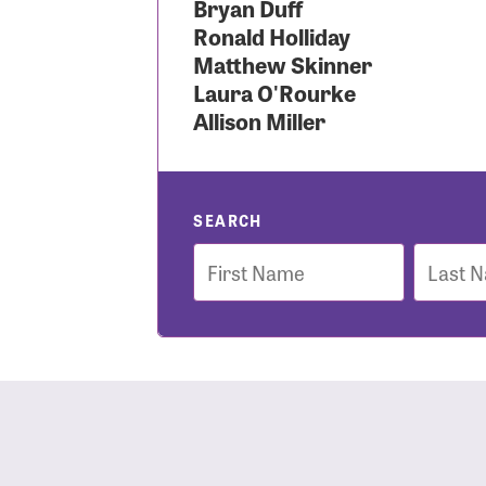
Bryan Duff
Ronald Holliday
Use
Matthew Skinner
Laura O'Rourke
Allison Miller
Enter you
Usern
SEARCH
First
Last
Name
Name
Passwo