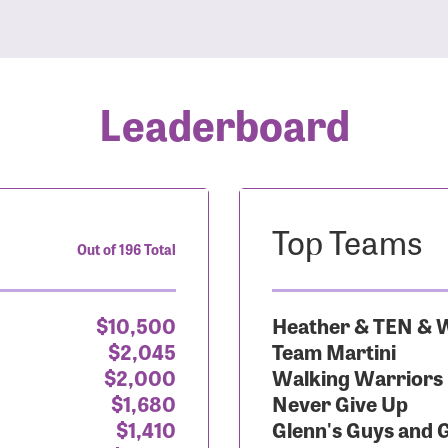
Leaderboard
Top Teams
Out of 196 Total
$10,500
Heather & TEN & W
$2,045
Team Martini
$2,000
Walking Warriors
$1,680
Never Give Up
$1,410
Glenn's Guys and 