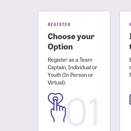
Login As
Forgot 
Forgot 
REGISTER
Choose your
Option
Register as a Team
Captain, Individual or
Youth (In Person or
Virtual).
01