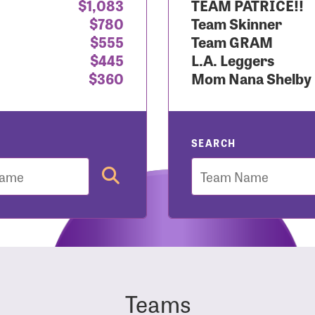
$1,083
TEAM PATRICE!!
$780
Team Skinner
r Login
$555
Team GRAM
$445
L.A. Leggers
$360
Mom Nana Shelby
r username and password below to log in to your accou
ame:
SEARCH
Team
rd:
Teams