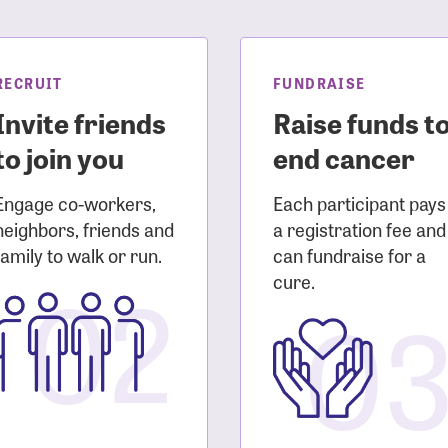
sistance
Password?
Username?
RECRUIT
FUNDRAISE
Invite friends
Raise funds t
to join you
end cancer
Engage co-workers,
Each participant pays
neighbors, friends and
a registration fee and
family to walk or run.
can fundraise for a
02
cure.
0