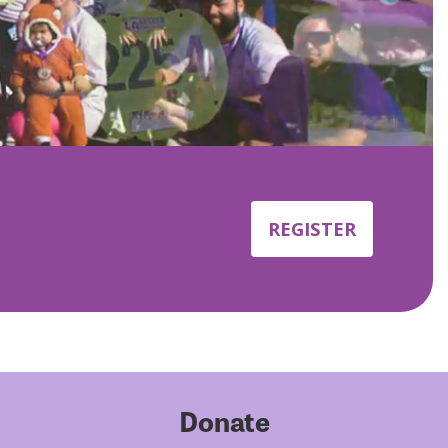
REGISTER
Donate