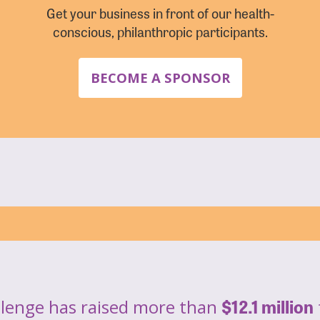
Get your business in front of our health-
conscious, philanthropic participants.
BECOME A SPONSOR
$12.1 million
llenge has raised more than