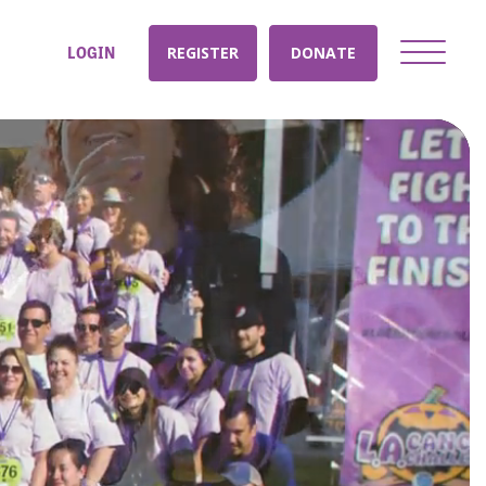
LOGIN
REGISTER
DONATE