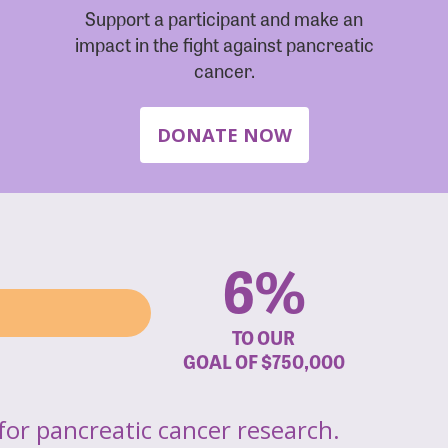
Support a participant and make an
impact in the fight against pancreatic
cancer.
DONATE NOW
6%
TO OUR
GOAL OF
$750,000
for pancreatic cancer research.