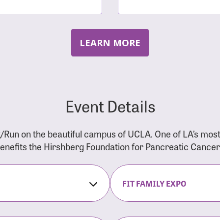
LEARN MORE
Event Details
/Run on the beautiful campus of UCLA. One of LA’s mos
 benefits the Hirshberg Foundation for Pancreatic Cance
FIT FAMILY EXPO
on Opens
The Fit Family Expo tra