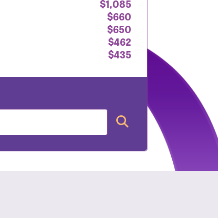
$1,085
$660
$650
$462
$435
nt: