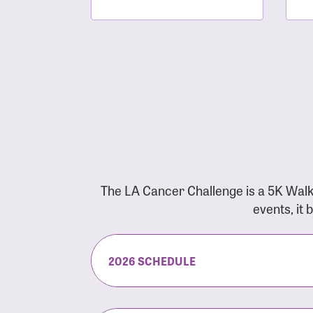
The LA Cancer Challenge is a 5K Walk
events, it
2026 SCHEDULE
7:30 am:
Check-In & Late Registrati