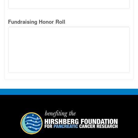
Fundraising Honor Roll