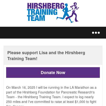
REGISTER
Donate Now
TRAIN
On March 16, 2025 I will be running in the LA Marathon as a
part of the Hirshberg Foundation for Pancreatic Research's
Team - the Hirshberg Training Team. I expect to log nearly
250 miles and I've committed to raise at least $1,000 to fight
FUNDRAISE