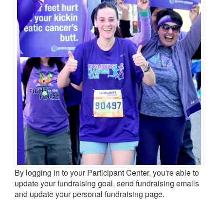
LOGIN
By logging in to your Participant Center, you're able to
update your fundraising goal, send fundraising emails
and update your personal fundraising page.