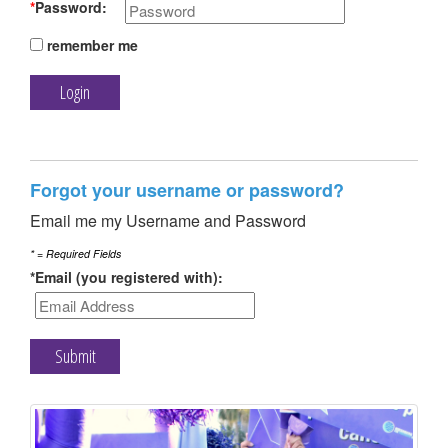
TRAIN
*
Password:
remember me
FUNDRAISE
Forgot your username or password?
Email me my Username and Password
CONTACT
* = Required Fields
*Email (you registered with):
DONATE