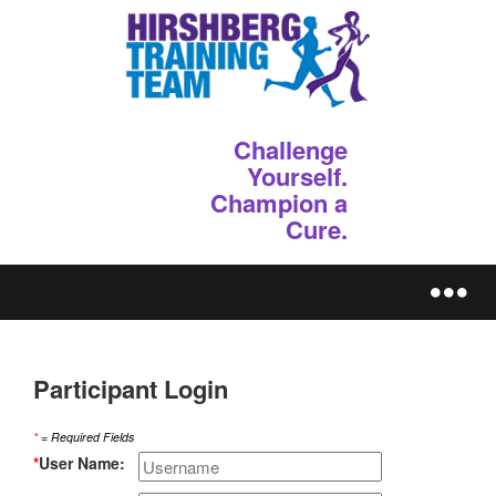
Challenge
Yourself.
Champion a
Cure.
REGISTER
Participant Login
*
= Required Fields
*
User Name: 