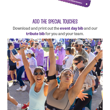
ADD THE SPECIAL TOUCHES
Download and print out the
event day bib
and our
tribute bib
for you and your team.