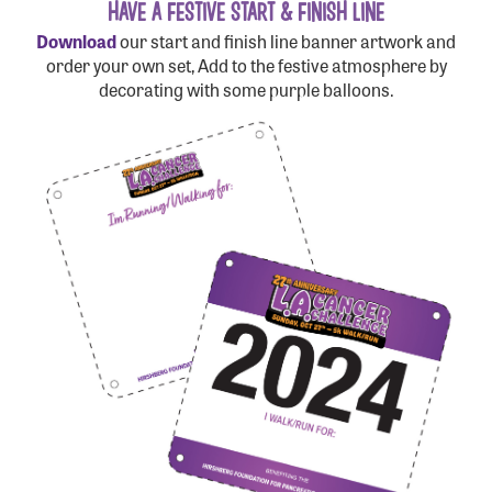
HAVE A FESTIVE START & FINISH LINE
Download
our start and finish line banner artwork and
order your own set, Add to the festive atmosphere by
decorating with some purple balloons.