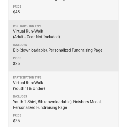
$45
DONATE
Virtual Run/Walk
(Adult - Gear Not Included)
Bib (downloadable), Personalized Fundraising Page
$25
Virtual Run/Walk
(Youth 11 & Under)
Youth T-Shirt, Bib (downloadable), Finishers Medal,
Personalized Fundraising Page
$25