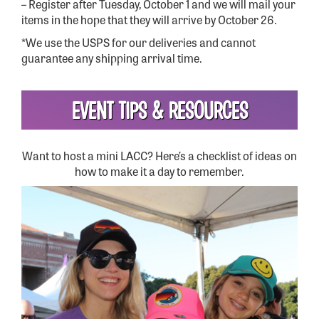
– Register after Tuesday, October 1 and we will mail your
items in the hope that they will arrive by October 26.
*We use the USPS for our deliveries and cannot
guarantee any shipping arrival time.
EVENT TIPS & RESOURCES
Want to host a mini LACC? Here’s a checklist of ideas on
how to make it a day to remember.