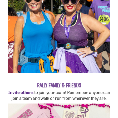
RALLY FAMILY & FRIENDS
Invite others
to join your team! Remember, anyone can
join a team and walk or run from wherever they are.