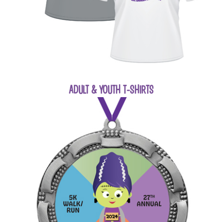
ADULT & YOUTH T-SHIRTS