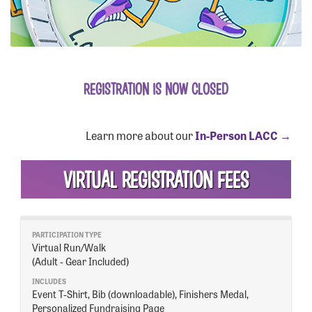
GET INFO
REGISTRATION IS NOW CLOSED
EVENT DETAILS
TEAMS
FUNDRAISE
Learn more about our
In-Person LACC →
FAQS
VOLUNTEER
VIRTUAL REGISTRATION FEES
OUR HISTORY
SPONSORSHIP
CONTACT US
Virtual Run/Walk
(Adult - Gear Included)
REGISTER
Event T-Shirt, Bib (downloadable), Finishers Medal,
Personalized Fundraising Page