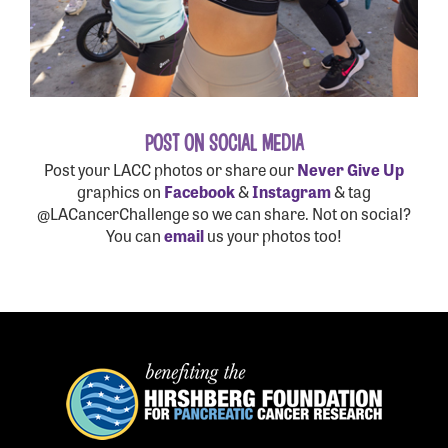
POST ON SOCIAL MEDIA
Post your LACC photos or share our
Never Give Up
graphics on
Facebook
&
Instagram
& tag
@LACancerChallenge so we can share. Not on social?
You can
email
us your photos too!