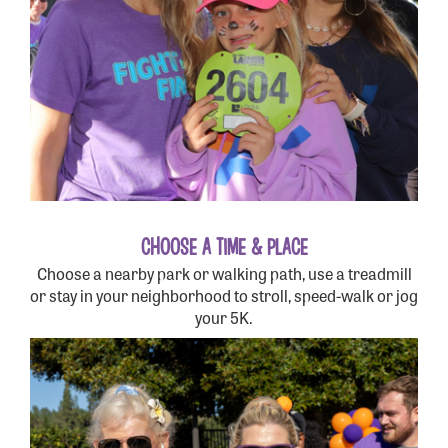
CHOOSE A TIME & PLACE
Choose a nearby park or walking path, use a treadmill
or stay in your neighborhood to stroll, speed-walk or jog
your 5K.