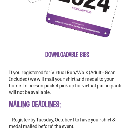
DOWNLOADABLE BIBS
If you registered for Virtual Run/Walk (Adult - Gear
Included) we will mail your shirt and medal to your
home. In person packet pick up for virtual participants
will not be available.
MAILING DEADLINES:
– Register by Tuesday, October 1 to have your shirt &
medal mailed before* the event.