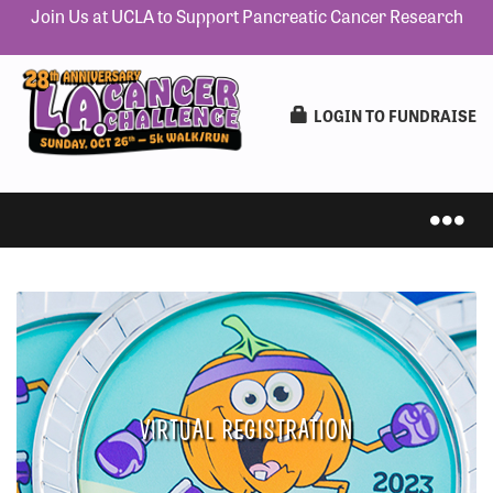
Join Us at UCLA to Support Pancreatic Cancer Research
LOGIN TO FUNDRAISE
IN-PERSON 5K
VIRTUAL REGISTRATION
VIRTUAL 5K