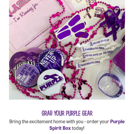
GRAB YOUR PURPLE GEAR
Bring the excitement home with you - order your
Purple
Spirit Box
today!