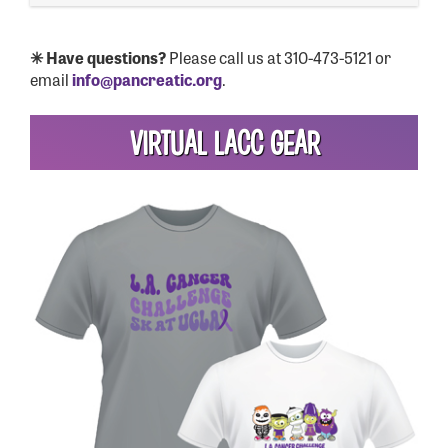
✳ Have questions?
Please call us at 310-473-5121 or
email
info@pancreatic.org
.
VIRTUAL LACC GEAR