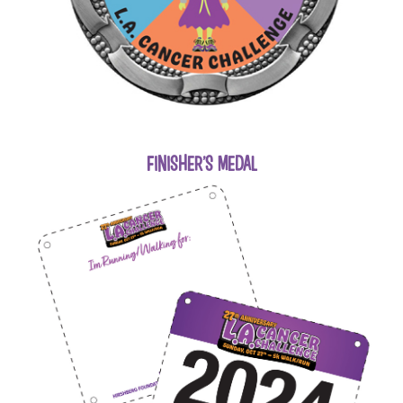
FINISHER'S MEDAL