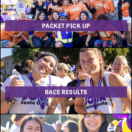
PACKET PICK UP
RACE RESULTS