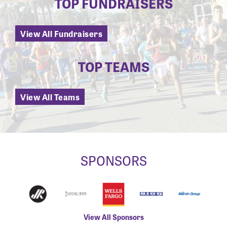
TOP FUNDRAISERS
View All Fundraisers
TOP TEAMS
View All Teams
SPONSORS
View All Sponsors