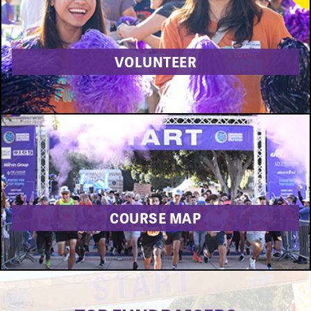
VOLUNTEER
COURSE MAP