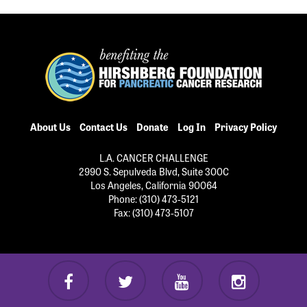
About Us
Contact Us
Donate
Log In
Privacy Policy
L.A. CANCER CHALLENGE
2990 S. Sepulveda Blvd, Suite 300C
Los Angeles, California 90064
Phone: (310) 473-5121
Fax: (310) 473-5107