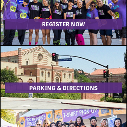
DONATE
REGISTER NOW
PARKING & DIRECTIONS