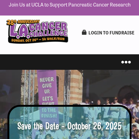
Join Us at UCLA to Support Pancreatic Cancer Research
LOGIN TO FUNDRAISE
IN-PERSON 5K
VIRTUAL 5K
Save the Date - October 26, 2025