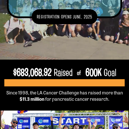
GET INFO
REGISTRATION OPENS JUNE, 2025
EVENT DETAILS
TEAMS
FUNDRAISE
FAQS
VOLUNTEER
$
683,068.92
Raised
600
K
Goal
of
OUR HISTORY
SPONSORSHIP
CONTACT US
Since 1998, the LA Cancer Challenge has raised more than
$11.3 million
for pancreatic cancer research.
REGISTER