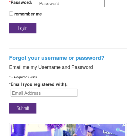
TRAIN
*
Password:
remember me
FUNDRAISE
Forgot your username or password?
Email me my Username and Password
CONTACT
* = Required Fields
*Email (you registered with):
DONATE