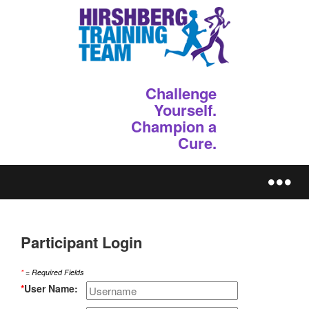
Challenge
Yourself.
Champion a
Cure.
REGISTER
Participant Login
*
= Required Fields
*
User Name: 