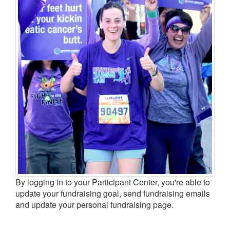
LOGIN
By logging in to your Participant Center, you're able to
update your fundraising goal, send fundraising emails
and update your personal fundraising page.