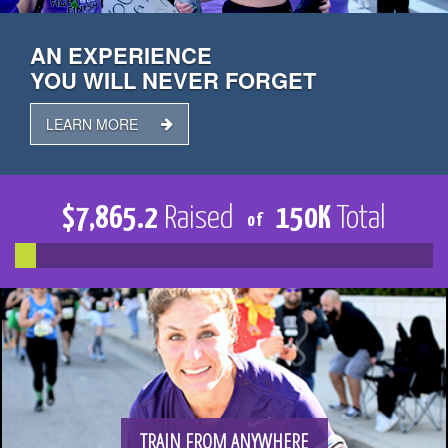
TRAIN
AN EXPERIENCE
YOU WILL NEVER FORGET
FUNDRAISE
LEARN MORE
$
7,865.2
Raised
150
K
Total
of
CONTACT
DONATE
TRAIN FROM ANYWHERE