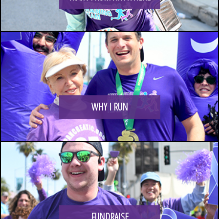
LOGIN
WHY I RUN
FUNDRAISE