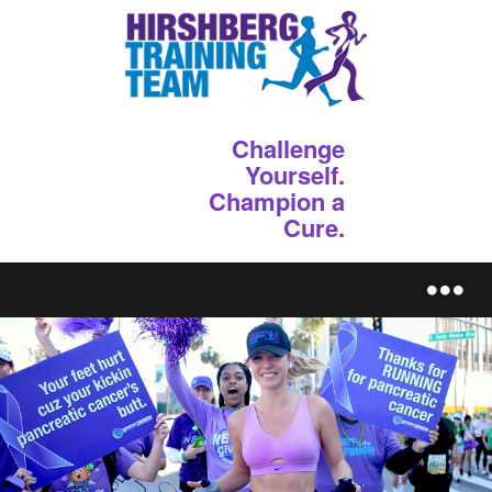
Challenge
Yourself.
Champion a
Cure.
REGISTER