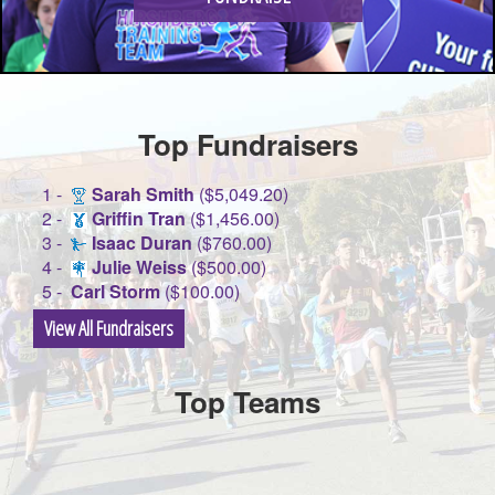
Top Fundraisers
1 -
Sarah Smith
($5,049.20)
2 -
Griffin Tran
($1,456.00)
3 -
Isaac Duran
($760.00)
4 -
Julie Weiss
($500.00)
5 -
Carl Storm
($100.00)
View All Fundraisers
Top Teams