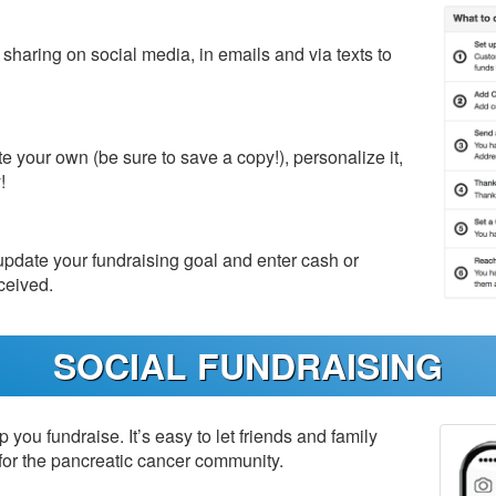
haring on social media, in emails and via texts to
e your own (be sure to save a copy!), personalize it,
!
date your fundraising goal and enter cash or
ceived.
SOCIAL FUNDRAISING
p you fundraise. It’s easy to let friends and family
for the pancreatic cancer community.