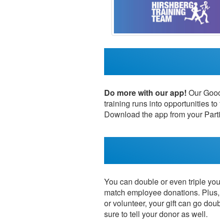
Do more with our app!
Our Good 
training runs into opportunities to
Download the app from your Parti
You can double or even triple your
match employee donations. Plus, 
or volunteer, your gift can go dou
sure to tell your donor as well.