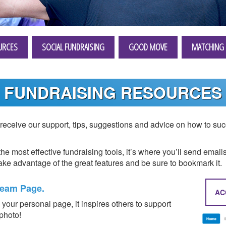
URCES
SOCIAL FUNDRAISING
GOOD MOVE
MATCHING 
FUNDRAISING RESOURCES
eceive our support, tips, suggestions and advice on how to succ
the most effective fundraising tools, it’s where you’ll send email
ke advantage of the great features and be sure to bookmark it.
Team Page.
AC
your personal page, it inspires others to support
 photo!