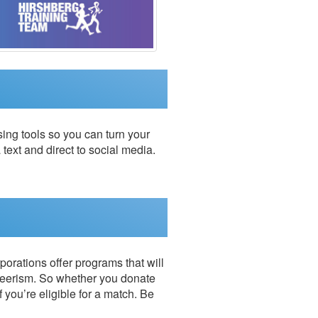
ing tools so you can turn your
 text and direct to social media.
porations offer programs that will
teerism. So whether you donate
f you’re eligible for a match. Be