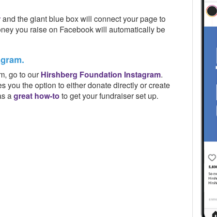
r
and the giant blue box will connect your page to
ney you raise on Facebook will automatically be
agram.
m, go to our
Hirshberg Foundation Instagram
.
es you the option to either donate directly or create
as a
great how-to
to get your fundraiser set up.