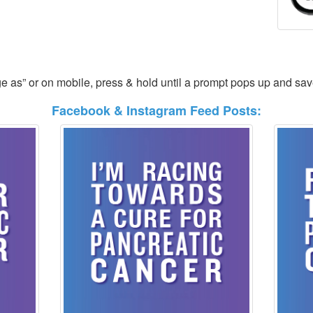
ge as” or on mobile, press & hold until a prompt pops up and sa
Facebook & Instagram Feed Posts: