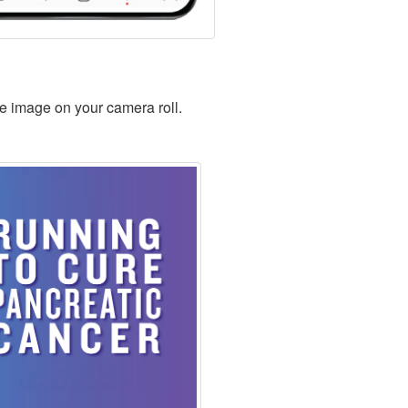
ve image on your camera roll.