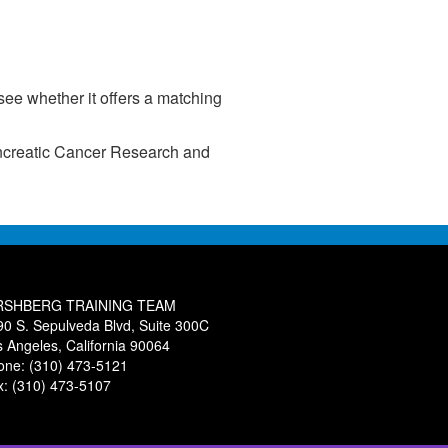
ee whether it offers a matching
Pancreatic Cancer Research and
RSHBERG TRAINING TEAM
90 S. Sepulveda Blvd, Suite 300C
s Angeles, California 90064
one: (310) 473-5121
x: (310) 473-5107