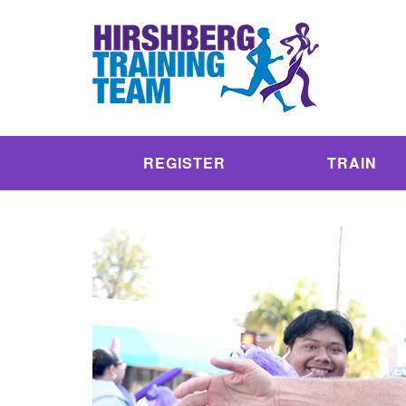
REGISTER
TRAIN