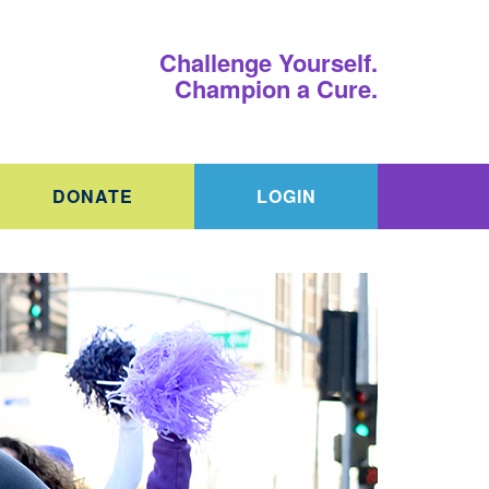
Challenge Yourself.
Champion a Cure.
DONATE
LOGIN