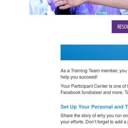
RESO
As a Training Team member, you r
help you succeed!
Your Participant Center is one of 
Facebook fundraiser and more. Ta
Set Up Your Personal and 
Share the story of why you run on 
your efforts. Don’t forget to add a