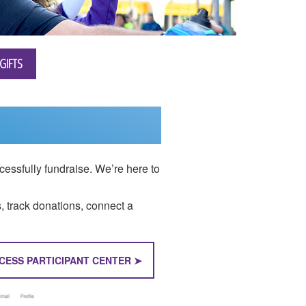
GIFTS
essfully fundraise. We’re here to
s, track donations, connect a
CESS PARTICIPANT CENTER ➤