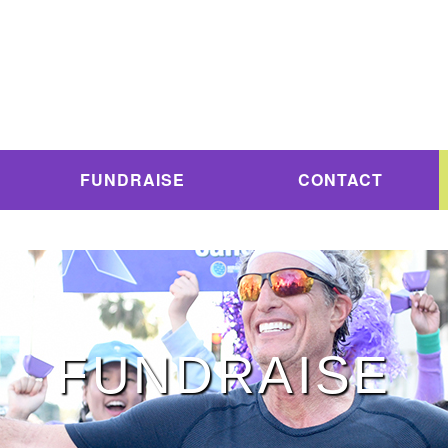
FUNDRAISE
CONTACT
FUNDRAISE