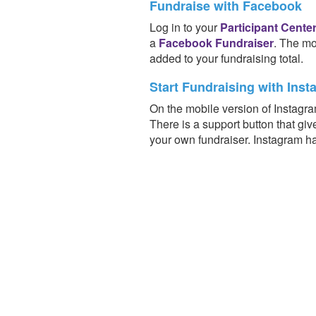
Fundraise with Facebook
Log in to your
Participant Cente
a
Facebook Fundraiser
. The mo
added to your fundraising total.
Start Fundraising with Inst
On the mobile version of Instagra
There is a support button that giv
your own fundraiser. Instagram h