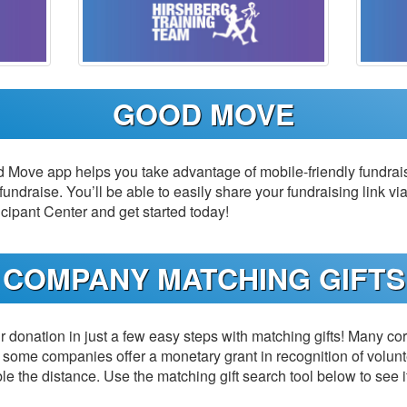
GOOD MOVE
Move app helps you take advantage of mobile-friendly fundrais
 fundraise. You’ll be able to easily share your fundraising link via
cipant Center and get started today!
COMPANY MATCHING GIFTS
 donation in just a few easy steps with matching gifts! Many cor
some companies offer a monetary grant in recognition of volun
ble the distance. Use the matching gift search tool below to see i