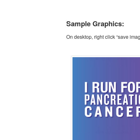
Sample Graphics:
On desktop, right click “save ima