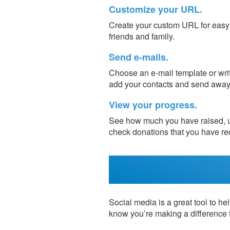
Customize your URL.
Create your custom URL for easy s
friends and family.
Send e-mails.
Choose an e-mail template or writ
add your contacts and send away
View your progress.
See how much you have raised, up
check donations that you have re
Social media is a great tool to hel
know you’re making a difference 