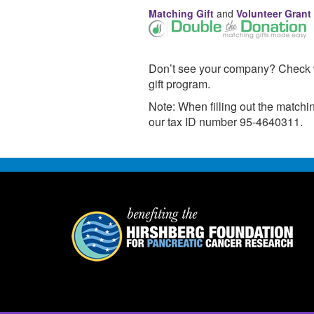
Matching Gift
and
Volunteer Grant
Don’t see your company? Check wi
gift program.
Note: When filling out the match
our tax ID number 95-4640311.