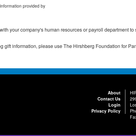
information provided by
th your company's human resources or payroll department to s
ing gift information, please use The Hirshberg Foundation for 
About
HI
Contact Us
29
Login
Lo
Privacy Policy
Ph
Fa