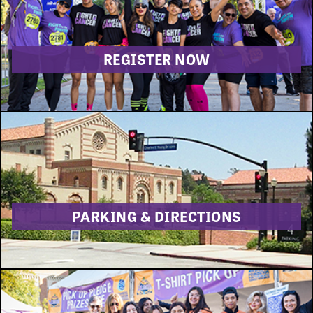
DONATE
REGISTER NOW
PARKING & DIRECTIONS