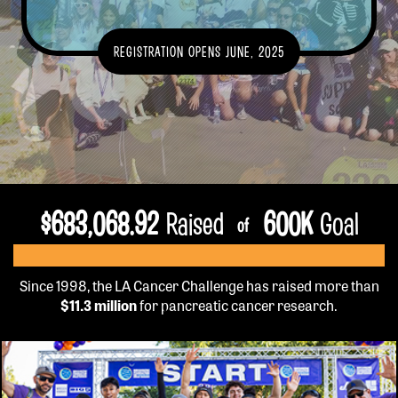
GET INFO
REGISTRATION OPENS JUNE, 2025
EVENT DETAILS
TEAMS
FUNDRAISE
FAQS
VOLUNTEER
$
683,068.92
Raised
600
K
Goal
of
OUR HISTORY
SPONSORSHIP
CONTACT US
Since 1998, the LA Cancer Challenge has raised more than
$11.3 million
for pancreatic cancer research.
REGISTER