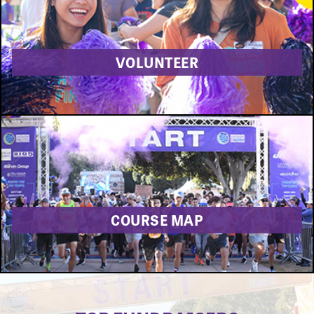
VOLUNTEER
COURSE MAP