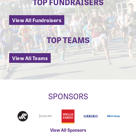
TOP FUNDRAISERS
View All Fundraisers
TOP TEAMS
View All Teams
SPONSORS
View All Sponsors