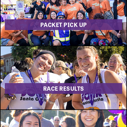
PACKET PICK UP
RACE RESULTS