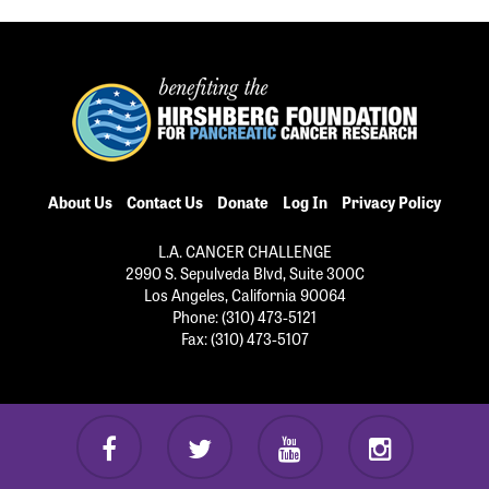
About Us
Contact Us
Donate
Log In
Privacy Policy
L.A. CANCER CHALLENGE
2990 S. Sepulveda Blvd, Suite 300C
Los Angeles, California 90064
Phone: (310) 473-5121
Fax: (310) 473-5107